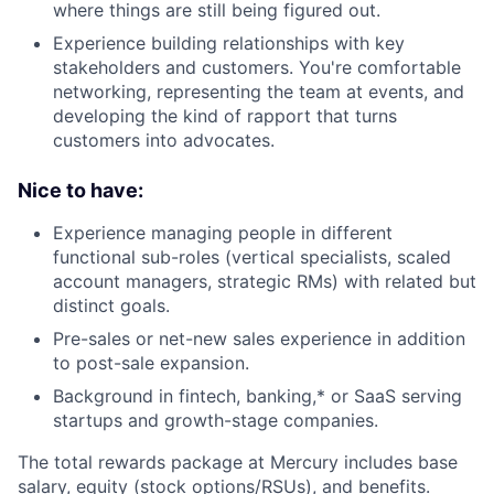
where things are still being figured out.
Experience building relationships with key
stakeholders and customers. You're comfortable
networking, representing the team at events, and
developing the kind of rapport that turns
customers into advocates.
Nice to have:
Experience managing people in different
functional sub-roles (vertical specialists, scaled
account managers, strategic RMs) with related but
distinct goals.
Pre-sales or net-new sales experience in addition
to post-sale expansion.
Background in fintech, banking,* or SaaS serving
startups and growth-stage companies.
The total rewards package at Mercury includes base
salary, equity (stock options/RSUs), and benefits.