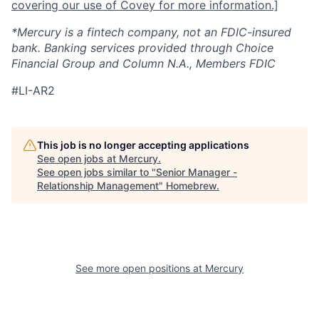
covering our use of Covey for more information.]
*Mercury is a fintech company, not an FDIC-insured
bank. Banking services provided through Choice
Financial Group and Column N.A., Members FDIC
#LI-AR2
This job is no longer accepting applications
See open jobs at
Mercury
.
See open jobs similar to "
Senior Manager -
Relationship Management
"
Homebrew
.
See more open positions at
Mercury