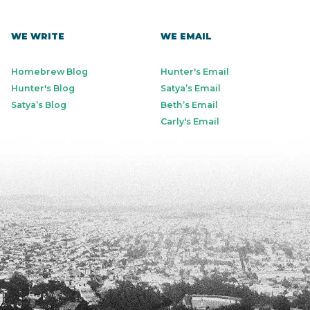
WE WRITE
WE EMAIL
Homebrew Blog
Hunter's Email
Hunter's Blog
Satya’s Email
Satya’s Blog
Beth’s Email
Carly's Email