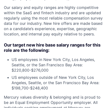
Our salary and equity ranges are highly competitive
within the SaaS and fintech industry and are updated
regularly using the most reliable compensation survey
data for our industry. New hire offers are made based
on a candidate’s experience, expertise, geographic
location, and internal pay equity relative to peers.
Our target new hire base salary ranges for this
role are the following:
US employees in New York City, Los Angeles,
Seattle, or the San Francisco Bay Area:
$220,800-$276,000
US employees outside of New York City, Los
Angeles, Seattle, or the San Francisco Bay Area:
$198,700-$248,400
Mercury values diversity & belonging and is proud to
be an Equal Employment Opportunity employer. All
individuals seeking employment at Mercury are