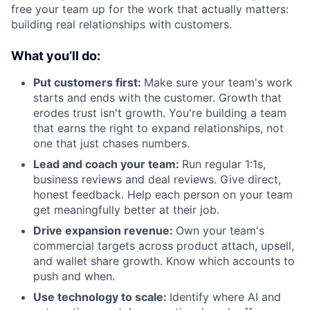
free your team up for the work that actually matters:
building real relationships with customers.
What you’ll do:
Put customers first:
Make sure your team's work
starts and ends with the customer. Growth that
erodes trust isn't growth. You're building a team
that earns the right to expand relationships, not
one that just chases numbers.
Lead and coach your team:
Run regular 1:1s,
business reviews and deal reviews. Give direct,
honest feedback. Help each person on your team
get meaningfully better at their job.
Drive expansion revenue:
Own your team's
commercial targets across product attach, upsell,
and wallet share growth. Know which accounts to
push and when.
Use technology to scale:
Identify where AI and