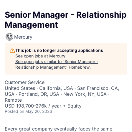
Senior Manager - Relationship
Management
Mercury
This job is no longer accepting applications
See open jobs at
Mercury
.
See open jobs similar to "
Senior Manager -
Relationship Management
"
Homebrew
.
Customer Service
United States · California, USA · San Francisco, CA,
USA · Portland, OR, USA · New York, NY, USA ·
Remote
USD 198,700-276k / year + Equity
Posted
on May 20, 2026
Every great company eventually faces the same