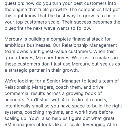
question: how do you turn your best customers into
the engine that fuels growth? The companies that get
this right know that the best way to grow is to help
your top customers scale. Their success becomes the
blueprint the next wave wants to follow.
Mercury is building a complete financial stack for
ambitious businesses. Our Relationship Management
team owns our highest-value customers. When this
group thrives, Mercury thrives. We exist to make sure
these customers don't just use Mercury, but see us as
a strategic partner in their growth.
We're looking for a Senior Manager to lead a team of
Relationship Managers, coach them, and drive
commercial results across a growing book of
accounts. You'll start with 4 to 5 direct reports,
intentionally small so you have space to build the right
systems, coaching rhythms, and workflows before
scaling up. You'll also help us figure out what great
RM management looks like at scale, leveraging AI to