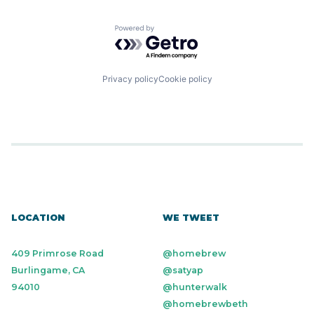
Powered by Getro.com
Privacy policy
Cookie policy
LOCATION
WE TWEET
409 Primrose Road
@homebrew
Burlingame, CA
@satyap
94010
@hunterwalk
@homebrewbeth