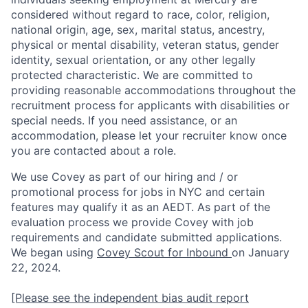
considered without regard to race, color, religion,
national origin, age, sex, marital status, ancestry,
physical or mental disability, veteran status, gender
identity, sexual orientation, or any other legally
protected characteristic. We are committed to
providing reasonable accommodations throughout the
recruitment process for applicants with disabilities or
special needs. If you need assistance, or an
accommodation, please let your recruiter know once
you are contacted about a role.
We use Covey as part of our hiring and / or
promotional process for jobs in NYC and certain
features may qualify it as an AEDT. As part of the
evaluation process we provide Covey with job
requirements and candidate submitted applications.
We began using
Covey Scout for Inbound
on January
22, 2024.
[Please see the independent bias audit report