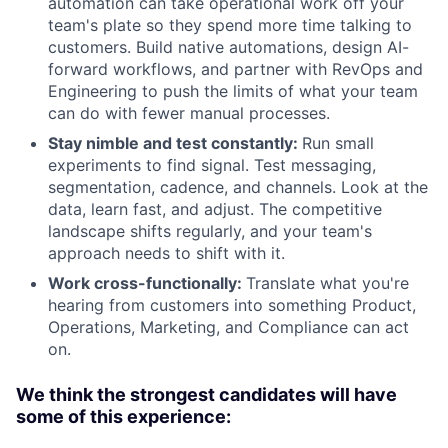
automation can take operational work off your
team's plate so they spend more time talking to
customers. Build native automations, design AI-
forward workflows, and partner with RevOps and
Engineering to push the limits of what your team
can do with fewer manual processes.
Stay nimble and test constantly:
Run small
experiments to find signal. Test messaging,
segmentation, cadence, and channels. Look at the
data, learn fast, and adjust. The competitive
landscape shifts regularly, and your team's
approach needs to shift with it.
Work cross-functionally:
Translate what you're
hearing from customers into something Product,
Operations, Marketing, and Compliance can act
on.
We think the strongest candidates will have
some of this experience: