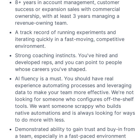
8+ years in account management, customer
success or expansion sales with commercial
ownership, with at least 3 years managing a
revenue-owning team.
A track record of running experiments and
iterating quickly in a fast-moving, competitive
environment.
Strong coaching instincts. You've hired and
developed reps, and you can point to people
whose careers you've shaped.
AI fluency is a must. You should have real
experience automating processes and leveraging
data to make your team more effective. We're not
looking for someone who configures off-the-shelf
tools. We want someone scrappy who builds
native automations and is always looking for ways
to do more with less.
Demonstrated ability to gain trust and buy-in from
a team, especially in a fast-paced environment