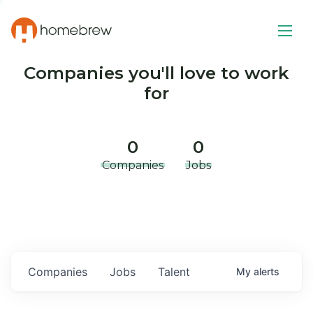
Companies you'll love to work
for
0
0
Companies
Jobs
Companies
Jobs
Talent
My
alerts