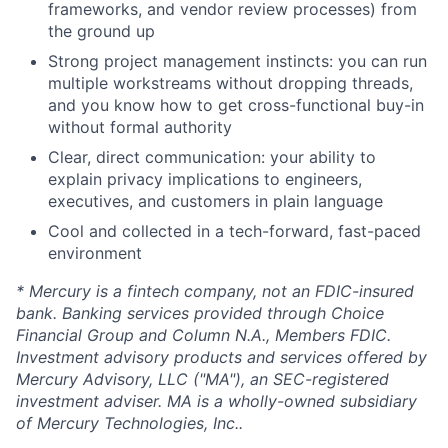
frameworks, and vendor review processes) from
the ground up
Strong project management instincts: you can run
multiple workstreams without dropping threads,
and you know how to get cross-functional buy-in
without formal authority
Clear, direct communication: your ability to
explain privacy implications to engineers,
executives, and customers in plain language
Cool and collected in a tech-forward, fast-paced
environment
* Mercury is a fintech company, not an FDIC-insured
bank. Banking services provided through Choice
Financial Group and Column N.A., Members FDIC.
Investment advisory products and services offered by
Mercury Advisory, LLC ("MA"), an SEC-registered
investment adviser. MA is a wholly-owned subsidiary
of Mercury Technologies, Inc..