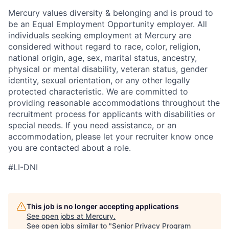
Mercury values diversity & belonging and is proud to
be an Equal Employment Opportunity employer. All
individuals seeking employment at Mercury are
considered without regard to race, color, religion,
national origin, age, sex, marital status, ancestry,
physical or mental disability, veteran status, gender
identity, sexual orientation, or any other legally
protected characteristic. We are committed to
providing reasonable accommodations throughout the
recruitment process for applicants with disabilities or
special needs. If you need assistance, or an
accommodation, please let your recruiter know once
you are contacted about a role.
#LI-DNI
This job is no longer accepting applications
See open jobs at
Mercury
.
See open jobs similar to "
Senior Privacy Program