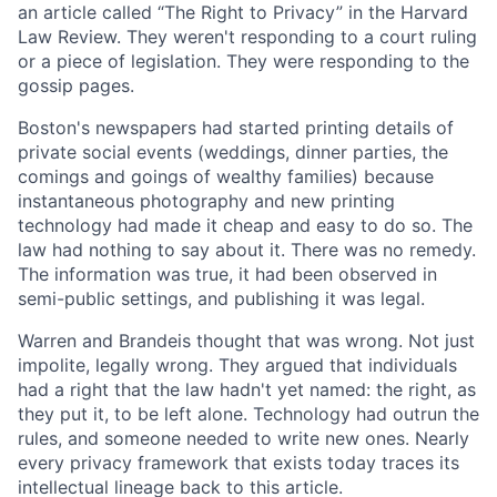
an article called “The Right to Privacy” in the Harvard
Law Review. They weren't responding to a court ruling
or a piece of legislation. They were responding to the
gossip pages.
Boston's newspapers had started printing details of
private social events (weddings, dinner parties, the
comings and goings of wealthy families) because
instantaneous photography and new printing
technology had made it cheap and easy to do so. The
law had nothing to say about it. There was no remedy.
The information was true, it had been observed in
semi-public settings, and publishing it was legal.
Warren and Brandeis thought that was wrong. Not just
impolite, legally wrong. They argued that individuals
had a right that the law hadn't yet named: the right, as
they put it, to be left alone. Technology had outrun the
rules, and someone needed to write new ones. Nearly
every privacy framework that exists today traces its
intellectual lineage back to this article.