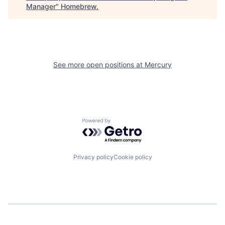
Manager
"
Homebrew
.
See more open positions at
Mercury
Powered by Getro.com
Privacy policy
Cookie policy