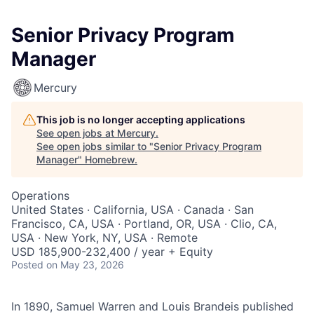
Senior Privacy Program
Manager
Mercury
This job is no longer accepting applications
See open jobs at
Mercury
.
See open jobs similar to "
Senior Privacy Program
Manager
"
Homebrew
.
Operations
United States · California, USA · Canada · San
Francisco, CA, USA · Portland, OR, USA · Clio, CA,
USA · New York, NY, USA · Remote
USD 185,900-232,400 / year + Equity
Posted
on May 23, 2026
In 1890, Samuel Warren and Louis Brandeis published