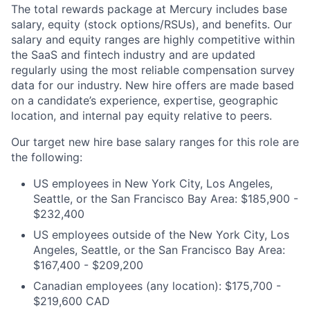
The total rewards package at Mercury includes base
salary, equity (stock options/RSUs), and benefits. Our
salary and equity ranges are highly competitive within
the SaaS and fintech industry and are updated
regularly using the most reliable compensation survey
data for our industry. New hire offers are made based
on a candidate’s experience, expertise, geographic
location, and internal pay equity relative to peers.
Our target new hire base salary ranges for this role are
the following:
US employees in New York City, Los Angeles,
Seattle, or the San Francisco Bay Area: $185,900 -
$232,400
US employees outside of the New York City, Los
Angeles, Seattle, or the San Francisco Bay Area:
$167,400 - $209,200
Canadian employees (any location): $175,700 -
$219,600 CAD