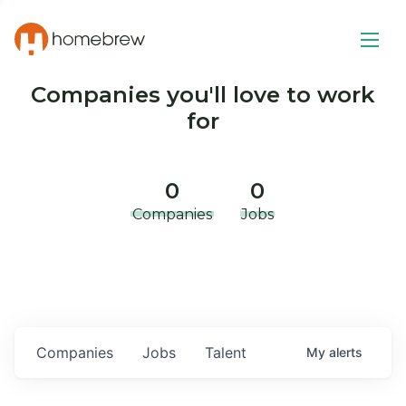
Companies you'll love to work
for
0
0
Companies
Jobs
Companies
Jobs
Talent
My
alerts