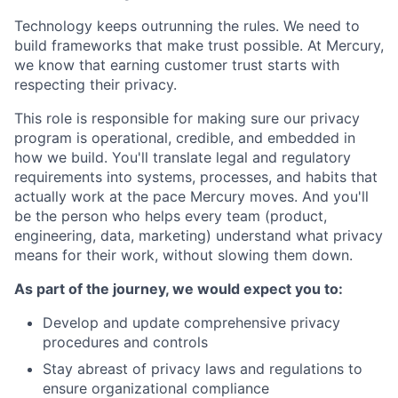
Technology keeps outrunning the rules. We need to
build frameworks that make trust possible. At Mercury,
we know that earning customer trust starts with
respecting their privacy.
This role is responsible for making sure our privacy
program is operational, credible, and embedded in
how we build. You'll translate legal and regulatory
requirements into systems, processes, and habits that
actually work at the pace Mercury moves. And you'll
be the person who helps every team (product,
engineering, data, marketing) understand what privacy
means for their work, without slowing them down.
As part of the journey, we would expect you to:
Develop and update comprehensive privacy
procedures and controls
Stay abreast of privacy laws and regulations to
ensure organizational compliance