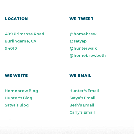
LOCATION
WE TWEET
409 Primrose Road
@homebrew
Burlingame, CA
@satyap
94010
@hunterwalk
@homebrewbeth
WE WRITE
WE EMAIL
Homebrew Blog
Hunter's Email
Hunter's Blog
Satya’s Email
Satya’s Blog
Beth’s Email
Carly's Email