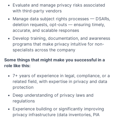
Evaluate and manage privacy risks associated
with third-party vendors
Manage data subject rights processes — DSARs,
deletion requests, opt-outs — ensuring timely,
accurate, and scalable responses
Develop training, documentation, and awareness
programs that make privacy intuitive for non-
specialists across the company
Some things that might make you successful in a
role like this:
7+ years of experience in legal, compliance, or a
related field, with expertise in privacy and data
protection
Deep understanding of privacy laws and
regulations
Experience building or significantly improving
privacy infrastructure (data inventories, PIA