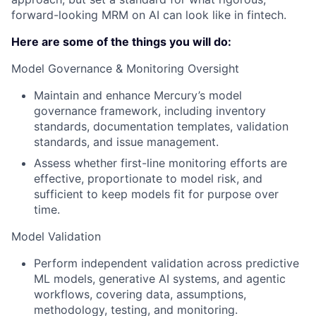
forward-looking MRM on AI can look like in fintech.
Here are some of the things you will do:
Model Governance & Monitoring Oversight
Maintain and enhance Mercury’s model
governance framework, including inventory
standards, documentation templates, validation
standards, and issue management.
Assess whether first-line monitoring efforts are
effective, proportionate to model risk, and
sufficient to keep models fit for purpose over
time.
Model Validation
Perform independent validation across predictive
ML models, generative AI systems, and agentic
workflows, covering data, assumptions,
methodology, testing, and monitoring.