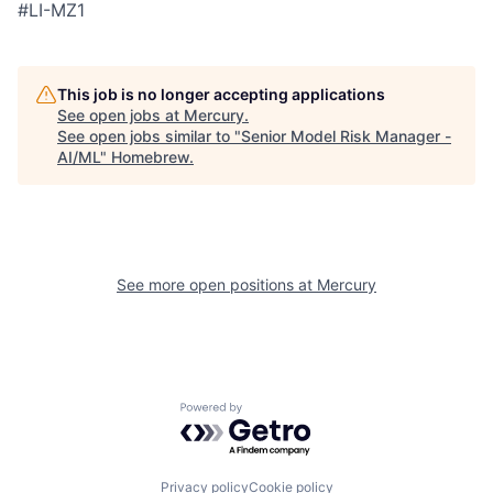
#LI-MZ1
This job is no longer accepting applications
See open jobs at
Mercury
.
See open jobs similar to "
Senior Model Risk Manager -
AI/ML
"
Homebrew
.
See more open positions at
Mercury
Powered by Getro.com
Privacy policy
Cookie policy