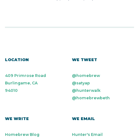
LOCATION
WE TWEET
409 Primrose Road
@homebrew
Burlingame, CA
@satyap
94010
@hunterwalk
@homebrewbeth
WE WRITE
WE EMAIL
Homebrew Blog
Hunter's Email