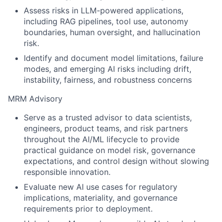
Assess risks in LLM-powered applications,
including RAG pipelines, tool use, autonomy
boundaries, human oversight, and hallucination
risk.
Identify and document model limitations, failure
modes, and emerging AI risks including drift,
instability, fairness, and robustness concerns
MRM Advisory
Serve as a trusted advisor to data scientists,
engineers, product teams, and risk partners
throughout the AI/ML lifecycle to provide
practical guidance on model risk, governance
expectations, and control design without slowing
responsible innovation.
Evaluate new AI use cases for regulatory
implications, materiality, and governance
requirements prior to deployment.