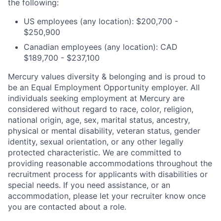
the following:
US employees (any location): $200,700 -
$250,900
Canadian employees (any location): CAD
$189,700 - $237,100
Mercury values diversity & belonging and is proud to
be an Equal Employment Opportunity employer. All
individuals seeking employment at Mercury are
considered without regard to race, color, religion,
national origin, age, sex, marital status, ancestry,
physical or mental disability, veteran status, gender
identity, sexual orientation, or any other legally
protected characteristic. We are committed to
providing reasonable accommodations throughout the
recruitment process for applicants with disabilities or
special needs. If you need assistance, or an
accommodation, please let your recruiter know once
you are contacted about a role.