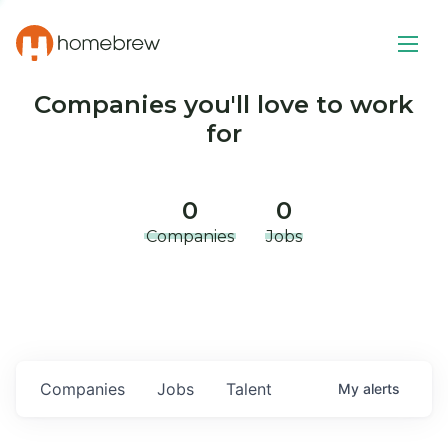
Companies you'll love to work
for
0
0
Companies
Jobs
Companies
Jobs
Talent
My
alerts