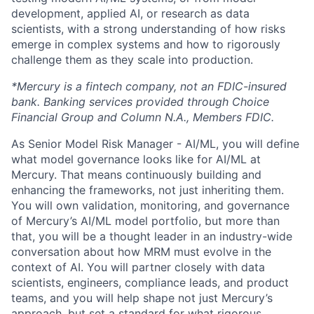
development, applied AI, or research as data
scientists, with a strong understanding of how risks
emerge in complex systems and how to rigorously
challenge them as they scale into production.
*Mercury is a fintech company, not an FDIC-insured
bank. Banking services provided through Choice
Financial Group and Column N.A., Members FDIC.
As Senior Model Risk Manager - AI/ML, you will define
what model governance looks like for AI/ML at
Mercury. That means continuously building and
enhancing the frameworks, not just inheriting them.
You will own validation, monitoring, and governance
of Mercury’s AI/ML model portfolio, but more than
that, you will be a thought leader in an industry-wide
conversation about how MRM must evolve in the
context of AI. You will partner closely with data
scientists, engineers, compliance leads, and product
teams, and you will help shape not just Mercury’s
approach, but set a standard for what rigorous,