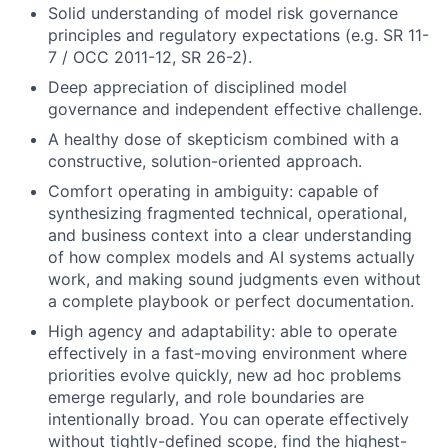
Solid understanding of model risk governance
principles and regulatory expectations (e.g. SR 11-
7 / OCC 2011-12, SR 26-2).
Deep appreciation of disciplined model
governance and independent effective challenge.
A healthy dose of skepticism combined with a
constructive, solution-oriented approach.
Comfort operating in ambiguity: capable of
synthesizing fragmented technical, operational,
and business context into a clear understanding
of how complex models and AI systems actually
work, and making sound judgments even without
a complete playbook or perfect documentation.
High agency and adaptability: able to operate
effectively in a fast-moving environment where
priorities evolve quickly, new ad hoc problems
emerge regularly, and role boundaries are
intentionally broad. You can operate effectively
without tightly-defined scope, find the highest-