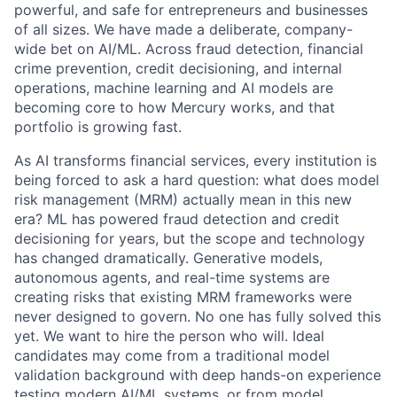
powerful, and safe for entrepreneurs and businesses
of all sizes. We have made a deliberate, company-
wide bet on AI/ML. Across fraud detection, financial
crime prevention, credit decisioning, and internal
operations, machine learning and AI models are
becoming core to how Mercury works, and that
portfolio is growing fast.
As AI transforms financial services, every institution is
being forced to ask a hard question: what does model
risk management (MRM) actually mean in this new
era? ML has powered fraud detection and credit
decisioning for years, but the scope and technology
has changed dramatically. Generative models,
autonomous agents, and real-time systems are
creating risks that existing MRM frameworks were
never designed to govern. No one has fully solved this
yet. We want to hire the person who will. Ideal
candidates may come from a traditional model
validation background with deep hands-on experience
testing modern AI/ML systems, or from model