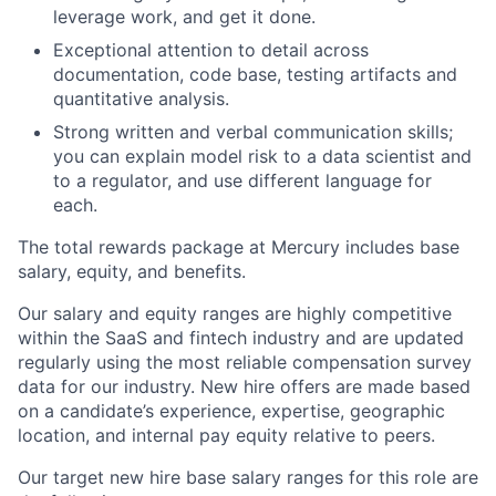
leverage work, and get it done.
Exceptional attention to detail across
documentation, code base, testing artifacts and
quantitative analysis.
Strong written and verbal communication skills;
you can explain model risk to a data scientist and
to a regulator, and use different language for
each.
The total rewards package at Mercury includes base
salary, equity, and benefits.
Our salary and equity ranges are highly competitive
within the SaaS and fintech industry and are updated
regularly using the most reliable compensation survey
data for our industry. New hire offers are made based
on a candidate’s experience, expertise, geographic
location, and internal pay equity relative to peers.
Our target new hire base salary ranges for this role are