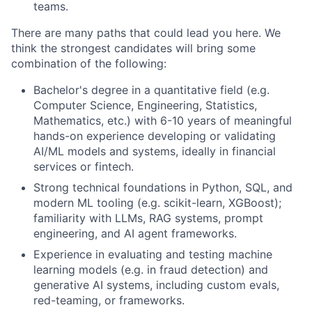
teams.
There are many paths that could lead you here. We
think the strongest candidates will bring some
combination of the following:
Bachelor's degree in a quantitative field (e.g.
Computer Science, Engineering, Statistics,
Mathematics, etc.) with 6-10 years of meaningful
hands-on experience developing or validating
AI/ML models and systems, ideally in financial
services or fintech.
Strong technical foundations in Python, SQL, and
modern ML tooling (e.g. scikit-learn, XGBoost);
familiarity with LLMs, RAG systems, prompt
engineering, and AI agent frameworks.
Experience in evaluating and testing machine
learning models (e.g. in fraud detection) and
generative AI systems, including custom evals,
red-teaming, or frameworks.