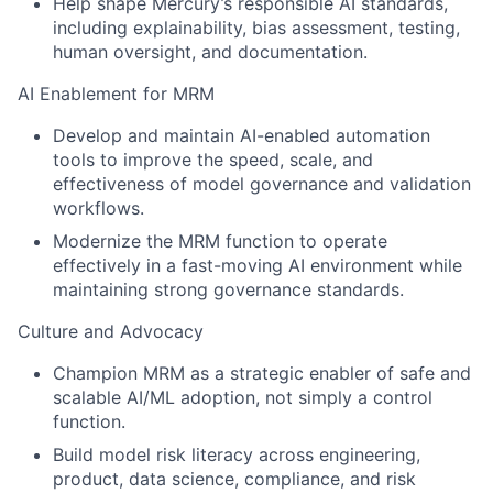
Help shape Mercury’s responsible AI standards,
including explainability, bias assessment, testing,
human oversight, and documentation.
AI Enablement for MRM
Develop and maintain AI-enabled automation
tools to improve the speed, scale, and
effectiveness of model governance and validation
workflows.
Modernize the MRM function to operate
effectively in a fast-moving AI environment while
maintaining strong governance standards.
Culture and Advocacy
Champion MRM as a strategic enabler of safe and
scalable AI/ML adoption, not simply a control
function.
Build model risk literacy across engineering,
product, data science, compliance, and risk