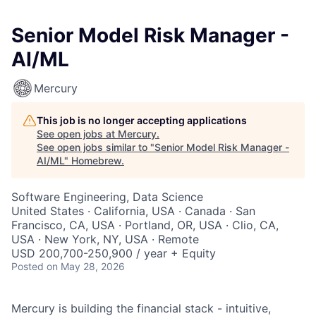
Senior Model Risk Manager -
AI/ML
Mercury
This job is no longer accepting applications
See open jobs at
Mercury
.
See open jobs similar to "
Senior Model Risk Manager -
AI/ML
"
Homebrew
.
Software Engineering, Data Science
United States · California, USA · Canada · San
Francisco, CA, USA · Portland, OR, USA · Clio, CA,
USA · New York, NY, USA · Remote
USD 200,700-250,900 / year + Equity
Posted
on May 28, 2026
Mercury is building the financial stack - intuitive,