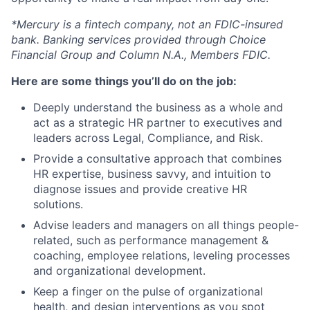
*Mercury is a fintech company, not an FDIC-insured
bank. Banking services provided through Choice
Financial Group and Column N.A., Members FDIC.
Here are some things you’ll do on the job:
Deeply understand the business as a whole and
act as a strategic HR partner to executives and
leaders across Legal, Compliance, and Risk.
Provide a consultative approach that combines
HR expertise, business savvy, and intuition to
diagnose issues and provide creative HR
solutions.
Advise leaders and managers on all things people-
related, such as performance management &
coaching, employee relations, leveling processes
and organizational development.
Keep a finger on the pulse of organizational
health, and design interventions as you spot