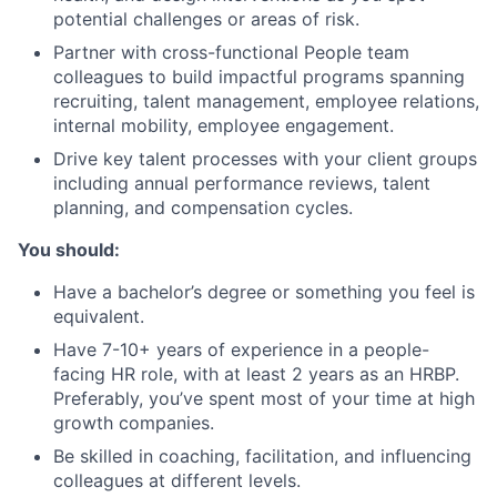
potential challenges or areas of risk.
Partner with cross-functional People team
colleagues to build impactful programs spanning
recruiting, talent management, employee relations,
internal mobility, employee engagement.
Drive key talent processes with your client groups
including annual performance reviews, talent
planning, and compensation cycles.
You should:
Have a bachelor’s degree or something you feel is
equivalent.
Have 7-10+ years of experience in a people-
facing HR role, with at least 2 years as an HRBP.
Preferably, you’ve spent most of your time at high
growth companies.
Be skilled in coaching, facilitation, and influencing
colleagues at different levels.