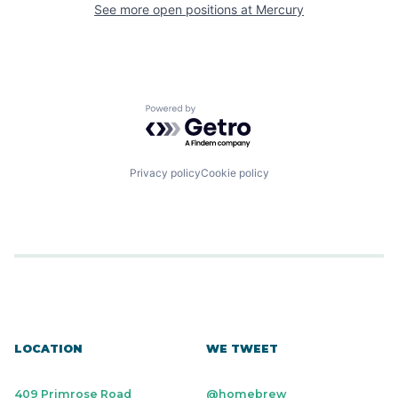
See more open positions at
Mercury
Powered by Getro.com
Privacy policy
Cookie policy
LOCATION
WE TWEET
409 Primrose Road
@homebrew