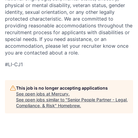
physical or mental disability, veteran status, gender
identity, sexual orientation, or any other legally
protected characteristic. We are committed to
providing reasonable accommodations throughout the
recruitment process for applicants with disabilities or
special needs. If you need assistance, or an
accommodation, please let your recruiter know once
you are contacted about a role.
#LI-CJ1
This job is no longer accepting applications
See open jobs at
Mercury
.
See open jobs similar to "
Senior People Partner - Legal,
Compliance, & Risk
"
Homebrew
.