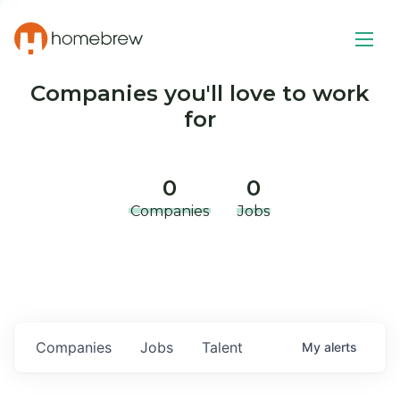
Companies you'll love to work
for
0
0
Companies
Jobs
Companies
Jobs
Talent
My
alerts