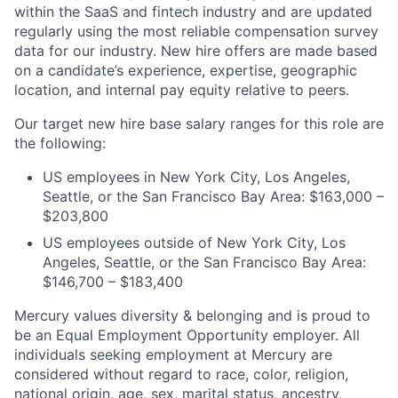
within the SaaS and fintech industry and are updated
regularly using the most reliable compensation survey
data for our industry. New hire offers are made based
on a candidate’s experience, expertise, geographic
location, and internal pay equity relative to peers.
Our target new hire base salary ranges for this role are
the following:
US employees in New York City, Los Angeles,
Seattle, or the San Francisco Bay Area: $163,000 –
$203,800
US employees outside of New York City, Los
Angeles, Seattle, or the San Francisco Bay Area:
$146,700 – $183,400
Mercury values diversity & belonging and is proud to
be an Equal Employment Opportunity employer. All
individuals seeking employment at Mercury are
considered without regard to race, color, religion,
national origin, age, sex, marital status, ancestry,