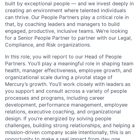
built by exceptional people — and we invest deeply in
creating an environment where talented individuals
can thrive. Our People Partners play a critical role in
that, by coaching leaders and managers to build
engaged, productive, inclusive teams. We’re looking
for a Senior People Partner to partner with our Legal,
Compliance, and Risk organizations.
In this role, you will report to our Head of People
Partners. You’ll play a meaningful role in shaping team
health, manager effectiveness, employee growth, and
organizational scale during a pivotal stage of
Mercury’s growth. You’ll work closely with leaders as
you support and consult across a variety of people
processes and programs, including career
development, performance management, employee
relations, executive coaching, and organizational
design. If you’re energized by solving people
challenges, building strong relationships, and helping a
mission-driven company scale intentionally, this is an
opportunity to make a real impact from day one.