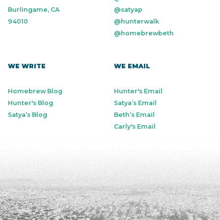
Burlingame, CA
@satyap
94010
@hunterwalk
@homebrewbeth
WE WRITE
WE EMAIL
Homebrew Blog
Hunter's Email
Hunter's Blog
Satya’s Email
Satya’s Blog
Beth’s Email
Carly's Email