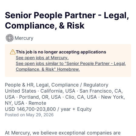
Senior People Partner - Legal,
Compliance, & Risk
Mercury
This job is no longer accepting applications
See open jobs at
Mercury
.
See open jobs similar to "
Senior People Partner - Legal,
Compliance, & Risk
"
Homebrew
.
People & HR, Legal, Compliance / Regulatory
United States · California, USA · San Francisco, CA,
USA · Portland, OR, USA · Clio, CA, USA · New York,
NY, USA · Remote
USD 146,700-203,800 / year + Equity
Posted
on May 29, 2026
At Mercury, we believe exceptional companies are