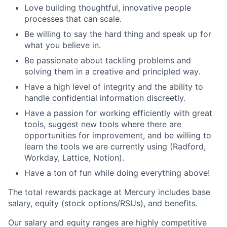
Love building thoughtful, innovative people
processes that can scale.
Be willing to say the hard thing and speak up for
what you believe in.
Be passionate about tackling problems and
solving them in a creative and principled way.
Have a high level of integrity and the ability to
handle confidential information discreetly.
Have a passion for working efficiently with great
tools, suggest new tools where there are
opportunities for improvement, and be willing to
learn the tools we are currently using (Radford,
Workday, Lattice, Notion).
Have a ton of fun while doing everything above!
The total rewards package at Mercury includes base
salary, equity (stock options/RSUs), and benefits.
Our salary and equity ranges are highly competitive