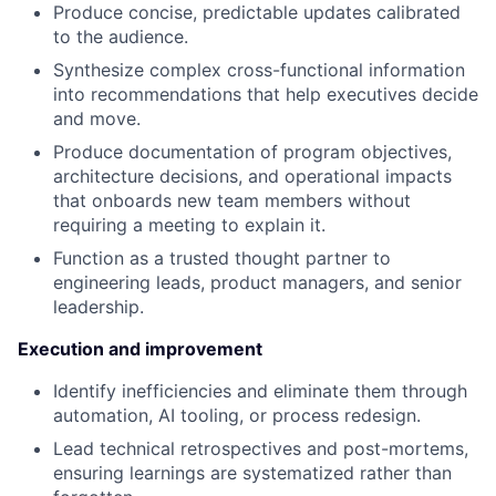
Produce concise, predictable updates calibrated
to the audience.
Synthesize complex cross-functional information
into recommendations that help executives decide
and move.
Produce documentation of program objectives,
architecture decisions, and operational impacts
that onboards new team members without
requiring a meeting to explain it.
Function as a trusted thought partner to
engineering leads, product managers, and senior
leadership.
Execution and improvement
Identify inefficiencies and eliminate them through
automation, AI tooling, or process redesign.
Lead technical retrospectives and post-mortems,
ensuring learnings are systematized rather than