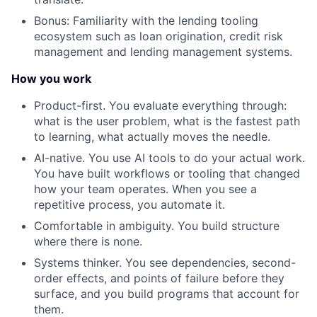
Bonus: Familiarity with the lending tooling
ecosystem such as loan origination, credit risk
management and lending management systems.
How you work
Product-first. You evaluate everything through:
what is the user problem, what is the fastest path
to learning, what actually moves the needle.
AI-native. You use AI tools to do your actual work.
You have built workflows or tooling that changed
how your team operates. When you see a
repetitive process, you automate it.
Comfortable in ambiguity. You build structure
where there is none.
Systems thinker. You see dependencies, second-
order effects, and points of failure before they
surface, and you build programs that account for
them.