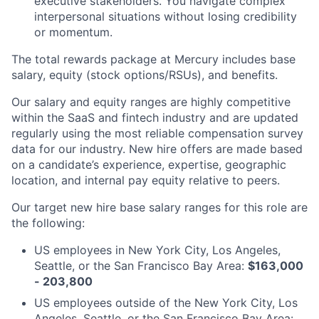
executive stakeholders. You navigate complex
interpersonal situations without losing credibility
or momentum.
The total rewards package at Mercury includes base
salary, equity (stock options/RSUs), and benefits.
Our salary and equity ranges are highly competitive
within the SaaS and fintech industry and are updated
regularly using the most reliable compensation survey
data for our industry. New hire offers are made based
on a candidate’s experience, expertise, geographic
location, and internal pay equity relative to peers.
Our target new hire base salary ranges for this role are
the following:
US employees in New York City, Los Angeles,
Seattle, or the San Francisco Bay Area:
$163,000
- 203,800
US employees outside of the New York City, Los
Angeles, Seattle, or the San Francisco Bay Area: