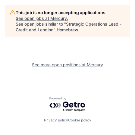
This job is no longer accepting applications
See open jobs at
Mercury
.
See open jobs similar to "
Strategic Operations Lead -
Credit and Lending
"
Homebrew
.
See more open positions at
Mercury
Powered by Getro.com
Privacy policy
Cookie policy