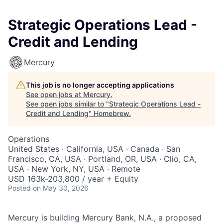
Strategic Operations Lead -
Credit and Lending
Mercury
This job is no longer accepting applications
See open jobs at
Mercury
.
See open jobs similar to "
Strategic Operations Lead -
Credit and Lending
"
Homebrew
.
Operations
United States · California, USA · Canada · San
Francisco, CA, USA · Portland, OR, USA · Clio, CA,
USA · New York, NY, USA · Remote
USD 163k-203,800 / year + Equity
Posted
on May 30, 2026
Mercury is building Mercury Bank, N.A., a proposed