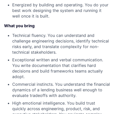
Energized by building and operating. You do your
best work designing the system and running it
well once it is built.
What you bring
Technical fluency. You can understand and
challenge engineering decisions, identify technical
risks early, and translate complexity for non-
technical stakeholders.
Exceptional written and verbal communication.
You write documentation that clarifies hard
decisions and build frameworks teams actually
adopt.
Commercial instincts. You understand the financial
dynamics of a lending business well enough to
evaluate tradeoffs with authority.
High emotional intelligence. You build trust
quickly across engineering, product, risk, and