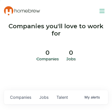
Companies you'll love to work
for
0
0
Companies
Jobs
Companies
Jobs
Talent
My
alerts