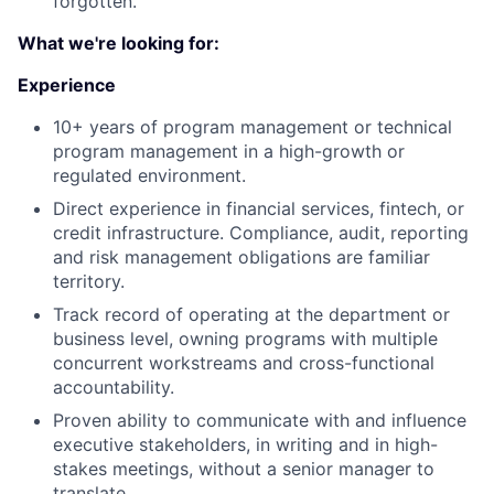
forgotten.
What we're looking for:
Experience
10+ years of program management or technical
program management in a high-growth or
regulated environment.
Direct experience in financial services, fintech, or
credit infrastructure. Compliance, audit, reporting
and risk management obligations are familiar
territory.
Track record of operating at the department or
business level, owning programs with multiple
concurrent workstreams and cross-functional
accountability.
Proven ability to communicate with and influence
executive stakeholders, in writing and in high-
stakes meetings, without a senior manager to
translate.