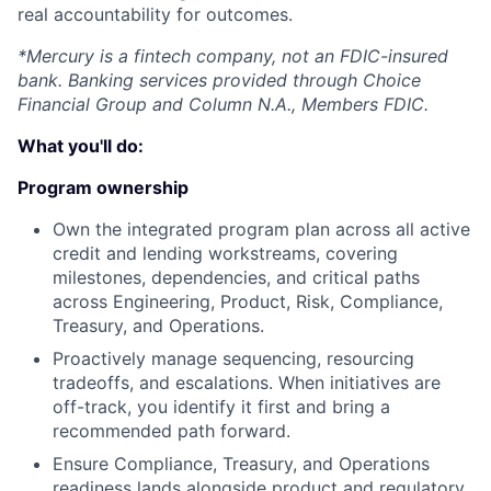
real accountability for outcomes.
*Mercury is a fintech company, not an FDIC-insured
bank. Banking services provided through Choice
Financial Group and Column N.A., Members FDIC.
What you'll do:
Program ownership
Own the integrated program plan across all active
credit and lending workstreams, covering
milestones, dependencies, and critical paths
across Engineering, Product, Risk, Compliance,
Treasury, and Operations.
Proactively manage sequencing, resourcing
tradeoffs, and escalations. When initiatives are
off-track, you identify it first and bring a
recommended path forward.
Ensure Compliance, Treasury, and Operations
readiness lands alongside product and regulatory