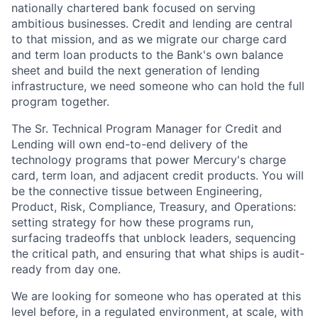
nationally chartered bank focused on serving
ambitious businesses. Credit and lending are central
to that mission, and as we migrate our charge card
and term loan products to the Bank's own balance
sheet and build the next generation of lending
infrastructure, we need someone who can hold the full
program together.
The Sr. Technical Program Manager for Credit and
Lending will own end-to-end delivery of the
technology programs that power Mercury's charge
card, term loan, and adjacent credit products. You will
be the connective tissue between Engineering,
Product, Risk, Compliance, Treasury, and Operations:
setting strategy for how these programs run,
surfacing tradeoffs that unblock leaders, sequencing
the critical path, and ensuring that what ships is audit-
ready from day one.
We are looking for someone who has operated at this
level before, in a regulated environment, at scale, with