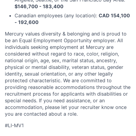
$146,700 - 183,400
Canadian employees (any location):
CAD 154,100
- 192,600
Mercury values diversity & belonging and is proud to
be an Equal Employment Opportunity employer. All
individuals seeking employment at Mercury are
considered without regard to race, color, religion,
national origin, age, sex, marital status, ancestry,
physical or mental disability, veteran status, gender
identity, sexual orientation, or any other legally
protected characteristic. We are committed to
providing reasonable accommodations throughout the
recruitment process for applicants with disabilities or
special needs. If you need assistance, or an
accommodation, please let your recruiter know once
you are contacted about a role.
#LI-MV1