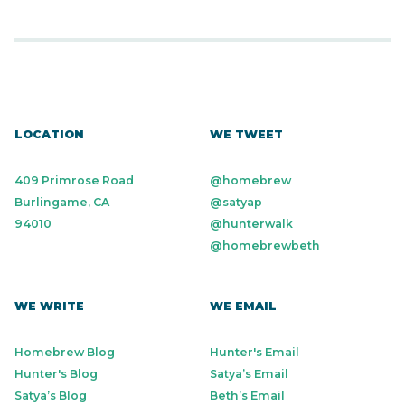
LOCATION
WE TWEET
409 Primrose Road
@homebrew
Burlingame, CA
@satyap
94010
@hunterwalk
@homebrewbeth
WE WRITE
WE EMAIL
Homebrew Blog
Hunter's Email
Hunter's Blog
Satya’s Email
Satya’s Blog
Beth’s Email