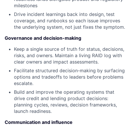
milestones
Drive incident learnings back into design, test
coverage, and runbooks so each issue improves
the underlying system, not just fixes the symptom.
Governance and decision-making
Keep a single source of truth for status, decisions,
risks, and owners. Maintain a living RAID log with
clear owners and impact assessments.
Facilitate structured decision-making by surfacing
options and tradeoffs to leaders before problems
escalate.
Build and improve the operating systems that
drive credit and lending product decisions:
planning cycles, reviews, decision frameworks,
launch readiness.
Communication and influence