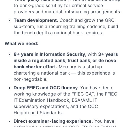
to bank-grade scrutiny for critical service
providers and material outsourcing arrangements.
Team development.
Coach and grow the GRC
sub-team; run a recurring training cadence; build
the bench depth a national bank requires.
What we need:
8+ years in Information Security
, with
3+ years
inside a regulated bank, trust bank, or de novo
bank charter effort.
Mercury is a startup
chartering a national bank — this experience is
non-negotiable.
Deep FFIEC and OCC fluency.
You have deep
working knowledge of the FFIEC CAT, the FFIEC
IT Examination Handbook, BSA/AML IT
supervisory expectations, and the OCC
Heightened Standards.
Direct examiner-facing experience.
You have