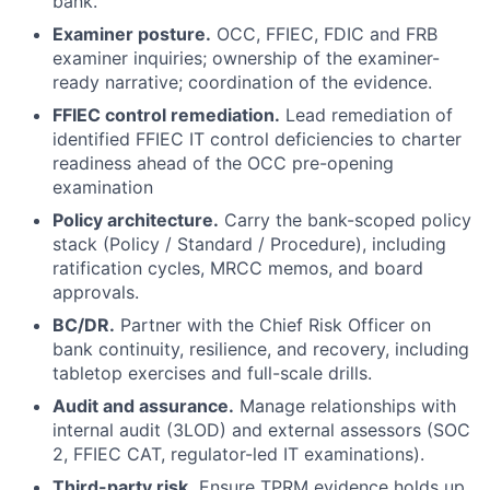
bank.
Examiner posture.
OCC, FFIEC, FDIC and FRB
examiner inquiries; ownership of the examiner-
ready narrative; coordination of the evidence.
FFIEC control remediation.
Lead remediation of
identified FFIEC IT control deficiencies to charter
readiness ahead of the OCC pre-opening
examination
Policy architecture.
Carry the bank-scoped policy
stack (Policy / Standard / Procedure), including
ratification cycles, MRCC memos, and board
approvals.
BC/DR.
Partner with the Chief Risk Officer on
bank continuity, resilience, and recovery, including
tabletop exercises and full-scale drills.
Audit and assurance.
Manage relationships with
internal audit (3LOD) and external assessors (SOC
2, FFIEC CAT, regulator-led IT examinations).
Third-party risk.
Ensure TPRM evidence holds up