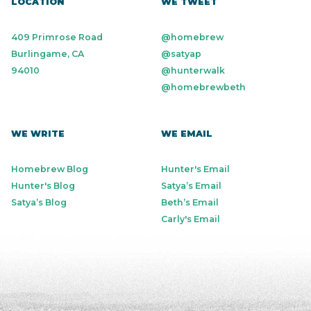
LOCATION
WE TWEET
409 Primrose Road
@homebrew
Burlingame, CA
@satyap
94010
@hunterwalk
@homebrewbeth
WE WRITE
WE EMAIL
Homebrew Blog
Hunter's Email
Hunter's Blog
Satya’s Email
Satya’s Blog
Beth’s Email
Carly's Email