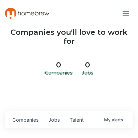
Companies you'll love to work
for
0
0
Companies
Jobs
Companies
Jobs
Talent
My
alerts