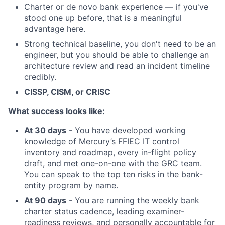
Charter or de novo bank experience — if you've
stood one up before, that is a meaningful
advantage here.
Strong technical baseline, you don't need to be an
engineer, but you should be able to challenge an
architecture review and read an incident timeline
credibly.
CISSP, CISM, or CRISC
What success looks like:
At 30 days
- You have developed working
knowledge of Mercury’s FFIEC IT control
inventory and roadmap, every in-flight policy
draft, and met one-on-one with the GRC team.
You can speak to the top ten risks in the bank-
entity program by name.
At 90 days
- You are running the weekly bank
charter status cadence, leading examiner-
readiness reviews, and personally accountable for