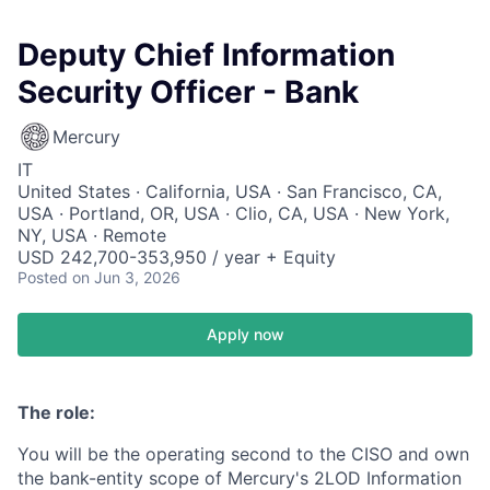
Deputy Chief Information
Security Officer - Bank
Mercury
IT
United States · California, USA · San Francisco, CA,
USA · Portland, OR, USA · Clio, CA, USA · New York,
NY, USA · Remote
USD 242,700-353,950 / year + Equity
Posted
on Jun 3, 2026
Apply now
The role:
You will be the operating second to the CISO and own
the bank-entity scope of Mercury's 2LOD Information