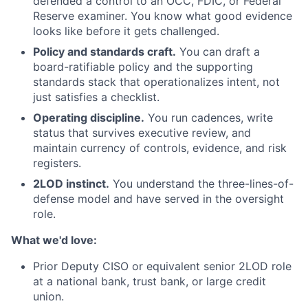
defended a control to an OCC, FDIC, or Federal
Reserve examiner. You know what good evidence
looks like before it gets challenged.
Policy and standards craft.
You can draft a
board-ratifiable policy and the supporting
standards stack that operationalizes intent, not
just satisfies a checklist.
Operating discipline.
You run cadences, write
status that survives executive review, and
maintain currency of controls, evidence, and risk
registers.
2LOD instinct.
You understand the three-lines-of-
defense model and have served in the oversight
role.
What we'd love:
Prior Deputy CISO or equivalent senior 2LOD role
at a national bank, trust bank, or large credit
union.