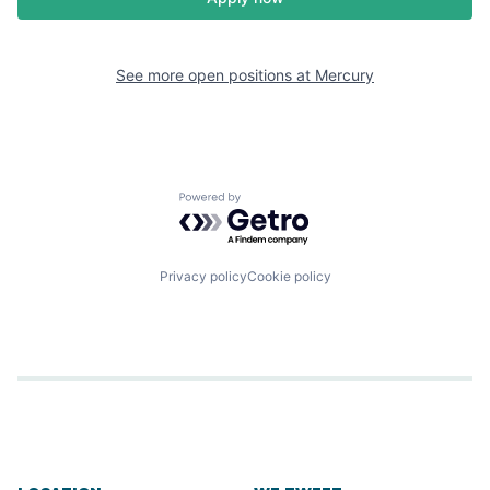
See more open positions at
Mercury
Powered by Getro.com
Privacy policy
Cookie policy