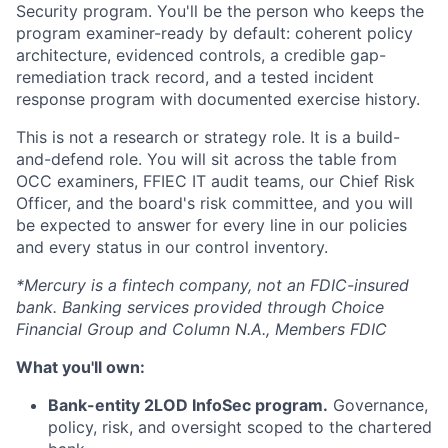
Security program. You'll be the person who keeps the
program examiner-ready by default: coherent policy
architecture, evidenced controls, a credible gap-
remediation track record, and a tested incident
response program with documented exercise history.
This is not a research or strategy role. It is a build-
and-defend role. You will sit across the table from
OCC examiners, FFIEC IT audit teams, our Chief Risk
Officer, and the board's risk committee, and you will
be expected to answer for every line in our policies
and every status in our control inventory.
*Mercury is a fintech company, not an FDIC-insured
bank. Banking services provided through Choice
Financial Group and Column N.A., Members FDIC
What you'll own:
Bank-entity 2LOD InfoSec program.
Governance,
policy, risk, and oversight scoped to the chartered