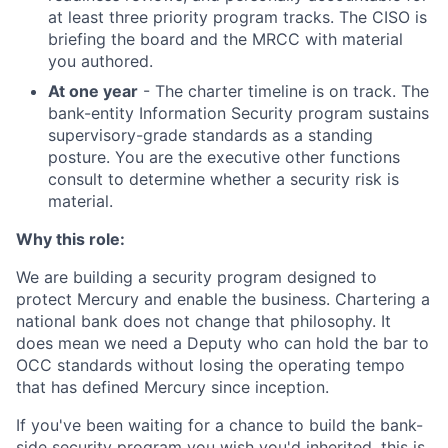
at least three priority program tracks. The CISO is
briefing the board and the MRCC with material
you authored.
At one year
- The charter timeline is on track. The
bank-entity Information Security program sustains
supervisory-grade standards as a standing
posture. You are the executive other functions
consult to determine whether a security risk is
material.
Why this role:
We are building a security program designed to
protect Mercury and enable the business. Chartering a
national bank does not change that philosophy. It
does mean we need a Deputy who can hold the bar to
OCC standards without losing the operating tempo
that has defined Mercury since inception.
If you've been waiting for a chance to build the bank-
side security program you wish you'd inherited, this is