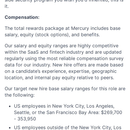
it.
Compensation:
The total rewards package at Mercury includes base
salary, equity (stock options), and benefits.
Our salary and equity ranges are highly competitive
within the SaaS and fintech industry and are updated
regularly using the most reliable compensation survey
data for our industry. New hire offers are made based
on a candidate’s experience, expertise, geographic
location, and internal pay equity relative to peers.
Our target new hire base salary ranges for this role are
the following:
US employees in New York City, Los Angeles,
Seattle, or the San Francisco Bay Area: $269,700
- 353,950
US employees outside of the New York City, Los