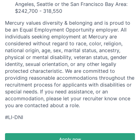
Angeles, Seattle or the San Francisco Bay Area:
$242,700 - 318,550
Mercury values diversity & belonging and is proud to
be an Equal Employment Opportunity employer. All
individuals seeking employment at Mercury are
considered without regard to race, color, religion,
national origin, age, sex, marital status, ancestry,
physical or mental disability, veteran status, gender
identity, sexual orientation, or any other legally
protected characteristic. We are committed to
providing reasonable accommodations throughout the
recruitment process for applicants with disabilities or
special needs. If you need assistance, or an
accommodation, please let your recruiter know once
you are contacted about a role.
#LI-DNI
Apply now