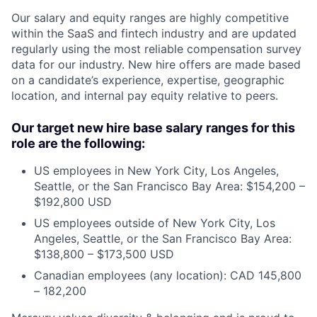
Our salary and equity ranges are highly competitive
within the SaaS and fintech industry and are updated
regularly using the most reliable compensation survey
data for our industry. New hire offers are made based
on a candidate’s experience, expertise, geographic
location, and internal pay equity relative to peers.
Our target new hire base salary ranges for this
role are the following:
US employees in New York City, Los Angeles,
Seattle, or the San Francisco Bay Area: $154,200 –
$192,800 USD
US employees outside of New York City, Los
Angeles, Seattle, or the San Francisco Bay Area:
$138,800 – $173,500 USD
Canadian employees (any location): CAD 145,800
– 182,200