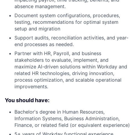
absence management.
Document system configurations, procedures,
testing, recommendations for optimal system
setup and migration
Support audits, reconciliation activities, and year-
end processes as needed.
Partner with HR, Payroll, and business
stakeholders to evaluate, implement, and
maximize AI-driven solutions within Workday and
related HR technologies, driving innovation,
process optimization, and scalable operational
improvements.
You should have:
Bachelor's degree in Human Resources,
Information Systems, Business Administration,
Finance, or related field (or equivalent experience)
5+ years of Workday functional experience,