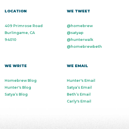
LOCATION
WE TWEET
409 Primrose Road
@homebrew
Burlingame, CA
@satyap
94010
@hunterwalk
@homebrewbeth
WE WRITE
WE EMAIL
Homebrew Blog
Hunter's Email
Hunter's Blog
Satya’s Email
Satya’s Blog
Beth’s Email
Carly's Email