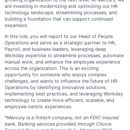
are investing in modernizing and optimizing our HR
technology landscape, streamlining processes, and
building a foundation that can support continued
expansion.
In this role, you will report to our Head of People
Operations and serve as a strategic partner to HR,
Payroll, and business leaders, leveraging deep
Workday expertise to streamline processes, automate
manual work, and enhance the employee experience
across the organization. This is an exciting
opportunity for someone who enjoys complex
challenges, and wants to influence the future of HR
Operations by identifying innovative solutions,
implementing best practices, and leveraging Workday
technology to create more efficient, scalable, and
employee-centric experiences.
*Mercury is a fintech company, not an FDIC-insured
bank. Banking services provided through Choice