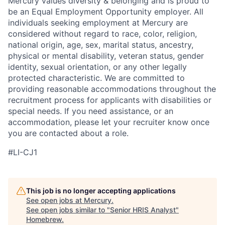
Mercury values diversity & belonging and is proud to
be an Equal Employment Opportunity employer. All
individuals seeking employment at Mercury are
considered without regard to race, color, religion,
national origin, age, sex, marital status, ancestry,
physical or mental disability, veteran status, gender
identity, sexual orientation, or any other legally
protected characteristic. We are committed to
providing reasonable accommodations throughout the
recruitment process for applicants with disabilities or
special needs. If you need assistance, or an
accommodation, please let your recruiter know once
you are contacted about a role.
#LI-CJ1
This job is no longer accepting applications
See open jobs at
Mercury
.
See open jobs similar to "
Senior HRIS Analyst
"
Homebrew
.