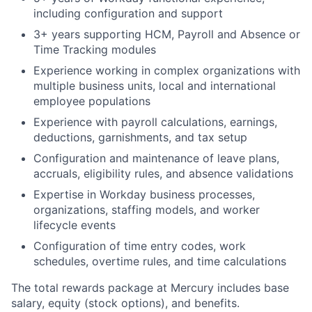
including configuration and support
3+ years supporting HCM, Payroll and Absence or
Time Tracking modules
Experience working in complex organizations with
multiple business units, local and international
employee populations
Experience with payroll calculations, earnings,
deductions, garnishments, and tax setup
Configuration and maintenance of leave plans,
accruals, eligibility rules, and absence validations
Expertise in Workday business processes,
organizations, staffing models, and worker
lifecycle events
Configuration of time entry codes, work
schedules, overtime rules, and time calculations
The total rewards package at Mercury includes base
salary, equity (stock options), and benefits.