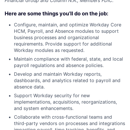
Financial Group and Column N.A., Members FDIC.
Here are some things you’ll do on the job:
Configure, maintain, and optimize Workday Core
HCM, Payroll, and Absence modules to support
business processes and organizational
requirements. Provide support for additional
Workday modules as requested.
Maintain compliance with federal, state, and local
payroll regulations and absence policies.
Develop and maintain Workday reports,
dashboards, and analytics related to payroll and
absence data.
Support Workday security for new
implementations, acquisitions, reorganizations,
and system enhancements.
Collaborate with cross-functional teams and
third-party vendors on processes and integrations
impacting payroll, time tracking, benefits, and