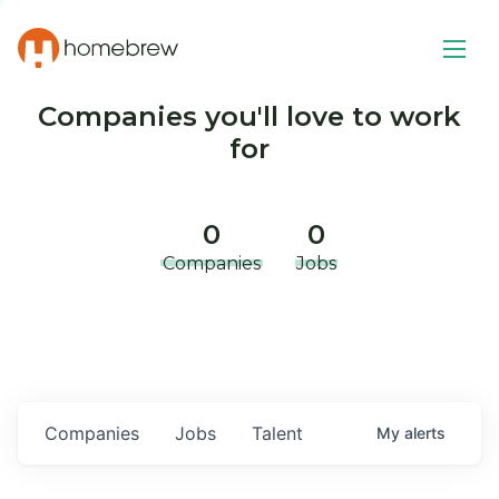
Companies you'll love to work
for
0
0
Companies
Jobs
Companies
Jobs
Talent
My
alerts