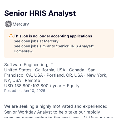
Senior HRIS Analyst
Mercury
This job is no longer accepting applications
See open jobs at
Mercury
.
See open jobs similar to "
Senior HRIS Analyst
"
Homebrew
.
Software Engineering, IT
United States · California, USA · Canada · San
Francisco, CA, USA · Portland, OR, USA · New York,
NY, USA · Remote
USD 138,800-192,800 / year + Equity
Posted
on Jun 10, 2026
We are seeking a highly motivated and experienced
Senior Workday Analyst to help take our rapidly
growing organization to the next level. At Mercury, we