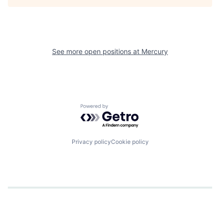
See more open positions at
Mercury
Powered by Getro.com
Privacy policy
Cookie policy