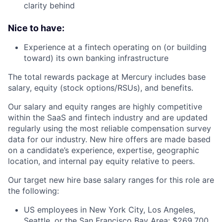
clarity behind
Nice to have:
Experience at a fintech operating on (or building
toward) its own banking infrastructure
The total rewards package at Mercury includes base
salary, equity (stock options/RSUs), and benefits.
Our salary and equity ranges are highly competitive
within the SaaS and fintech industry and are updated
regularly using the most reliable compensation survey
data for our industry. New hire offers are made based
on a candidate’s experience, expertise, geographic
location, and internal pay equity relative to peers.
Our target new hire base salary ranges for this role are
the following:
US employees in New York City, Los Angeles,
Seattle, or the San Francisco Bay Area: $269,700