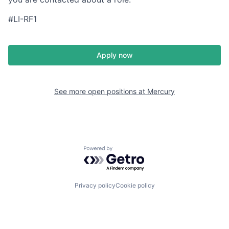
#LI-RF1
Apply now
See more open positions at
Mercury
Powered by Getro.com
Privacy policy
Cookie policy