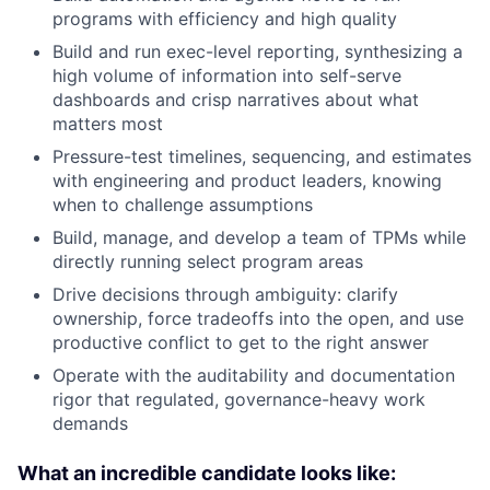
programs with efficiency and high quality
Build and run exec-level reporting, synthesizing a
high volume of information into self-serve
dashboards and crisp narratives about what
matters most
Pressure-test timelines, sequencing, and estimates
with engineering and product leaders, knowing
when to challenge assumptions
Build, manage, and develop a team of TPMs while
directly running select program areas
Drive decisions through ambiguity: clarify
ownership, force tradeoffs into the open, and use
productive conflict to get to the right answer
Operate with the auditability and documentation
rigor that regulated, governance-heavy work
demands
What an incredible candidate looks like: