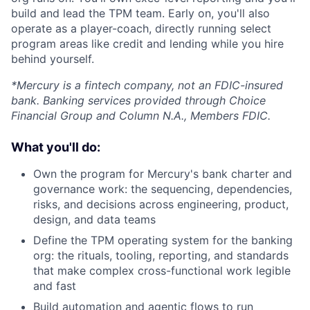
build and lead the TPM team. Early on, you'll also
operate as a player-coach, directly running select
program areas like credit and lending while you hire
behind yourself.
*Mercury is a fintech company, not an FDIC-insured
bank. Banking services provided through Choice
Financial Group and Column N.A., Members FDIC.
What you'll do:
Own the program for Mercury's bank charter and
governance work: the sequencing, dependencies,
risks, and decisions across engineering, product,
design, and data teams
Define the TPM operating system for the banking
org: the rituals, tooling, reporting, and standards
that make complex cross-functional work legible
and fast
Build automation and agentic flows to run