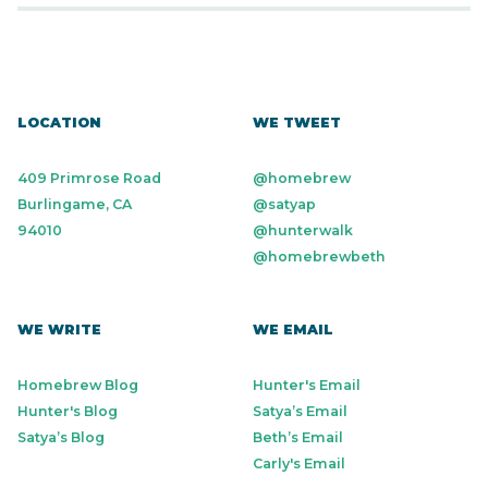
LOCATION
WE TWEET
409 Primrose Road
@homebrew
Burlingame, CA
@satyap
94010
@hunterwalk
@homebrewbeth
WE WRITE
WE EMAIL
Homebrew Blog
Hunter's Email
Hunter's Blog
Satya’s Email
Satya’s Blog
Beth’s Email
Carly's Email