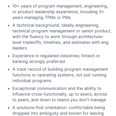
10+ years of program management, engineering,
or product leadership experience, including 3+
years managing TPMs or PMs
A technical background, ideally engineering,
technical program management or senior product,
with the fluency to work through architecture-
level tradeoffs, timelines, and estimates with eng
leaders
Experience in regulated industries; fintech or
banking strongly preferred
A track record of building program management
functions or operating systems, not just running
individual programs
Exceptional communication and the ability to
influence cross-functionally, up to execs, across
to peers, and down to teams you don't manage
A solutions-first orientation: comfortable being
dropped into ambiguity and known for leaving