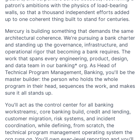
patron's ambitions with the physics of load-bearing
walls, so that a thousand independent efforts added
up to one coherent thing built to stand for centuries.
Mercury is building something that demands the same
architectural coherence. We're pursuing a bank charter
and standing up the governance, infrastructure, and
operational rigor that becoming a bank requires. The
work that spans every engineering, product, design,
and data team in our banking* org. As Head of
Technical Program Management, Banking, you'll be the
master builder: the person who holds the whole
program in their head, sequences the work, and makes
sure it all stands up.
You'll act as the control center for all banking
workstreams:, core banking build, credit and lending,
customer migration, risk systems, and incident
coordination, while defining, from scratch, the
technical program management operating system the
org runs on. You'll own exec-level reporting and you'll