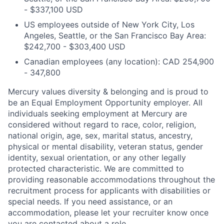
- $337,100 USD
US employees outside of New York City, Los
Angeles, Seattle, or the San Francisco Bay Area:
$242,700 - $303,400 USD
Canadian employees (any location): CAD 254,900
- 347,800
Mercury values diversity & belonging and is proud to
be an Equal Employment Opportunity employer. All
individuals seeking employment at Mercury are
considered without regard to race, color, religion,
national origin, age, sex, marital status, ancestry,
physical or mental disability, veteran status, gender
identity, sexual orientation, or any other legally
protected characteristic. We are committed to
providing reasonable accommodations throughout the
recruitment process for applicants with disabilities or
special needs. If you need assistance, or an
accommodation, please let your recruiter know once
you are contacted about a role.