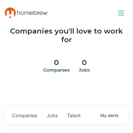
Companies you'll love to work
for
0
0
Companies
Jobs
Companies
Jobs
Talent
My
alerts