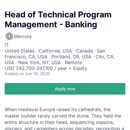
Head of Technical Program
Management - Banking
Mercury
IT
United States · California, USA · Canada · San
Francisco, CA, USA · Portland, OR, USA · Clio, CA,
USA · New York, NY, USA · Remote
USD 242,700-337,100 / year + Equity
Posted
on Jun 19, 2026
Apply now
When medieval Europe raised its cathedrals, the
master builder rarely carved the stone. They held the
entire structure in their head, sequencing masons,
glaziers, and carpenters across decades, reconciling a