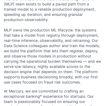
(MLP) team exists to build a paved path from a
trained model to a reliable production deployment,
speeding up iteration, and ensuring granular
production observability.
MLP owns the production ML lifecycle: the systems
that take a model from registry through deployment,
real-time inference, observability, and retraining. Our
Data Science colleagues author and train the models;
we build the platform that lets them register, deploy,
and observe those models in production without
carrying the operational burden themselves — and we
serve low-latency, highly available scores to the
decision engine that depends on them. The platform
supports business decisioning broadly, with our first
use cases focused on fraud risk outcomes.
At Mercury, we are committed to crafting an
exceptional banking* experience for startups. Our
team is passionately focused on ensuring our