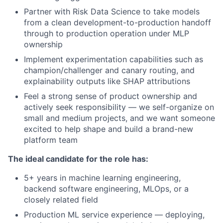
Partner with Risk Data Science to take models
from a clean development-to-production handoff
through to production operation under MLP
ownership
Implement experimentation capabilities such as
champion/challenger and canary routing, and
explainability outputs like SHAP attributions
Feel a strong sense of product ownership and
actively seek responsibility — we self-organize on
small and medium projects, and we want someone
excited to help shape and build a brand-new
platform team
The ideal candidate for the role has:
5+ years in machine learning engineering,
backend software engineering, MLOps, or a
closely related field
Production ML service experience — deploying,