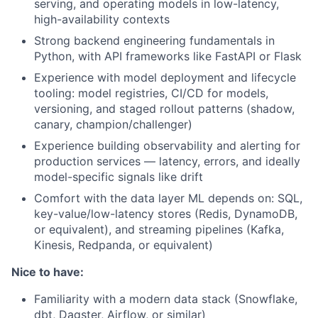
serving, and operating models in low-latency,
high-availability contexts
Strong backend engineering fundamentals in
Python, with API frameworks like FastAPI or Flask
Experience with model deployment and lifecycle
tooling: model registries, CI/CD for models,
versioning, and staged rollout patterns (shadow,
canary, champion/challenger)
Experience building observability and alerting for
production services — latency, errors, and ideally
model-specific signals like drift
Comfort with the data layer ML depends on: SQL,
key-value/low-latency stores (Redis, DynamoDB,
or equivalent), and streaming pipelines (Kafka,
Kinesis, Redpanda, or equivalent)
Nice to have:
Familiarity with a modern data stack (Snowflake,
dbt, Dagster, Airflow, or similar)