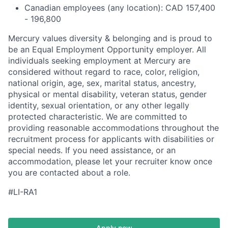
Canadian employees (any location): CAD 157,400
- 196,800
Mercury values diversity & belonging and is proud to
be an Equal Employment Opportunity employer. All
individuals seeking employment at Mercury are
considered without regard to race, color, religion,
national origin, age, sex, marital status, ancestry,
physical or mental disability, veteran status, gender
identity, sexual orientation, or any other legally
protected characteristic. We are committed to
providing reasonable accommodations throughout the
recruitment process for applicants with disabilities or
special needs. If you need assistance, or an
accommodation, please let your recruiter know once
you are contacted about a role.
#LI-RA1
Apply now