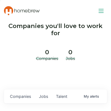
Companies you'll love to work
for
0
0
Companies
Jobs
Companies
Jobs
Talent
My
alerts