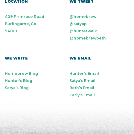
LOCATION
WE TWEET
409 Primrose Road
@homebrew
Burlingame, CA
@satyap
94010
@hunterwalk
@homebrewbeth
WE WRITE
WE EMAIL
Homebrew Blog
Hunter's Email
Hunter's Blog
Satya’s Email
Satya’s Blog
Beth’s Email
Carly's Email