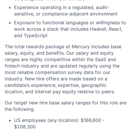
Experience operating in a regulated, audit-
sensitive, or compliance-adjacent environment
Exposure to functional languages or willingness to
work across a stack that includes Haskell, React,
and TypeScript
The total rewards package at Mercury includes base
salary, equity, and benefits. Our salary and equity
ranges are highly competitive within the SaaS and
fintech industry and are updated regularly using the
most reliable compensation survey data for our
industry. New hire offers are made based on a
candidate’s experience, expertise, geographic
location, and internal pay equity relative to peers.
Our target new hire base salary ranges for this role are
the following:
US employees (any location): $166,600 -
$208,300