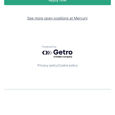
See more open positions at
Mercury
Powered by Getro.com
Privacy policy
Cookie policy