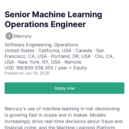
Senior Machine Learning
Operations Engineer
Mercury
Software Engineering, Operations
United States · California, USA · Canada · San
Francisco, CA, USA · Portland, OR, USA · Clio, CA,
USA · New York, NY, USA · Remote
USD 166,600-208,300 / year + Equity
Posted
on Jun 19, 2026
Apply now
Mercury's use of machine learning in risk decisioning
is growing fast in scope and in stakes. Models
increasingly drive real-time decisions about fraud and
financial crime, and the Machine Learning Platform