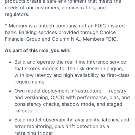
products create a safe environment that meets the
needs of our customers, administrators, and
regulators.
*
Mercury is a fintech company, not an FDIC-insured
bank. Banking services provided through Choice
Financial Group and Column N.A., Members FDIC.
As part of this role, you will:
Build and operate the real-time inference service
that scores models for the risk decision engine,
with low latency and high availability as first-class
requirements
Own model deployment infrastructure — registry
and versioning, CI/CD with performance, bias, and
consistency checks, shadow mode, and staged
rollouts
Build model observability: availability, latency, and
error monitoring, plus drift detection as a
retraining trigger