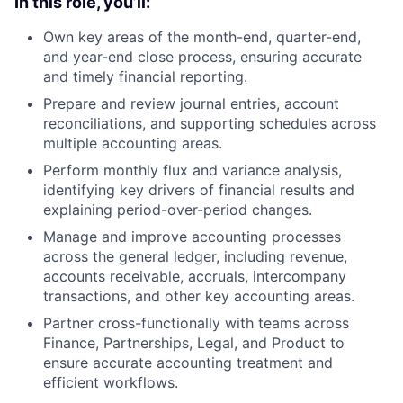
In this role, you’ll:
Own key areas of the month-end, quarter-end,
and year-end close process, ensuring accurate
and timely financial reporting.
Prepare and review journal entries, account
reconciliations, and supporting schedules across
multiple accounting areas.
Perform monthly flux and variance analysis,
identifying key drivers of financial results and
explaining period-over-period changes.
Manage and improve accounting processes
across the general ledger, including revenue,
accounts receivable, accruals, intercompany
transactions, and other key accounting areas.
Partner cross-functionally with teams across
Finance, Partnerships, Legal, and Product to
ensure accurate accounting treatment and
efficient workflows.