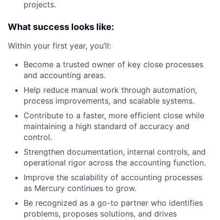
projects.
What success looks like:
Within your first year, you’ll:
Become a trusted owner of key close processes
and accounting areas.
Help reduce manual work through automation,
process improvements, and scalable systems.
Contribute to a faster, more efficient close while
maintaining a high standard of accuracy and
control.
Strengthen documentation, internal controls, and
operational rigor across the accounting function.
Improve the scalability of accounting processes
as Mercury continues to grow.
Be recognized as a go-to partner who identifies
problems, proposes solutions, and drives