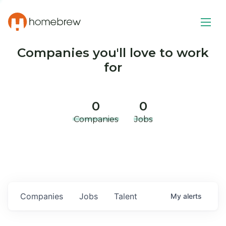
Companies you'll love to work
for
0
0
Companies
Jobs
Companies
Jobs
Talent
My
alerts