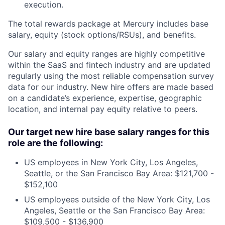
execution.
The total rewards package at Mercury includes base
salary, equity (stock options/RSUs), and benefits.
Our salary and equity ranges are highly competitive
within the SaaS and fintech industry and are updated
regularly using the most reliable compensation survey
data for our industry. New hire offers are made based
on a candidate’s experience, expertise, geographic
location, and internal pay equity relative to peers.
Our target new hire base salary ranges for this
role are the following:
US employees in New York City, Los Angeles,
Seattle, or the San Francisco Bay Area: $121,700 -
$152,100
US employees outside of the New York City, Los
Angeles, Seattle or the San Francisco Bay Area:
$109,500 - $136,900