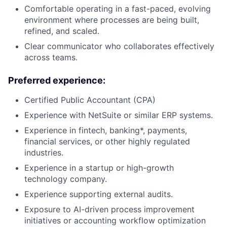
Comfortable operating in a fast-paced, evolving
environment where processes are being built,
refined, and scaled.
Clear communicator who collaborates effectively
across teams.
Preferred experience:
Certified Public Accountant (CPA)
Experience with NetSuite or similar ERP systems.
Experience in fintech, banking*, payments,
financial services, or other highly regulated
industries.
Experience in a startup or high-growth
technology company.
Experience supporting external audits.
Exposure to AI-driven process improvement
initiatives or accounting workflow optimization