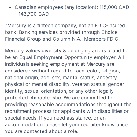
Canadian employees (any location): 115,000 CAD
- 143,700 CAD
*Mercury is a fintech company, not an FDIC-insured
bank. Banking services provided through Choice
Financial Group and Column N.A., Members FDIC.
Mercury values diversity & belonging and is proud to
be an Equal Employment Opportunity employer. All
individuals seeking employment at Mercury are
considered without regard to race, color, religion,
national origin, age, sex, marital status, ancestry,
physical or mental disability, veteran status, gender
identity, sexual orientation, or any other legally
protected characteristic. We are committed to
providing reasonable accommodations throughout the
recruitment process for applicants with disabilities or
special needs. If you need assistance, or an
accommodation, please let your recruiter know once
you are contacted about a role.