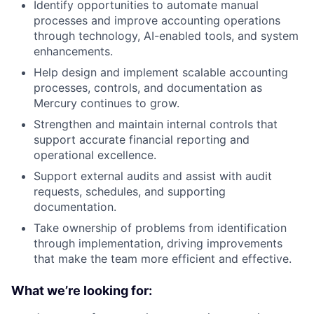
Identify opportunities to automate manual
processes and improve accounting operations
through technology, AI-enabled tools, and system
enhancements.
Help design and implement scalable accounting
processes, controls, and documentation as
Mercury continues to grow.
Strengthen and maintain internal controls that
support accurate financial reporting and
operational excellence.
Support external audits and assist with audit
requests, schedules, and supporting
documentation.
Take ownership of problems from identification
through implementation, driving improvements
that make the team more efficient and effective.
What we’re looking for: