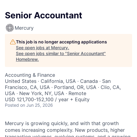
Senior Accountant
Mercury
This job is no longer accepting applications
See open jobs at
Mercury
.
See open jobs similar to "
Senior Accountant
"
Homebrew
.
Accounting & Finance
United States · California, USA · Canada · San
Francisco, CA, USA · Portland, OR, USA · Clio, CA,
USA · New York, NY, USA · Remote
USD 121,700-152,100 / year + Equity
Posted
on Jun 25, 2026
Mercury is growing quickly, and with that growth
comes increasing complexity. New products, higher
transaction volumes, evolving systems, and a growing