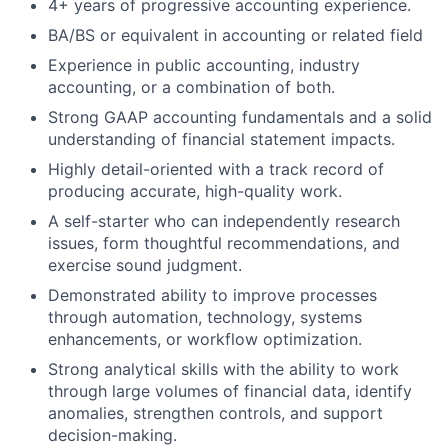
4+ years of progressive accounting experience.
BA/BS or equivalent in accounting or related field
Experience in public accounting, industry
accounting, or a combination of both.
Strong GAAP accounting fundamentals and a solid
understanding of financial statement impacts.
Highly detail-oriented with a track record of
producing accurate, high-quality work.
A self-starter who can independently research
issues, form thoughtful recommendations, and
exercise sound judgment.
Demonstrated ability to improve processes
through automation, technology, systems
enhancements, or workflow optimization.
Strong analytical skills with the ability to work
through large volumes of financial data, identify
anomalies, strengthen controls, and support
decision-making.