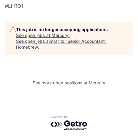
#LI-RQ1
This job is no longer accepting applications
See open jobs at
Mercury
.
See open jobs similar to "
Senior Accountant
"
Homebrew
.
See more open positions at
Mercury
Powered by Getro.com