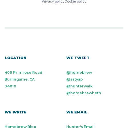
Privacy policy
Cookie policy
LOCATION
WE TWEET
409 Primrose Road
@homebrew
Burlingame, CA
@satyap
94010
@hunterwalk
@homebrewbeth
WE WRITE
WE EMAIL
Homebrew Blog
Hunter's Email