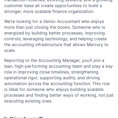
customer base all create opportunities to build a
stronger, more scalable finance organization.
We’re looking for a Senior Accountant who enjoys
more than just closing the books. Someone who is
energized by building better processes, improving
controls, leveraging technology, and helping create
the accounting infrastructure that allows Mercury to
scale.
Reporting to the Accounting Manager, you’ll join a
lean, high-performing accounting team and play a key
role in improving close timelines, strengthening
operational rigor, supporting audits, and driving
automation across the accounting function. This role
is ideal for someone who enjoys building scalable
processes and finding better ways of working, not just
executing existing ones.