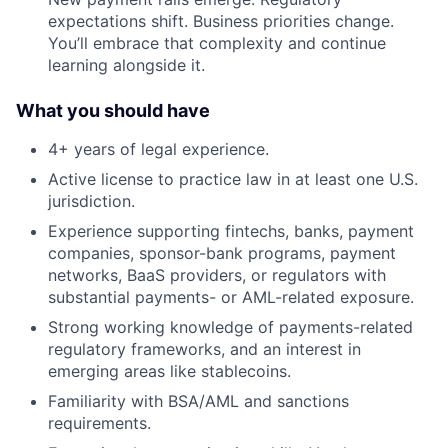
expectations shift. Business priorities change.
You’ll embrace that complexity and continue
learning alongside it.
What you should have
4+ years of legal experience.
Active license to practice law in at least one U.S.
jurisdiction.
Experience supporting fintechs, banks, payment
companies, sponsor-bank programs, payment
networks, BaaS providers, or regulators with
substantial payments- or AML-related exposure.
Strong working knowledge of payments-related
regulatory frameworks, and an interest in
emerging areas like stablecoins.
Familiarity with BSA/AML and sanctions
requirements.