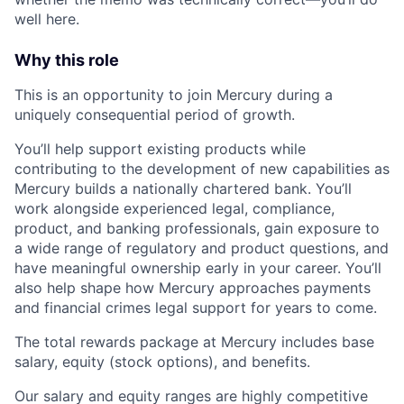
well here.
Why this role
This is an opportunity to join Mercury during a
uniquely consequential period of growth.
You’ll help support existing products while
contributing to the development of new capabilities as
Mercury builds a nationally chartered bank. You’ll
work alongside experienced legal, compliance,
product, and banking professionals, gain exposure to
a wide range of regulatory and product questions, and
have meaningful ownership early in your career. You’ll
also help shape how Mercury approaches payments
and financial crimes legal support for years to come.
The total rewards package at Mercury includes base
salary, equity (stock options), and benefits.
Our salary and equity ranges are highly competitive