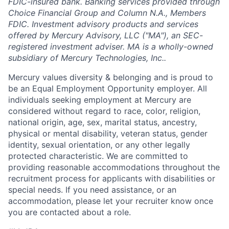
FDIC-insured bank. Banking services provided through
Choice Financial Group and Column N.A., Members
FDIC. Investment advisory products and services
offered by Mercury Advisory, LLC ("MA"), an SEC-
registered investment adviser. MA is a wholly-owned
subsidiary of Mercury Technologies, Inc..
Mercury values diversity & belonging and is proud to
be an Equal Employment Opportunity employer. All
individuals seeking employment at Mercury are
considered without regard to race, color, religion,
national origin, age, sex, marital status, ancestry,
physical or mental disability, veteran status, gender
identity, sexual orientation, or any other legally
protected characteristic. We are committed to
providing reasonable accommodations throughout the
recruitment process for applicants with disabilities or
special needs. If you need assistance, or an
accommodation, please let your recruiter know once
you are contacted about a role.