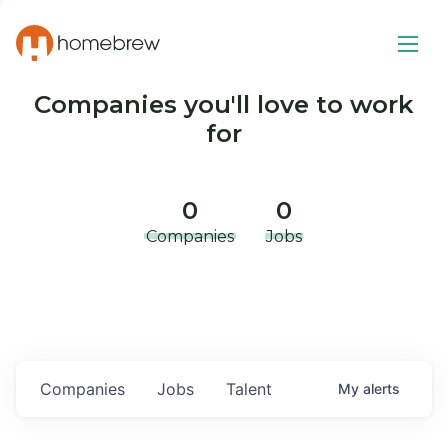
Companies you'll love to work
for
0
0
Companies
Jobs
Companies
Jobs
Talent
My
alerts