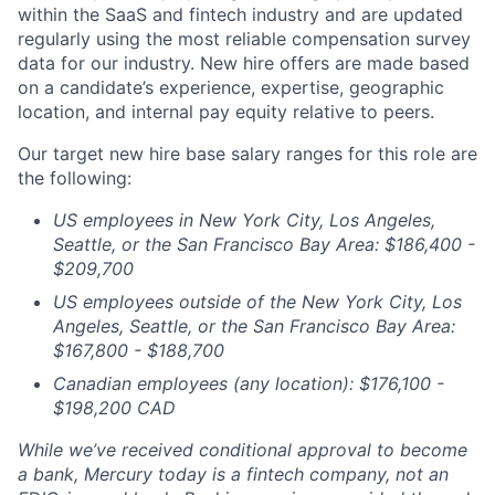
within the SaaS and fintech industry and are updated
regularly using the most reliable compensation survey
data for our industry. New hire offers are made based
on a candidate’s experience, expertise, geographic
location, and internal pay equity relative to peers.
Our target new hire base salary ranges for this role are
the following:
US employees in New York City, Los Angeles,
Seattle, or the San Francisco Bay Area: $186,400 -
$209,700
US employees outside of the New York City, Los
Angeles, Seattle, or the San Francisco Bay Area:
$167,800 - $188,700
Canadian employees (any location): $176,100 -
$198,200 CAD
While we’ve received conditional approval to become
a bank, Mercury today is a fintech company, not an