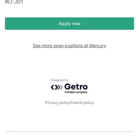
#LI-JD1
Apply now
See more open positions at
Mercury
Powered by Getro.com
Privacy policy
Cookie policy