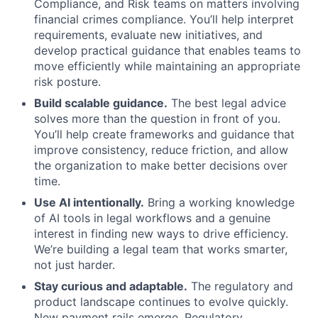
Compliance, and Risk teams on matters involving
financial crimes compliance. You’ll help interpret
requirements, evaluate new initiatives, and
develop practical guidance that enables teams to
move efficiently while maintaining an appropriate
risk posture.
Build scalable guidance.
The best legal advice
solves more than the question in front of you.
You’ll help create frameworks and guidance that
improve consistency, reduce friction, and allow
the organization to make better decisions over
time.
Use AI intentionally.
Bring a working knowledge
of AI tools in legal workflows and a genuine
interest in finding new ways to drive efficiency.
We’re building a legal team that works smarter,
not just harder.
Stay curious and adaptable.
The regulatory and
product landscape continues to evolve quickly.
New payment rails emerge. Regulatory