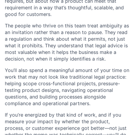
requires, but about how a product can meet that
requirement in a way that’s thoughtful, scalable, and
good for customers.
The people who thrive on this team treat ambiguity as
an invitation rather than a reason to pause. They read
a regulation and think about what it permits, not just
what it prohibits. They understand that legal advice is
most valuable when it helps the business make a
decision, not when it simply identifies a risk.
You’ll also spend a meaningful amount of your time on
work that may not look like traditional legal practice:
helping scope cross-functional projects, pressure-
testing product designs, navigating operational
questions, and building processes alongside
compliance and operational partners.
If you’re energized by that kind of work, and if you
measure your impact by whether the product,
process, or customer experience got better—not just
whether the memo was technically correct—you’ll do