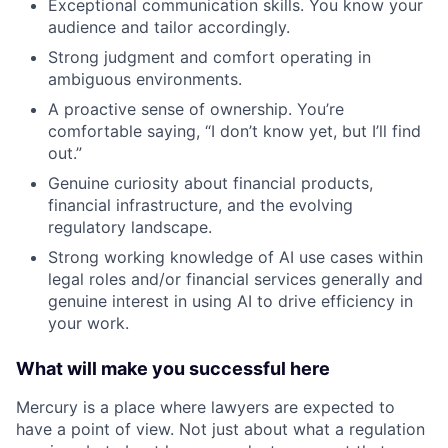
Exceptional communication skills. You know your
audience and tailor accordingly.
Strong judgment and comfort operating in
ambiguous environments.
A proactive sense of ownership. You’re
comfortable saying, “I don’t know yet, but I’ll find
out.”
Genuine curiosity about financial products,
financial infrastructure, and the evolving
regulatory landscape.
Strong working knowledge of AI use cases within
legal roles and/or financial services generally and
genuine interest in using AI to drive efficiency in
your work.
What will make you successful here
Mercury is a place where lawyers are expected to
have a point of view. Not just about what a regulation