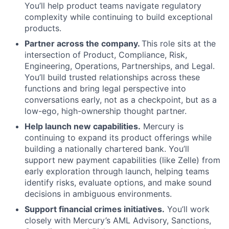
You’ll help product teams navigate regulatory
complexity while continuing to build exceptional
products.
Partner across the company.
This role sits at the
intersection of Product, Compliance, Risk,
Engineering, Operations, Partnerships, and Legal.
You’ll build trusted relationships across these
functions and bring legal perspective into
conversations early, not as a checkpoint, but as a
low-ego, high-ownership thought partner.
Help launch new capabilities.
Mercury is
continuing to expand its product offerings while
building a nationally chartered bank. You’ll
support new payment capabilities (like Zelle) from
early exploration through launch, helping teams
identify risks, evaluate options, and make sound
decisions in ambiguous environments.
Support financial crimes initiatives.
You’ll work
closely with Mercury’s AML Advisory, Sanctions,