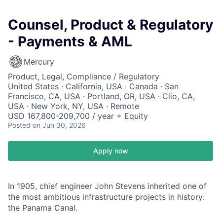
Counsel, Product & Regulatory
- Payments & AML
Mercury
Product, Legal, Compliance / Regulatory
United States · California, USA · Canada · San
Francisco, CA, USA · Portland, OR, USA · Clio, CA,
USA · New York, NY, USA · Remote
USD 167,800-209,700 / year + Equity
Posted
on Jun 30, 2026
Apply now
In 1905, chief engineer John Stevens inherited one of
the most ambitious infrastructure projects in history:
the Panama Canal.