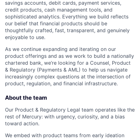
savings accounts, debit cards, payment services,
credit products, cash management tools, and
sophisticated analytics. Everything we build reflects
our belief that financial products should be
thoughtfully crafted, fast, transparent, and genuinely
enjoyable to use.
As we continue expanding and iterating on our
product offerings and as we work to build a nationally
chartered bank, we’re looking for a Counsel, Product
& Regulatory (Payments & AML) to help us navigate
increasingly complex questions at the intersection of
product, regulation, and financial infrastructure.
About the team
Our Product & Regulatory Legal team operates like the
rest of Mercury: with urgency, curiosity, and a bias
toward action.
We embed with product teams from early ideation