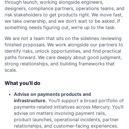
through launch, working alongside engineers,
designers, compliance partners, operations teams, and
risk stakeholders to get products right. We move fast,
we take ownership, and we don’t wait to be asked. If
something needs figuring out, we’re up to the task.
We are not a team that sits on the sidelines reviewing
finished proposals. We work alongside our partners to
identify risks, unlock opportunities, and find practical
paths forward. We care deeply about good judgment,
strong relationships, and building frameworks that
scale.
What you’ll do
Advise on payments products and
infrastructure.
You’ll support a broad portfolio of
payments-related initiatives across Mercury. You’ll
advise on matters involving payment rails,
product launches, operational incidents, partner
relationships, and customer-facing experiences.