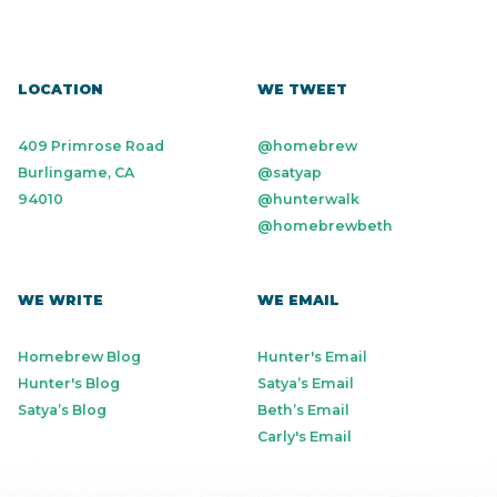
LOCATION
WE TWEET
409 Primrose Road
@homebrew
Burlingame, CA
@satyap
94010
@hunterwalk
@homebrewbeth
WE WRITE
WE EMAIL
Homebrew Blog
Hunter's Email
Hunter's Blog
Satya’s Email
Satya’s Blog
Beth’s Email
Carly's Email