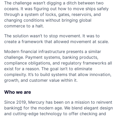
The challenge wasn’t digging a ditch between two
oceans. It was figuring out how to move ships safely
through a system of locks, gates, reservoirs, and
changing conditions without bringing global
commerce to a halt.
The solution wasn’t to stop movement. It was to
create a framework that allowed movement at scale.
Modern financial infrastructure presents a similar
challenge. Payment systems, banking products,
compliance obligations, and regulatory frameworks all
exist for a reason. The goal isn’t to eliminate
complexity. It’s to build systems that allow innovation,
growth, and customer value within it.
Who we are
Since 2019, Mercury has been on a mission to reinvent
banking‡ for the modern age. We blend elegant design
and cutting-edge technology to offer checking and