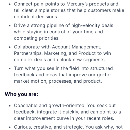
Connect pain-points to Mercury’s products and
tell clear, simple stories that help customers make
confident decisions.
Drive a strong pipeline of high-velocity deals
while staying in control of your time and
competing priorities.
Collaborate with Account Management,
Partnerships, Marketing, and Product to win
complex deals and unlock new segments.
Turn what you see in the field into structured
feedback and ideas that improve our go-to-
market motion, processes, and product.
Who you are:
Coachable and growth-oriented. You seek out
feedback, integrate it quickly, and can point to a
clear improvement curve in your recent roles.
Curious, creative, and strategic. You ask why, not