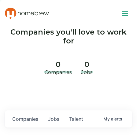
Companies you'll love to work
for
0
0
Companies
Jobs
Companies
Jobs
Talent
My
alerts