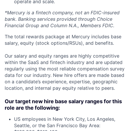
operate and scale.
*Mercury is a fintech company, not an FDIC-insured
bank. Banking services provided through Choice
Financial Group and Column N.A., Members FDIC.
The total rewards package at Mercury includes base
salary, equity (stock options/RSUs), and benefits.
Our salary and equity ranges are highly competitive
within the SaaS and fintech industry and are updated
regularly using the most reliable compensation survey
data for our industry. New hire offers are made based
on a candidate’s experience, expertise, geographic
location, and internal pay equity relative to peers.
Our target new hire base salary ranges for this
role are the following:
US employees in New York City, Los Angeles,
Seattle, or the San Francisco Bay Area: