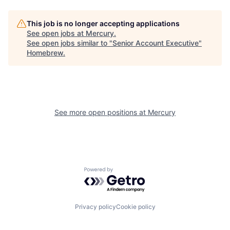
This job is no longer accepting applications
See open jobs at
Mercury
.
See open jobs similar to "
Senior Account Executive
"
Homebrew
.
See more open positions at
Mercury
Powered by Getro.com
Privacy policy
Cookie policy