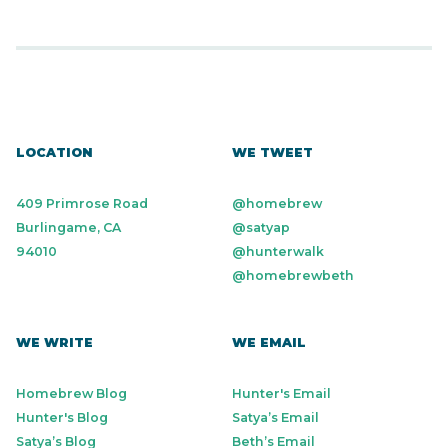
LOCATION
WE TWEET
409 Primrose Road
@homebrew
Burlingame, CA
@satyap
94010
@hunterwalk
@homebrewbeth
WE WRITE
WE EMAIL
Homebrew Blog
Hunter's Email
Hunter's Blog
Satya’s Email
Satya’s Blog
Beth’s Email