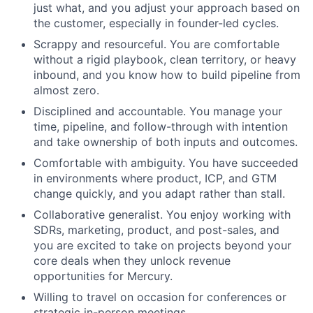
just what, and you adjust your approach based on
the customer, especially in founder-led cycles.
Scrappy and resourceful. You are comfortable
without a rigid playbook, clean territory, or heavy
inbound, and you know how to build pipeline from
almost zero.
Disciplined and accountable. You manage your
time, pipeline, and follow-through with intention
and take ownership of both inputs and outcomes.
Comfortable with ambiguity. You have succeeded
in environments where product, ICP, and GTM
change quickly, and you adapt rather than stall.
Collaborative generalist. You enjoy working with
SDRs, marketing, product, and post-sales, and
you are excited to take on projects beyond your
core deals when they unlock revenue
opportunities for Mercury.
Willing to travel on occasion for conferences or
strategic in-person meetings.