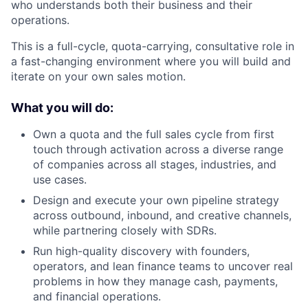
who understands both their business and their
operations.
This is a full-cycle, quota-carrying, consultative role in
a fast-changing environment where you will build and
iterate on your own sales motion.
What you will do:
Own a quota and the full sales cycle from first
touch through activation across a diverse range
of companies across all stages, industries, and
use cases.
Design and execute your own pipeline strategy
across outbound, inbound, and creative channels,
while partnering closely with SDRs.
Run high-quality discovery with founders,
operators, and lean finance teams to uncover real
problems in how they manage cash, payments,
and financial operations.