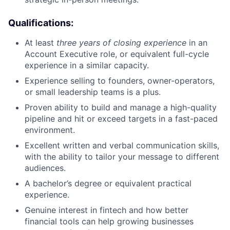
Qualifications:
At least
three years of closing experience
in an
Account Executive role, or equivalent full-cycle
experience in a similar capacity.
Experience selling to founders, owner-operators,
or small leadership teams is a plus.
Proven ability to build and manage a high-quality
pipeline and hit or exceed targets in a fast-paced
environment.
Excellent written and verbal communication skills,
with the ability to tailor your message to different
audiences.
A bachelor’s degree or equivalent practical
experience.
Genuine interest in fintech and how better
financial tools can help growing businesses