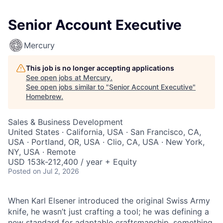
Senior Account Executive
Mercury
This job is no longer accepting applications
See open jobs at
Mercury
.
See open jobs similar to "
Senior Account Executive
"
Homebrew
.
Sales & Business Development
United States · California, USA · San Francisco, CA,
USA · Portland, OR, USA · Clio, CA, USA · New York,
NY, USA · Remote
USD 153k-212,400 / year + Equity
Posted
on Jul 2, 2026
When Karl Elsener introduced the original Swiss Army
knife, he wasn’t just crafting a tool; he was defining a
new standard for adaptable craftsmanship, something