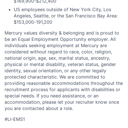
$169,900-$212,400
US employees outside of New York City, Los
Angeles, Seattle, or the San Francisco Bay Area:
$153,000-191,200
Mercury values diversity & belonging and is proud to
be an Equal Employment Opportunity employer. All
individuals seeking employment at Mercury are
considered without regard to race, color, religion,
national origin, age, sex, marital status, ancestry,
physical or mental disability, veteran status, gender
identity, sexual orientation, or any other legally
protected characteristic. We are committed to
providing reasonable accommodations throughout the
recruitment process for applicants with disabilities or
special needs. If you need assistance, or an
accommodation, please let your recruiter know once
you are contacted about a role.
#LI-EMS1