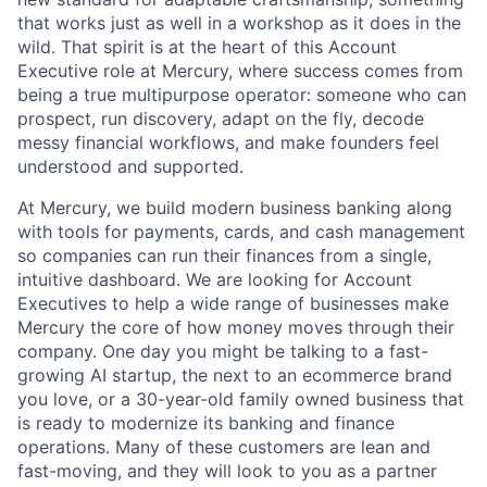
that works just as well in a workshop as it does in the
wild. That spirit is at the heart of this Account
Executive role at Mercury, where success comes from
being a true multipurpose operator: someone who can
prospect, run discovery, adapt on the fly, decode
messy financial workflows, and make founders feel
understood and supported.
At Mercury, we build modern business banking along
with tools for payments, cards, and cash management
so companies can run their finances from a single,
intuitive dashboard. We are looking for Account
Executives to help a wide range of businesses make
Mercury the core of how money moves through their
company. One day you might be talking to a fast-
growing AI startup, the next to an ecommerce brand
you love, or a 30-year-old family owned business that
is ready to modernize its banking and finance
operations. Many of these customers are lean and
fast-moving, and they will look to you as a partner