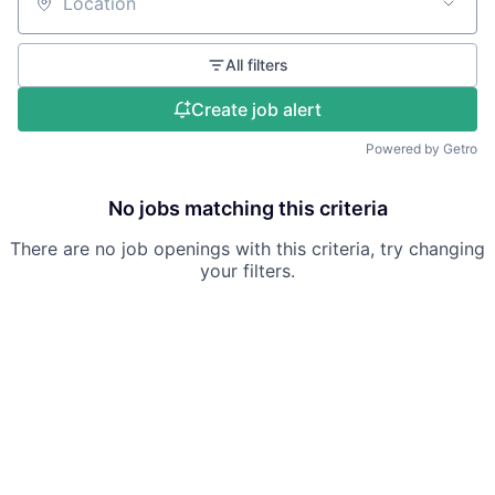
Location
All filters
Create job alert
Powered by Getro
No jobs matching this criteria
There are no job openings with this criteria, try changing
your filters.