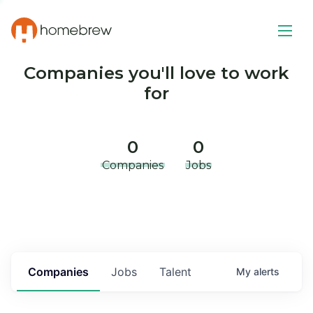
Companies you'll love to work
for
0
0
Companies
Jobs
Companies
Jobs
Talent
My
alerts