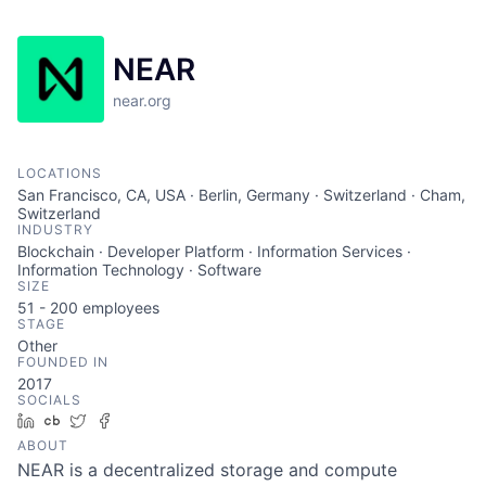
NEAR
near.org
LOCATIONS
San Francisco, CA, USA · Berlin, Germany · Switzerland · Cham,
Switzerland
INDUSTRY
Blockchain · Developer Platform · Information Services ·
Information Technology · Software
SIZE
51 - 200
employees
STAGE
Other
FOUNDED IN
2017
SOCIALS
LinkedIn
Crunchbase
Twitter
Facebook
ABOUT
NEAR is a decentralized storage and compute