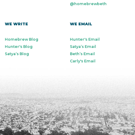
@homebrewbeth
WE WRITE
WE EMAIL
Homebrew Blog
Hunter's Email
Hunter's Blog
Satya’s Email
Satya’s Blog
Beth’s Email
Carly's Email