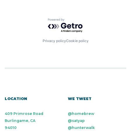
Powered by Getro.com
Privacy policy
Cookie policy
LOCATION
WE TWEET
409 Primrose Road
@homebrew
Burlingame, CA
@satyap
94010
@hunterwalk