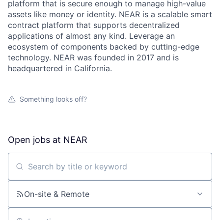
platform that is secure enough to manage high-value
assets like money or identity. NEAR is a scalable smart
contract platform that supports decentralized
applications of almost any kind. Leverage an
ecosystem of components backed by cutting-edge
technology. NEAR was founded in 2017 and is
headquartered in California.
Something looks off?
Open jobs at
NEAR
Search by title or keyword
On-site & Remote