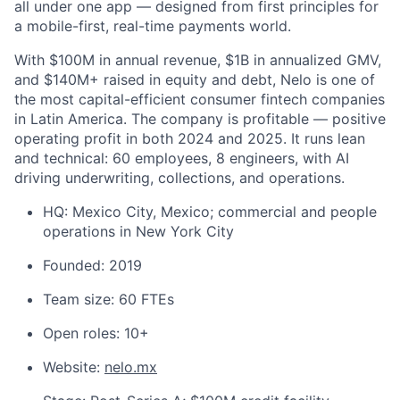
all under one app — designed from first principles for
a mobile-first, real-time payments world.
With $100M in annual revenue, $1B in annualized GMV,
and $140M+ raised in equity and debt, Nelo is one of
the most capital-efficient consumer fintech companies
in Latin America. The company is profitable — positive
operating profit in both 2024 and 2025. It runs lean
and technical: 60 employees, 8 engineers, with AI
driving underwriting, collections, and operations.
HQ: Mexico City, Mexico; commercial and people
operations in New York City
Founded: 2019
Team size: 60 FTEs
Open roles: 10+
Website:
nelo.mx