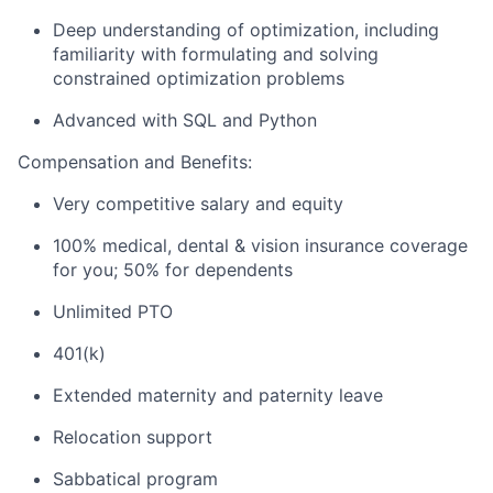
Deep understanding of optimization, including
familiarity with formulating and solving
constrained optimization problems
Advanced with SQL and Python
Compensation and Benefits:
Very competitive salary and equity
100% medical, dental & vision insurance coverage
for you; 50% for dependents
Unlimited PTO
401(k)
Extended maternity and paternity leave
Relocation support
Sabbatical program