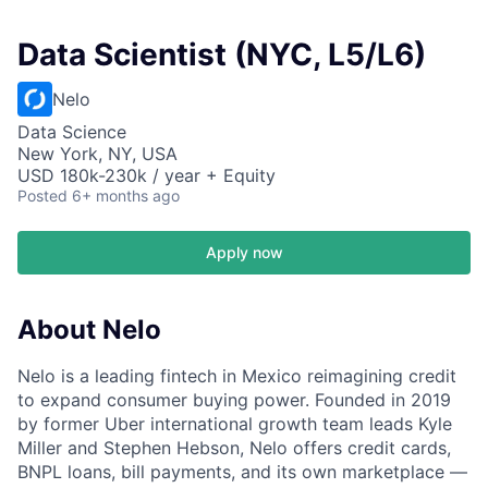
Data Scientist (NYC, L5/L6)
Nelo
Data Science
New York, NY, USA
USD 180k-230k / year + Equity
Posted
6+ months ago
Apply now
About Nelo
Nelo is a leading fintech in Mexico reimagining credit
to expand consumer buying power. Founded in 2019
by former Uber international growth team leads Kyle
Miller and Stephen Hebson, Nelo offers credit cards,
BNPL loans, bill payments, and its own marketplace —