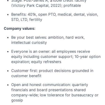
Stage: Post-Series A; $100M credit facility
(Victory Park Capital, 2022); profitable
Benefits: 401k, open PTO, medical, dental, vision,
STD, LTD, fertility
Company values:
Be your best selves: ambition, hard work,
intellectual curiosity
Everyone is an owner: all employees receive
equity including customer support; 10-year option
expiration; equity refreshers
Customer first: product decisions grounded in
customer benefit
Open and honest communication: quarterly
financials and board presentations shared
company-wide; low tolerance for bureaucracy or
gossip