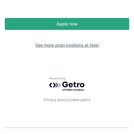
Apply now
See more open positions at
Nelo
Powered by Getro.com
Privacy policy
Cookie policy