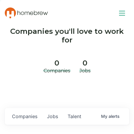
Companies you'll love to work
for
0
0
Companies
Jobs
Companies
Jobs
Talent
My
alerts