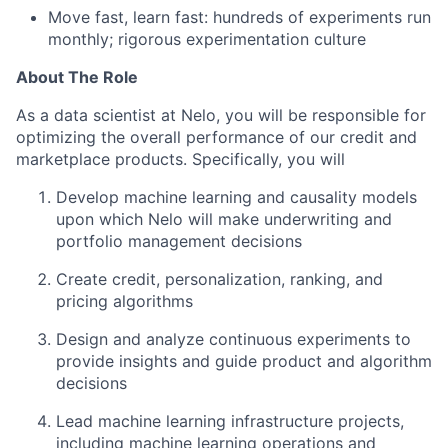
Move fast, learn fast: hundreds of experiments run
monthly; rigorous experimentation culture
About The Role
As a data scientist at Nelo, you will be responsible for
optimizing the overall performance of our credit and
marketplace products. Specifically, you will
Develop machine learning and causality models
upon which Nelo will make underwriting and
portfolio management decisions
Create credit, personalization, ranking, and
pricing algorithms
Design and analyze continuous experiments to
provide insights and guide product and algorithm
decisions
Lead machine learning infrastructure projects,
including machine learning operations and