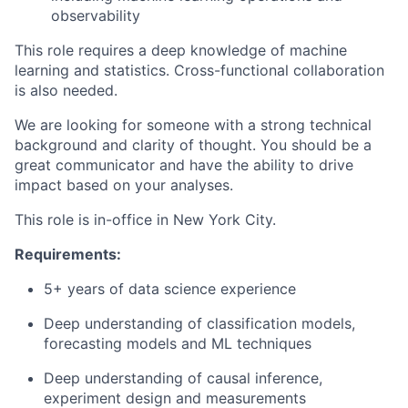
observability
This role requires a deep knowledge of machine
learning and statistics. Cross-functional collaboration
is also needed.
We are looking for someone with a strong technical
background and clarity of thought. You should be a
great communicator and have the ability to drive
impact based on your analyses.
This role is in-office in New York City.
Requirements:
5+ years of data science experience
Deep understanding of classification models,
forecasting models and ML techniques
Deep understanding of causal inference,
experiment design and measurements