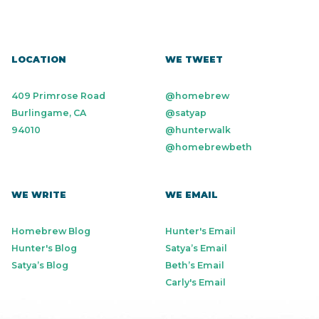
LOCATION
WE TWEET
409 Primrose Road
@homebrew
Burlingame, CA
@satyap
94010
@hunterwalk
@homebrewbeth
WE WRITE
WE EMAIL
Homebrew Blog
Hunter's Email
Hunter's Blog
Satya’s Email
Satya’s Blog
Beth’s Email
Carly's Email