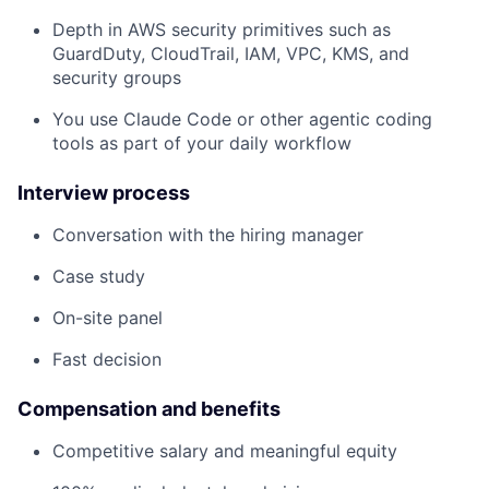
Depth in AWS security primitives such as
GuardDuty, CloudTrail, IAM, VPC, KMS, and
security groups
You use Claude Code or other agentic coding
tools as part of your daily workflow
Interview process
Conversation with the hiring manager
Case study
On-site panel
Fast decision
Compensation and benefits
Competitive salary and meaningful equity