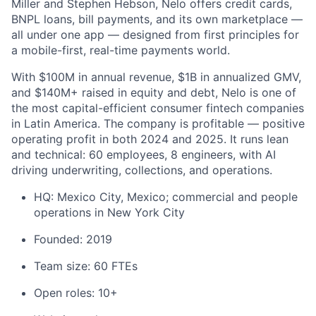
Miller and Stephen Hebson, Nelo offers credit cards,
BNPL loans, bill payments, and its own marketplace —
all under one app — designed from first principles for
a mobile-first, real-time payments world.
With $100M in annual revenue, $1B in annualized GMV,
and $140M+ raised in equity and debt, Nelo is one of
the most capital-efficient consumer fintech companies
in Latin America. The company is profitable — positive
operating profit in both 2024 and 2025. It runs lean
and technical: 60 employees, 8 engineers, with AI
driving underwriting, collections, and operations.
HQ: Mexico City, Mexico; commercial and people
operations in New York City
Founded: 2019
Team size: 60 FTEs
Open roles: 10+