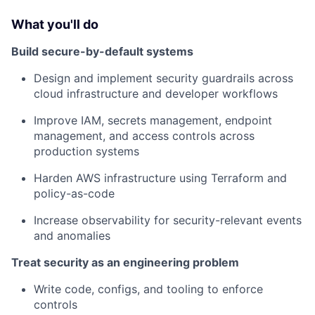
What you'll do
Build secure-by-default systems
Design and implement security guardrails across
cloud infrastructure and developer workflows
Improve IAM, secrets management, endpoint
management, and access controls across
production systems
Harden AWS infrastructure using Terraform and
policy-as-code
Increase observability for security-relevant events
and anomalies
Treat security as an engineering problem
Write code, configs, and tooling to enforce
controls