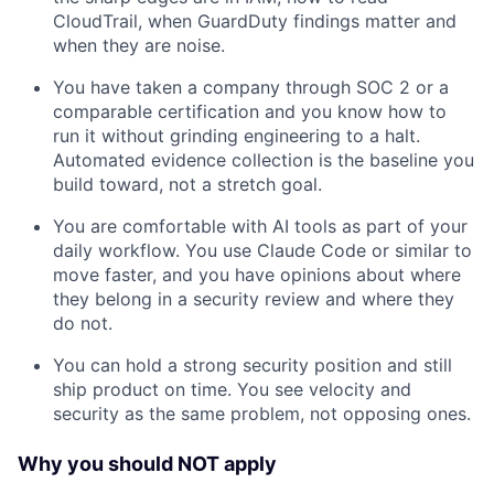
CloudTrail, when GuardDuty findings matter and
when they are noise.
You have taken a company through SOC 2 or a
comparable certification and you know how to
run it without grinding engineering to a halt.
Automated evidence collection is the baseline you
build toward, not a stretch goal.
You are comfortable with AI tools as part of your
daily workflow. You use Claude Code or similar to
move faster, and you have opinions about where
they belong in a security review and where they
do not.
You can hold a strong security position and still
ship product on time. You see velocity and
security as the same problem, not opposing ones.
Why you should NOT apply