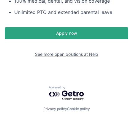
100% medical, dental, and vision coverage
Unlimited PTO and extended parental leave
Apply now
See more open positions at
Nelo
Powered by Getro.com
Privacy policy
Cookie policy