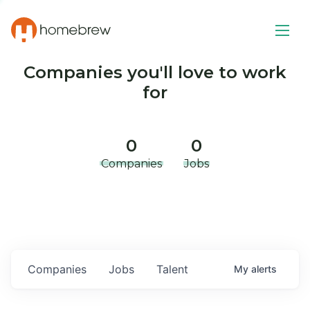
Companies you'll love to work
for
0
0
Companies
Jobs
Companies
Jobs
Talent
My
alerts