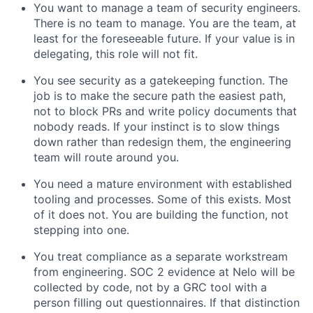
You want to manage a team of security engineers.
There is no team to manage. You are the team, at
least for the foreseeable future. If your value is in
delegating, this role will not fit.
You see security as a gatekeeping function. The
job is to make the secure path the easiest path,
not to block PRs and write policy documents that
nobody reads. If your instinct is to slow things
down rather than redesign them, the engineering
team will route around you.
You need a mature environment with established
tooling and processes. Some of this exists. Most
of it does not. You are building the function, not
stepping into one.
You treat compliance as a separate workstream
from engineering. SOC 2 evidence at Nelo will be
collected by code, not by a GRC tool with a
person filling out questionnaires. If that distinction