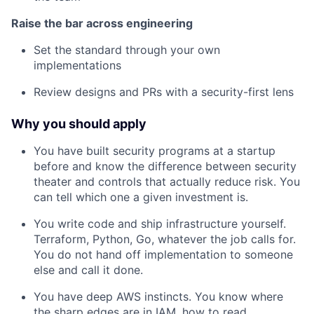
Raise the bar across engineering
Set the standard through your own
implementations
Review designs and PRs with a security-first lens
Why you should apply
You have built security programs at a startup
before and know the difference between security
theater and controls that actually reduce risk. You
can tell which one a given investment is.
You write code and ship infrastructure yourself.
Terraform, Python, Go, whatever the job calls for.
You do not hand off implementation to someone
else and call it done.
You have deep AWS instincts. You know where
the sharp edges are in IAM, how to read