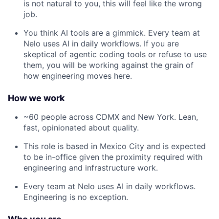
is not natural to you, this will feel like the wrong
job.
You think AI tools are a gimmick. Every team at
Nelo uses AI in daily workflows. If you are
skeptical of agentic coding tools or refuse to use
them, you will be working against the grain of
how engineering moves here.
How we work
~60 people across CDMX and New York. Lean,
fast, opinionated about quality.
This role is based in Mexico City and is expected
to be in-office given the proximity required with
engineering and infrastructure work.
Every team at Nelo uses AI in daily workflows.
Engineering is no exception.