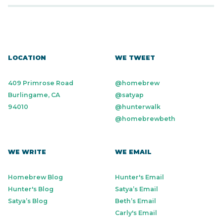
LOCATION
WE TWEET
409 Primrose Road
@homebrew
Burlingame, CA
@satyap
94010
@hunterwalk
@homebrewbeth
WE WRITE
WE EMAIL
Homebrew Blog
Hunter's Email
Hunter's Blog
Satya’s Email
Satya’s Blog
Beth’s Email
Carly's Email