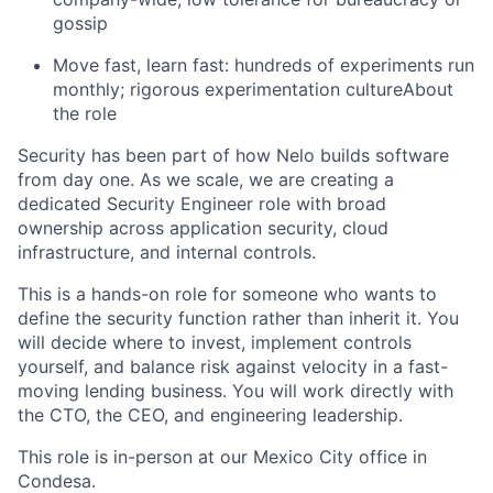
gossip
Move fast, learn fast: hundreds of experiments run
monthly; rigorous experimentation cultureAbout
the role
Security has been part of how Nelo builds software
from day one. As we scale, we are creating a
dedicated Security Engineer role with broad
ownership across application security, cloud
infrastructure, and internal controls.
This is a hands-on role for someone who wants to
define the security function rather than inherit it. You
will decide where to invest, implement controls
yourself, and balance risk against velocity in a fast-
moving lending business. You will work directly with
the CTO, the CEO, and engineering leadership.
This role is in-person at our Mexico City office in
Condesa.