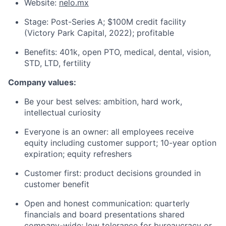
Website:
nelo.mx
Stage: Post-Series A; $100M credit facility
(Victory Park Capital, 2022); profitable
Benefits: 401k, open PTO, medical, dental, vision,
STD, LTD, fertility
Company values:
Be your best selves: ambition, hard work,
intellectual curiosity
Everyone is an owner: all employees receive
equity including customer support; 10-year option
expiration; equity refreshers
Customer first: product decisions grounded in
customer benefit
Open and honest communication: quarterly
financials and board presentations shared
company-wide; low tolerance for bureaucracy or