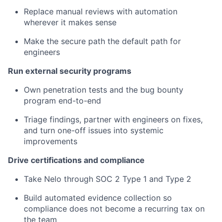
Replace manual reviews with automation
wherever it makes sense
Make the secure path the default path for
engineers
Run external security programs
Own penetration tests and the bug bounty
program end-to-end
Triage findings, partner with engineers on fixes,
and turn one-off issues into systemic
improvements
Drive certifications and compliance
Take Nelo through SOC 2 Type 1 and Type 2
Build automated evidence collection so
compliance does not become a recurring tax on
the team