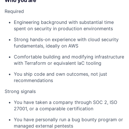
Who you are
Required
Engineering background with substantial time
spent on security in production environments
Strong hands-on experience with cloud security
fundamentals, ideally on AWS
Comfortable building and modifying infrastructure
with Terraform or equivalent IaC tooling
You ship code and own outcomes, not just
recommendations
Strong signals
You have taken a company through SOC 2, ISO
27001, or a comparable certification
You have personally run a bug bounty program or
managed external pentests