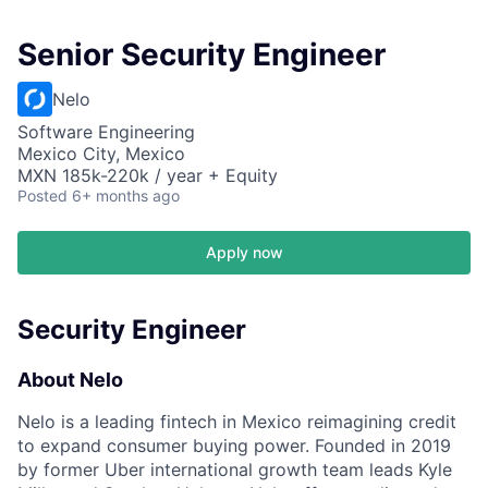
Senior Security Engineer
Nelo
Software Engineering
Mexico City, Mexico
MXN 185k-220k / year + Equity
Posted
6+ months ago
Apply now
Security Engineer
About Nelo
Nelo is a leading fintech in Mexico reimagining credit
to expand consumer buying power. Founded in 2019
by former Uber international growth team leads Kyle