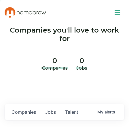
Companies you'll love to work
for
0
0
Companies
Jobs
Companies
Jobs
Talent
My
alerts