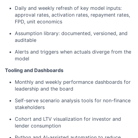
Daily and weekly refresh of key model inputs:
approval rates, activation rates, repayment rates,
FPD, unit economics
Assumption library: documented, versioned, and
auditable
Alerts and triggers when actuals diverge from the
model
Tooling and Dashboards
Monthly and weekly performance dashboards for
leadership and the board
Self-serve scenario analysis tools for non-finance
stakeholders
Cohort and LTV visualization for investor and
lender consumption
Python and AI-assisted automation to reduce