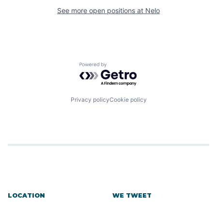
See more open positions at
Nelo
Powered by Getro.com
Privacy policy
Cookie policy
LOCATION
WE TWEET