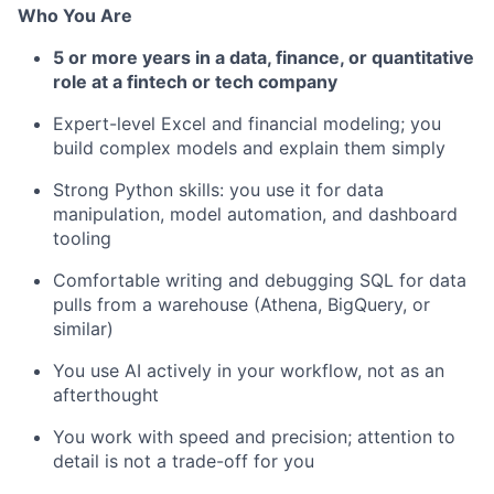
Who You Are
5 or more years in a data, finance, or quantitative
role at a fintech or tech company
Expert-level Excel and financial modeling; you
build complex models and explain them simply
Strong Python skills: you use it for data
manipulation, model automation, and dashboard
tooling
Comfortable writing and debugging SQL for data
pulls from a warehouse (Athena, BigQuery, or
similar)
You use AI actively in your workflow, not as an
afterthought
You work with speed and precision; attention to
detail is not a trade-off for you