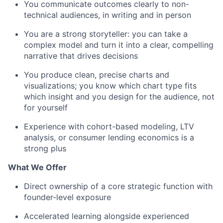
You communicate outcomes clearly to non-
technical audiences, in writing and in person
You are a strong storyteller: you can take a
complex model and turn it into a clear, compelling
narrative that drives decisions
You produce clean, precise charts and
visualizations; you know which chart type fits
which insight and you design for the audience, not
for yourself
Experience with cohort-based modeling, LTV
analysis, or consumer lending economics is a
strong plus
What We Offer
Direct ownership of a core strategic function with
founder-level exposure
Accelerated learning alongside experienced