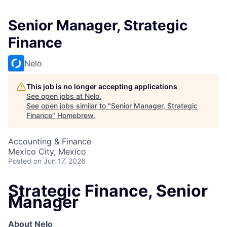
Senior Manager, Strategic
Finance
Nelo
This job is no longer accepting applications
See open jobs at
Nelo
.
See open jobs similar to "
Senior Manager, Strategic
Finance
"
Homebrew
.
Accounting & Finance
Mexico City, Mexico
Posted
on Jun 17, 2026
Strategic Finance, Senior
Manager
About Nelo