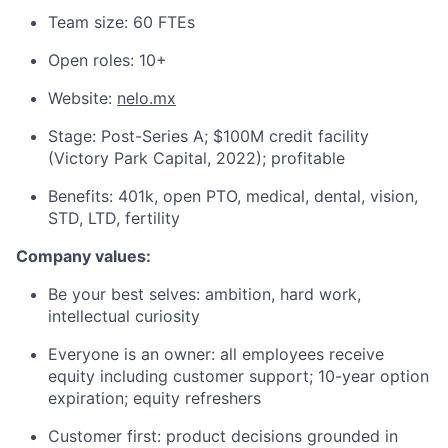
Team size: 60 FTEs
Open roles: 10+
Website:
nelo.mx
Stage: Post-Series A; $100M credit facility
(Victory Park Capital, 2022); profitable
Benefits: 401k, open PTO, medical, dental, vision,
STD, LTD, fertility
Company values:
Be your best selves: ambition, hard work,
intellectual curiosity
Everyone is an owner: all employees receive
equity including customer support; 10-year option
expiration; equity refreshers
Customer first: product decisions grounded in