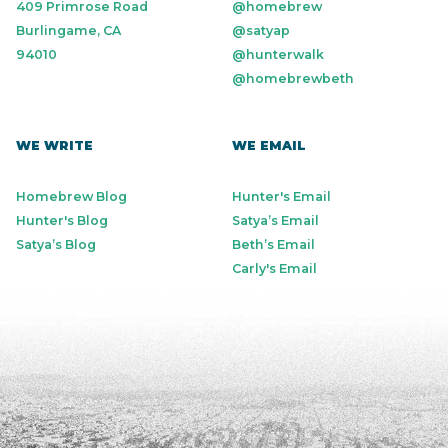
409 Primrose Road
@homebrew
Burlingame, CA
@satyap
94010
@hunterwalk
@homebrewbeth
WE WRITE
WE EMAIL
Homebrew Blog
Hunter's Email
Hunter's Blog
Satya’s Email
Satya’s Blog
Beth’s Email
Carly's Email