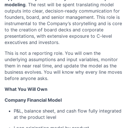
modeling
. The rest will be spent translating model
outputs into clear, decision-ready communication for
founders, board, and senior management. This role is
instrumental to the Company’s storytelling and is core
to the creation of board decks and corporate
presentations, with extensive exposure to C-level
executives and investors.
This is not a reporting role. You will own the
underlying assumptions and input variables, monitor
them in near real time, and update the model as the
business evolves. You will know why every line moves
before anyone asks.
What You Will Own
Company Financial Model
P&L, balance sheet, and cash flow fully integrated
at the product level