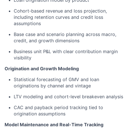
Loan origination model by product
Cohort-based revenue and loss projection,
including retention curves and credit loss
assumptions
Base case and scenario planning across macro,
credit, and growth dimensions
Business unit P&L with clear contribution margin
visibility
Origination and Growth Modeling
Statistical forecasting of GMV and loan
originations by channel and vintage
LTV modeling and cohort-level breakeven analysis
CAC and payback period tracking tied to
origination assumptions
Model Maintenance and Real-Time Tracking