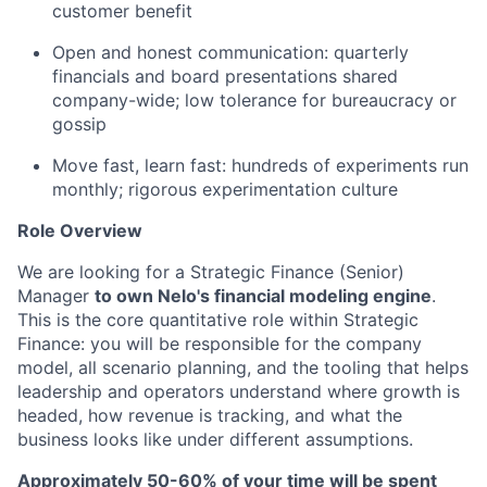
customer benefit
Open and honest communication: quarterly
financials and board presentations shared
company-wide; low tolerance for bureaucracy or
gossip
Move fast, learn fast: hundreds of experiments run
monthly; rigorous experimentation culture
Role Overview
We are looking for a Strategic Finance (Senior)
Manager
to own Nelo's financial modeling engine
.
This is the core quantitative role within Strategic
Finance: you will be responsible for the company
model, all scenario planning, and the tooling that helps
leadership and operators understand where growth is
headed, how revenue is tracking, and what the
business looks like under different assumptions.
Approximately 50-60% of your time will be spent