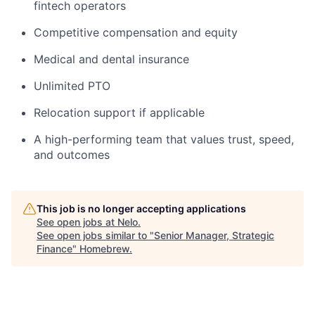
fintech operators
Competitive compensation and equity
Medical and dental insurance
Unlimited PTO
Relocation support if applicable
A high-performing team that values trust, speed,
and outcomes
This job is no longer accepting applications
See open jobs at
Nelo
.
See open jobs similar to "
Senior Manager, Strategic
Finance
"
Homebrew
.