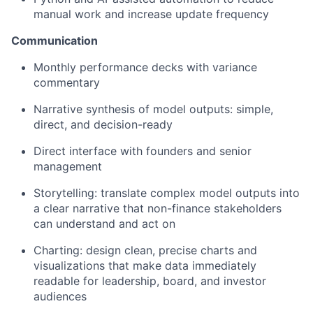
manual work and increase update frequency
Communication
Monthly performance decks with variance
commentary
Narrative synthesis of model outputs: simple,
direct, and decision-ready
Direct interface with founders and senior
management
Storytelling: translate complex model outputs into
a clear narrative that non-finance stakeholders
can understand and act on
Charting: design clean, precise charts and
visualizations that make data immediately
readable for leadership, board, and investor
audiences