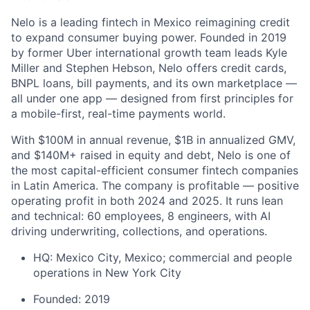
Nelo is a leading fintech in Mexico reimagining credit
to expand consumer buying power. Founded in 2019
by former Uber international growth team leads Kyle
Miller and Stephen Hebson, Nelo offers credit cards,
BNPL loans, bill payments, and its own marketplace —
all under one app — designed from first principles for
a mobile-first, real-time payments world.
With $100M in annual revenue, $1B in annualized GMV,
and $140M+ raised in equity and debt, Nelo is one of
the most capital-efficient consumer fintech companies
in Latin America. The company is profitable — positive
operating profit in both 2024 and 2025. It runs lean
and technical: 60 employees, 8 engineers, with AI
driving underwriting, collections, and operations.
HQ: Mexico City, Mexico; commercial and people
operations in New York City
Founded: 2019