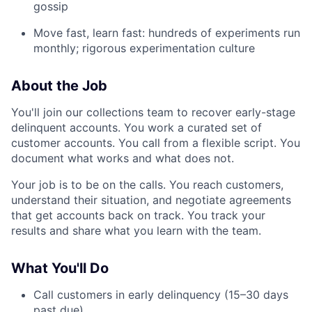
gossip
Move fast, learn fast: hundreds of experiments run
monthly; rigorous experimentation culture
About the Job
You'll join our collections team to recover early-stage
delinquent accounts. You work a curated set of
customer accounts. You call from a flexible script. You
document what works and what does not.
Your job is to be on the calls. You reach customers,
understand their situation, and negotiate agreements
that get accounts back on track. You track your
results and share what you learn with the team.
What You'll Do
Call customers in early delinquency (15–30 days
past due).