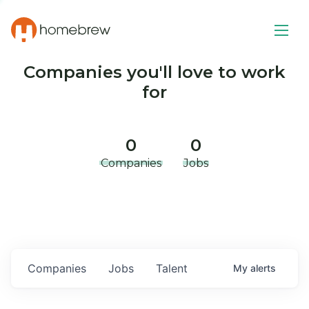
Companies you'll love to work
for
0
0
Companies
Jobs
Companies
Jobs
Talent
My
alerts