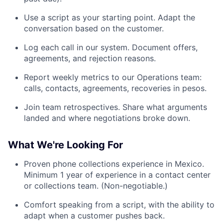
Use a script as your starting point. Adapt the
conversation based on the customer.
Log each call in our system. Document offers,
agreements, and rejection reasons.
Report weekly metrics to our Operations team:
calls, contacts, agreements, recoveries in pesos.
Join team retrospectives. Share what arguments
landed and where negotiations broke down.
What We're Looking For
Proven phone collections experience in Mexico.
Minimum 1 year of experience in a contact center
or collections team. (Non-negotiable.)
Comfort speaking from a script, with the ability to
adapt when a customer pushes back.