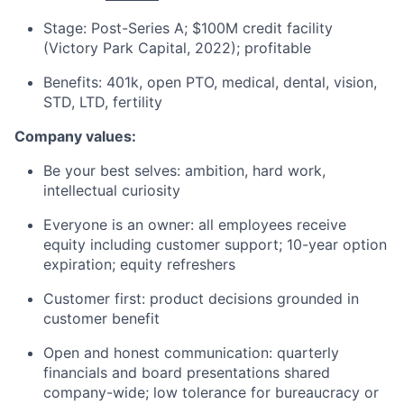
Stage: Post-Series A; $100M credit facility
(Victory Park Capital, 2022); profitable
Benefits: 401k, open PTO, medical, dental, vision,
STD, LTD, fertility
Company values:
Be your best selves: ambition, hard work,
intellectual curiosity
Everyone is an owner: all employees receive
equity including customer support; 10-year option
expiration; equity refreshers
Customer first: product decisions grounded in
customer benefit
Open and honest communication: quarterly
financials and board presentations shared
company-wide; low tolerance for bureaucracy or