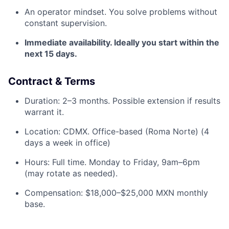
An operator mindset. You solve problems without
constant supervision.
Immediate availability. Ideally you start within the
next 15 days.
Contract & Terms
Duration: 2–3 months. Possible extension if results
warrant it.
Location: CDMX. Office-based (Roma Norte) (4
days a week in office)
Hours: Full time. Monday to Friday, 9am–6pm
(may rotate as needed).
Compensation: $18,000–$25,000 MXN monthly
base.