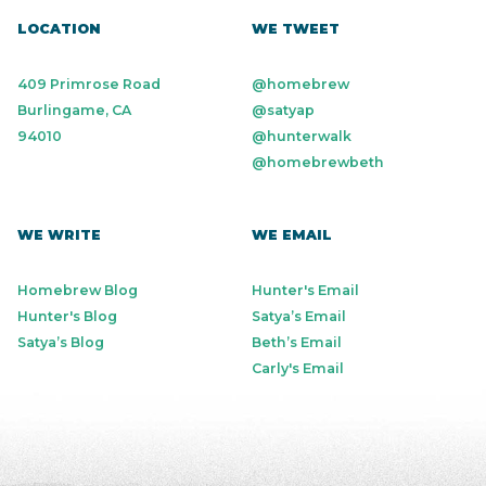
LOCATION
WE TWEET
409 Primrose Road
@homebrew
Burlingame, CA
@satyap
94010
@hunterwalk
@homebrewbeth
WE WRITE
WE EMAIL
Homebrew Blog
Hunter's Email
Hunter's Blog
Satya’s Email
Satya’s Blog
Beth’s Email
Carly's Email