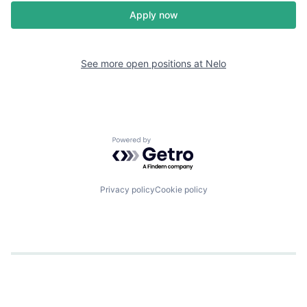
Apply now
See more open positions at
Nelo
Powered by Getro.com
Privacy policy
Cookie policy