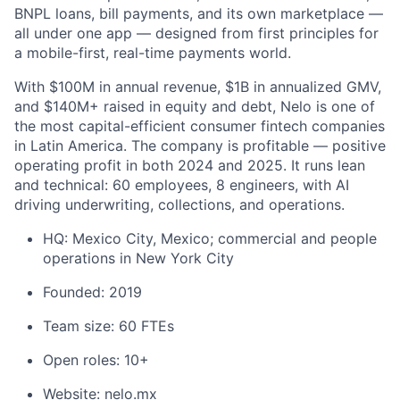
BNPL loans, bill payments, and its own marketplace —
all under one app — designed from first principles for
a mobile-first, real-time payments world.
With $100M in annual revenue, $1B in annualized GMV,
and $140M+ raised in equity and debt, Nelo is one of
the most capital-efficient consumer fintech companies
in Latin America. The company is profitable — positive
operating profit in both 2024 and 2025. It runs lean
and technical: 60 employees, 8 engineers, with AI
driving underwriting, collections, and operations.
HQ: Mexico City, Mexico; commercial and people
operations in New York City
Founded: 2019
Team size: 60 FTEs
Open roles: 10+
Website:
nelo.mx