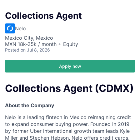
Collections Agent
Nelo
Mexico City, Mexico
MXN 18k-25k / month + Equity
Posted
on Jul 8, 2026
Apply now
Collections Agent (CDMX)
About the Company
Nelo is a leading fintech in Mexico reimagining credit
to expand consumer buying power. Founded in 2019
by former Uber international growth team leads Kyle
Miller and Stephen Hebson, Nelo offers credit cards,