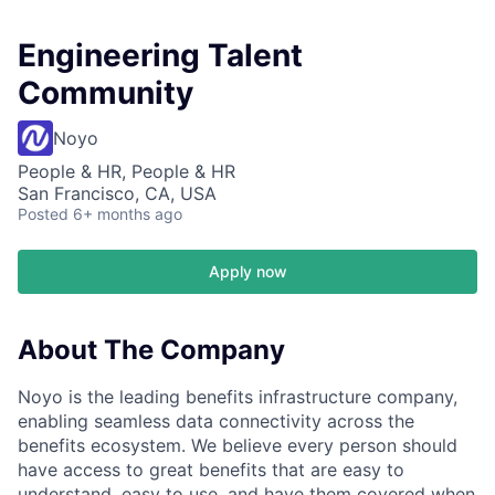
Engineering Talent
Community
Noyo
People & HR, People & HR
San Francisco, CA, USA
Posted
6+ months ago
Apply now
About The Company
Noyo is the leading benefits infrastructure company,
enabling seamless data connectivity across the
benefits ecosystem. We believe every person should
have access to great benefits that are easy to
understand, easy to use, and have them covered when