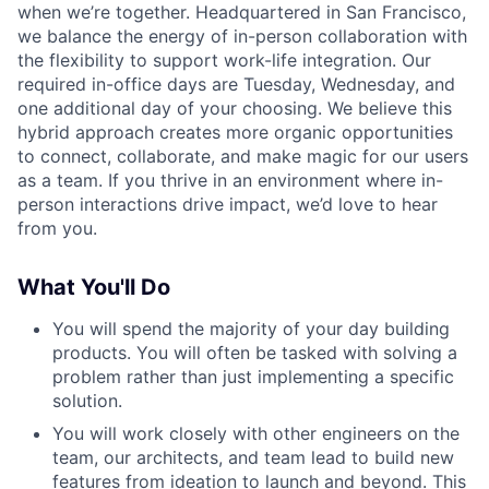
when we’re together. Headquartered in San Francisco,
we balance the energy of in-person collaboration with
the flexibility to support work-life integration. Our
required in-office days are Tuesday, Wednesday, and
one additional day of your choosing. We believe this
hybrid approach creates more organic opportunities
to connect, collaborate, and make magic for our users
as a team. If you thrive in an environment where in-
person interactions drive impact, we’d love to hear
from you.
What You'll Do
You will spend the majority of your day building
products. You will often be tasked with solving a
problem rather than just implementing a specific
solution.
You will work closely with other engineers on the
team, our architects, and team lead to build new
features from ideation to launch and beyond. This