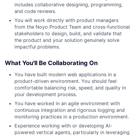
includes collaborative designing, programming,
and code reviews.
You will work directly with product managers
from the Noyo Product Team and cross-functional
stakeholders to design, build, and validate that
the product and your solution genuinely solve
impactful problems.
What You'll Be Collaborating On
You have built modern web applications in a
product-driven environment. You should feel
comfortable balancing risk, speed, and quality in
your development process.
You have worked in an agile environment with
continuous integration and rigorous logging and
monitoring practices in a production environment.
Experience working with or developing AI-
powered vertical agents, particularly in leveraging