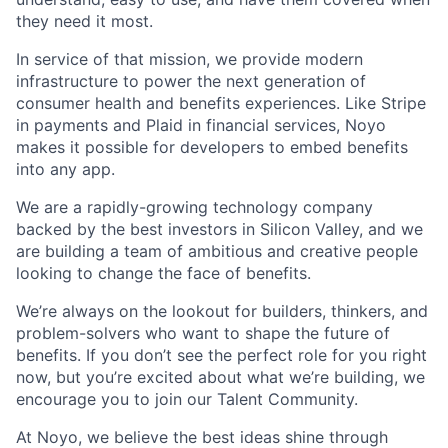
they need it most.
In service of that mission, we provide modern
infrastructure to power the next generation of
consumer health and benefits experiences. Like Stripe
in payments and Plaid in financial services, Noyo
makes it possible for developers to embed benefits
into any app.
We are a rapidly-growing technology company
backed by the best investors in Silicon Valley, and we
are building a team of ambitious and creative people
looking to change the face of benefits.
We’re always on the lookout for builders, thinkers, and
problem-solvers who want to shape the future of
benefits. If you don’t see the perfect role for you right
now, but you’re excited about what we’re building, we
encourage you to join our Talent Community.
At Noyo, we believe the best ideas shine through