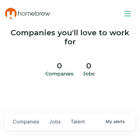
Companies you'll love to work
for
0
0
Companies
Jobs
Companies
Jobs
Talent
My
alerts