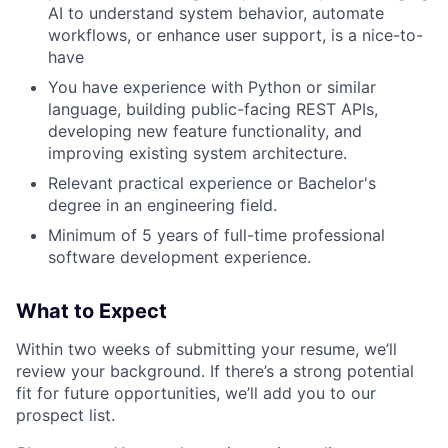
AI to understand system behavior, automate
workflows, or enhance user support, is a nice-to-
have
You have experience with Python or similar
language, building public-facing REST APIs,
developing new feature functionality, and
improving existing system architecture.
Relevant practical experience or Bachelor's
degree in an engineering field.
Minimum of 5 years of full-time professional
software development experience.
What to Expect
Within two weeks of submitting your resume, we’ll
review your background. If there’s a strong potential
fit for future opportunities, we’ll add you to our
prospect list.