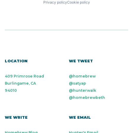
Privacy policy
Cookie policy
LOCATION
WE TWEET
409 Primrose Road
@homebrew
Burlingame, CA
@satyap
94010
@hunterwalk
@homebrewbeth
WE WRITE
WE EMAIL
Homebrew Blog
Hunter's Email