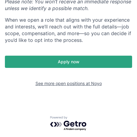
Please note: You won’t receive an immediate response
unless we identify a possible match.
When we open a role that aligns with your experience
and interests, we’ll reach out with the full details—job
scope, compensation, and more—so you can decide if
you’d like to opt into the process.
Apply now
See more open positions at
Noyo
Powered by Getro.com