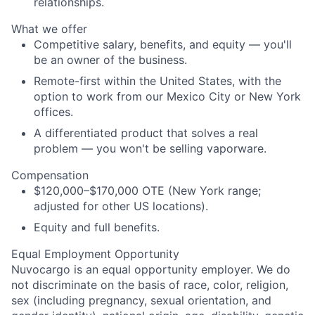
relationships.
What we offer
Competitive salary, benefits, and equity — you'll
be an owner of the business.
Remote-first within the United States, with the
option to work from our Mexico City or New York
offices.
A differentiated product that solves a real
problem — you won't be selling vaporware.
Compensation
$120,000–$170,000 OTE (New York range;
adjusted for other US locations).
Equity and full benefits.
Equal Employment Opportunity
Nuvocargo is an equal opportunity employer. We do
not discriminate on the basis of race, color, religion,
sex (including pregnancy, sexual orientation, and