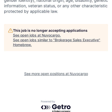
gender identity), national origin, age, disability, genetic
information, veteran status, or any other characteristic
protected by applicable law.
This job is no longer accepting applications
See open jobs at
Nuvocargo
.
See open jobs similar to "
Brokerage Sales Executive
"
Homebrew
.
See more open positions at
Nuvocargo
Powered by Getro.com