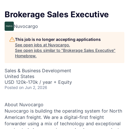
Brokerage Sales Executive
Nuvocargo
This job is no longer accepting applications
See open jobs at
Nuvocargo
.
See open jobs similar to "
Brokerage Sales Executive
"
Homebrew
.
Sales & Business Development
United States
USD 120k-170k / year + Equity
Posted
on Jun 2, 2026
About Nuvocargo
Nuvocargo is building the operating system for North
American freight. We are a digital-first freight
forwarder using a mix of technology and exceptional