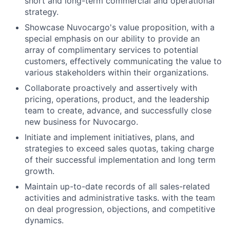
short and long-term commercial and operational
strategy.
Showcase Nuvocargo's value proposition, with a
special emphasis on our ability to provide an
array of complimentary services to potential
customers, effectively communicating the value to
various stakeholders within their organizations.
Collaborate proactively and assertively with
pricing, operations, product, and the leadership
team to create, advance, and successfully close
new business for Nuvocargo.
Initiate and implement initiatives, plans, and
strategies to exceed sales quotas, taking charge
of their successful implementation and long term
growth.
Maintain up-to-date records of all sales-related
activities and administrative tasks. with the team
on deal progression, objections, and competitive
dynamics.