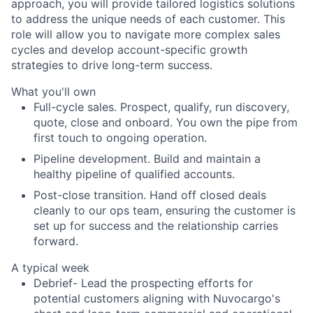
approach, you will provide tailored logistics solutions
to address the unique needs of each customer. This
role will allow you to navigate more complex sales
cycles and develop account-specific growth
strategies to drive long-term success.
What you'll own
Full-cycle sales. Prospect, qualify, run discovery,
quote, close and onboard. You own the pipe from
first touch to ongoing operation.
Pipeline development. Build and maintain a
healthy pipeline of qualified accounts.
Post-close transition. Hand off closed deals
cleanly to our ops team, ensuring the customer is
set up for success and the relationship carries
forward.
A typical week
Debrief- Lead the prospecting efforts for
potential customers aligning with Nuvocargo's