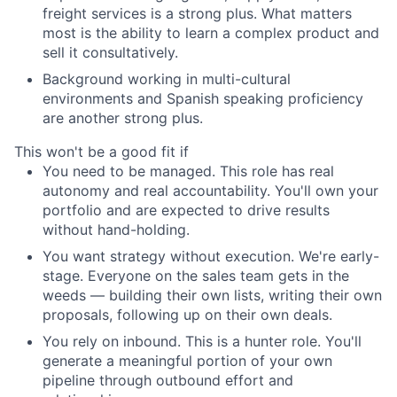
freight services is a strong plus. What matters
most is the ability to learn a complex product and
sell it consultatively.
Background working in multi-cultural
environments and Spanish speaking proficiency
are another strong plus.
This won't be a good fit if
You need to be managed. This role has real
autonomy and real accountability. You'll own your
portfolio and are expected to drive results
without hand-holding.
You want strategy without execution. We're early-
stage. Everyone on the sales team gets in the
weeds — building their own lists, writing their own
proposals, following up on their own deals.
You rely on inbound. This is a hunter role. You'll
generate a meaningful portion of your own
pipeline through outbound effort and