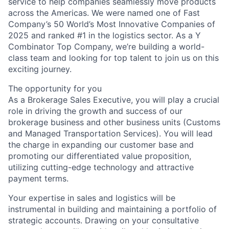
service to help companies seamlessly move products
across the Americas. We were named one of Fast
Company’s 50 World’s Most Innovative Companies of
2025 and ranked #1 in the logistics sector. As a Y
Combinator Top Company, we’re building a world-
class team and looking for top talent to join us on this
exciting journey.
The opportunity for you
As a Brokerage Sales Executive, you will play a crucial
role in driving the growth and success of our
brokerage business and other business units (Customs
and Managed Transportation Services). You will lead
the charge in expanding our customer base and
promoting our differentiated value proposition,
utilizing cutting-edge technology and attractive
payment terms.
Your expertise in sales and logistics will be
instrumental in building and maintaining a portfolio of
strategic accounts. Drawing on your consultative