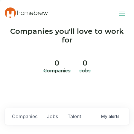
Companies you'll love to work
for
0
0
Companies
Jobs
Companies
Jobs
Talent
My
alerts