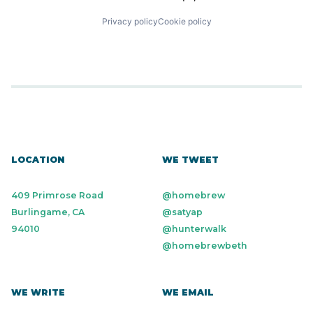
Privacy policy
Cookie policy
LOCATION
WE TWEET
409 Primrose Road
@homebrew
Burlingame, CA
@satyap
94010
@hunterwalk
@homebrewbeth
WE WRITE
WE EMAIL