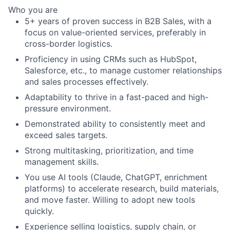
Who you are
5+ years of proven success in B2B Sales, with a
focus on value-oriented services, preferably in
cross-border logistics.
Proficiency in using CRMs such as HubSpot,
Salesforce, etc., to manage customer relationships
and sales processes effectively.
Adaptability to thrive in a fast-paced and high-
pressure environment.
Demonstrated ability to consistently meet and
exceed sales targets.
Strong multitasking, prioritization, and time
management skills.
You use AI tools (Claude, ChatGPT, enrichment
platforms) to accelerate research, build materials,
and move faster. Willing to adopt new tools
quickly.
Experience selling logistics, supply chain, or