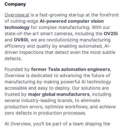
Company
Overview.ai
is a fast-growing startup at the forefront
of cutting-edge
AI-powered computer vision
technology
for complex manufacturing. With our
state-of-the-art smart cameras, including the
OV20i
and
OV80i
, we are revolutionizing manufacturing
efficiency and quality by enabling automated, AI-
driven inspections that detect even the most subtle
defects.
Founded by
former Tesla automation engineers
,
Overview
is dedicated to advancing the future of
manufacturing by making powerful AI technology
accessible and easy to deploy. Our solutions are
trusted by
major global manufacturers
, including
several industry-leading brands, to eliminate
production errors, optimize workflows, and achieve
zero defects in production processes.
At
Overview
, you’ll be part of a team shaping the