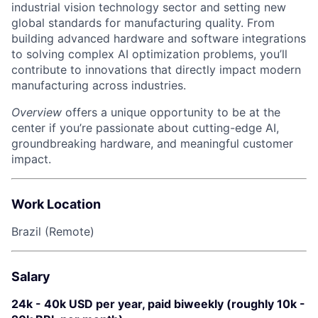
industrial vision technology sector and setting new
global standards for manufacturing quality. From
building advanced hardware and software integrations
to solving complex AI optimization problems, you’ll
contribute to innovations that directly impact modern
manufacturing across industries.
Overview
offers a unique opportunity to be at the
center if you’re passionate about cutting-edge AI,
groundbreaking hardware, and meaningful customer
impact.
Work Location
Brazil (Remote)
Salary
24k - 40k USD per year, paid biweekly (roughly 10k -