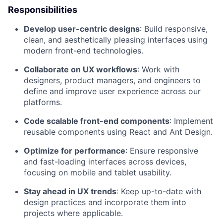
Responsibilities
Develop user-centric designs
: Build responsive,
clean, and aesthetically pleasing interfaces using
modern front-end technologies.
Collaborate on UX workflows
: Work with
designers, product managers, and engineers to
define and improve user experience across our
platforms.
Code scalable front-end components
: Implement
reusable components using React and Ant Design.
Optimize for performance
: Ensure responsive
and fast-loading interfaces across devices,
focusing on mobile and tablet usability.
Stay ahead in UX trends
: Keep up-to-date with
design practices and incorporate them into
projects where applicable.