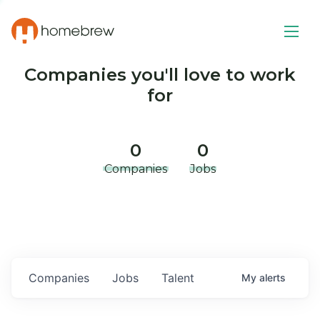
Companies you'll love to work
for
0
0
Companies
Jobs
Companies
Jobs
Talent
My
alerts