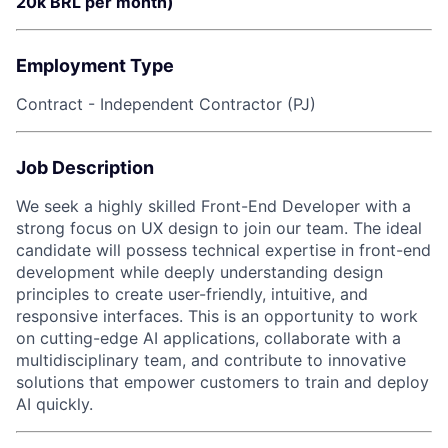
20k BRL per month)
Employment Type
Contract - Independent Contractor (PJ)
Job Description
We seek a highly skilled Front-End Developer with a
strong focus on UX design to join our team. The ideal
candidate will possess technical expertise in front-end
development while deeply understanding design
principles to create user-friendly, intuitive, and
responsive interfaces. This is an opportunity to work
on cutting-edge AI applications, collaborate with a
multidisciplinary team, and contribute to innovative
solutions that empower customers to train and deploy
AI quickly.