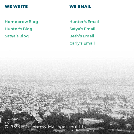
WE WRITE
WE EMAIL
Homebrew Blog
Hunter's Email
Hunter's Blog
Satya’s Email
Satya’s Blog
Beth’s Email
Carly's Email
© 2026 Homebrew Management LLC