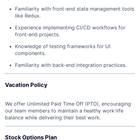
Familiarity with front-end state management tools
like Redux.
Experience implementing CI/CD workflows for
front-end projects.
Knowledge of testing frameworks for UI
components.
Familiarity with back-end integration practices.
Vacation Policy
We offer Unlimited Paid Time Off (PTO), encouraging
our team members to maintain a healthy work-life
balance while delivering their best work.
Stock Options Plan