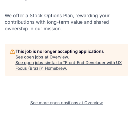
We offer a Stock Options Plan, rewarding your
contributions with long-term value and shared
ownership in our mission.
This job is no longer accepting applications
See open jobs at
Overview
.
See open jobs similar to "
Front-End Developer with UX
Focus (Brazil)
"
Homebrew
.
See more open positions at
Overview