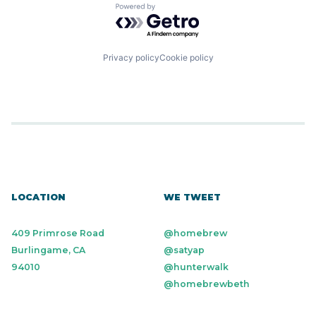
Powered by Getro.com
Privacy policy
Cookie policy
LOCATION
WE TWEET
409 Primrose Road
@homebrew
Burlingame, CA
@satyap
94010
@hunterwalk
@homebrewbeth