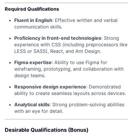
Required Qualifications
Fluent in English
: Effective written and verbal
communication skills.
Proficiency in front-end technologies
: Strong
experience with CSS (including preprocessors like
LESS or SASS), React, and Ant Design.
Figma expertise
: Ability to use Figma for
wireframing, prototyping, and collaboration with
design teams.
Responsive design experience
: Demonstrated
ability to create seamless layouts across devices.
Analytical skills
: Strong problem-solving abilities
with an eye for detail.
Desirable Qualifications (Bonus)