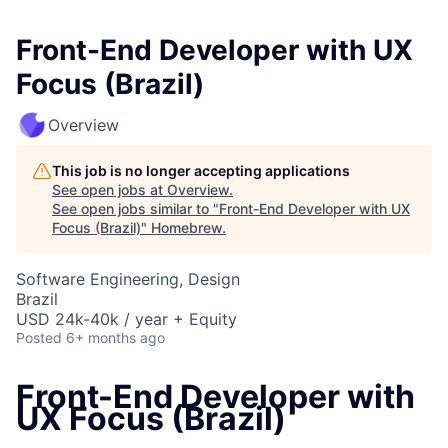
Front-End Developer with UX
Focus (Brazil)
Overview
This job is no longer accepting applications
See open jobs at
Overview
.
See open jobs similar to "
Front-End Developer with UX
Focus (Brazil)
"
Homebrew
.
Software Engineering, Design
Brazil
USD 24k-40k / year + Equity
Posted
6+ months ago
Front-End Developer with
UX Focus (Brazil)