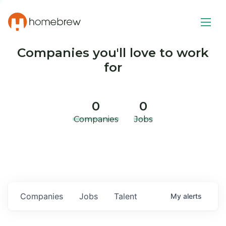
Companies you'll love to work
for
0
0
Companies
Jobs
Companies
Jobs
Talent
My
alerts