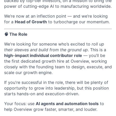
backed by top-tier investors, on a mission to bring the
power of cutting-edge AI to manufacturing worldwide.
We’re now at an inflection point — and we’re looking
for a
Head of Growth
to turbocharge our momentum.
🧠 The Role
We're looking for someone who’s excited to
roll up
their sleeves and build from the ground up
. This is a
high-impact individual contributor role
— you’ll be
the first dedicated growth hire at Overview, working
closely with the founding team to design, execute, and
scale our growth engine.
If you're successful in the role, there will be plenty of
opportunity to grow into leadership, but this position
starts hands-on and execution-driven.
Your focus: use
AI agents and automation tools
to
help Overview grow faster, smarter, and louder.