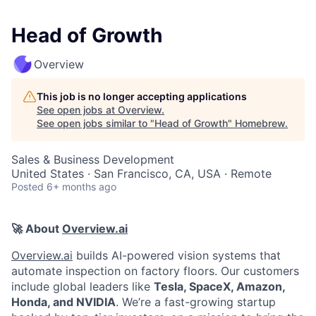
Head of Growth
Overview
This job is no longer accepting applications
See open jobs at
Overview
.
See open jobs similar to "
Head of Growth
"
Homebrew
.
Sales & Business Development
United States · San Francisco, CA, USA · Remote
Posted
6+ months ago
🚀 About
Overview.ai
Overview.ai
builds AI-powered vision systems that
automate inspection on factory floors. Our customers
include global leaders like
Tesla, SpaceX, Amazon,
Honda, and NVIDIA
. We’re a fast-growing startup