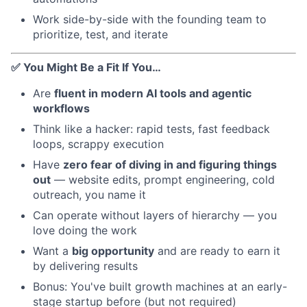
Work side-by-side with the founding team to
prioritize, test, and iterate
✅ You Might Be a Fit If You…
Are
fluent in modern AI tools and agentic
workflows
Think like a hacker: rapid tests, fast feedback
loops, scrappy execution
Have
zero fear of diving in and figuring things
out
— website edits, prompt engineering, cold
outreach, you name it
Can operate without layers of hierarchy — you
love doing the work
Want a
big opportunity
and are ready to earn it
by delivering results
Bonus: You've built growth machines at an early-
stage startup before (but not required)