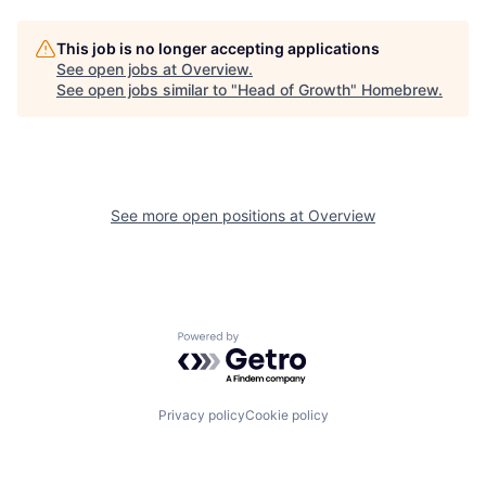
This job is no longer accepting applications
See open jobs at
Overview
.
See open jobs similar to "
Head of Growth
"
Homebrew
.
See more open positions at
Overview
Powered by Getro.com
Privacy policy
Cookie policy