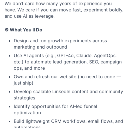
We don’t care how many years of experience you
have. We care if you can move fast, experiment boldly,
and use AI as leverage.
⚙️ What You’ll Do
Design and run growth experiments across
marketing and outbound
Use AI agents (e.g., GPT-4o, Claude, AgentOps,
etc.) to automate lead generation, SEO, campaign
ops, and more
Own and refresh our website (no need to code —
just ship)
Develop scalable LinkedIn content and community
strategies
Identify opportunities for AI-led funnel
optimization
Build lightweight CRM workflows, email flows, and
automations