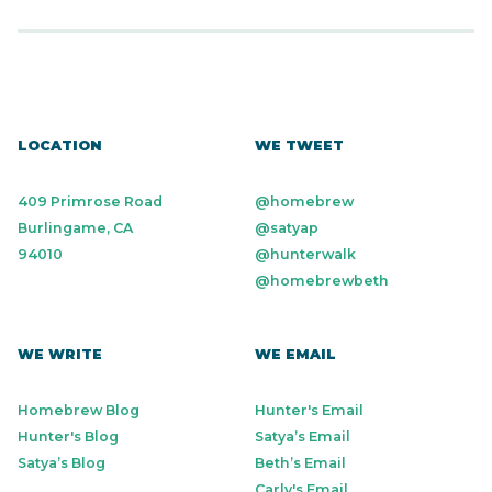
LOCATION
WE TWEET
409 Primrose Road
@homebrew
Burlingame, CA
@satyap
94010
@hunterwalk
@homebrewbeth
WE WRITE
WE EMAIL
Homebrew Blog
Hunter's Email
Hunter's Blog
Satya’s Email
Satya’s Blog
Beth’s Email
Carly's Email