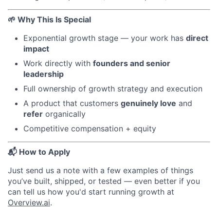
🌱 Why This Is Special
Exponential growth stage — your work has
direct
impact
Work directly with
founders and senior
leadership
Full ownership of growth strategy and execution
A product that customers
genuinely love
and
refer
organically
Competitive compensation + equity
📬 How to Apply
Just send us a note with a few examples of things
you’ve built, shipped, or tested — even better if you
can tell us how you'd start running growth at
Overview.ai
.