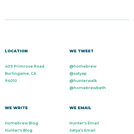
LOCATION
WE TWEET
409 Primrose Road
@homebrew
Burlingame, CA
@satyap
94010
@hunterwalk
@homebrewbeth
WE WRITE
WE EMAIL
Homebrew Blog
Hunter's Email
Hunter's Blog
Satya’s Email