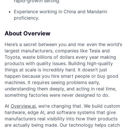
rapid-growth setting.
Experience working in China and Mandarin
proficiency.
About Overview
Here’s a secret between you and me: even the world’s
largest manufacturers, companies like Tesla and
Toyota, waste billions of dollars every year making
products with quality issues. Building high-quality
things at scale is incredibly hard. It doesn’t just
happen because you hire smart people or buy good
machines. It requires seeing problems early,
understanding them deeply, and acting in real time,
something factories were never designed to do.
At
Overview.ai
, we’re changing that. We build custom
hardware, edge AI, and software systems that give
manufacturers real visibility into how their products
are actually being made. Our technology helps catch