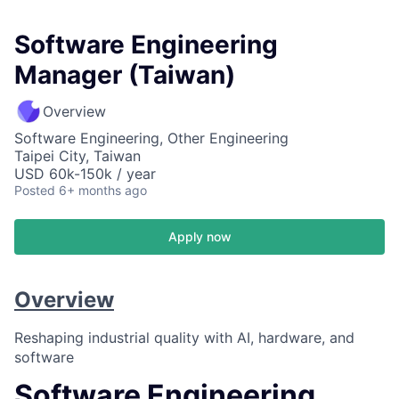
Software Engineering
Manager (Taiwan)
Overview
Software Engineering, Other Engineering
Taipei City, Taiwan
USD 60k-150k / year
Posted
6+ months ago
Apply now
Overview
Reshaping industrial quality with AI, hardware, and
software
Software Engineering