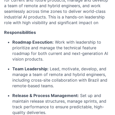
a team of remote and hybrid engineers, and work
seamlessly across time zones to deliver world-class
industrial AI products. This is a hands-on leadership
role with high visibility and significant impact on
Responsibilities
Roadmap Execution:
Work with leadership to
prioritize and manage the technical feature
roadmap for both current and next-generation AI
vision products.
Team Leadership:
Lead, motivate, develop, and
manage a team of remote and hybrid engineers,
including cross-site collaboration with Brazil and
remote-based teams.
Release & Process Management:
Set up and
maintain release structures, manage sprints, and
track performance to ensure predictable, high-
quality deliveries.