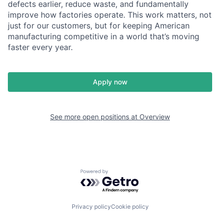
defects earlier, reduce waste, and fundamentally
improve how factories operate. This work matters, not
just for our customers, but for keeping American
manufacturing competitive in a world that’s moving
faster every year.
Apply now
See more open positions at
Overview
Powered by Getro.com
Privacy policy
Cookie policy