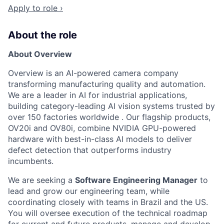
Apply to role ›
About the role
About Overview
Overview is an AI-powered camera company
transforming manufacturing quality and automation.
We are a leader in AI for industrial applications,
building category-leading AI vision systems trusted by
over 150 factories worldwide . Our flagship products,
OV20i and OV80i, combine NVIDIA GPU-powered
hardware with best-in-class AI models to deliver
defect detection that outperforms industry
incumbents.
We are seeking a
Software Engineering Manager
to
lead and grow our engineering team, while
coordinating closely with teams in Brazil and the US.
You will oversee execution of the technical roadmap
for current and future products, manage and develop