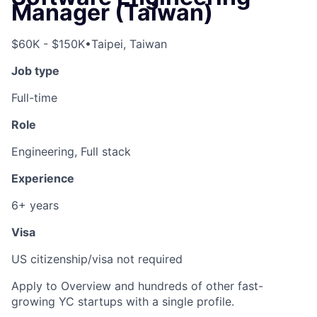
Manager (Taiwan)
$60K - $150K
•
Taipei, Taiwan
Job type
Full-time
Role
Engineering, Full stack
Experience
6+ years
Visa
US citizenship/visa not required
Apply to Overview and hundreds of other fast-
growing YC startups with a single profile.