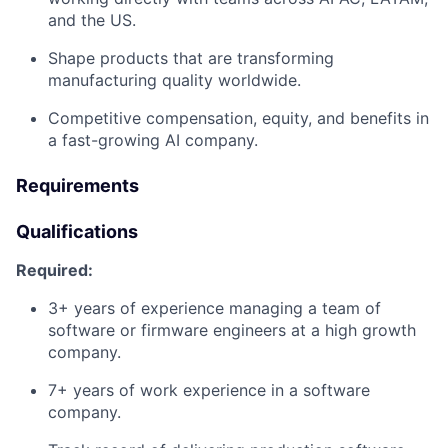
and the US.
Shape products that are transforming
manufacturing quality worldwide.
Competitive compensation, equity, and benefits in
a fast-growing AI company.
Requirements
Qualifications
Required:
3+ years of experience managing a team of
software or firmware engineers at a high growth
company.
7+ years of work experience in a software
company.