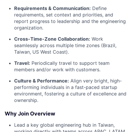
Requirements & Communication:
Define
requirements, set context and priorities, and
report progress to leadership and the engineering
organization.
Cross-Time-Zone Collaboration:
Work
seamlessly across multiple time zones (Brazil,
Taiwan, US West Coast).
Travel:
Periodically travel to support team
members and/or work with customers.
Culture & Performance:
Align very bright, high-
performing individuals in a fast-paced startup
environment, fostering a culture of excellence and
ownership.
Why Join Overview
Lead a key global engineering hub in Taiwan,
working directly with teams across APAC, LATAM,