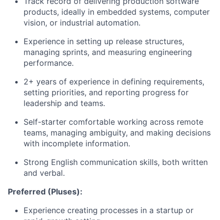
Track record of delivering production software
products, ideally in embedded systems, computer
vision, or industrial automation.
Experience in setting up release structures,
managing sprints, and measuring engineering
performance.
2+ years of experience in defining requirements,
setting priorities, and reporting progress for
leadership and teams.
Self-starter comfortable working across remote
teams, managing ambiguity, and making decisions
with incomplete information.
Strong English communication skills, both written
and verbal.
Preferred (Pluses):
Experience creating processes in a startup or