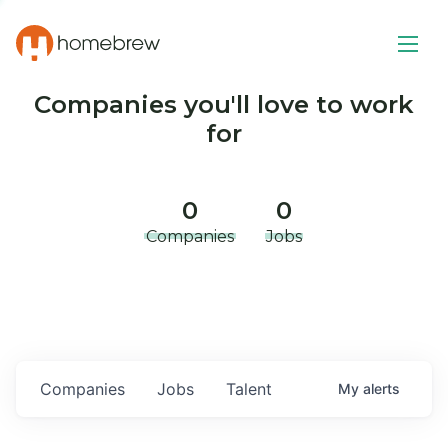
Companies you'll love to work
for
0
0
Companies
Jobs
Companies
Jobs
Talent
My
alerts