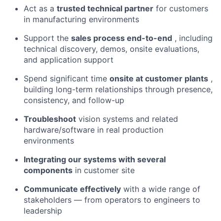
Act as a
trusted technical partner
for customers
in manufacturing environments
Support the
sales process end-to-end
, including
technical discovery, demos, onsite evaluations,
and application support
Spend significant time
onsite at customer plants
,
building long-term relationships through presence,
consistency, and follow-up
Troubleshoot
vision systems and related
hardware/software in real production
environments
Integrating our systems with several
components
in customer site
Communicate effectively
with a wide range of
stakeholders — from operators to engineers to
leadership