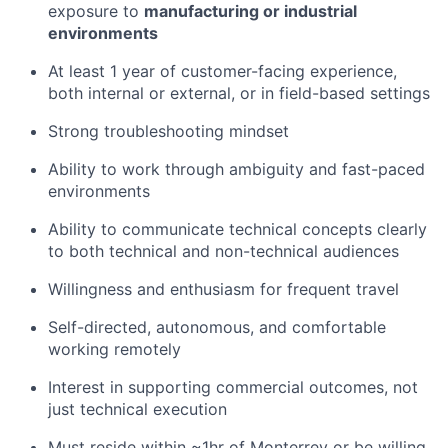
exposure to
manufacturing or industrial
environments
At least 1 year of customer-facing experience,
both internal or external, or in field-based settings
Strong troubleshooting mindset
Ability to work through ambiguity and fast-paced
environments
Ability to communicate technical concepts clearly
to both technical and non-technical audiences
Willingness and enthusiasm for frequent travel
Self-directed, autonomous, and comfortable
working remotely
Interest in supporting commercial outcomes, not
just technical execution
Must reside within ~1hr
of Monterrey or be willing