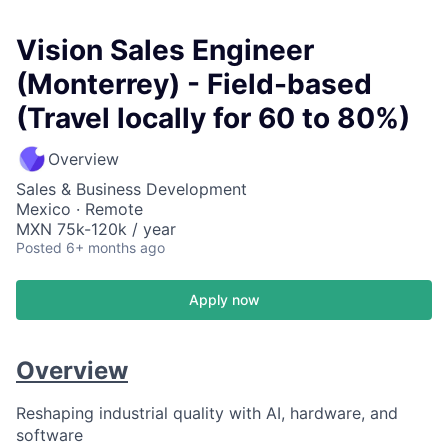
Vision Sales Engineer
(Monterrey) - Field-based
(Travel locally for 60 to 80%)
Overview
Sales & Business Development
Mexico · Remote
MXN 75k-120k / year
Posted
6+ months ago
Apply now
Overview
Reshaping industrial quality with AI, hardware, and
software