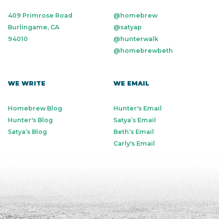
409 Primrose Road
@homebrew
Burlingame, CA
@satyap
94010
@hunterwalk
@homebrewbeth
WE WRITE
WE EMAIL
Homebrew Blog
Hunter's Email
Hunter's Blog
Satya’s Email
Satya’s Blog
Beth’s Email
Carly's Email