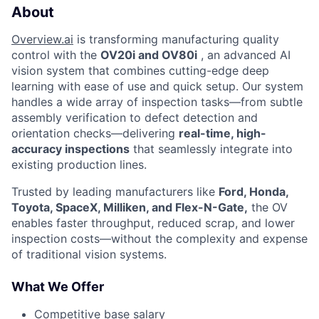
About
Overview.ai
is transforming manufacturing quality
control with the
OV20i and OV80i
, an advanced AI
vision system that combines cutting-edge deep
learning with ease of use and quick setup. Our system
handles a wide array of inspection tasks—from subtle
assembly verification to defect detection and
orientation checks—delivering
real-time, high-
accuracy inspections
that seamlessly integrate into
existing production lines.
Trusted by leading manufacturers like
Ford, Honda,
Toyota, SpaceX, Milliken, and Flex-N-Gate,
the OV
enables faster throughput, reduced scrap, and lower
inspection costs—without the complexity and expense
of traditional vision systems.
What We Offer
Competitive base salary