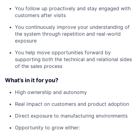
You follow up proactively and stay engaged with
customers after visits
You continuously improve your understanding of
the system through repetition and real-world
exposure
You help move opportunities forward by
supporting both the technical and relational sides
of the sales process
What’s in it for you?
High ownership and autonomy
Real impact on customers and product adoption
Direct exposure to manufacturing environments
Opportunity to grow either: