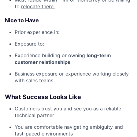
to
relocate there.
Nice to Have
Prior experience in:
Exposure to:
Experience building or owning
long-term
customer relationships
Business exposure or experience working closely
with sales teams
What Success Looks Like
Customers trust you and see you as a reliable
technical partner
You are comfortable navigating ambiguity and
fast-paced environments