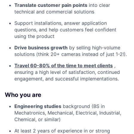
Translate customer pain points
into clear
technical and commercial solutions
Support installations, answer application
questions, and help customers feel confident
using the product
Drive business growth
by selling high-volume
solutions (think 20+ cameras instead of just 1-2!).
Travel 60-80% of the time to meet clients
,
ensuring a high level of satisfaction, continued
engagement, and successful implementations.
Who you are
Engineering studies
background (BS in
Mechatronics, Mechanical, Electrical, Industrial,
Chemical, or similar)
At least 2 years of experience in or strong