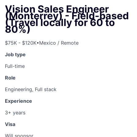
Vision Sales Engineer
(Monterrey) - Field-based
(Travel locally for 60 to
80%)
$75K - $120K
•
Mexico / Remote
Job type
Full-time
Role
Engineering, Full stack
Experience
3+ years
Visa
Will sponsor