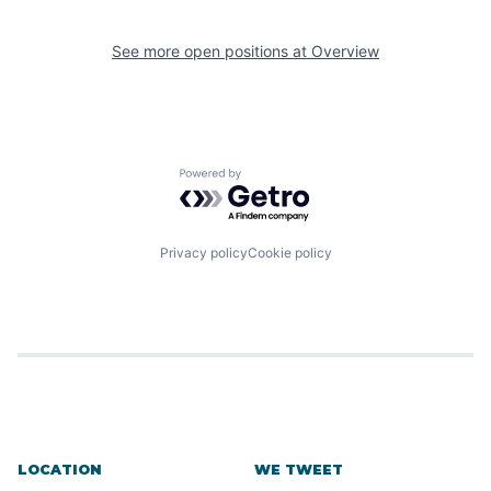
See more open positions at
Overview
Powered by Getro.com
Privacy policy
Cookie policy
LOCATION
WE TWEET