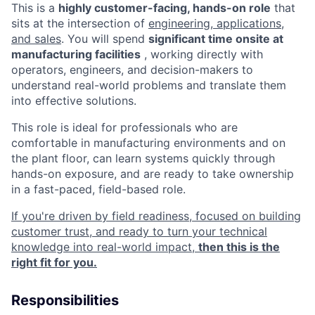
This is a
highly customer-facing, hands-on role
that
sits at the intersection of
engineering, applications,
and sales
. You will spend
significant time onsite at
manufacturing facilities
, working directly with
operators, engineers, and decision-makers to
understand real-world problems and translate them
into effective solutions.
This role is ideal for professionals who are
comfortable in manufacturing environments and on
the plant floor, can learn systems quickly through
hands-on exposure, and are ready to take ownership
in a fast-paced, field-based role.
If you're driven by field readiness, focused on building
customer trust, and ready to turn your technical
knowledge into real-world impact,
then this is the
right fit for you.
Responsibilities