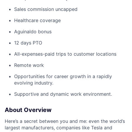
Sales commission uncapped
Healthcare coverage
Aguinaldo bonus
12 days PTO
All-expenses-paid trips to customer locations
Remote work
Opportunities for career growth in a rapidly
evolving industry.
Supportive and dynamic work environment.
About Overview
Here’s a secret between you and me: even the world’s
largest manufacturers, companies like Tesla and