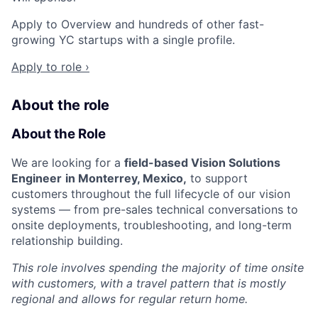
Apply to Overview and hundreds of other fast-
growing YC startups with a single profile.
Apply to role ›
About the role
About the Role
We are looking for a
field-based Vision Solutions
Engineer
in Monterrey, Mexico,
to support
customers throughout the full lifecycle of our vision
systems — from pre-sales technical conversations to
onsite deployments, troubleshooting, and long-term
relationship building.
This role involves spending the majority of time onsite
with customers, with a travel pattern that is mostly
regional and allows for regular return home.