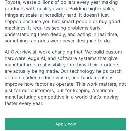
Toyota, waste billions of dollars every year making
products with quality issues. Building high-quality
things at scale is incredibly hard. It doesn’t just
happen because you hire smart people or buy good
machines. It requires seeing problems early,
understanding them deeply, and acting in real time,
something factories were never designed to do.
At
Overview.ai
, we’re changing that. We build custom
hardware, edge AI, and software systems that give
manufacturers real visibility into how their products
are actually being made. Our technology helps catch
defects earlier, reduce waste, and fundamentally
improve how factories operate. This work matters, not
just for our customers, but for keeping American
manufacturing competitive in a world that’s moving
faster every year.
Apply now