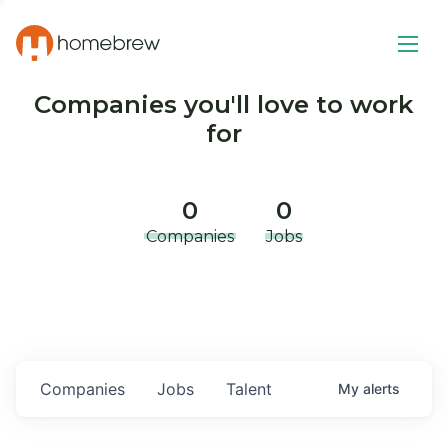
Companies you'll love to work
for
0
0
Companies
Jobs
Companies
Jobs
Talent
My
alerts