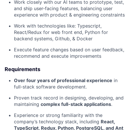
Work closely with our AI teams to prototype, test,
and ship user-facing features, balancing user
experience with product & engineering constraints
Work with technologies like: Typescript,
React/Redux for web front end, Python for
backend systems, Github, & Docker
Execute feature changes based on user feedback,
recommend and execute improvements
Requirements
Over four years of professional experience
in
full-stack software development.
Proven track record in designing, developing, and
maintaining
complex full-stack applications
.
Experience or strong familiarity with the
company’s technology stack, including
React,
TypeScript, Redux, Python, PostgreSQL, and Ant