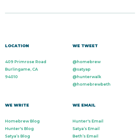
LOCATION
WE TWEET
409 Primrose Road
@homebrew
Burlingame, CA
@satyap
94010
@hunterwalk
@homebrewbeth
WE WRITE
WE EMAIL
Homebrew Blog
Hunter's Email
Hunter's Blog
Satya’s Email
Satya’s Blog
Beth’s Email