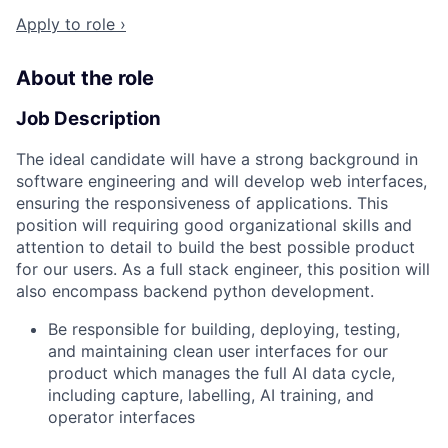
Apply to role ›
About the role
Job Description
The ideal candidate will have a strong background in
software engineering and will develop web interfaces,
ensuring the responsiveness of applications. This
position will requiring good organizational skills and
attention to detail to build the best possible product
for our users. As a full stack engineer, this position will
also encompass backend python development.
Be responsible for building, deploying, testing,
and maintaining clean user interfaces for our
product which manages the full AI data cycle,
including capture, labelling, AI training, and
operator interfaces