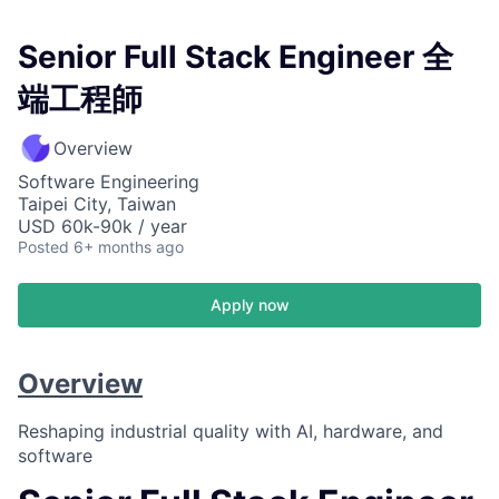
Senior Full Stack Engineer 全
端工程師
Overview
Software Engineering
Taipei City, Taiwan
USD 60k-90k / year
Posted
6+ months ago
Apply now
Overview
Reshaping industrial quality with AI, hardware, and
software