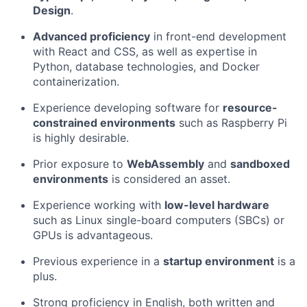
Design
.
Advanced proficiency
in front-end development
with React and CSS, as well as expertise in
Python, database technologies, and Docker
containerization.
Experience developing software for
resource-
constrained environments
such as Raspberry Pi
is highly desirable.
Prior exposure to
WebAssembly
and
sandboxed
environments
is considered an asset.
Experience working with
low-level hardware
such as Linux single-board computers (SBCs) or
GPUs is advantageous.
Previous experience in a
startup environment
is a
plus.
Strong proficiency in English, both written and