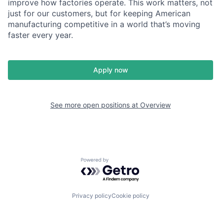
improve how factories operate. This work matters, not
just for our customers, but for keeping American
manufacturing competitive in a world that’s moving
faster every year.
Apply now
See more open positions at
Overview
Powered by Getro.com
Privacy policy
Cookie policy