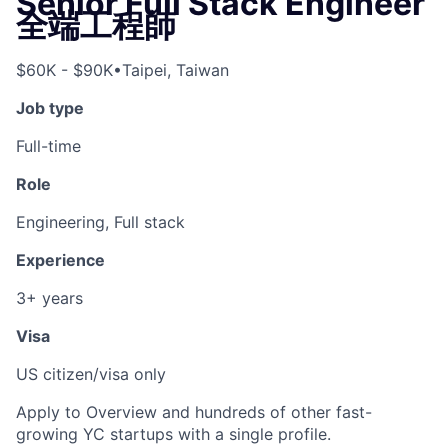
Senior Full Stack Engineer
全端工程師
$60K - $90K
•
Taipei, Taiwan
Job type
Full-time
Role
Engineering, Full stack
Experience
3+ years
Visa
US citizen/visa only
Apply to Overview and hundreds of other fast-
growing YC startups with a single profile.