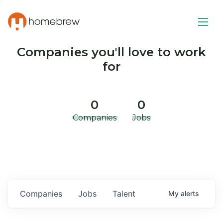
Companies you'll love to work
for
0
0
Companies
Jobs
Companies
Jobs
Talent
My
alerts