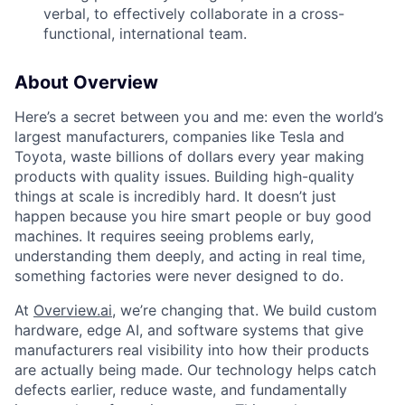
verbal, to effectively collaborate in a cross-
functional, international team.
About Overview
Here’s a secret between you and me: even the world’s
largest manufacturers, companies like Tesla and
Toyota, waste billions of dollars every year making
products with quality issues. Building high-quality
things at scale is incredibly hard. It doesn’t just
happen because you hire smart people or buy good
machines. It requires seeing problems early,
understanding them deeply, and acting in real time,
something factories were never designed to do.
At
Overview.ai
, we’re changing that. We build custom
hardware, edge AI, and software systems that give
manufacturers real visibility into how their products
are actually being made. Our technology helps catch
defects earlier, reduce waste, and fundamentally