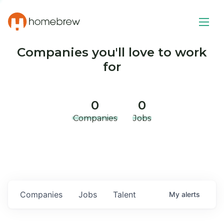
Companies you'll love to work
for
0
0
Companies
Jobs
Companies
Jobs
Talent
My
alerts