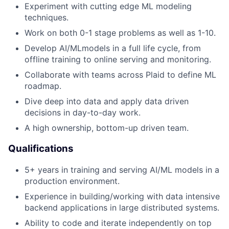
Experiment with cutting edge ML modeling
techniques.
Work on both 0-1 stage problems as well as 1-10.
Develop AI/MLmodels in a full life cycle, from
offline training to online serving and monitoring.
Collaborate with teams across Plaid to define ML
roadmap.
Dive deep into data and apply data driven
decisions in day-to-day work.
A high ownership, bottom-up driven team.
Qualifications
5+ years in training and serving AI/ML models in a
production environment.
Experience in building/working with data intensive
backend applications in large distributed systems.
Ability to code and iterate independently on top