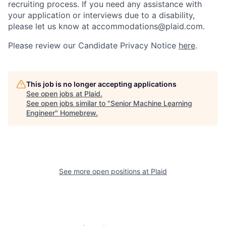
recruiting process. If you need any assistance with
your application or interviews due to a disability,
please let us know at accommodations@plaid.com.
Please review our Candidate Privacy Notice
here
.
This job is no longer accepting applications
See open jobs at
Plaid
.
See open jobs similar to "
Senior Machine Learning
Engineer
"
Homebrew
.
See more open positions at
Plaid