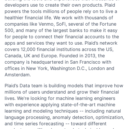
developers use to create their own products. Plaid
powers the tools millions of people rely on to live a
healthier financial life. We work with thousands of
companies like Venmo, SoFi, several of the Fortune
500, and many of the largest banks to make it easy
for people to connect their financial accounts to the
apps and services they want to use. Plaid’s network
covers 12,000 financial institutions across the US,
Canada, UK and Europe. Founded in 2013, the
company is headquartered in San Francisco with
offices in New York, Washington D.C., London and
Amsterdam.
Plaid’s Data team is building models that improve how
millions of users understand and grow their financial
lives. We're looking for machine learning engineers
with experience applying state-of-the-art machine
learning and modeling techniques -- including natural
language processing, anomaly detection, optimization,
and time series forecasting -- toward different