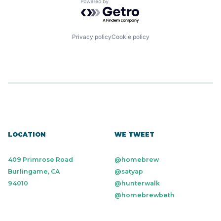
Powered by Getro.com
Privacy policy
Cookie policy
LOCATION
WE TWEET
409 Primrose Road
@homebrew
Burlingame, CA
@satyap
94010
@hunterwalk
@homebrewbeth