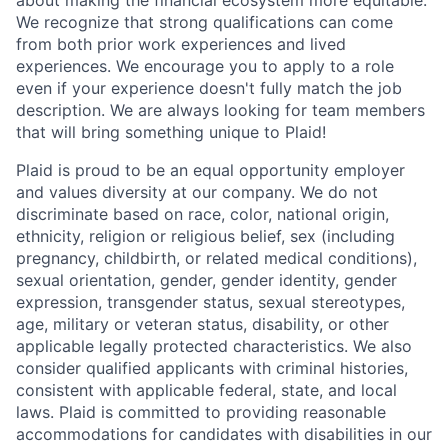
We recognize that strong qualifications can come
from both prior work experiences and lived
experiences. We encourage you to apply to a role
even if your experience doesn't fully match the job
description. We are always looking for team members
that will bring something unique to Plaid!
Plaid is proud to be an equal opportunity employer
and values diversity at our company. We do not
discriminate based on race, color, national origin,
ethnicity, religion or religious belief, sex (including
pregnancy, childbirth, or related medical conditions),
sexual orientation, gender, gender identity, gender
expression, transgender status, sexual stereotypes,
age, military or veteran status, disability, or other
applicable legally protected characteristics. We also
consider qualified applicants with criminal histories,
consistent with applicable federal, state, and local
laws. Plaid is committed to providing reasonable
accommodations for candidates with disabilities in our