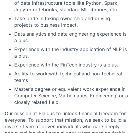
of data infrastructure tools like Python, Spark,
Jupyter notebooks, standard ML libraries, etc.
Take pride in taking ownership and driving
projects to business impact.
Data analytics and data engineering experience is
a plus.
Experience with the industry application of NLP is
a plus.
Experience with the FinTech industry is a plus.
Ability to work with technical and non-technical
teams
Master's degree or equivalent work experience in
Computer Science, Mathematics, Engineering, or a
closely related field.
Our mission at Plaid is to unlock financial freedom for
everyone. To support that mission, we seek to build a
diverse team of driven individuals who care deeply
about making the financial ecosystem more equitable.