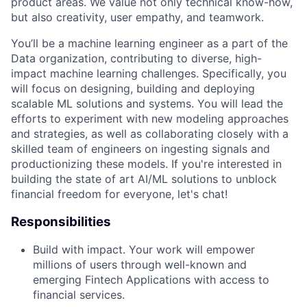
product areas. We value not only technical know-how,
but also creativity, user empathy, and teamwork.
You’ll be a machine learning engineer as a part of the
Data organization, contributing to diverse, high-
impact machine learning challenges. Specifically, you
will focus on designing, building and deploying
scalable ML solutions and systems. You will lead the
efforts to experiment with new modeling approaches
and strategies, as well as collaborating closely with a
skilled team of engineers on ingesting signals and
productionizing these models. If you're interested in
building the state of art AI/ML solutions to unblock
financial freedom for everyone, let's chat!
Responsibilities
Build with impact. Your work will empower
millions of users through well-known and
emerging Fintech Applications with access to
financial services.