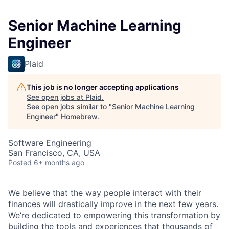
Senior Machine Learning
Engineer
Plaid
This job is no longer accepting applications
See open jobs at
Plaid
.
See open jobs similar to "
Senior Machine Learning
Engineer
"
Homebrew
.
Software Engineering
San Francisco, CA, USA
Posted
6+ months ago
We believe that the way people interact with their
finances will drastically improve in the next few years.
We’re dedicated to empowering this transformation by
building the tools and experiences that thousands of