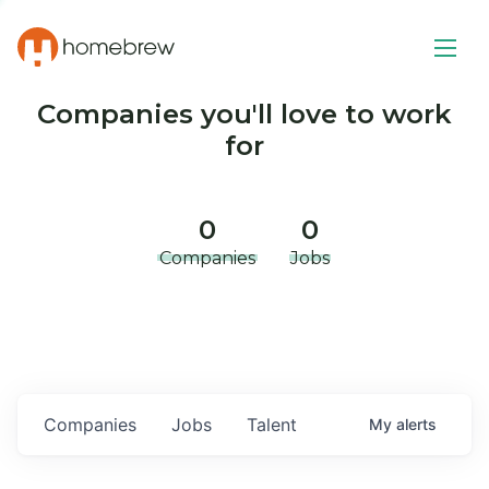
Companies you'll love to work
for
0
0
Companies
Jobs
Companies
Jobs
Talent
My
alerts