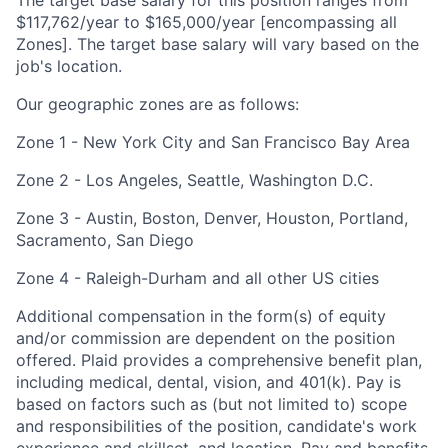
$
117,762
/year to $
165,000
/year
[encompassing all
Zones]
. The target base salary will vary based on the
job's location.
Our geographic zones are as follows:
Zone 1 - New York City and San Francisco Bay Area
Zone 2 - Los Angeles, Seattle, Washington D.C.
Zone 3 - Austin, Boston, Denver, Houston, Portland,
Sacramento, San Diego
Zone 4 - Raleigh-Durham and all other US cities
Additional compensation in the form(s) of equity
and/or commission are dependent on the position
offered. Plaid provides a comprehensive benefit plan,
including medical, dental, vision, and 401(k). Pay is
based on factors such as (but not limited to) scope
and responsibilities of the position, candidate's work
experience and skillset, and location. Pay and benefits