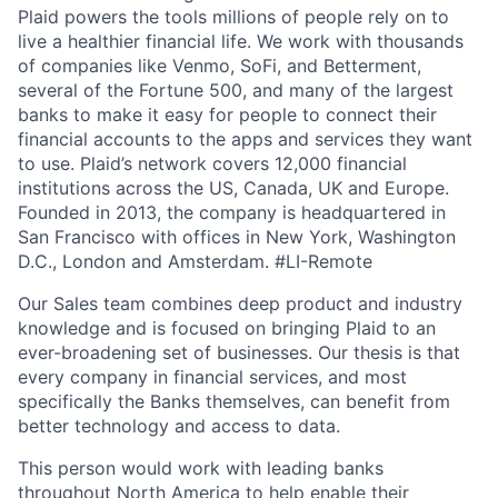
Plaid powers the tools millions of people rely on to
live a healthier financial life. We work with thousands
of companies like Venmo, SoFi, and Betterment,
several of the Fortune 500, and many of the largest
banks to make it easy for people to connect their
financial accounts to the apps and services they want
to use. Plaid’s network covers 12,000 financial
institutions across the US, Canada, UK and Europe.
Founded in 2013, the company is headquartered in
San Francisco with offices in New York, Washington
D.C., London and Amsterdam. #LI-Remote
Our Sales team combines deep product and industry
knowledge and is focused on bringing Plaid to an
ever-broadening set of businesses. Our thesis is that
every company in financial services, and most
specifically the Banks themselves, can benefit from
better technology and access to data.
This person would work with leading banks
throughout North America to help enable their