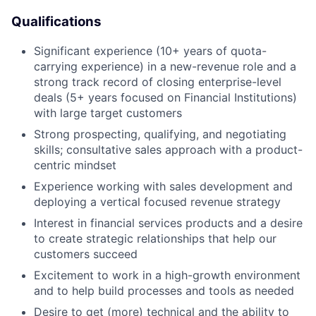
Qualifications
Significant experience (10+ years of quota-
carrying experience) in a new-revenue role and a
strong track record of closing enterprise-level
deals (5+ years focused on Financial Institutions)
with large target customers
Strong prospecting, qualifying, and negotiating
skills; consultative sales approach with a product-
centric mindset
Experience working with sales development and
deploying a vertical focused revenue strategy
Interest in financial services products and a desire
to create strategic relationships that help our
customers succeed
Excitement to work in a high-growth environment
and to help build processes and tools as needed
Desire to get (more) technical and the ability to