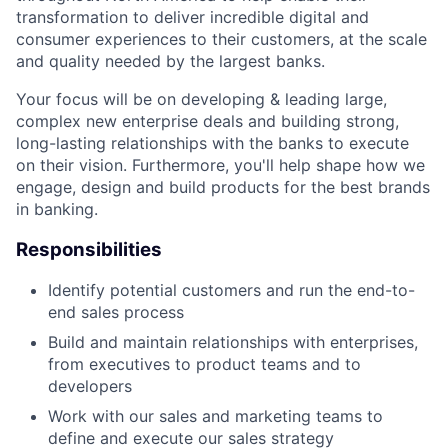
transformation to deliver incredible digital and
consumer experiences to their customers, at the scale
and quality needed by the largest banks.
Your focus will be on developing & leading large,
complex new enterprise deals and building strong,
long-lasting relationships with the banks to execute
on their vision. Furthermore, you'll help shape how we
engage, design and build products for the best brands
in banking.
Responsibilities
Identify potential customers and run the end-to-
end sales process
Build and maintain relationships with enterprises,
from executives to product teams and to
developers
Work with our sales and marketing teams to
define and execute our sales strategy