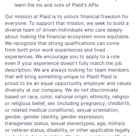
learn the ins and outs of Plaid's APIs
Our mission at Plaid is to unlock financial freedom for
everyone. To support that mission, we seek to build a
diverse team of driven individuals who care deeply
about making the financial ecosystem more equitable.
We recognize that strong qualifications can come
from both prior work experiences and lived
experiences. We encourage you to apply to a role
even if your experience doesn't fully match the job
description. We are always looking for team members
that will bring something unique to Plaid! Plaid is
proud to be an equal opportunity employer and values
diversity at our company. We do not discriminate
based on race, color, national origin, ethnicity, religion
or religious belief, sex (including pregnancy, childbirth,
or related medical conditions), sexual orientation,
gender, gender identity, gender expression,
transgender status, sexual stereotypes, age, military
or veteran status, disability, or other applicable legally