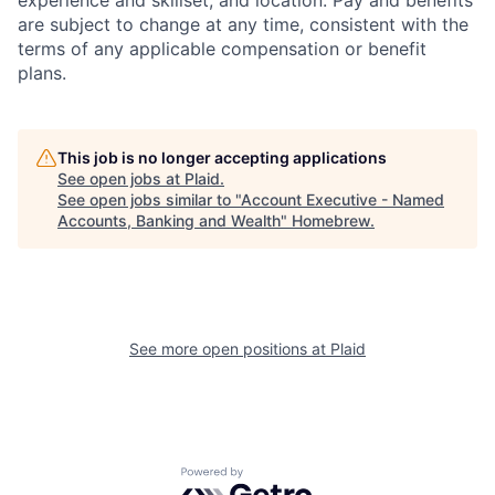
are subject to change at any time, consistent with the
terms of any applicable compensation or benefit
plans.
This job is no longer accepting applications
See open jobs at
Plaid
.
See open jobs similar to "
Account Executive - Named
Accounts, Banking and Wealth
"
Homebrew
.
See more open positions at
Plaid
Powered by Getro.com