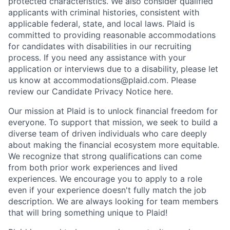
protected characteristics. We also consider qualified
applicants with criminal histories, consistent with
applicable federal, state, and local laws. Plaid is
committed to providing reasonable accommodations
for candidates with disabilities in our recruiting
process. If you need any assistance with your
application or interviews due to a disability, please let
us know at accommodations@plaid.com. Please
review our Candidate Privacy Notice here.
Our mission at Plaid is to unlock financial freedom for
everyone. To support that mission, we seek to build a
diverse team of driven individuals who care deeply
about making the financial ecosystem more equitable.
We recognize that strong qualifications can come
from both prior work experiences and lived
experiences. We encourage you to apply to a role
even if your experience doesn't fully match the job
description. We are always looking for team members
that will bring something unique to Plaid!