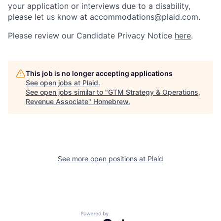
your application or interviews due to a disability,
please let us know at accommodations@plaid.com.
Please review our Candidate Privacy Notice
here
.
This job is no longer accepting applications
See open jobs at
Plaid
.
See open jobs similar to "
GTM Strategy & Operations,
Revenue Associate
"
Homebrew
.
See more open positions at
Plaid
Powered by Getro.com