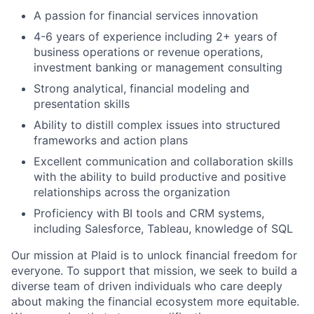
A passion for financial services innovation
4-6 years of experience including 2+ years of
business operations or revenue operations,
investment banking or management consulting
Strong analytical, financial modeling and
presentation skills
Ability to distill complex issues into structured
frameworks and action plans
Excellent communication and collaboration skills
with the ability to build productive and positive
relationships across the organization
Proficiency with BI tools and CRM systems,
including Salesforce, Tableau, knowledge of SQL
Our mission at Plaid is to unlock financial freedom for
everyone. To support that mission, we seek to build a
diverse team of driven individuals who care deeply
about making the financial ecosystem more equitable.