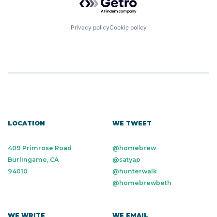
Privacy policy
Cookie policy
LOCATION
WE TWEET
409 Primrose Road
@homebrew
Burlingame, CA
@satyap
94010
@hunterwalk
@homebrewbeth
WE WRITE
WE EMAIL