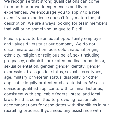
We recognize that strong qualifications can come
from both prior work experiences and lived
experiences. We encourage you to apply to a role
even if your experience doesn't fully match the job
description. We are always looking for team members
that will bring something unique to Plaid!
Plaid is proud to be an equal opportunity employer
and values diversity at our company. We do not
discriminate based on race, color, national origin,
ethnicity, religion or religious belief, sex (including
pregnancy, childbirth, or related medical conditions),
sexual orientation, gender, gender identity, gender
expression, transgender status, sexual stereotypes,
age, military or veteran status, disability, or other
applicable legally protected characteristics. We also
consider qualified applicants with criminal histories,
consistent with applicable federal, state, and local
laws. Plaid is committed to providing reasonable
accommodations for candidates with disabilities in our
recruiting process. If you need any assistance with