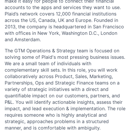
make it easy for people to connect their financial
accounts to the apps and services they want to use.
Plaid’s network covers 12,000 financial institutions
across the US, Canada, UK and Europe. Founded in
2013, the company is headquartered in San Francisco
with offices in New York, Washington D.C., London
and Amsterdam.
The GTM Operations & Strategy team is focused on
solving some of Plaid's most pressing business issues.
We are a small team of individuals with
complementary skill sets. In this role, you will work
collaboratively across Product, Sales, Marketing,
Partnerships, Ops and Strategic Finance teams on a
variety of strategic initiatives with a direct and
quantifiable impact on our customers, partners, and
P&L. You will identify actionable insights, assess their
impact, and lead execution & implementation. The role
requires someone who is highly analytical and
strategic, approaches problems in a structured
manner, and is comfortable with ambiguity.