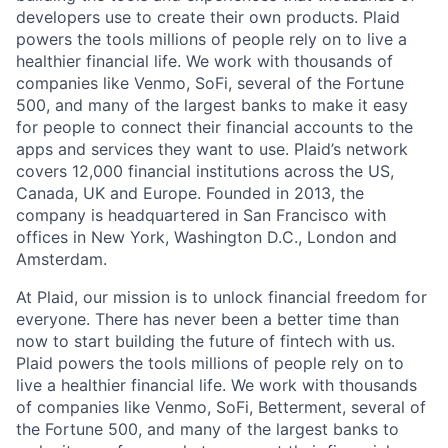
developers use to create their own products. Plaid
powers the tools millions of people rely on to live a
healthier financial life. We work with thousands of
companies like Venmo, SoFi, several of the Fortune
500, and many of the largest banks to make it easy
for people to connect their financial accounts to the
apps and services they want to use. Plaid’s network
covers 12,000 financial institutions across the US,
Canada, UK and Europe. Founded in 2013, the
company is headquartered in San Francisco with
offices in New York, Washington D.C., London and
Amsterdam.
At Plaid, our mission is to unlock financial freedom for
everyone. There has never been a better time than
now to start building the future of fintech with us.
Plaid powers the tools millions of people rely on to
live a healthier financial life. We work with thousands
of companies like Venmo, SoFi, Betterment, several of
the Fortune 500, and many of the largest banks to