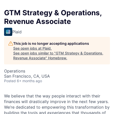
GTM Strategy & Operations,
Revenue Associate
Plaid
This job is no longer accepting applications
See open jobs at
Plaid
.
See open jobs similar to "
GTM Strategy & Operations,
Revenue Associate
"
Homebrew
.
Operations
San Francisco, CA, USA
Posted
6+ months ago
We believe that the way people interact with their
finances will drastically improve in the next few years.
We’re dedicated to empowering this transformation by
building the tools and experiences that thousands of