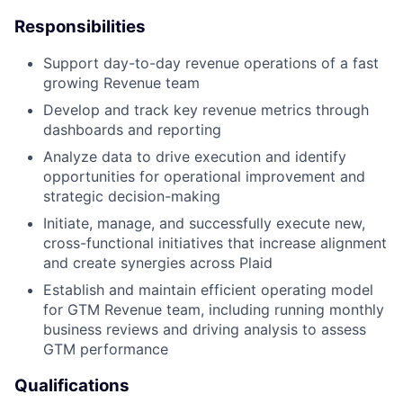
Responsibilities
Support day-to-day revenue operations of a fast
growing Revenue team
Develop and track key revenue metrics through
dashboards and reporting
Analyze data to drive execution and identify
opportunities for operational improvement and
strategic decision-making
Initiate, manage, and successfully execute new,
cross-functional initiatives that increase alignment
and create synergies across Plaid
Establish and maintain efficient operating model
for GTM Revenue team, including running monthly
business reviews and driving analysis to assess
GTM performance
Qualifications