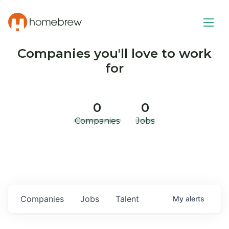
Companies you'll love to work
for
0
0
Companies
Jobs
Companies
Jobs
Talent
My
alerts