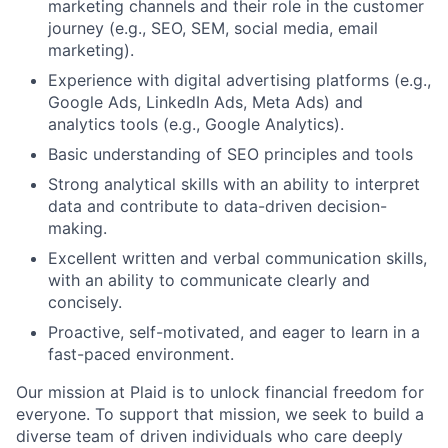
marketing channels and their role in the customer
journey (e.g., SEO, SEM, social media, email
marketing).
Experience with digital advertising platforms (e.g.,
Google Ads, LinkedIn Ads, Meta Ads) and
analytics tools (e.g., Google Analytics).
Basic understanding of SEO principles and tools
Strong analytical skills with an ability to interpret
data and contribute to data-driven decision-
making.
Excellent written and verbal communication skills,
with an ability to communicate clearly and
concisely.
Proactive, self-motivated, and eager to learn in a
fast-paced environment.
Our mission at Plaid is to unlock financial freedom for
everyone. To support that mission, we seek to build a
diverse team of driven individuals who care deeply