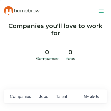
Companies you'll love to work
for
0
0
Companies
Jobs
Companies
Jobs
Talent
My
alerts