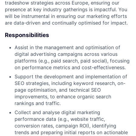
tradeshow strategies across Europe, ensuring our
presence at key industry gatherings is impactful. You
will be instrumental in ensuring our marketing efforts
are data-driven and continually optimised for impact.
Responsibilities
Assist in the management and optimisation of
digital advertising campaigns across various
platforms (e.g., paid search, paid social), focusing
on performance metrics and cost-effectiveness.
Support the development and implementation of
SEO strategies, including keyword research, on-
page optimisation, and technical SEO
improvements, to enhance organic search
rankings and traffic.
Collect and analyse digital marketing
performance data (e.g., website traffic,
conversion rates, campaign ROI), identifying
trends and preparing initial reports on actionable