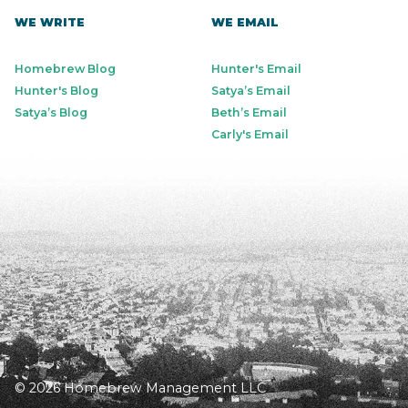
WE WRITE
WE EMAIL
Homebrew Blog
Hunter's Email
Hunter's Blog
Satya’s Email
Satya’s Blog
Beth’s Email
Carly's Email
© 2026 Homebrew Management LLC