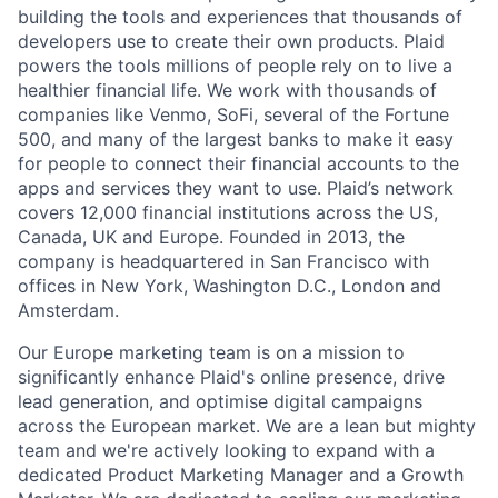
building the tools and experiences that thousands of
developers use to create their own products. Plaid
powers the tools millions of people rely on to live a
healthier financial life. We work with thousands of
companies like Venmo, SoFi, several of the Fortune
500, and many of the largest banks to make it easy
for people to connect their financial accounts to the
apps and services they want to use. Plaid’s network
covers 12,000 financial institutions across the US,
Canada, UK and Europe. Founded in 2013, the
company is headquartered in San Francisco with
offices in New York, Washington D.C., London and
Amsterdam.
Our Europe marketing team is on a mission to
significantly enhance Plaid's online presence, drive
lead generation, and optimise digital campaigns
across the European market. We are a lean but mighty
team and we're actively looking to expand with a
dedicated Product Marketing Manager and a Growth