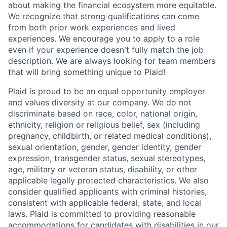
about making the financial ecosystem more equitable.
We recognize that strong qualifications can come
from both prior work experiences and lived
experiences. We encourage you to apply to a role
even if your experience doesn't fully match the job
description. We are always looking for team members
that will bring something unique to Plaid!
Plaid is proud to be an equal opportunity employer
and values diversity at our company. We do not
discriminate based on race, color, national origin,
ethnicity, religion or religious belief, sex (including
pregnancy, childbirth, or related medical conditions),
sexual orientation, gender, gender identity, gender
expression, transgender status, sexual stereotypes,
age, military or veteran status, disability, or other
applicable legally protected characteristics. We also
consider qualified applicants with criminal histories,
consistent with applicable federal, state, and local
laws. Plaid is committed to providing reasonable
accommodations for candidates with disabilities in our