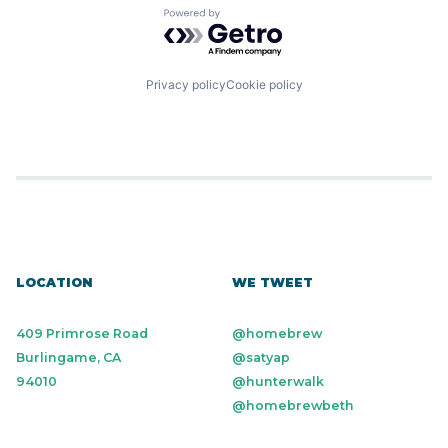
Powered by Getro.com
Privacy policy
Cookie policy
LOCATION
WE TWEET
409 Primrose Road
@homebrew
Burlingame, CA
@satyap
94010
@hunterwalk
@homebrewbeth