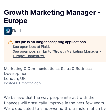
Growth Marketing Manager -
Europe
Plaid
This job is no longer accepting applications
See open jobs at
Plaid
.
See open jobs similar to "
Growth Marketing Manager -
Europe
"
Homebrew
.
Marketing & Communications, Sales & Business
Development
London, UK
Posted
6+ months ago
We believe that the way people interact with their
finances will drastically improve in the next few years.
We’re dedicated to empowering this transformation by