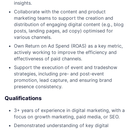
insights.
Collaborate with the content and product
marketing teams to support the creation and
distribution of engaging digital content (e.g., blog
posts, landing pages, ad copy) optimised for
various channels.
Own Return on Ad Spend (ROAS) as a key metric,
actively working to improve the efficiency and
effectiveness of paid channels.
Support the execution of event and tradeshow
strategies, including pre- and post-event
promotion, lead capture, and ensuring brand
presence consistency.
Qualifications
3+ years of experience in digital marketing, with a
focus on growth marketing, paid media, or SEO.
Demonstrated understanding of key digital