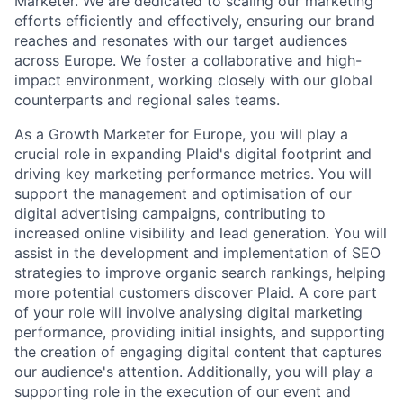
Marketer. We are dedicated to scaling our marketing
efforts efficiently and effectively, ensuring our brand
reaches and resonates with our target audiences
across Europe. We foster a collaborative and high-
impact environment, working closely with our global
counterparts and regional sales teams.
As a Growth Marketer for Europe, you will play a
crucial role in expanding Plaid's digital footprint and
driving key marketing performance metrics. You will
support the management and optimisation of our
digital advertising campaigns, contributing to
increased online visibility and lead generation. You will
assist in the development and implementation of SEO
strategies to improve organic search rankings, helping
more potential customers discover Plaid. A core part
of your role will involve analysing digital marketing
performance, providing initial insights, and supporting
the creation of engaging digital content that captures
our audience's attention. Additionally, you will play a
supporting role in the execution of our event and