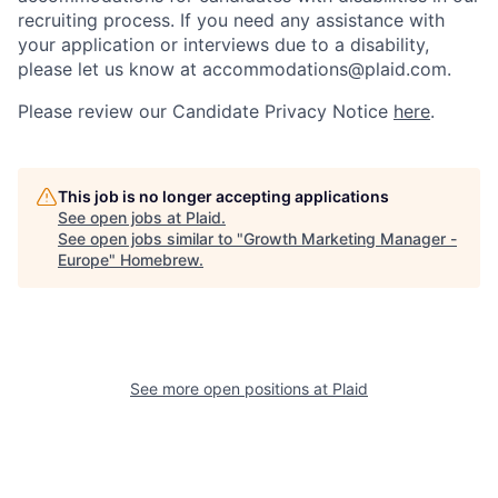
recruiting process. If you need any assistance with
your application or interviews due to a disability,
please let us know at accommodations@plaid.com.
Please review our Candidate Privacy Notice
here
.
This job is no longer accepting applications
See open jobs at
Plaid
.
See open jobs similar to "
Growth Marketing Manager -
Europe
"
Homebrew
.
See more open positions at
Plaid