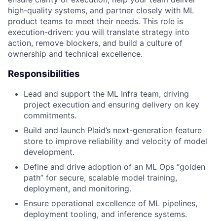
high-quality systems, and partner closely with ML
product teams to meet their needs. This role is
execution-driven: you will translate strategy into
action, remove blockers, and build a culture of
ownership and technical excellence.
Responsibilities
Lead and support the ML Infra team, driving
project execution and ensuring delivery on key
commitments.
Build and launch Plaid’s next-generation feature
store to improve reliability and velocity of model
development.
Define and drive adoption of an ML Ops “golden
path” for secure, scalable model training,
deployment, and monitoring.
Ensure operational excellence of ML pipelines,
deployment tooling, and inference systems.