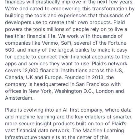
finances will drastically improve in the next few years.
We’re dedicated to empowering this transformation by
building the tools and experiences that thousands of
developers use to create their own products. Plaid
powers the tools millions of people rely on to live a
healthier financial life. We work with thousands of
companies like Venmo, SoFi, several of the Fortune
500, and many of the largest banks to make it easy
for people to connect their financial accounts to the
apps and services they want to use. Plaid’s network
covers 12,000 financial institutions across the US,
Canada, UK and Europe. Founded in 2013, the
company is headquartered in San Francisco with
offices in New York, Washington D.C., London and
Amsterdam.
Plaid is evolving into an AI-first company, where data
and machine learning are the key enablers of smarter,
more secure insight products built on top of Plaid’s
vast financial data network. The Machine Learning
Infrastructure team sits at the center of this