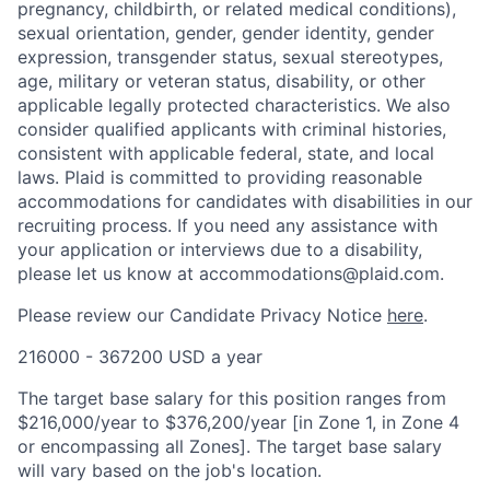
pregnancy, childbirth, or related medical conditions),
sexual orientation, gender, gender identity, gender
expression, transgender status, sexual stereotypes,
age, military or veteran status, disability, or other
applicable legally protected characteristics. We also
consider qualified applicants with criminal histories,
consistent with applicable federal, state, and local
laws. Plaid is committed to providing reasonable
accommodations for candidates with disabilities in our
recruiting process. If you need any assistance with
your application or interviews due to a disability,
please let us know at accommodations@plaid.com.
Please review our Candidate Privacy Notice
here
.
216000 - 367200 USD a year
The target base salary for this position ranges from
$216,000/year to $376,200/year [in Zone 1, in Zone 4
or encompassing all Zones]. The target base salary
will vary based on the job's location.