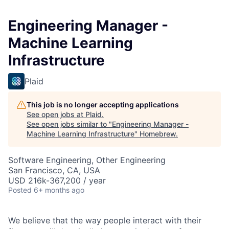
Engineering Manager -
Machine Learning
Infrastructure
Plaid
This job is no longer accepting applications
See open jobs at
Plaid
.
See open jobs similar to "
Engineering Manager -
Machine Learning Infrastructure
"
Homebrew
.
Software Engineering, Other Engineering
San Francisco, CA, USA
USD 216k-367,200 / year
Posted
6+ months ago
We believe that the way people interact with their