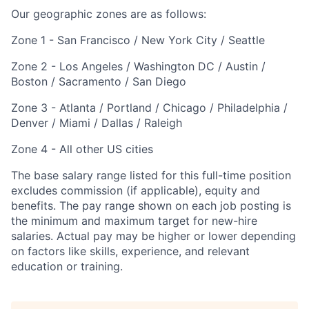
Our geographic zones are as follows:
Zone 1 - San Francisco / New York City / Seattle
Zone 2 - Los Angeles / Washington DC / Austin /
Boston / Sacramento / San Diego
Zone 3 - Atlanta / Portland / Chicago / Philadelphia /
Denver / Miami / Dallas / Raleigh
Zone 4 - All other US cities
The base salary range listed for this full-time position
excludes commission (if applicable), equity and
benefits. The pay range shown on each job posting is
the minimum and maximum target for new-hire
salaries. Actual pay may be higher or lower depending
on factors like skills, experience, and relevant
education or training.