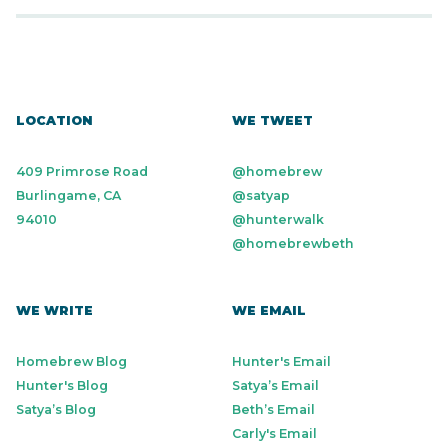
LOCATION
WE TWEET
409 Primrose Road
@homebrew
Burlingame, CA
@satyap
94010
@hunterwalk
@homebrewbeth
WE WRITE
WE EMAIL
Homebrew Blog
Hunter's Email
Hunter's Blog
Satya’s Email
Satya’s Blog
Beth’s Email
Carly's Email