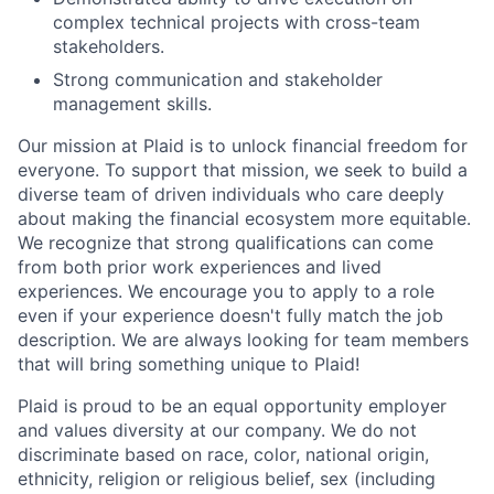
complex technical projects with cross-team
stakeholders.
Strong communication and stakeholder
management skills.
Our mission at Plaid is to unlock financial freedom for
everyone. To support that mission, we seek to build a
diverse team of driven individuals who care deeply
about making the financial ecosystem more equitable.
We recognize that strong qualifications can come
from both prior work experiences and lived
experiences. We encourage you to apply to a role
even if your experience doesn't fully match the job
description. We are always looking for team members
that will bring something unique to Plaid!
Plaid is proud to be an equal opportunity employer
and values diversity at our company. We do not
discriminate based on race, color, national origin,
ethnicity, religion or religious belief, sex (including