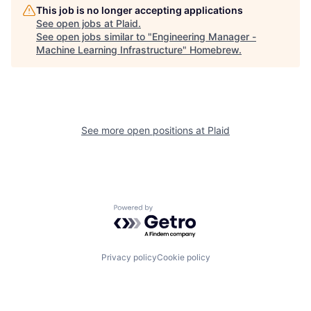
This job is no longer accepting applications
See open jobs at
Plaid
.
See open jobs similar to "
Engineering Manager -
Machine Learning Infrastructure
"
Homebrew
.
See more open positions at
Plaid
Powered by Getro.com
Privacy policy
Cookie policy