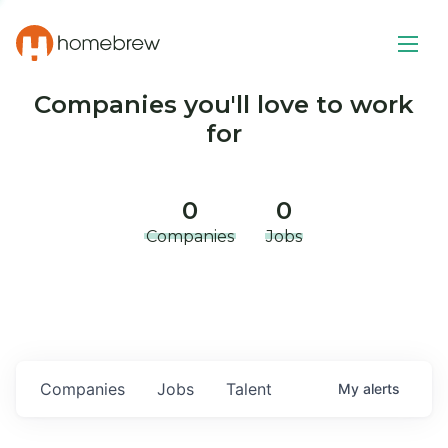
Companies you'll love to work
for
0
0
Companies
Jobs
Companies
Jobs
Talent
My
alerts