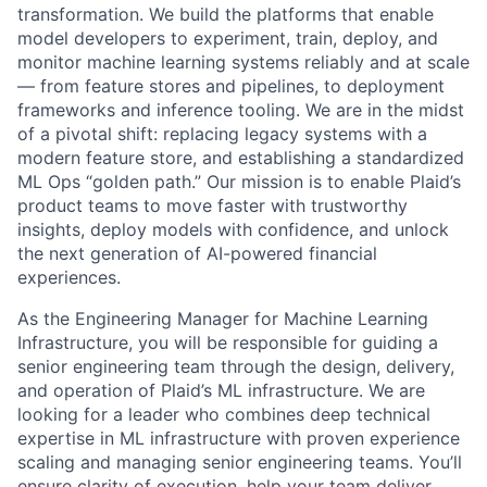
transformation. We build the platforms that enable
model developers to experiment, train, deploy, and
monitor machine learning systems reliably and at scale
— from feature stores and pipelines, to deployment
frameworks and inference tooling. We are in the midst
of a pivotal shift: replacing legacy systems with a
modern feature store, and establishing a standardized
ML Ops “golden path.” Our mission is to enable Plaid’s
product teams to move faster with trustworthy
insights, deploy models with confidence, and unlock
the next generation of AI-powered financial
experiences.
As the Engineering Manager for Machine Learning
Infrastructure, you will be responsible for guiding a
senior engineering team through the design, delivery,
and operation of Plaid’s ML infrastructure. We are
looking for a leader who combines deep technical
expertise in ML infrastructure with proven experience
scaling and managing senior engineering teams. You’ll
ensure clarity of execution, help your team deliver