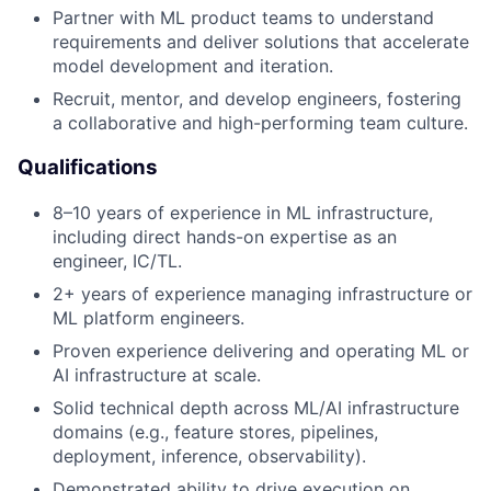
Partner with ML product teams to understand
requirements and deliver solutions that accelerate
model development and iteration.
Recruit, mentor, and develop engineers, fostering
a collaborative and high-performing team culture.
Qualifications
8–10 years of experience in ML infrastructure,
including direct hands-on expertise as an
engineer, IC/TL.
2+ years of experience managing infrastructure or
ML platform engineers.
Proven experience delivering and operating ML or
AI infrastructure at scale.
Solid technical depth across ML/AI infrastructure
domains (e.g., feature stores, pipelines,
deployment, inference, observability).
Demonstrated ability to drive execution on