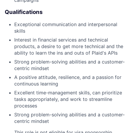
campaigns
Qualifications
Exceptional communication and interpersonal
skills
Interest in financial services and technical
products, a desire to get more technical and the
ability to learn the ins and outs of Plaid's APIs
Strong problem-solving abilities and a customer-
centric mindset
A positive attitude, resilience, and a passion for
continuous learning
Excellent time-management skills, can prioritize
tasks appropriately, and work to streamline
processes
Strong problem-solving abilities and a customer-
centric mindset
This role is not eligible for visa sponsorship.