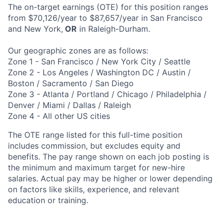
The on-target earnings (OTE) for this position ranges
from
$70,126/year to $87,657/year
in San Francisco
and New York,
OR
in Raleigh-Durham.
Our geographic zones are as follows:
Zone 1 - San Francisco / New York City / Seattle
Zone 2 - Los Angeles / Washington DC / Austin /
Boston / Sacramento / San Diego
Zone 3 - Atlanta / Portland / Chicago / Philadelphia /
Denver / Miami / Dallas / Raleigh
Zone 4 - All other US cities
The OTE range listed for this full-time position
includes commission, but excludes equity and
benefits. The pay range shown on each job posting is
the minimum and maximum target for new-hire
salaries. Actual pay may be higher or lower depending
on factors like skills, experience, and relevant
education or training.