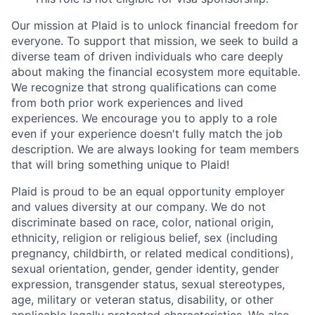
Our mission at Plaid is to unlock financial freedom for
everyone. To support that mission, we seek to build a
diverse team of driven individuals who care deeply
about making the financial ecosystem more equitable.
We recognize that strong qualifications can come
from both prior work experiences and lived
experiences. We encourage you to apply to a role
even if your experience doesn't fully match the job
description. We are always looking for team members
that will bring something unique to Plaid!
Plaid is proud to be an equal opportunity employer
and values diversity at our company. We do not
discriminate based on race, color, national origin,
ethnicity, religion or religious belief, sex (including
pregnancy, childbirth, or related medical conditions),
sexual orientation, gender, gender identity, gender
expression, transgender status, sexual stereotypes,
age, military or veteran status, disability, or other
applicable legally protected characteristics. We also