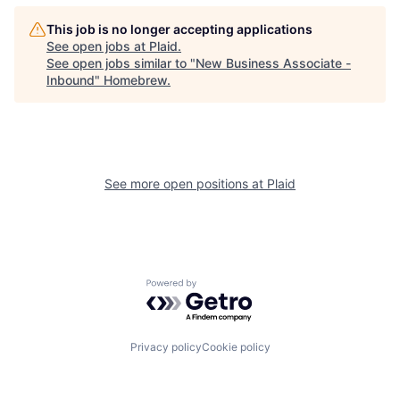
This job is no longer accepting applications
See open jobs at
Plaid
.
See open jobs similar to "
New Business Associate -
Inbound
"
Homebrew
.
See more open positions at
Plaid
Powered by Getro.com
Privacy policy
Cookie policy