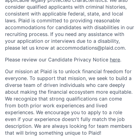
consider qualified applicants with criminal histories,
consistent with applicable federal, state, and local
laws. Plaid is committed to providing reasonable
accommodations for candidates with disabilities in our
recruiting process. If you need any assistance with
your application or interviews due to a disability,
please let us know at accommodations@plaid.com.
Please review our Candidate Privacy Notice
here
.
Our mission at Plaid is to unlock financial freedom for
everyone. To support that mission, we seek to build a
diverse team of driven individuals who care deeply
about making the financial ecosystem more equitable.
We recognize that strong qualifications can come
from both prior work experiences and lived
experiences. We encourage you to apply to a role
even if your experience doesn't fully match the job
description. We are always looking for team members
that will bring something unique to Plaid!