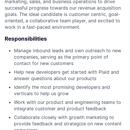
marketing, sales, and business operations to drive
successful progress towards our revenue acquisition
goals. The ideal candidate is customer centric, goal-
oriented, a collaborative team player, and excited to
work in a fast-paced environment.
Responsibilities
Manage inbound leads and own outreach to new
companies, serving as the primary point of
contact for new customers
Help new developers get started with Plaid and
answer questions about our products
Identify the most promising developers and
verticals to help us grow
Work with our product and engineering teams to
integrate customer and product feedback
Collaborate closely with growth marketing to
provide feedback and strategize on new content