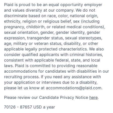
Plaid is proud to be an equal opportunity employer
and values diversity at our company. We do not
discriminate based on race, color, national origin,
ethnicity, religion or religious belief, sex (including
pregnancy, childbirth, or related medical conditions),
sexual orientation, gender, gender identity, gender
expression, transgender status, sexual stereotypes,
age, military or veteran status, disability, or other
applicable legally protected characteristics. We also
consider qualified applicants with criminal histories,
consistent with applicable federal, state, and local
laws. Plaid is committed to providing reasonable
accommodations for candidates with disabilities in our
recruiting process. If you need any assistance with
your application or interviews due to a disability,
please let us know at accommodations@plaid.com.
Please review our Candidate Privacy Notice
here
.
70126 - 87657 USD a year