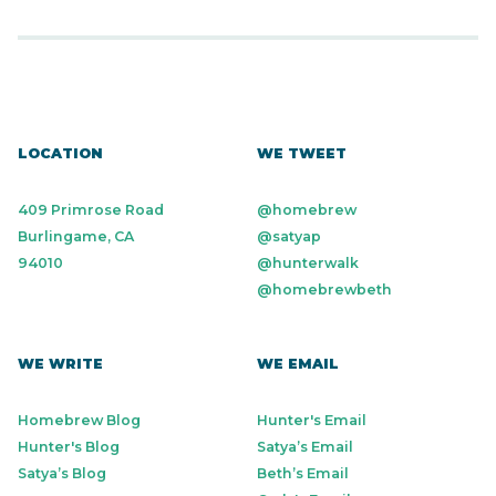
LOCATION
WE TWEET
409 Primrose Road
@homebrew
Burlingame, CA
@satyap
94010
@hunterwalk
@homebrewbeth
WE WRITE
WE EMAIL
Homebrew Blog
Hunter's Email
Hunter's Blog
Satya’s Email
Satya’s Blog
Beth’s Email