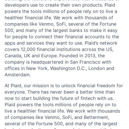
developers use to create their own products. Plaid
powers the tools millions of people rely on to live a
healthier financial life. We work with thousands of
companies like Venmo, SoFi, several of the Fortune
500, and many of the largest banks to make it easy
for people to connect their financial accounts to the
apps and services they want to use. Plaid’s network
covers 12,000 financial institutions across the US,
Canada, UK and Europe. Founded in 2013, the
company is headquartered in San Francisco with
offices in New York, Washington D.C., London and
Amsterdam.
At Plaid, our mission is to unlock financial freedom for
everyone. There has never been a better time than
now to start building the future of fintech with us.
Plaid powers the tools millions of people rely on to
live a healthier financial life. We work with thousands
of companies like Venmo, SoFi, and Betterment,
several of the Fortune 500, and many of the largest