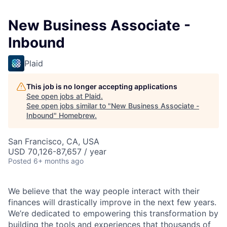
New Business Associate -
Inbound
Plaid
This job is no longer accepting applications
See open jobs at
Plaid
.
See open jobs similar to "
New Business Associate -
Inbound
"
Homebrew
.
San Francisco, CA, USA
USD 70,126-87,657 / year
Posted
6+ months ago
We believe that the way people interact with their
finances will drastically improve in the next few years.
We’re dedicated to empowering this transformation by
building the tools and experiences that thousands of