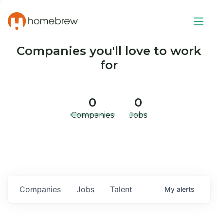
Companies you'll love to work
for
0
0
Companies
Jobs
Companies
Jobs
Talent
My
alerts