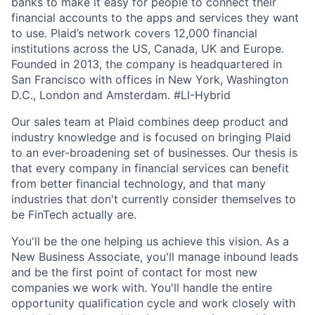
banks to make it easy for people to connect their
financial accounts to the apps and services they want
to use. Plaid’s network covers 12,000 financial
institutions across the US, Canada, UK and Europe.
Founded in 2013, the company is headquartered in
San Francisco with offices in New York, Washington
D.C., London and Amsterdam. #LI-Hybrid
Our sales team at Plaid combines deep product and
industry knowledge and is focused on bringing Plaid
to an ever-broadening set of businesses. Our thesis is
that every company in financial services can benefit
from better financial technology, and that many
industries that don't currently consider themselves to
be FinTech actually are.
You'll be the one helping us achieve this vision. As a
New Business Associate, you'll manage inbound leads
and be the first point of contact for most new
companies we work with. You'll handle the entire
opportunity qualification cycle and work closely with