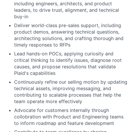
including engineers, architects, and product
leaders, to drive trust, alignment, and technical
buy-in
Deliver world-class pre-sales support, including
product demos, answering technical questions,
architecting solutions, and crafting thorough and
timely responses to RFPs
Lead hands-on POCs, applying curiosity and
critical thinking to identify issues, diagnose root
causes, and propose resolutions that validate
Plaid's capabilities
Continuously refine our selling motion by updating
technical assets, improving messaging, and
contributing to scalable processes that help the
team operate more effectively
Advocate for customers internally through
collobration with Product and Engineering teams
to inform roadmap and feature development