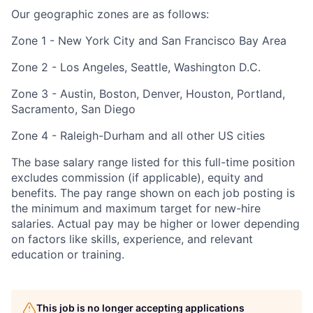
Our geographic zones are as follows:
Zone 1 - New York City and San Francisco Bay Area
Zone 2 - Los Angeles, Seattle, Washington D.C.
Zone 3 - Austin, Boston, Denver, Houston, Portland,
Sacramento, San Diego
Zone 4 - Raleigh-Durham and all other US cities
The base salary range listed for this full-time position
excludes commission (if applicable), equity and
benefits. The pay range shown on each job posting is
the minimum and maximum target for new-hire
salaries. Actual pay may be higher or lower depending
on factors like skills, experience, and relevant
education or training.
This job is no longer accepting applications