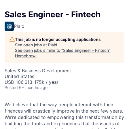
Sales Engineer - Fintech
Plaid
This job is no longer accepting applications
See open jobs at
Plaid
.
See open jobs similar to "
Sales Engineer - Fintech
"
Homebrew
.
Sales & Business Development
United States
USD 106,613-175k / year
Posted
6+ months ago
We believe that the way people interact with their
finances will drastically improve in the next few years.
We’re dedicated to empowering this transformation by
building the tools and experiences that thousands of