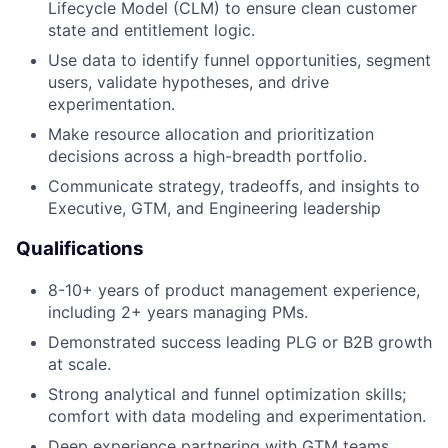
Lifecycle Model (CLM) to ensure clean customer
state and entitlement logic.
Use data to identify funnel opportunities, segment
users, validate hypotheses, and drive
experimentation.
Make resource allocation and prioritization
decisions across a high-breadth portfolio.
Communicate strategy, tradeoffs, and insights to
Executive, GTM, and Engineering leadership
Qualifications
8-10+ years of product management experience,
including 2+ years managing PMs.
Demonstrated success leading PLG or B2B growth
at scale.
Strong analytical and funnel optimization skills;
comfort with data modeling and experimentation.
Deep experience partnering with GTM teams