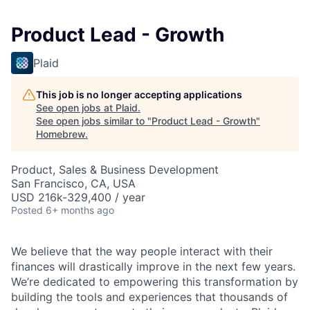
Product Lead - Growth
Plaid
This job is no longer accepting applications
See open jobs at
Plaid
.
See open jobs similar to "
Product Lead - Growth
"
Homebrew
.
Product, Sales & Business Development
San Francisco, CA, USA
USD 216k-329,400 / year
Posted
6+ months ago
We believe that the way people interact with their
finances will drastically improve in the next few years.
We’re dedicated to empowering this transformation by
building the tools and experiences that thousands of