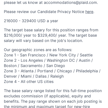
please let us know at accommodations@plaid.com.
Please review our Candidate Privacy Notice
here
.
216000 - 329400 USD a year
The target base salary for this position ranges from
$216,000/ year to $329,400/ year. The target base
salary will vary based on the job's location.
Our geographic zones are as follows:
Zone 1 - San Francisco / New York City / Seattle
Zone 2 - Los Angeles / Washington DC / Austin /
Boston / Sacramento / San Diego
Zone 3 - Atlanta / Portland / Chicago / Philadelphia /
Denver / Miami / Dallas / Raleigh
Zone 4 - All other US cities
The base salary range listed for this full-time position
excludes commission (if applicable), equity and
benefits. The pay range shown on each job posting is
the minimum and maximum target for new-hire