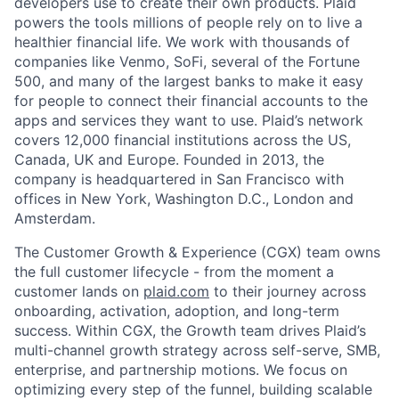
developers use to create their own products. Plaid
powers the tools millions of people rely on to live a
healthier financial life. We work with thousands of
companies like Venmo, SoFi, several of the Fortune
500, and many of the largest banks to make it easy
for people to connect their financial accounts to the
apps and services they want to use. Plaid’s network
covers 12,000 financial institutions across the US,
Canada, UK and Europe. Founded in 2013, the
company is headquartered in San Francisco with
offices in New York, Washington D.C., London and
Amsterdam.
The Customer Growth & Experience (CGX) team owns
the full customer lifecycle - from the moment a
customer lands on
plaid.com
to their journey across
onboarding, activation, adoption, and long-term
success. Within CGX, the Growth team drives Plaid’s
multi-channel growth strategy across self-serve, SMB,
enterprise, and partnership motions. We focus on
optimizing every step of the funnel, building scalable