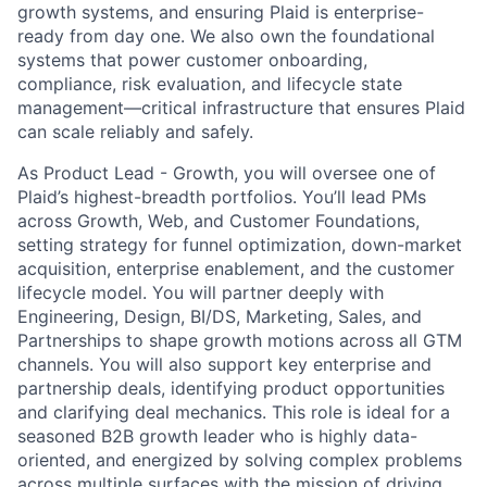
growth systems, and ensuring Plaid is enterprise-
ready from day one. We also own the foundational
systems that power customer onboarding,
compliance, risk evaluation, and lifecycle state
management—critical infrastructure that ensures Plaid
can scale reliably and safely.
As Product Lead - Growth, you will oversee one of
Plaid’s highest-breadth portfolios. You’ll lead PMs
across Growth, Web, and Customer Foundations,
setting strategy for funnel optimization, down-market
acquisition, enterprise enablement, and the customer
lifecycle model. You will partner deeply with
Engineering, Design, BI/DS, Marketing, Sales, and
Partnerships to shape growth motions across all GTM
channels. You will also support key enterprise and
partnership deals, identifying product opportunities
and clarifying deal mechanics. This role is ideal for a
seasoned B2B growth leader who is highly data-
oriented, and energized by solving complex problems
across multiple surfaces with the mission of driving