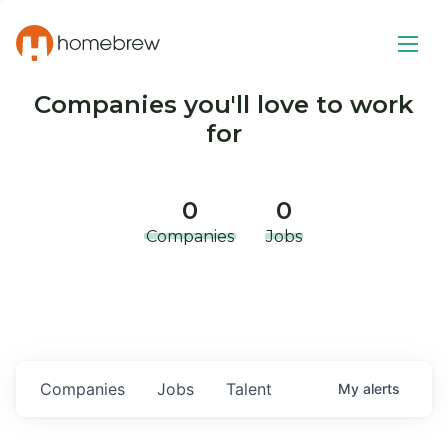
Companies you'll love to work
for
0
0
Companies
Jobs
Companies
Jobs
Talent
My
alerts