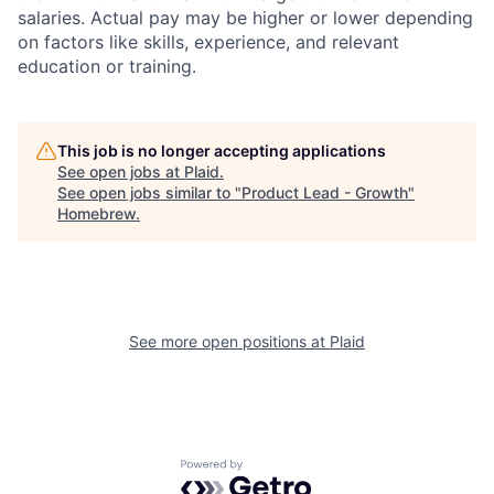
salaries. Actual pay may be higher or lower depending
on factors like skills, experience, and relevant
education or training.
This job is no longer accepting applications
See open jobs at
Plaid
.
See open jobs similar to "
Product Lead - Growth
"
Homebrew
.
See more open positions at
Plaid
Powered by Getro.com