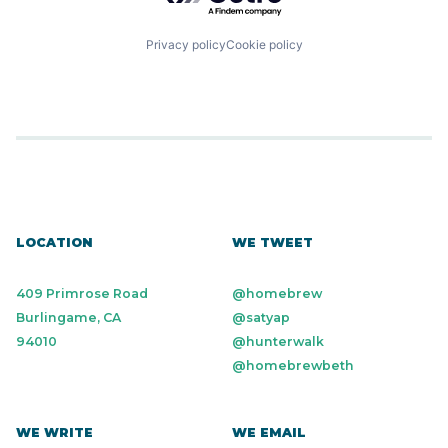
Privacy policy
Cookie policy
LOCATION
WE TWEET
409 Primrose Road
@homebrew
Burlingame, CA
@satyap
94010
@hunterwalk
@homebrewbeth
WE WRITE
WE EMAIL