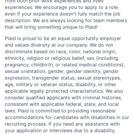
from both prior work experiences and lived
experiences. We encourage you to apply to a role
even if your experience doesn't fully match the job
description. We are always looking for team members
that will bring something unique to Plaid!
Plaid is proud to be an equal opportunity employer
and values diversity at our company. We do not
discriminate based on race, color, national origin,
ethnicity, religion or religious belief, sex (including
pregnancy, childbirth, or related medical conditions),
sexual orientation, gender, gender identity, gender
expression, transgender status, sexual stereotypes,
age, military or veteran status, disability, or other
applicable legally protected characteristics. We also
consider qualified applicants with criminal histories,
consistent with applicable federal, state, and local
laws. Plaid is committed to providing reasonable
accommodations for candidates with disabilities in our
recruiting process. If you need any assistance with
your application or interviews due to a disability,