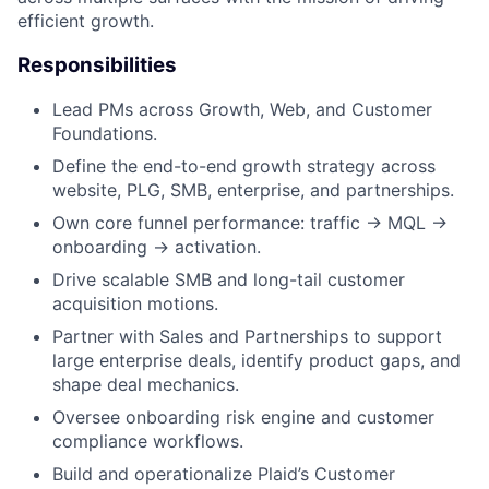
efficient growth.
Responsibilities
Lead PMs across Growth, Web, and Customer
Foundations.
Define the end-to-end growth strategy across
website, PLG, SMB, enterprise, and partnerships.
Own core funnel performance: traffic → MQL →
onboarding → activation.
Drive scalable SMB and long-tail customer
acquisition motions.
Partner with Sales and Partnerships to support
large enterprise deals, identify product gaps, and
shape deal mechanics.
Oversee onboarding risk engine and customer
compliance workflows.
Build and operationalize Plaid’s Customer