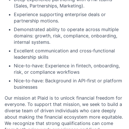
(Sales, Partnerships, Marketing).
Experience supporting enterprise deals or
partnership motions.
Demonstrated ability to operate across multiple
domains: growth, risk, compliance, onboarding,
internal systems.
Excellent communication and cross-functional
leadership skills
Nice-to-have: Experience in fintech, onboarding,
risk, or compliance workflows
Nice-to-have: Background in API-first or platform
businesses
Our mission at Plaid is to unlock financial freedom for
everyone. To support that mission, we seek to build a
diverse team of driven individuals who care deeply
about making the financial ecosystem more equitable.
We recognize that strong qualifications can come