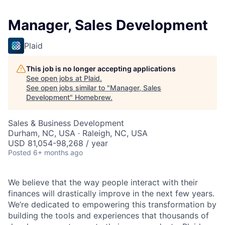
Manager, Sales Development
Plaid
This job is no longer accepting applications
See open jobs at
Plaid
.
See open jobs similar to "
Manager, Sales
Development
"
Homebrew
.
Sales & Business Development
Durham, NC, USA · Raleigh, NC, USA
USD 81,054-98,268 / year
Posted
6+ months ago
We believe that the way people interact with their
finances will drastically improve in the next few years.
We’re dedicated to empowering this transformation by
building the tools and experiences that thousands of