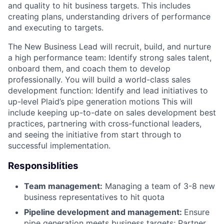
and quality to hit business targets. This includes
creating plans, understanding drivers of performance
and executing to targets.
The New Business Lead will recruit, build, and nurture
a high performance team: Identify strong sales talent,
onboard them, and coach them to develop
professionally. You will build a world-class sales
development function: Identify and lead initiatives to
up-level Plaid’s pipe generation motions This will
include keeping up-to-date on sales development best
practices, partnering with cross-functional leaders,
and seeing the initiative from start through to
successful implementation.
Responsiblities
Team management:
Managing a team of 3-8 new
business representatives to hit quota
Pipeline development and management:
Ensure
pipe generation meets business targets; Partner