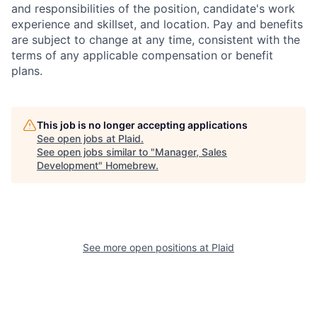
and responsibilities of the position, candidate's work
experience and skillset, and location. Pay and benefits
are subject to change at any time, consistent with the
terms of any applicable compensation or benefit
plans.
This job is no longer accepting applications
See open jobs at
Plaid
.
See open jobs similar to "
Manager, Sales
Development
"
Homebrew
.
See more open positions at
Plaid