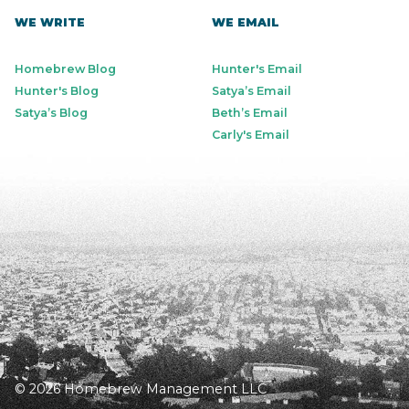
WE WRITE
WE EMAIL
Homebrew Blog
Hunter's Email
Hunter's Blog
Satya’s Email
Satya’s Blog
Beth’s Email
Carly's Email
© 2026 Homebrew Management LLC