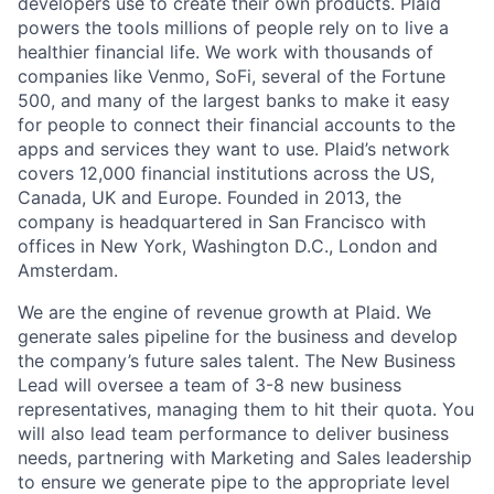
developers use to create their own products. Plaid
powers the tools millions of people rely on to live a
healthier financial life. We work with thousands of
companies like Venmo, SoFi, several of the Fortune
500, and many of the largest banks to make it easy
for people to connect their financial accounts to the
apps and services they want to use. Plaid’s network
covers 12,000 financial institutions across the US,
Canada, UK and Europe. Founded in 2013, the
company is headquartered in San Francisco with
offices in New York, Washington D.C., London and
Amsterdam.
We are the engine of revenue growth at Plaid. We
generate sales pipeline for the business and develop
the company’s future sales talent. The New Business
Lead will oversee a team of 3-8 new business
representatives, managing them to hit their quota. You
will also lead team performance to deliver business
needs, partnering with Marketing and Sales leadership
to ensure we generate pipe to the appropriate level