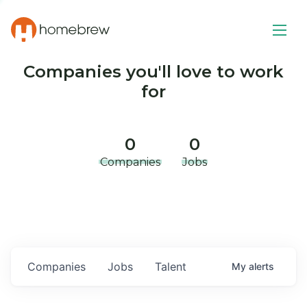
Companies you'll love to work
for
0
0
Companies
Jobs
Companies
Jobs
Talent
My
alerts