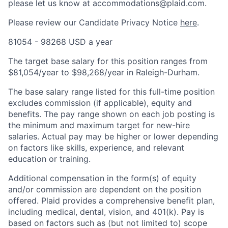
please let us know at accommodations@plaid.com.
Please review our Candidate Privacy Notice
here
.
81054 - 98268 USD a year
The target base salary for this position ranges from
$81,054/year to $98,268/year in Raleigh-Durham.
The base salary range listed for this full-time position
excludes commission (if applicable), equity and
benefits. The pay range shown on each job posting is
the minimum and maximum target for new-hire
salaries. Actual pay may be higher or lower depending
on factors like skills, experience, and relevant
education or training.
Additional compensation in the form(s) of equity
and/or commission are dependent on the position
offered. Plaid provides a comprehensive benefit plan,
including medical, dental, vision, and 401(k). Pay is
based on factors such as (but not limited to) scope