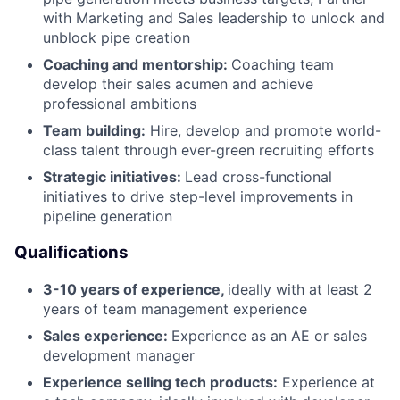
with Marketing and Sales leadership to unlock and
unblock pipe creation
Coaching and mentorship:
Coaching team
develop their sales acumen and achieve
professional ambitions
Team building:
Hire, develop and promote world-
class talent through ever-green recruiting efforts
Strategic initiatives:
Lead cross-functional
initiatives to drive step-level improvements in
pipeline generation
Qualifications
3-10 years of experience,
ideally with at least 2
years of team management experience
Sales experience:
Experience as an AE or sales
development manager
Experience selling tech products:
Experience at