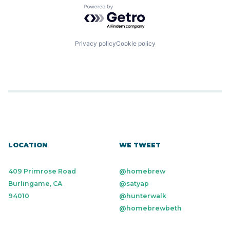
Powered by Getro.com
Privacy policy
Cookie policy
LOCATION
WE TWEET
409 Primrose Road
@homebrew
Burlingame, CA
@satyap
94010
@hunterwalk
@homebrewbeth