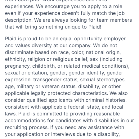
experiences. We encourage you to apply to a role
even if your experience doesn't fully match the job
description. We are always looking for team members
that will bring something unique to Plaid!
Plaid is proud to be an equal opportunity employer
and values diversity at our company. We do not
discriminate based on race, color, national origin,
ethnicity, religion or religious belief, sex (including
pregnancy, childbirth, or related medical conditions),
sexual orientation, gender, gender identity, gender
expression, transgender status, sexual stereotypes,
age, military or veteran status, disability, or other
applicable legally protected characteristics. We also
consider qualified applicants with criminal histories,
consistent with applicable federal, state, and local
laws. Plaid is committed to providing reasonable
accommodations for candidates with disabilities in our
recruiting process. If you need any assistance with
your application or interviews due to a disability,