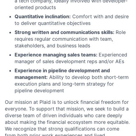
a tech company, ideally involved with developer-
oriented products
Quantitative inclination:
Comfort with and desire
to deliver quantitative objectives
Strong written and communications skills:
Role
requires regular communication with team,
stakeholders, and business leads
Experience managing sales teams:
Experienced
manager of sales development reps and/or AEs
Experience in pipeline development and
management:
Ability to develop both short-term
execution plans and long-term strategy for
pipeline development
Our mission at Plaid is to unlock financial freedom for
everyone. To support that mission, we seek to build a
diverse team of driven individuals who care deeply
about making the financial ecosystem more equitable.
We recognize that strong qualifications can come
from both prior work experiences and lived