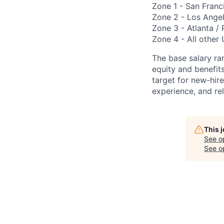
Zone 1 - San Franc
Zone 2 - Los Angel
Zone 3 - Atlanta / 
Zone 4 - All other 
The base salary ran
equity and benefi
target for new-hire
experience, and rel
This 
See o
See op