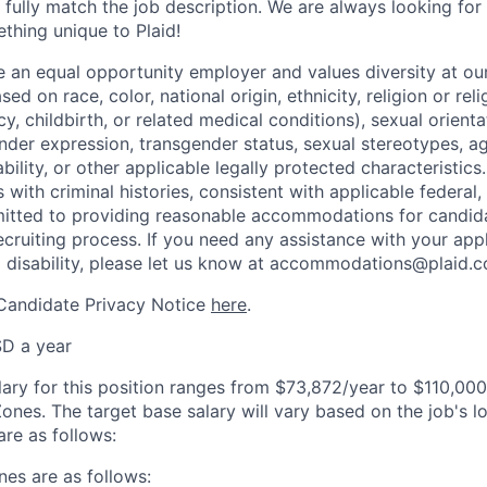
 fully match the job description. We are always looking f
ething unique to Plaid!
be an equal opportunity employer and values diversity at 
ed on race, color, national origin, ethnicity, religion or reli
y, childbirth, or related medical conditions), sexual orienta
nder expression, transgender status, sexual stereotypes, age
ability, or other applicable legally protected characteristic
s with criminal histories, consistent with applicable federal,
mitted to providing reasonable accommodations for candid
 recruiting process. If you need any assistance with your app
a disability, please let us know at accommodations@plaid.
 Candidate Privacy Notice
here
.
D a year
lary for this position ranges from $73,872/year to $110,00
ones. The target base salary will vary based on the job's l
re as follows:
es are as follows: