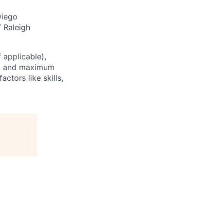
Diego
/ Raleigh
 applicable),
um and maximum
ctors like skills,