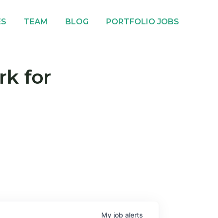
ES
TEAM
BLOG
PORTFOLIO JOBS
rk for
My
job
alerts