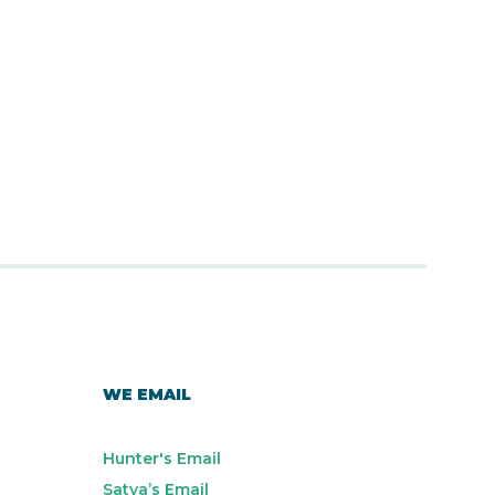
WE EMAIL
Hunter's Email
Satya’s Email