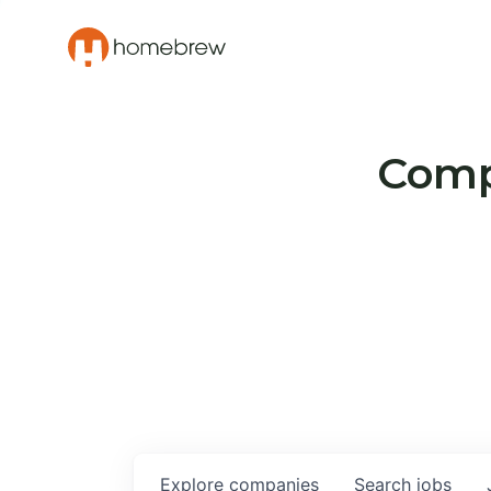
Compa
Explore
companies
Search
jobs