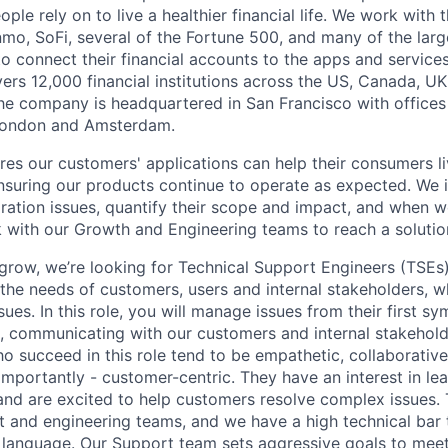
eople rely on to live a healthier financial life. We work with
mo, SoFi, several of the Fortune 500, and many of the lar
to connect their financial accounts to the apps and service
vers 12,000 financial institutions across the US, Canada, U
he company is headquartered in San Francisco with offices
London and Amsterdam.
res our customers' applications can help their consumers li
 ensuring our products continue to operate as expected. We 
gration issues, quantify their scope and impact, and when w
 with our Growth and Engineering teams to reach a solutio
grow, we’re looking for Technical Support Engineers (TSEs)
 the needs of customers, users and internal stakeholders, w
ssues. In this role, you will manage issues from their first s
n, communicating with our customers and internal stakehol
 succeed in this role tend to be empathetic, collaborative,
mportantly - customer-centric. They have an interest in le
, and are excited to help customers resolve complex issues.
ct and engineering teams, and we have a high technical bar
 language. Our Support team sets aggressive goals to meet