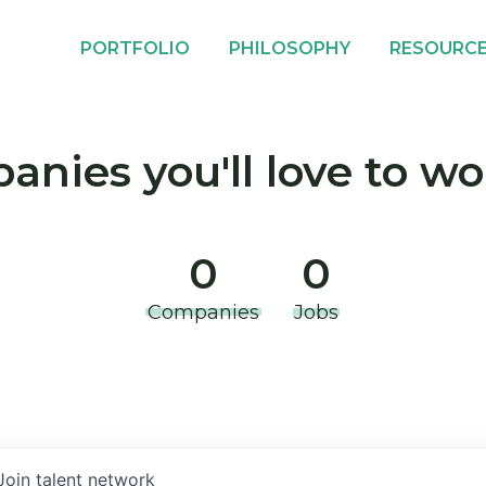
PORTFOLIO
PHILOSOPHY
RESOURC
nies you'll love to wo
0
0
Companies
Jobs
Join talent network