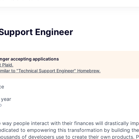
 Support Engineer
longer accepting applications
t
Plaid
.
milar to "
Technical Support Engineer
"
Homebrew
.
ce
 year
o
 way people interact with their finances will drastically im
edicated to empowering this transformation by building the
housands of developers use to create their own products. 