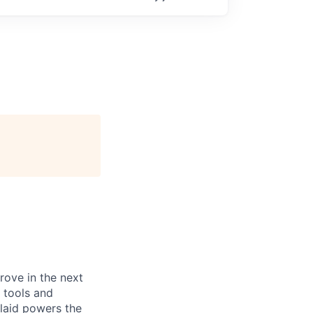
prove in the next
 tools and
Plaid powers the