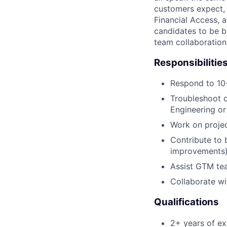
customers expect, 
Financial Access, 
candidates to be b
team collaboration
Responsibilitie
Respond to 10-
Troubleshoot c
Engineering or
Work on projec
Contribute to 
improvements
Assist GTM te
Collaborate wi
Qualifications
2+ years of ex