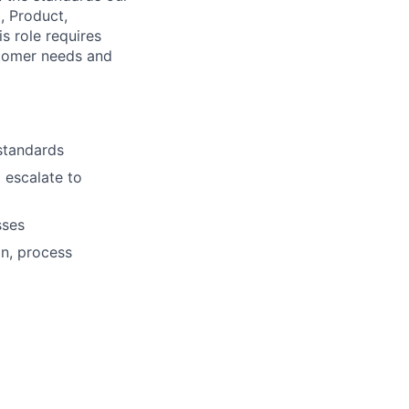
, Product,
s role requires
stomer needs and
standards
 escalate to
sses
on, process