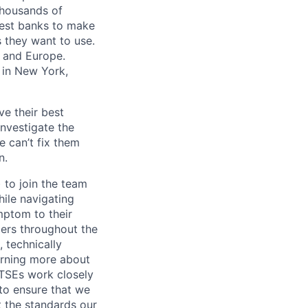
 thousands of
gest banks to make
s they want to use.
K and Europe.
 in New York,
ve their best
investigate the
e can’t fix them
n.
 to join the team
hile navigating
ymptom to their
ders throughout the
 technically
arning more about
 TSEs work closely
 to ensure that we
 the standards our