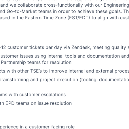
and we collaborate cross-functionally with our Engineering
and Go-to-Market teams in order to achieve these goals. Thi
ased in the Eastern Time Zone (EST/EDT) to align with cu
s
12 customer tickets per day via Zendesk, meeting quality 
ustomer issues using internal tools and documentation and
 Partnership teams for resolution
ts with other TSE’s to improve internal and external proce
brainstorming and project execution (tooling, documentati
)
ams with customer escalations
th EPD teams on issue resolution
perience in a customer-facing role