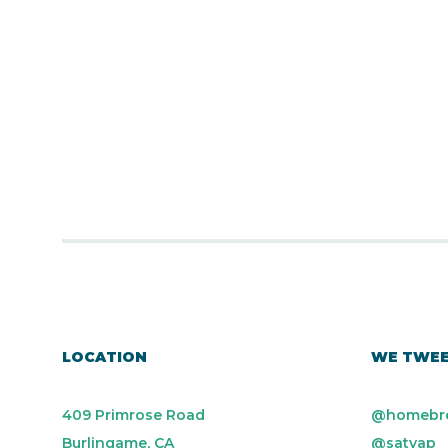
LOCATION
WE TWE
409 Primrose Road
@homebr
Burlingame, CA
@satyap