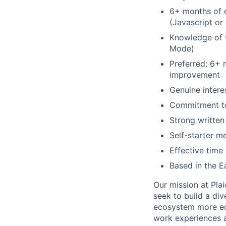
6+ months of 
(Javascript or
Knowledge of t
Mode)
Preferred: 6+ 
improvement
Genuine intere
Commitment to
Strong writte
Self-starter m
Effective time
Based in the 
Our mission at Plai
seek to build a di
ecosystem more equ
work experiences a