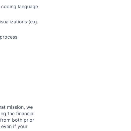
 coding language
sualizations (e.g.
 process
hat mission, we
ng the financial
from both prior
 even if your