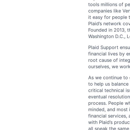
tools millions of p
companies like Ven
it easy for people 
Plaid’s network co
Founded in 2013, t
Washington D.C., 
Plaid Support ensu
financial lives by
root cause of inte
ourselves, we work
As we continue to 
to help us balance
critical technical i
eventual resolutio
process. People who
minded, and most i
financial services
with Plaid’s produ
all speak the same