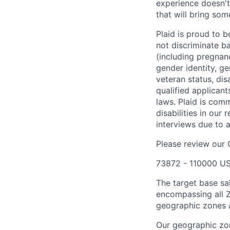
experience doesn't
that will bring som
Plaid is proud to 
not discriminate bas
(including pregnanc
gender identity, ge
veteran status, dis
qualified applicant
laws. Plaid is com
disabilities in our
interviews due to 
Please review our
73872 - 110000 US
The target base sa
encompassing all Z
geographic zones a
Our geographic zon