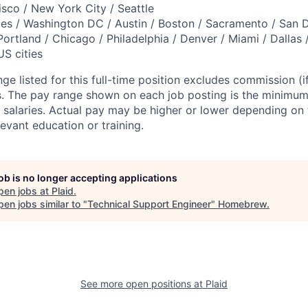
isco / New York City / Seattle
es / Washington DC / Austin / Boston / Sacramento / San 
Portland / Chicago / Philadelphia / Denver / Miami / Dallas 
US cities
ge listed for this full-time position excludes commission (if
ts. The pay range shown on each job posting is the minim
 salaries. Actual pay may be higher or lower depending on fa
evant education or training.
job is no longer accepting applications
pen jobs at
Plaid
.
en jobs similar to "
Technical Support Engineer
"
Homebrew
.
See more open positions at
Plaid