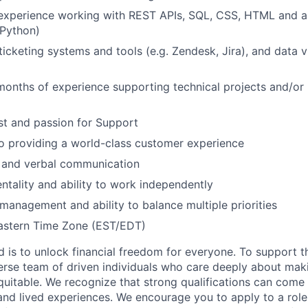
experience working with REST APIs, SQL, CSS, HTML and a
 Python)
icketing systems and tools (e.g. Zendesk, Jira), and data vi
months of experience supporting technical projects and/or
st and passion for Support
 providing a world-class customer experience
n and verbal communication
entality and ability to work independently
 management and ability to balance multiple priorities
Eastern Time Zone (EST/EDT)
d is to unlock financial freedom for everyone. To support t
verse team of driven individuals who care deeply about maki
itable. We recognize that strong qualifications can come 
nd lived experiences. We encourage you to apply to a role