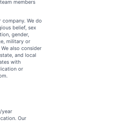
or team members
our company. We do
gious belief, sex
tion, gender,
, military or
s. We also consider
 state, and local
ates with
lication or
com.
0/year
ocation. Our