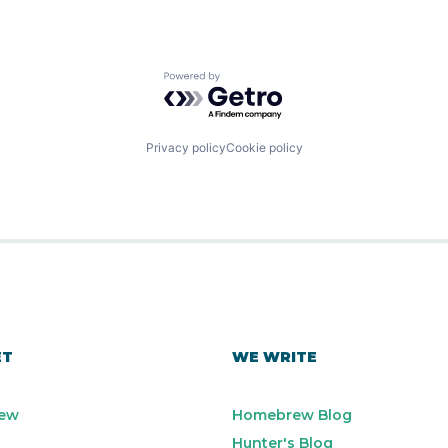
Powered by Getro.com
Privacy policy
Cookie policy
ET
WE WRITE
ew
Homebrew Blog
Hunter's Blog