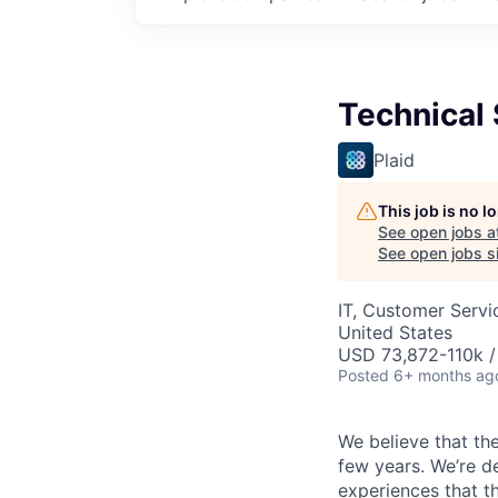
Technical
Plaid
This job is no 
See open jobs a
See open jobs si
IT, Customer Servi
United States
USD 73,872-110k /
Posted
6+ months ag
We believe that the
few years. We’re d
experiences that t