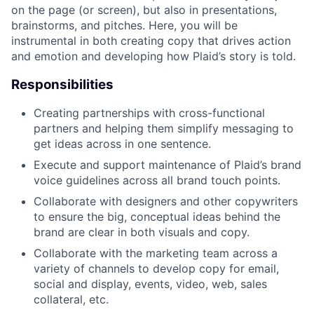
on the page (or screen), but also in presentations,
brainstorms, and pitches. Here, you will be
instrumental in both creating copy that drives action
and emotion and developing how Plaid’s story is told.
Responsibilities
Creating partnerships with cross-functional
partners and helping them simplify messaging to
get ideas across in one sentence.
Execute and support maintenance of Plaid’s brand
voice guidelines across all brand touch points.
Collaborate with designers and other copywriters
to ensure the big, conceptual ideas behind the
brand are clear in both visuals and copy.
Collaborate with the marketing team across a
variety of channels to develop copy for email,
social and display, events, video, web, sales
collateral, etc.