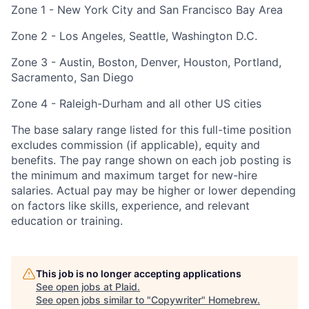
Zone 1 - New York City and San Francisco Bay Area
Zone 2 - Los Angeles, Seattle, Washington D.C.
Zone 3 - Austin, Boston, Denver, Houston, Portland,
Sacramento, San Diego
Zone 4 - Raleigh-Durham and all other US cities
The base salary range listed for this full-time position
excludes commission (if applicable), equity and
benefits. The pay range shown on each job posting is
the minimum and maximum target for new-hire
salaries. Actual pay may be higher or lower depending
on factors like skills, experience, and relevant
education or training.
This job is no longer accepting applications
See open jobs at
Plaid
.
See open jobs similar to "
Copywriter
"
Homebrew
.