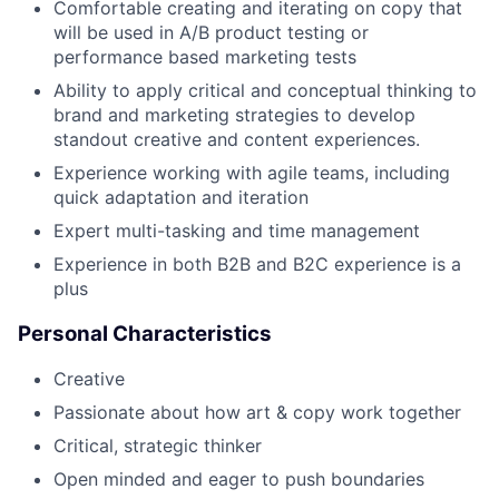
Comfortable creating and iterating on copy that
will be used in A/B product testing or
performance based marketing tests
Ability to apply critical and conceptual thinking to
brand and marketing strategies to develop
standout creative and content experiences.
Experience working with agile teams, including
quick adaptation and iteration
Expert multi-tasking and time management
Experience in both B2B and B2C experience is a
plus
Personal Characteristics
Creative
Passionate about how art & copy work together
Critical, strategic thinker
Open minded and eager to push boundaries