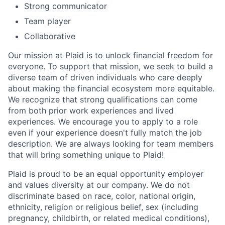
Strong communicator
Team player
Collaborative
Our mission at Plaid is to unlock financial freedom for
everyone. To support that mission, we seek to build a
diverse team of driven individuals who care deeply
about making the financial ecosystem more equitable.
We recognize that strong qualifications can come
from both prior work experiences and lived
experiences. We encourage you to apply to a role
even if your experience doesn't fully match the job
description. We are always looking for team members
that will bring something unique to Plaid!
Plaid is proud to be an equal opportunity employer
and values diversity at our company. We do not
discriminate based on race, color, national origin,
ethnicity, religion or religious belief, sex (including
pregnancy, childbirth, or related medical conditions),