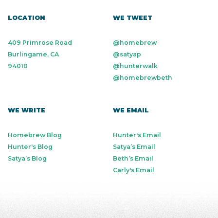
LOCATION
WE TWEET
409 Primrose Road
@homebrew
Burlingame, CA
@satyap
94010
@hunterwalk
@homebrewbeth
WE WRITE
WE EMAIL
Homebrew Blog
Hunter's Email
Hunter's Blog
Satya’s Email
Satya’s Blog
Beth’s Email
Carly's Email