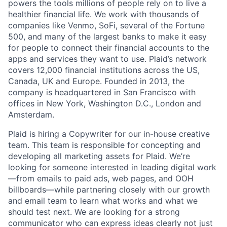
powers the tools millions of people rely on to live a
healthier financial life. We work with thousands of
companies like Venmo, SoFi, several of the Fortune
500, and many of the largest banks to make it easy
for people to connect their financial accounts to the
apps and services they want to use. Plaid’s network
covers 12,000 financial institutions across the US,
Canada, UK and Europe. Founded in 2013, the
company is headquartered in San Francisco with
offices in New York, Washington D.C., London and
Amsterdam.
Plaid is hiring a Copywriter for our in-house creative
team. This team is responsible for concepting and
developing all marketing assets for Plaid. We’re
looking for someone interested in leading digital work
—from emails to paid ads, web pages, and OOH
billboards—while partnering closely with our growth
and email team to learn what works and what we
should test next. We are looking for a strong
communicator who can express ideas clearly not just