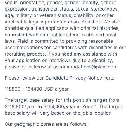
sexual orientation, gender, gender identity, gender
expression, transgender status, sexual stereotypes,
age, military or veteran status, disability, or other
applicable legally protected characteristics. We also
consider qualified applicants with criminal histories,
consistent with applicable federal, state, and local
laws. Plaid is committed to providing reasonable
accommodations for candidates with disabilities in our
recruiting process. If you need any assistance with
your application or interviews due to a disability,
please let us know at accommodations@plaid.com.
Please review our Candidate Privacy Notice
here
.
118800 - 164400 USD a year
The target base salary for this position ranges from
$118,800/year to $164,400/year in Zone 1. The target
base salary will vary based on the job's location.
Our geographic zones are as follows: