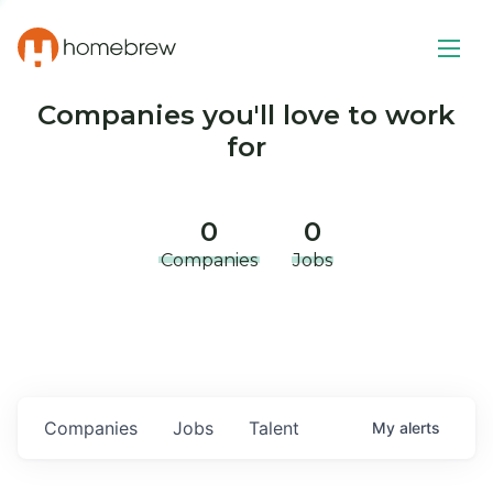
Companies you'll love to work
for
0
0
Companies
Jobs
Companies
Jobs
Talent
My
alerts