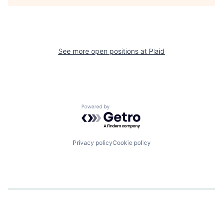
See more open positions at
Plaid
Powered by Getro.com
Privacy policy
Cookie policy