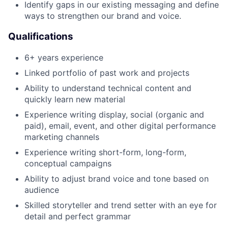
Identify gaps in our existing messaging and define
ways to strengthen our brand and voice.
Qualifications
6+ years experience
Linked portfolio of past work and projects
Ability to understand technical content and
quickly learn new material
Experience writing display, social (organic and
paid), email, event, and other digital performance
marketing channels
Experience writing short-form, long-form,
conceptual campaigns
Ability to adjust brand voice and tone based on
audience
Skilled storyteller and trend setter with an eye for
detail and perfect grammar