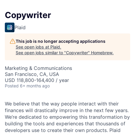
Copywriter
Plaid
This job is no longer accepting applications
See open jobs at
Plaid
.
See open jobs similar to "
Copywriter
"
Homebrew
.
Marketing & Communications
San Francisco, CA, USA
USD 118,800-164,400 / year
Posted
6+ months ago
We believe that the way people interact with their
finances will drastically improve in the next few years.
We’re dedicated to empowering this transformation by
building the tools and experiences that thousands of
developers use to create their own products. Plaid