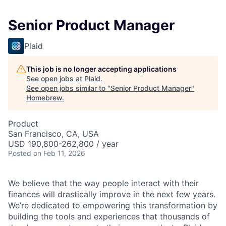
Senior Product Manager
Plaid
This job is no longer accepting applications
See open jobs at
Plaid
.
See open jobs similar to "
Senior Product Manager
"
Homebrew
.
Product
San Francisco, CA, USA
USD 190,800-262,800 / year
Posted
on Feb 11, 2026
We believe that the way people interact with their
finances will drastically improve in the next few years.
We’re dedicated to empowering this transformation by
building the tools and experiences that thousands of