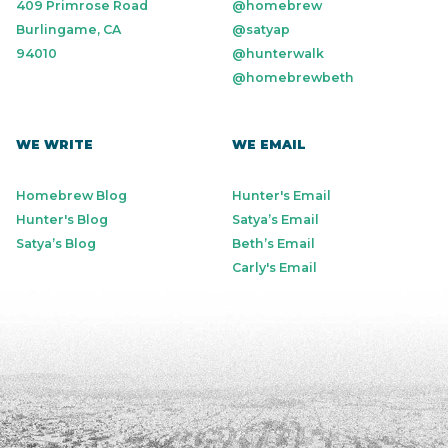
409 Primrose Road
@homebrew
Burlingame, CA
@satyap
94010
@hunterwalk
@homebrewbeth
WE WRITE
WE EMAIL
Homebrew Blog
Hunter's Email
Hunter's Blog
Satya’s Email
Satya’s Blog
Beth’s Email
Carly's Email