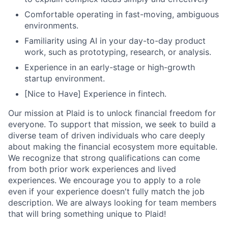
Comfortable operating in fast-moving, ambiguous
environments.
Familiarity using AI in your day-to-day product
work, such as prototyping, research, or analysis.
Experience in an early-stage or high-growth
startup environment.
[Nice to Have] Experience in fintech.
Our mission at Plaid is to unlock financial freedom for
everyone. To support that mission, we seek to build a
diverse team of driven individuals who care deeply
about making the financial ecosystem more equitable.
We recognize that strong qualifications can come
from both prior work experiences and lived
experiences. We encourage you to apply to a role
even if your experience doesn't fully match the job
description. We are always looking for team members
that will bring something unique to Plaid!