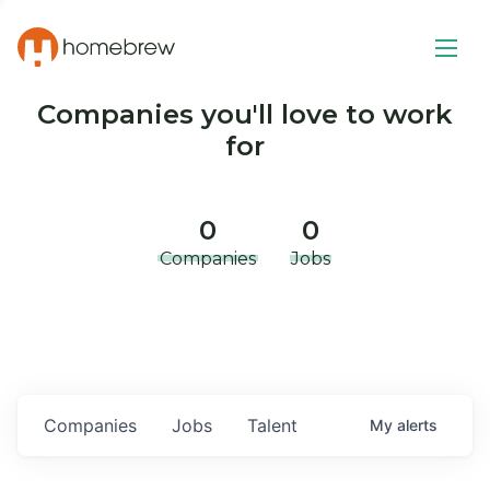
Companies you'll love to work
for
0
0
Companies
Jobs
Companies
Jobs
Talent
My
alerts