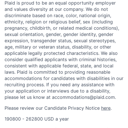
Plaid is proud to be an equal opportunity employer
and values diversity at our company. We do not
discriminate based on race, color, national origin,
ethnicity, religion or religious belief, sex (including
pregnancy, childbirth, or related medical conditions),
sexual orientation, gender, gender identity, gender
expression, transgender status, sexual stereotypes,
age, military or veteran status, disability, or other
applicable legally protected characteristics. We also
consider qualified applicants with criminal histories,
consistent with applicable federal, state, and local
laws. Plaid is committed to providing reasonable
accommodations for candidates with disabilities in our
recruiting process. If you need any assistance with
your application or interviews due to a disability,
please let us know at accommodations@plaid.com.
Please review our Candidate Privacy Notice
here
.
190800 - 262800 USD a year