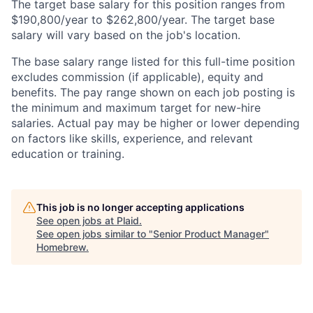
The target base salary for this position ranges from
$190,800/year to $262,800/year. The target base
salary will vary based on the job's location.
The base salary range listed for this full-time position
excludes commission (if applicable), equity and
benefits. The pay range shown on each job posting is
the minimum and maximum target for new-hire
salaries. Actual pay may be higher or lower depending
on factors like skills, experience, and relevant
education or training.
This job is no longer accepting applications
See open jobs at
Plaid
.
See open jobs similar to "
Senior Product Manager
"
Homebrew
.