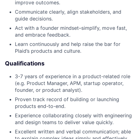
improve outcomes.
Communicate clearly, align stakeholders, and
guide decisions.
Act with a founder mindset–simplify, move fast,
and embrace feedback.
Learn continuously and help raise the bar for
Plaid’s products and culture.
Qualifications
3-7 years of experience in a product-related role
(e.g. Product Manager, APM, startup operator,
founder, or product analyst).
Proven track record of building or launching
products end-to-end.
Experience collaborating closely with engineering
and design teams to deliver value quickly.
Excellent written and verbal communication; able
to explain complex ideas simply and effectively