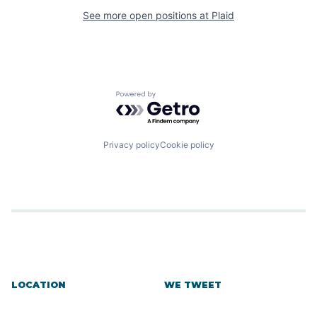
See more open positions at
Plaid
Powered by Getro.com
Privacy policy
Cookie policy
LOCATION
WE TWEET