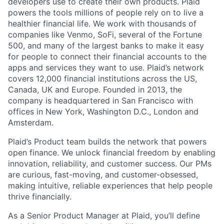
developers use to create their own products. Plaid
powers the tools millions of people rely on to live a
healthier financial life. We work with thousands of
companies like Venmo, SoFi, several of the Fortune
500, and many of the largest banks to make it easy
for people to connect their financial accounts to the
apps and services they want to use. Plaid’s network
covers 12,000 financial institutions across the US,
Canada, UK and Europe. Founded in 2013, the
company is headquartered in San Francisco with
offices in New York, Washington D.C., London and
Amsterdam.
Plaid’s Product team builds the network that powers
open finance. We unlock financial freedom by enabling
innovation, reliability, and customer success. Our PMs
are curious, fast-moving, and customer-obsessed,
making intuitive, reliable experiences that help people
thrive financially.
As a Senior Product Manager at Plaid, you’ll define