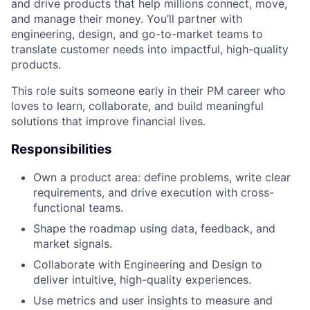
and drive products that help millions connect, move,
and manage their money. You’ll partner with
engineering, design, and go-to-market teams to
translate customer needs into impactful, high-quality
products.
This role suits someone early in their PM career who
loves to learn, collaborate, and build meaningful
solutions that improve financial lives.
Responsibilities
Own a product area: define problems, write clear
requirements, and drive execution with cross-
functional teams.
Shape the roadmap using data, feedback, and
market signals.
Collaborate with Engineering and Design to
deliver intuitive, high-quality experiences.
Use metrics and user insights to measure and