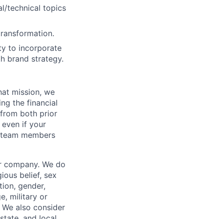
l/technical topics
transformation.
y to incorporate
th brand strategy.
hat mission, we
ng the financial
from both prior
 even if your
or team members
our company. We do
gious belief, sex
tion, gender,
, military or
s. We also consider
 state, and local