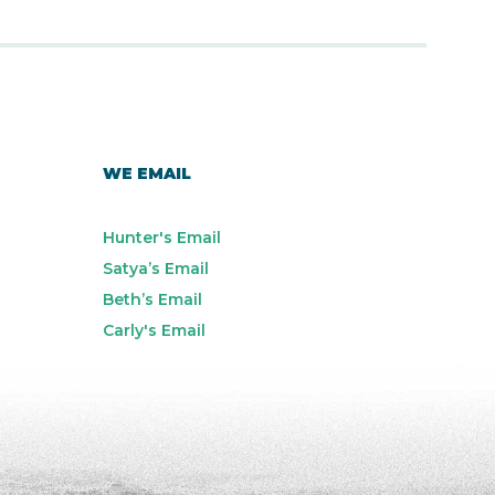
WE EMAIL
Hunter's Email
Satya’s Email
Beth’s Email
Carly's Email