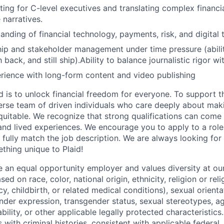
ting for C-level executives and translating complex financia
 narratives.
anding of financial technology, payments, risk, and digital 
ip and stakeholder management under time pressure (abilit
back, and still ship).Ability to balance journalistic rigor wi
rience with long-form content and video publishing
d is to unlock financial freedom for everyone. To support t
verse team of driven individuals who care deeply about maki
itable. We recognize that strong qualifications can come 
nd lived experiences. We encourage you to apply to a role
 fully match the job description. We are always looking f
ething unique to Plaid!
be an equal opportunity employer and values diversity at 
ed on race, color, national origin, ethnicity, religion or reli
y, childbirth, or related medical conditions), sexual orienta
nder expression, transgender status, sexual stereotypes, age
ability, or other applicable legally protected characteristic
s with criminal histories, consistent with applicable federal,