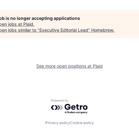
job is no longer accepting applications
pen jobs at
Plaid
.
en jobs similar to "
Executive Editorial Lead
"
Homebrew
.
See more open positions at
Plaid
Powered by Getro.com
Privacy policy
Cookie policy