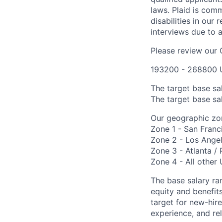
laws. Plaid is com
disabilities in our
interviews due to 
Please review our
193200 - 268800 
The target base sa
The target base sal
Our geographic zon
Zone 1 - San Franc
Zone 2 - Los Angel
Zone 3 - Atlanta / 
Zone 4 - All other 
The base salary ran
equity and benefi
target for new-hire
experience, and rel