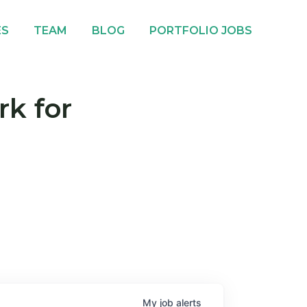
ES
TEAM
BLOG
PORTFOLIO JOBS
rk for
My
job
alerts