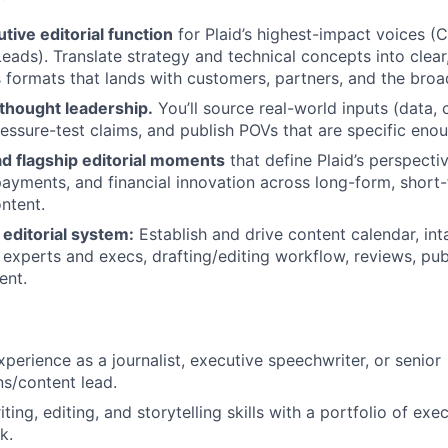
ive editorial function
for Plaid’s highest-impact voices (
eads). Translate strategy and technical concepts into clear
 formats that lands with customers, partners, and the broad
 thought leadership.
You’ll source real-world inputs (data, 
ressure-test claims, and publish POVs that are specific enou
ad flagship editorial moments
that define Plaid’s perspective
payments, and financial innovation across long-form, short
ntent.
editorial system:
Establish and drive content calendar, in
 experts and execs, drafting/editing workflow, reviews, pu
ent.
xperience as a journalist, executive speechwriter, or senior
s/content lead.
ting, editing, and storytelling skills with a portfolio of ex
k.