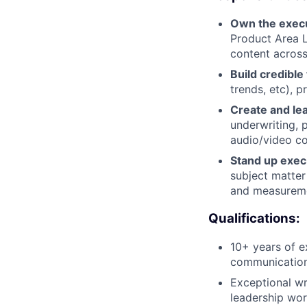
Own the execut
Product Area L
content across
Build credible
trends, etc), p
Create and le
underwriting, 
audio/video co
Stand up exec 
subject matter
and measurem
Qualifications:
10+ years of e
communication
Exceptional wri
leadership wor