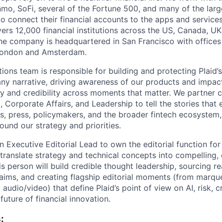
mo, SoFi, several of the Fortune 500, and many of the lar
to connect their financial accounts to the apps and service
vers 12,000 financial institutions across the US, Canada, U
he company is headquartered in San Francisco with offices
London and Amsterdam.
ons team is responsible for building and protecting Plaid’s
y narrative, driving awareness of our products and impac
ty and credibility across moments that matter. We partner c
 Corporate Affairs, and Leadership to tell the stories that 
s, press, policymakers, and the broader fintech ecosystem,
ound our strategy and priorities.
n Executive Editorial Lead to own the editorial function for 
translate strategy and technical concepts into compelling,
s person will build credible thought leadership, sourcing re
laims, and creating flagship editorial moments (from marqu
 audio/video) that define Plaid’s point of view on AI, risk, c
uture of financial innovation.
: