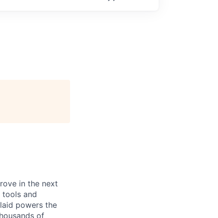
prove in the next
 tools and
Plaid powers the
 thousands of