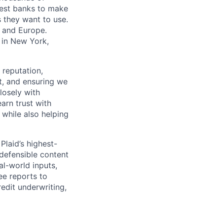
gest banks to make
s they want to use.
K and Europe.
 in New York,
 reputation,
t, and ensuring we
losely with
earn trust with
 while also helping
Plaid’s highest-
 defensible content
al-world inputs,
ee reports to
redit underwriting,