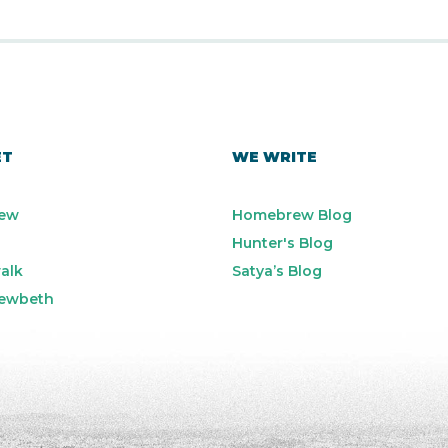
ET
WE WRITE
ew
Homebrew Blog
Hunter's Blog
alk
Satya’s Blog
ewbeth