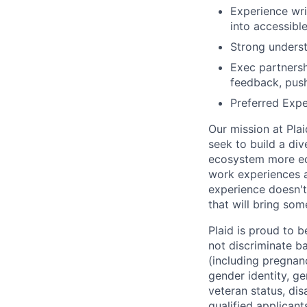
Experience wri
into accessible
Strong underst
Exec partnersh
feedback, push 
Preferred Expe
Our mission at Plai
seek to build a di
ecosystem more equ
work experiences a
experience doesn't
that will bring som
Plaid is proud to 
not discriminate bas
(including pregnanc
gender identity, ge
veteran status, dis
qualified applicant