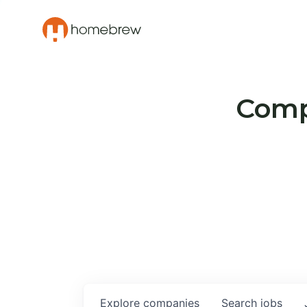
Compa
Explore
companies
Search
jobs