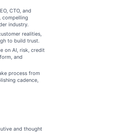
CEO, CTO, and
, compelling
er industry.
customer realities,
gh to build trust.
 on AI, risk, credit
-form, and
take process from
blishing cadence,
ecutive and thought