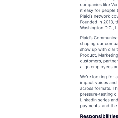
companies like Ven
it easy for people 
Plaid’s network co
Founded in 2013, t
Washington D.C., 
Plaid’s Communicati
shaping our compan
show up with clari
Product, Marketing,
customers, partner
align employees ar
We’re looking for a
impact voices and 
across formats. Thi
pressure-testing c
LinkedIn series and
payments, and the f
Responsibilities