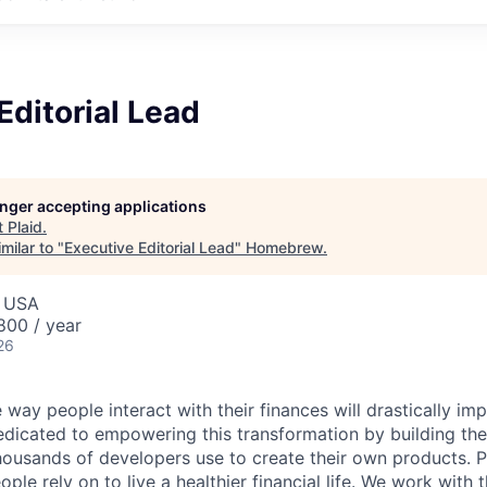
Editorial Lead
longer accepting applications
t
Plaid
.
milar to "
Executive Editorial Lead
"
Homebrew
.
, USA
00 / year
26
 way people interact with their finances will drastically im
edicated to empowering this transformation by building the
housands of developers use to create their own products. 
eople rely on to live a healthier financial life. We work with