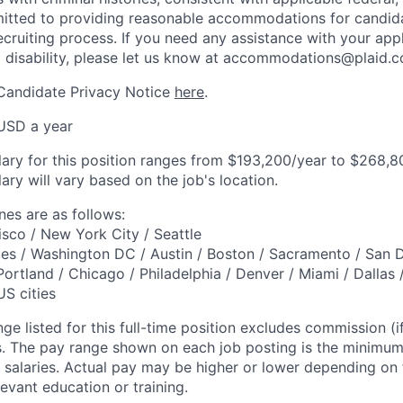
mitted to providing reasonable accommodations for candid
 recruiting process. If you need any assistance with your app
a disability, please let us know at accommodations@plaid.
 Candidate Privacy Notice
here
.
USD a year
lary for this position ranges from $193,200/year to $268,80
ary will vary based on the job's location.
es are as follows:
isco / New York City / Seattle
es / Washington DC / Austin / Boston / Sacramento / San 
Portland / Chicago / Philadelphia / Denver / Miami / Dallas 
US cities
ge listed for this full-time position excludes commission (if
ts. The pay range shown on each job posting is the minim
 salaries. Actual pay may be higher or lower depending on fa
evant education or training.