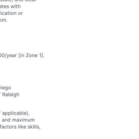
ates with
lication or
com.
0/year [in Zone 1].
Diego
/ Raleigh
 applicable),
um and maximum
ctors like skills,