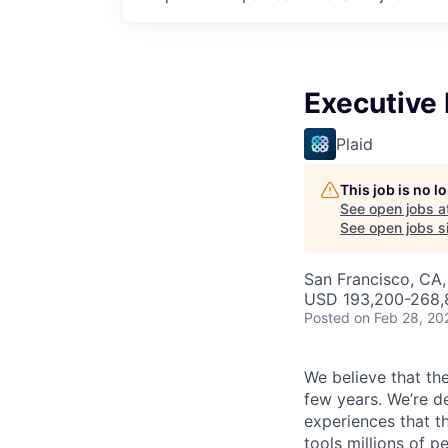
Executive 
Plaid
This job is no 
See open jobs a
See open jobs si
San Francisco, CA
USD 193,200-268,8
Posted
on Feb 28, 20
We believe that the
few years. We’re d
experiences that t
tools millions of p