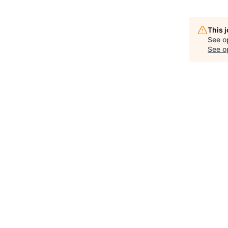
This 
See o
See op