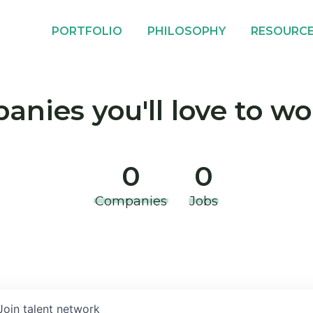
PORTFOLIO
PHILOSOPHY
RESOURC
nies you'll love to wo
0
0
Companies
Jobs
Join talent network