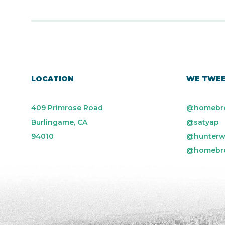
LOCATION
WE TWE
409 Primrose Road
@homebr
Burlingame, CA
@satyap
94010
@hunterw
@homebr