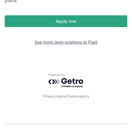
plans.
Apply now
See more open positions at
Plaid
Powered by Getro.com
Privacy policy
Cookie policy