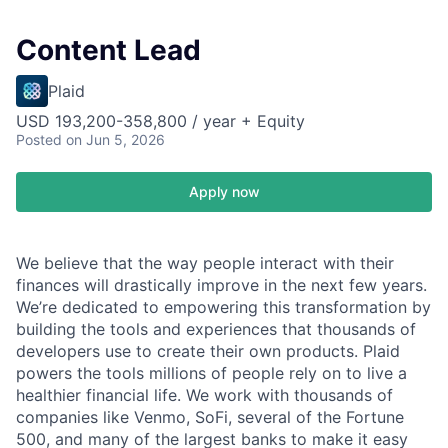
Content Lead
Plaid
USD 193,200-358,800 / year + Equity
Posted
on Jun 5, 2026
Apply now
We believe that the way people interact with their
finances will drastically improve in the next few years.
We’re dedicated to empowering this transformation by
building the tools and experiences that thousands of
developers use to create their own products. Plaid
powers the tools millions of people rely on to live a
healthier financial life. We work with thousands of
companies like Venmo, SoFi, several of the Fortune
500, and many of the largest banks to make it easy