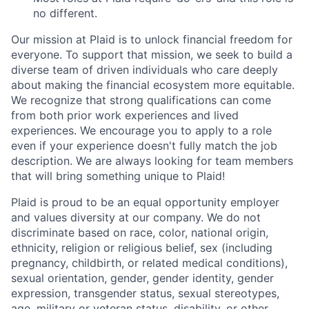
no different.
Our mission at Plaid is to unlock financial freedom for
everyone. To support that mission, we seek to build a
diverse team of driven individuals who care deeply
about making the financial ecosystem more equitable.
We recognize that strong qualifications can come
from both prior work experiences and lived
experiences. We encourage you to apply to a role
even if your experience doesn't fully match the job
description. We are always looking for team members
that will bring something unique to Plaid!
Plaid is proud to be an equal opportunity employer
and values diversity at our company. We do not
discriminate based on race, color, national origin,
ethnicity, religion or religious belief, sex (including
pregnancy, childbirth, or related medical conditions),
sexual orientation, gender, gender identity, gender
expression, transgender status, sexual stereotypes,
age, military or veteran status, disability, or other