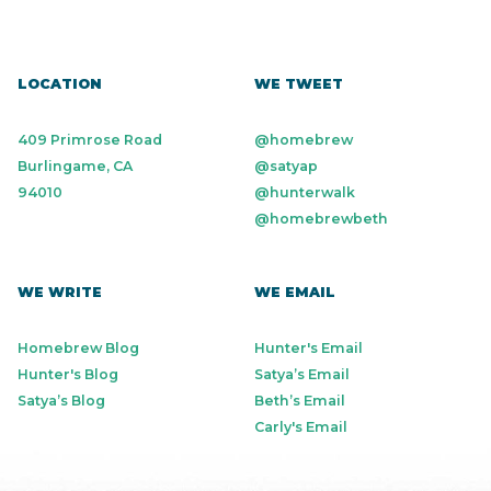
LOCATION
WE TWEET
409 Primrose Road
@homebrew
Burlingame, CA
@satyap
94010
@hunterwalk
@homebrewbeth
WE WRITE
WE EMAIL
Homebrew Blog
Hunter's Email
Hunter's Blog
Satya’s Email
Satya’s Blog
Beth’s Email
Carly's Email