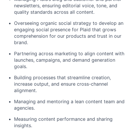
newsletters, ensuring editorial voice, tone, and
quality standards across all content.
Overseeing organic social strategy to develop an
engaging social presence for Plaid that grows
comprehension for our products and trust in our
brand.
Partnering across marketing to align content with
launches, campaigns, and demand generation
goals.
Building processes that streamline creation,
increase output, and ensure cross-channel
alignment.
Managing and mentoring a lean content team and
agencies.
Measuring content performance and sharing
insights.