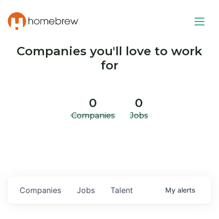
Companies you'll love to work
for
0
0
Companies
Jobs
Companies
Jobs
Talent
My
alerts