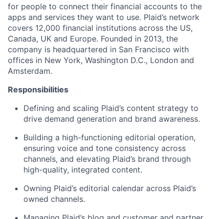
for people to connect their financial accounts to the
apps and services they want to use. Plaid’s network
covers 12,000 financial institutions across the US,
Canada, UK and Europe. Founded in 2013, the
company is headquartered in San Francisco with
offices in New York, Washington D.C., London and
Amsterdam.
Responsibilities
Defining and scaling Plaid’s content strategy to
drive demand generation and brand awareness.
Building a high-functioning editorial operation,
ensuring voice and tone consistency across
channels, and elevating Plaid’s brand through
high-quality, integrated content.
Owning Plaid’s editorial calendar across Plaid’s
owned channels.
Managing Plaid’s blog and customer and partner