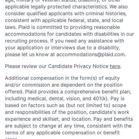
applicable legally protected characteristics. We also
consider qualified applicants with criminal histories,
consistent with applicable federal, state, and local
laws. Plaid is committed to providing reasonable
accommodations for candidates with disabilities in our
recruiting process. If you need any assistance with
your application or interviews due to a disability,
please let us know at accommodations@plaid.com.
Please review our Candidate Privacy Notice
here
.
Additional compensation in the form(s) of equity
and/or commission are dependent on the position
offered. Plaid provides a comprehensive benefit plan,
including medical, dental, vision, and 401(k). Pay is
based on factors such as (but not limited to) scope
and responsibilities of the position, candidate's work
experience and skillset, and location. Pay and benefits
are subject to change at any time, consistent with the
terms of any applicable compensation or benefit