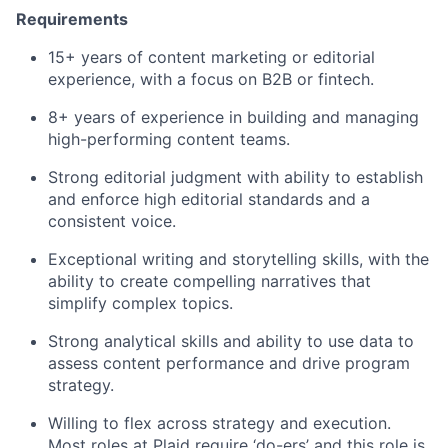
Requirements
15+ years of content marketing or editorial
experience, with a focus on B2B or fintech.
8+ years of experience in building and managing
high-performing content teams.
Strong editorial judgment with ability to establish
and enforce high editorial standards and a
consistent voice.
Exceptional writing and storytelling skills, with the
ability to create compelling narratives that
simplify complex topics.
Strong analytical skills and ability to use data to
assess content performance and drive program
strategy.
Willing to flex across strategy and execution.
Most roles at Plaid require ‘do-ers’ and this role is