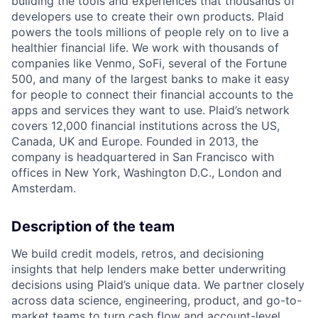
building the tools and experiences that thousands of
developers use to create their own products. Plaid
powers the tools millions of people rely on to live a
healthier financial life. We work with thousands of
companies like Venmo, SoFi, several of the Fortune
500, and many of the largest banks to make it easy
for people to connect their financial accounts to the
apps and services they want to use. Plaid’s network
covers 12,000 financial institutions across the US,
Canada, UK and Europe. Founded in 2013, the
company is headquartered in San Francisco with
offices in New York, Washington D.C., London and
Amsterdam.
Description of the team
We build credit models, retros, and decisioning
insights that help lenders make better underwriting
decisions using Plaid’s unique data. We partner closely
across data science, engineering, product, and go-to-
market teams to turn cash flow and account-level