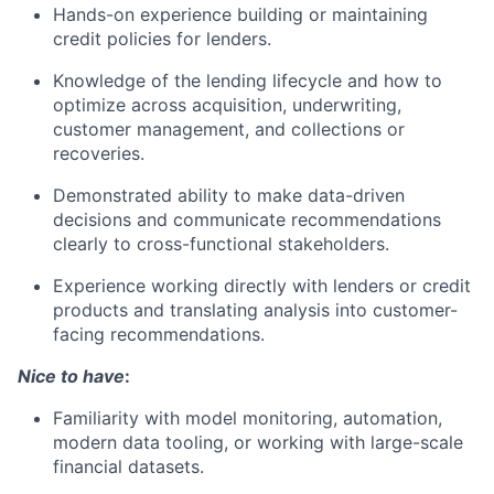
Hands-on experience building or maintaining
credit policies for lenders.
Knowledge of the lending lifecycle and how to
optimize across acquisition, underwriting,
customer management, and collections or
recoveries.
Demonstrated ability to make data-driven
decisions and communicate recommendations
clearly to cross-functional stakeholders.
Experience working directly with lenders or credit
products and translating analysis into customer-
facing recommendations.
Nice to have
:
Familiarity with model monitoring, automation,
modern data tooling, or working with large-scale
financial datasets.