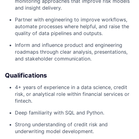
monitoring approaches that improve risk models
and insight delivery.
Partner with engineering to improve workflows,
automate processes where helpful, and raise the
quality of data pipelines and outputs.
Inform and influence product and engineering
roadmaps through clear analysis, presentations,
and stakeholder communication.
Qualifications
4+ years of experience in a data science, credit
risk, or analytical role within financial services or
fintech.
Deep familiarity with SQL and Python.
Strong understanding of credit risk and
underwriting model development.