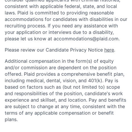
consistent with applicable federal, state, and local
laws. Plaid is committed to providing reasonable
accommodations for candidates with disabilities in our
recruiting process. If you need any assistance with
your application or interviews due to a disability,
please let us know at accommodations@plaid.com.
Please review our Candidate Privacy Notice
here
.
Additional compensation in the form(s) of equity
and/or commission are dependent on the position
offered. Plaid provides a comprehensive benefit plan,
including medical, dental, vision, and 401(k). Pay is
based on factors such as (but not limited to) scope
and responsibilities of the position, candidate's work
experience and skillset, and location. Pay and benefits
are subject to change at any time, consistent with the
terms of any applicable compensation or benefit
plans.