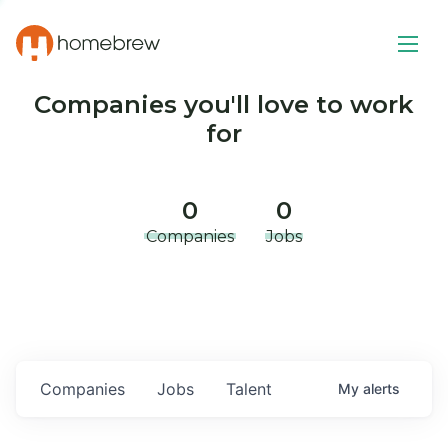
Companies you'll love to work
for
0
0
Companies
Jobs
Companies
Jobs
Talent
My
alerts