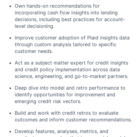
Own hands-on recommendations for
incorporating cash flow insights into lending
decisions, including best practices for account-
level decisioning.
Improve customer adoption of Plaid insights data
through custom analysis tailored to specific
customer needs.
Act as a subject matter expert for credit insights
and credit policy implementation across data
science, engineering, and go-to-market partners.
Deep dive into model and retro performance to
identify opportunities for improvement and
emerging credit risk vectors.
Build and work with credit retros to evaluate
outcomes and inform customer recommendations.
Develop features, analyses, metrics, and