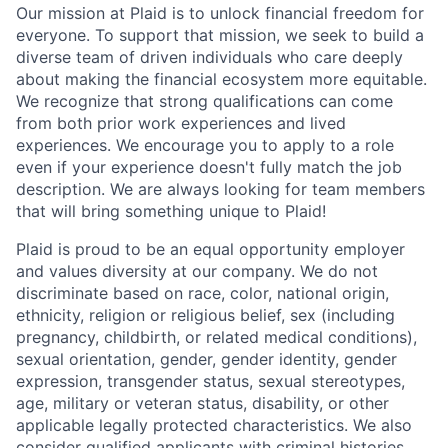
Our mission at Plaid is to unlock financial freedom for
everyone. To support that mission, we seek to build a
diverse team of driven individuals who care deeply
about making the financial ecosystem more equitable.
We recognize that strong qualifications can come
from both prior work experiences and lived
experiences. We encourage you to apply to a role
even if your experience doesn't fully match the job
description. We are always looking for team members
that will bring something unique to Plaid!
Plaid is proud to be an equal opportunity employer
and values diversity at our company. We do not
discriminate based on race, color, national origin,
ethnicity, religion or religious belief, sex (including
pregnancy, childbirth, or related medical conditions),
sexual orientation, gender, gender identity, gender
expression, transgender status, sexual stereotypes,
age, military or veteran status, disability, or other
applicable legally protected characteristics. We also
consider qualified applicants with criminal histories,