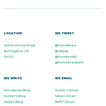
LOCATION
WE TWEET
409 Primrose Road
@homebrew
Burlingame, CA
@satyap
94010
@hunterwalk
@homebrewbeth
WE WRITE
WE EMAIL
Homebrew Blog
Hunter's Email
Hunter's Blog
Satya’s Email
Satya’s Blog
Beth’s Email