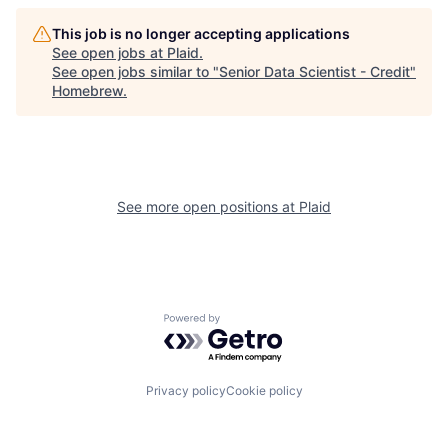
This job is no longer accepting applications
See open jobs at
Plaid
.
See open jobs similar to "
Senior Data Scientist - Credit
"
Homebrew
.
See more open positions at
Plaid
Powered by Getro.com
Privacy policy
Cookie policy