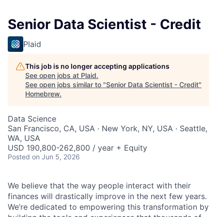
Senior Data Scientist - Credit
Plaid
This job is no longer accepting applications
See open jobs at
Plaid
.
See open jobs similar to "
Senior Data Scientist - Credit
"
Homebrew
.
Data Science
San Francisco, CA, USA · New York, NY, USA · Seattle,
WA, USA
USD 190,800-262,800 / year + Equity
Posted
on Jun 5, 2026
We believe that the way people interact with their
finances will drastically improve in the next few years.
We’re dedicated to empowering this transformation by