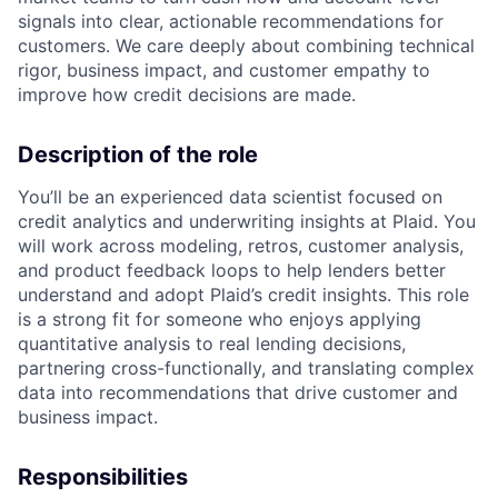
signals into clear, actionable recommendations for
customers. We care deeply about combining technical
rigor, business impact, and customer empathy to
improve how credit decisions are made.
Description of the role
You’ll be an experienced data scientist focused on
credit analytics and underwriting insights at Plaid. You
will work across modeling, retros, customer analysis,
and product feedback loops to help lenders better
understand and adopt Plaid’s credit insights. This role
is a strong fit for someone who enjoys applying
quantitative analysis to real lending decisions,
partnering cross-functionally, and translating complex
data into recommendations that drive customer and
business impact.
Responsibilities