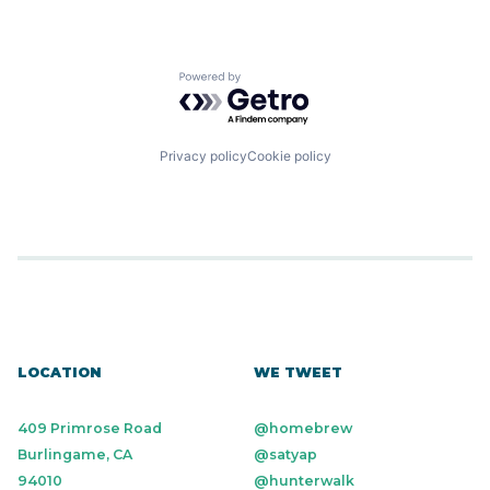
Powered by Getro.com
Privacy policy
Cookie policy
LOCATION
WE TWEET
409 Primrose Road
@homebrew
Burlingame, CA
@satyap
94010
@hunterwalk