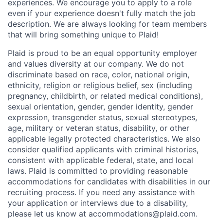
experiences. We encourage you to apply to a role
even if your experience doesn't fully match the job
description. We are always looking for team members
that will bring something unique to Plaid!
Plaid is proud to be an equal opportunity employer
and values diversity at our company. We do not
discriminate based on race, color, national origin,
ethnicity, religion or religious belief, sex (including
pregnancy, childbirth, or related medical conditions),
sexual orientation, gender, gender identity, gender
expression, transgender status, sexual stereotypes,
age, military or veteran status, disability, or other
applicable legally protected characteristics. We also
consider qualified applicants with criminal histories,
consistent with applicable federal, state, and local
laws. Plaid is committed to providing reasonable
accommodations for candidates with disabilities in our
recruiting process. If you need any assistance with
your application or interviews due to a disability,
please let us know at accommodations@plaid.com.