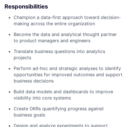
Responsibilities
Champion a data-first approach toward decision-
making across the entire organization
Become the data and analytical thought partner
to product managers and engineers
Translate business questions into analytics
projects
Perform ad-hoc and strategic analyses to identify
opportunities for improved outcomes and support
business decisions
Build data models and dashboards to improve
visibility into core systems
Create OKRs quantifying progress against
business goals
Design and analyze experiments to support