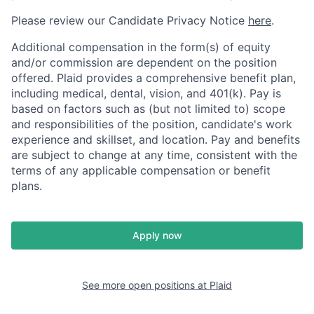
Please review our Candidate Privacy Notice
here
.
Additional compensation in the form(s) of equity
and/or commission are dependent on the position
offered. Plaid provides a comprehensive benefit plan,
including medical, dental, vision, and 401(k). Pay is
based on factors such as (but not limited to) scope
and responsibilities of the position, candidate's work
experience and skillset, and location. Pay and benefits
are subject to change at any time, consistent with the
terms of any applicable compensation or benefit
plans.
Apply now
See more open positions at
Plaid