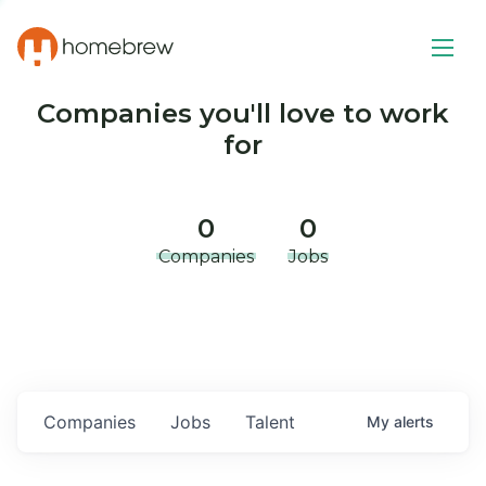
Companies you'll love to work
for
0
0
Companies
Jobs
Companies
Jobs
Talent
My
alerts