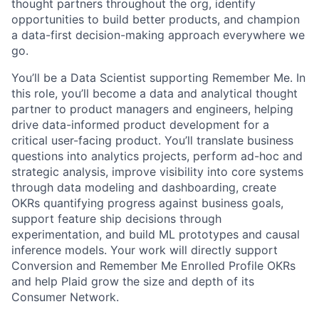
thought partners throughout the org, identify
opportunities to build better products, and champion
a data-first decision-making approach everywhere we
go.
You’ll be a Data Scientist supporting Remember Me. In
this role, you’ll become a data and analytical thought
partner to product managers and engineers, helping
drive data-informed product development for a
critical user-facing product. You’ll translate business
questions into analytics projects, perform ad-hoc and
strategic analysis, improve visibility into core systems
through data modeling and dashboarding, create
OKRs quantifying progress against business goals,
support feature ship decisions through
experimentation, and build ML prototypes and causal
inference models. Your work will directly support
Conversion and Remember Me Enrolled Profile OKRs
and help Plaid grow the size and depth of its
Consumer Network.