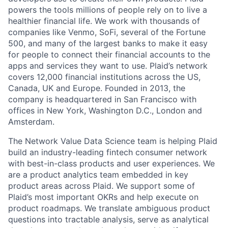
powers the tools millions of people rely on to live a
healthier financial life. We work with thousands of
companies like Venmo, SoFi, several of the Fortune
500, and many of the largest banks to make it easy
for people to connect their financial accounts to the
apps and services they want to use. Plaid’s network
covers 12,000 financial institutions across the US,
Canada, UK and Europe. Founded in 2013, the
company is headquartered in San Francisco with
offices in New York, Washington D.C., London and
Amsterdam.
The Network Value Data Science team is helping Plaid
build an industry-leading fintech consumer network
with best-in-class products and user experiences. We
are a product analytics team embedded in key
product areas across Plaid. We support some of
Plaid’s most important OKRs and help execute on
product roadmaps. We translate ambiguous product
questions into tractable analysis, serve as analytical