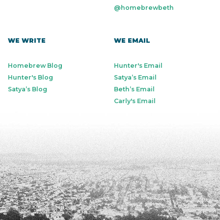
@homebrewbeth
WE WRITE
WE EMAIL
Homebrew Blog
Hunter's Email
Hunter's Blog
Satya’s Email
Satya’s Blog
Beth’s Email
Carly's Email