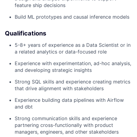
feature ship decisions
Build ML prototypes and causal inference models
Qualifications
5-8+ years of experience as a Data Scientist or in
a related analytics or data-focused role
Experience with experimentation, ad-hoc analysis,
and developing strategic insights
Strong SQL skills and experience creating metrics
that drive alignment with stakeholders
Experience building data pipelines with Airflow
and dbt
Strong communication skills and experience
partnering cross-functionally with product
managers, engineers, and other stakeholders