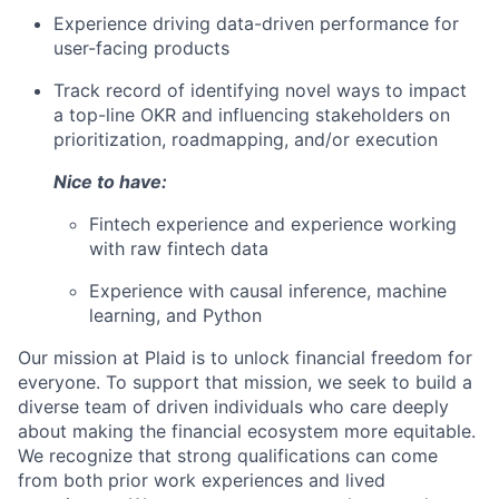
Experience driving data-driven performance for
user-facing products
Track record of identifying novel ways to impact
a top-line OKR and influencing stakeholders on
prioritization, roadmapping, and/or execution
Nice to have:
Fintech experience and experience working
with raw fintech data
Experience with causal inference, machine
learning, and Python
Our mission at Plaid is to unlock financial freedom for
everyone. To support that mission, we seek to build a
diverse team of driven individuals who care deeply
about making the financial ecosystem more equitable.
We recognize that strong qualifications can come
from both prior work experiences and lived