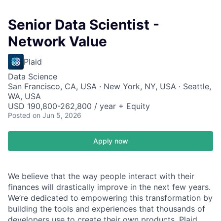
Senior Data Scientist -
Network Value
Plaid
Data Science
San Francisco, CA, USA · New York, NY, USA · Seattle,
WA, USA
USD 190,800-262,800 / year + Equity
Posted
on Jun 5, 2026
Apply now
We believe that the way people interact with their
finances will drastically improve in the next few years.
We’re dedicated to empowering this transformation by
building the tools and experiences that thousands of
developers use to create their own products. Plaid