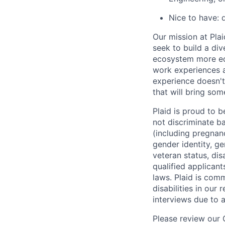
Nice to have: 
Our mission at Plai
seek to build a di
ecosystem more equ
work experiences a
experience doesn't
that will bring som
Plaid is proud to 
not discriminate bas
(including pregnanc
gender identity, ge
veteran status, dis
qualified applicant
laws. Plaid is com
disabilities in our
interviews due to 
Please review our