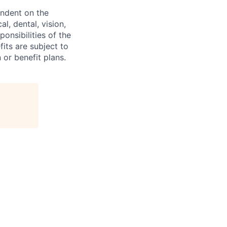
endent on the
l, dental, vision,
onsibilities of the
fits are subject to
or benefit plans.