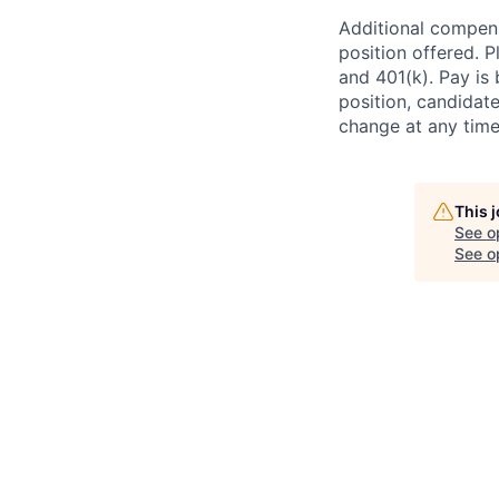
Additional compens
position offered. P
and 401(k). Pay is 
position, candidate
change at any time
This 
See o
See op