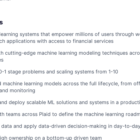
s
learning systems that empower millions of users through 
ch applications with access to financial services
h cutting-edge machine learning modeling techniques acro
es
0-1 stage problems and scaling systems from 1-10
machine learning models across the full lifecycle, from offl
 and monitoring
 and deploy scalable ML solutions and systems in a produc
th teams across Plaid to define the machine learning road
 data and apply data-driven decision-making in day-to-da
high ownership on a bottom-up driven team