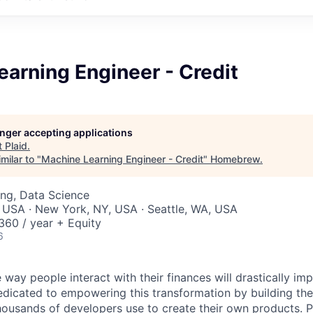
arning Engineer - Credit
longer accepting applications
t
Plaid
.
milar to "
Machine Learning Engineer - Credit
"
Homebrew
.
ng, Data Science
 USA · New York, NY, USA · Seattle, WA, USA
60 / year + Equity
6
 way people interact with their finances will drastically im
edicated to empowering this transformation by building the
housands of developers use to create their own products. 