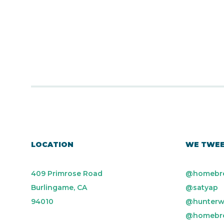
LOCATION
WE TWE
409 Primrose Road
@homebr
Burlingame, CA
@satyap
94010
@hunterw
@homebr