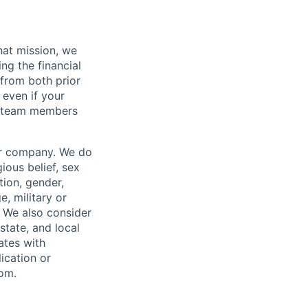
hat mission, we
ng the financial
from both prior
 even if your
or team members
our company. We do
gious belief, sex
tion, gender,
, military or
s. We also consider
 state, and local
ates with
lication or
com.