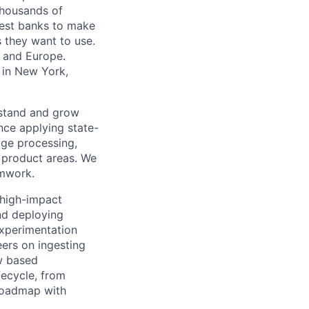
 thousands of
gest banks to make
s they want to use.
K and Europe.
 in New York,
rstand and grow
ence applying state-
age processing,
t product areas. We
amwork.
, high-impact
and deploying
experimentation
ers on ingesting
ow based
fecycle, from
 roadmap with