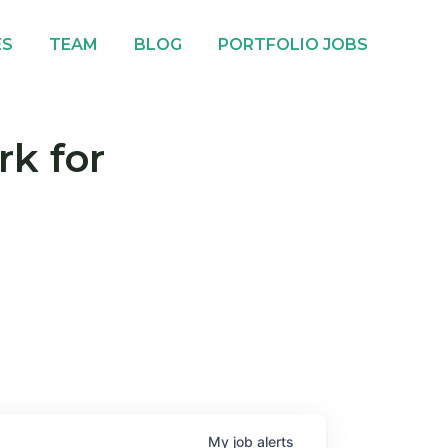
ES
TEAM
BLOG
PORTFOLIO JOBS
rk for
My
job
alerts