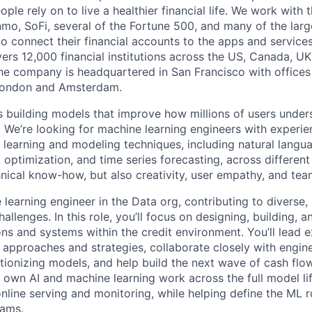
eople rely on to live a healthier financial life. We work with
mo, SoFi, several of the Fortune 500, and many of the lar
to connect their financial accounts to the apps and service
vers 12,000 financial institutions across the US, Canada, U
he company is headquartered in San Francisco with offices
London and Amsterdam.
is building models that improve how millions of users unde
es. We’re looking for machine learning engineers with experi
 learning and modeling techniques, including natural langu
 optimization, and time series forecasting, across differen
hnical know-how, but also creativity, user empathy, and te
 learning engineer in the Data org, contributing to diverse
allenges. In this role, you’ll focus on designing, building, 
ons and systems within the credit environment. You’ll lead 
approaches and strategies, collaborate closely with engine
tionizing models, and help build the next wave of cash fl
l own AI and machine learning work across the full model li
 online serving and monitoring, while helping define the ML
eams.