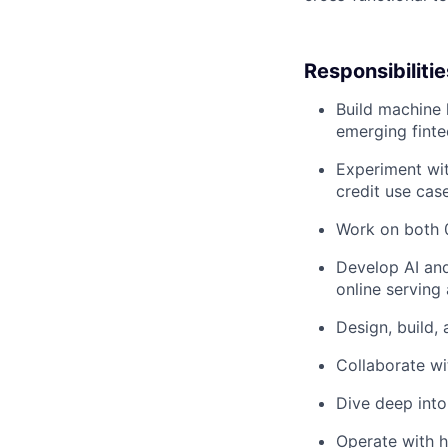
Responsibilitie
Build machine 
emerging finte
Experiment wit
credit use cas
Work on both 
Develop AI and 
online serving
Design, build,
Collaborate wi
Dive deep into
Operate with 