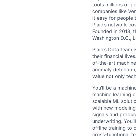
tools millions of p
companies like Ven
it easy for people 
Plaid’s network co
Founded in 2013, t
Washington D.C., 
Plaid’s Data team 
their financial liv
of-the-art machine
anomaly detection,
value not only tec
You’ll be a machine
machine learning ch
scalable ML soluti
with new modeling 
signals and produc
underwriting. You’l
offline training to
cross-functional t