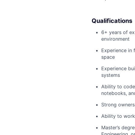
Qualifications
6+ years of ex
environment
Experience in 
space
Experience bui
systems
Ability to cod
notebooks, and
Strong ownersh
Ability to wor
Master’s degre
Engineering, or