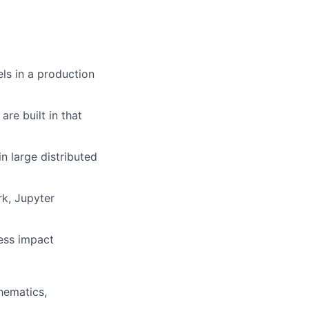
ls in a production
re built in that
n large distributed
rk, Jupyter
ness impact
hematics,