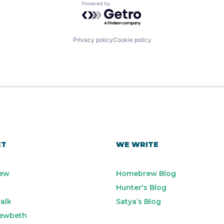
Powered by Getro.com
Privacy policy
Cookie policy
ET
WE WRITE
ew
Homebrew Blog
Hunter's Blog
alk
Satya’s Blog
ewbeth