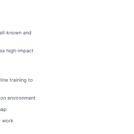
well-known and
ss high-impact
ine training to
tion environment
map
y work