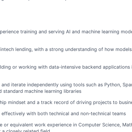
perience training and serving AI and machine learning mode
fintech lending, with a strong understanding of how models a
lding or working with data-intensive backend applications i
e and iterate independently using tools such as Python, Spa
 standard machine learning libraries
ip mindset and a track record of driving projects to busi
k effectively with both technical and non-technical teams
e or equivalent work experience in Computer Science, Mat
 a closely related field