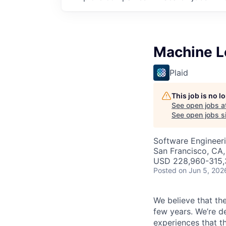
Machine Le
Plaid
This job is no 
See open jobs a
See open jobs si
Software Engineeri
San Francisco, CA,
USD 228,960-315,3
Posted
on Jun 5, 202
We believe that the
few years. We’re d
experiences that t