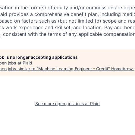
ation in the form(s) of equity and/or commission are dep
laid provides a comprehensive benefit plan, including medica
based on factors such as (but not limited to) scope and resp
's work experience and skillset, and location. Pay and bene
, consistent with the terms of any applicable compensation 
job is no longer accepting applications
pen jobs at
Plaid
.
en jobs similar to "
Machine Learning Engineer - Credit
"
Homebrew
.
See more open positions at
Plaid