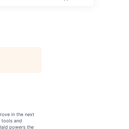
prove in the next
 tools and
Plaid powers the