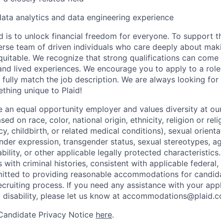
data analytics and data engineering experience
d is to unlock financial freedom for everyone. To support t
verse team of driven individuals who care deeply about maki
itable. We recognize that strong qualifications can come 
nd lived experiences. We encourage you to apply to a role
 fully match the job description. We are always looking f
ething unique to Plaid!
be an equal opportunity employer and values diversity at 
ed on race, color, national origin, ethnicity, religion or reli
y, childbirth, or related medical conditions), sexual orienta
nder expression, transgender status, sexual stereotypes, age
ability, or other applicable legally protected characteristic
s with criminal histories, consistent with applicable federal,
mitted to providing reasonable accommodations for candid
 recruiting process. If you need any assistance with your app
a disability, please let us know at accommodations@plaid.
 Candidate Privacy Notice
here
.