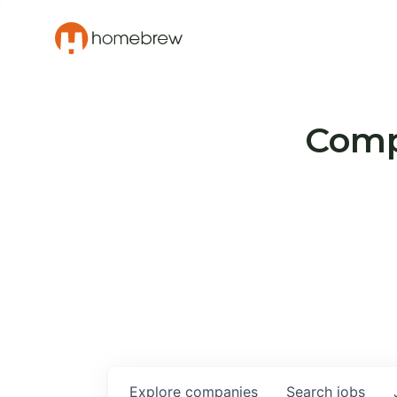
Compa
Explore
companies
Search
jobs