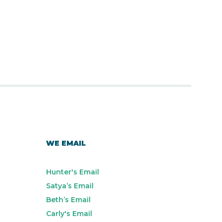
WE EMAIL
Hunter's Email
Satya’s Email
Beth’s Email
Carly's Email