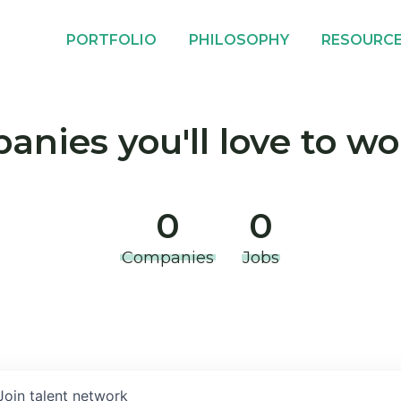
PORTFOLIO
PHILOSOPHY
RESOURC
nies you'll love to wo
0
0
Companies
Jobs
Join talent network