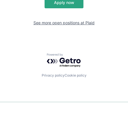
Apply now
See more open positions at
Plaid
Powered by Getro.com
Privacy policy
Cookie policy