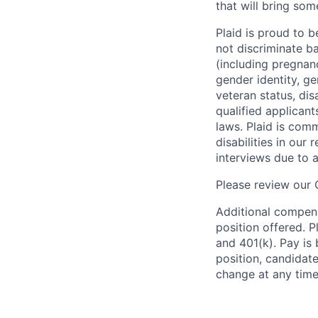
that will bring som
Plaid is proud to 
not discriminate bas
(including pregnanc
gender identity, ge
veteran status, dis
qualified applicant
laws. Plaid is com
disabilities in our
interviews due to 
Please review our
Additional compens
position offered. P
and 401(k). Pay is 
position, candidate
change at any time