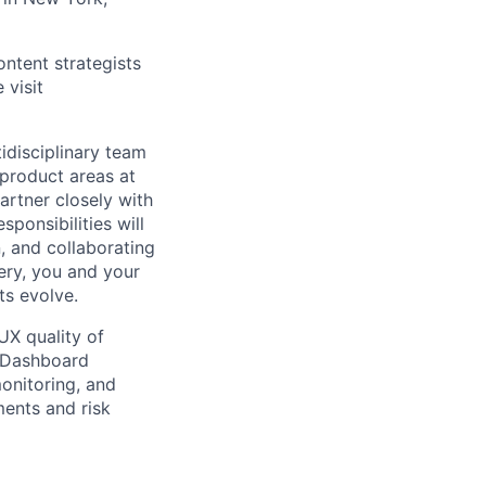
ntent strategists
 visit
disciplinary team
 product areas at
artner closely with
ponsibilities will
n, and collaborating
ery, you and your
ts evolve.
UX quality of
e Dashboard
monitoring, and
ents and risk