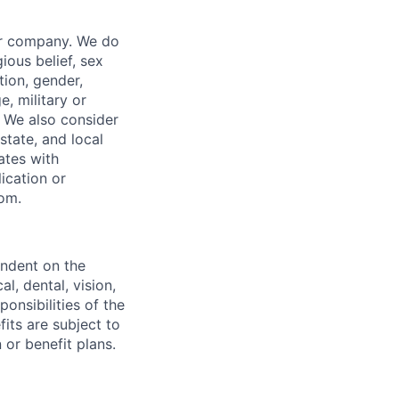
our company. We do
gious belief, sex
tion, gender,
, military or
s. We also consider
 state, and local
ates with
lication or
com.
endent on the
l, dental, vision,
onsibilities of the
fits are subject to
or benefit plans.