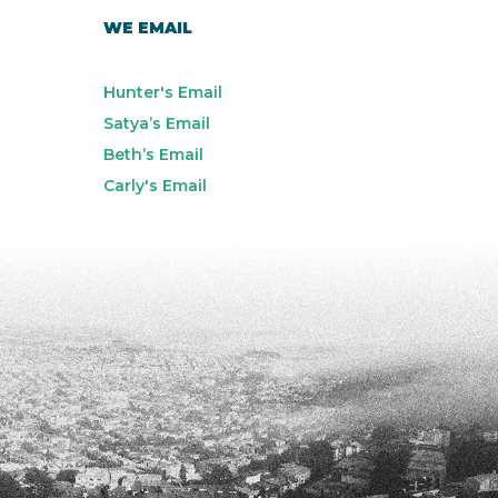
WE EMAIL
Hunter's Email
Satya’s Email
Beth’s Email
Carly's Email