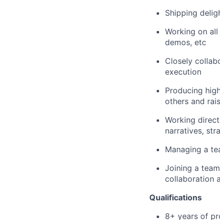
Shipping delig
Working on all
demos, etc
Closely collab
execution
Producing high
others and rais
Working direct
narratives, str
Managing a tea
Joining a team
collaboration 
Qualifications
8+ years of pr