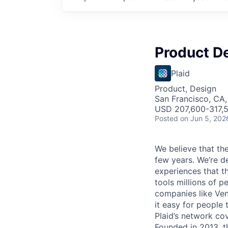
Product D
Plaid
Product, Design
San Francisco, CA,
USD 207,600-317,5
Posted
on Jun 5, 202
We believe that the
few years. We’re d
experiences that t
tools millions of p
companies like Ven
it easy for people 
Plaid’s network co
Founded in 2013, t