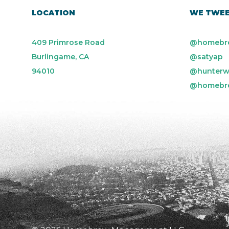
LOCATION
WE TWE
409 Primrose Road
@homebr
Burlingame, CA
@satyap
94010
@hunterw
@homebr