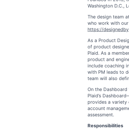
Washington D.C., 
The design team at
who work with our c
https://designedby
As a Product Desig
of product designe
Plaid. As a member 
product and engine
include coaching in
with PM leads to d
team will also def
On the Dashboard t
Plaid’s Dashboard
provides a variety 
account managemen
assessment.
Responsibilities