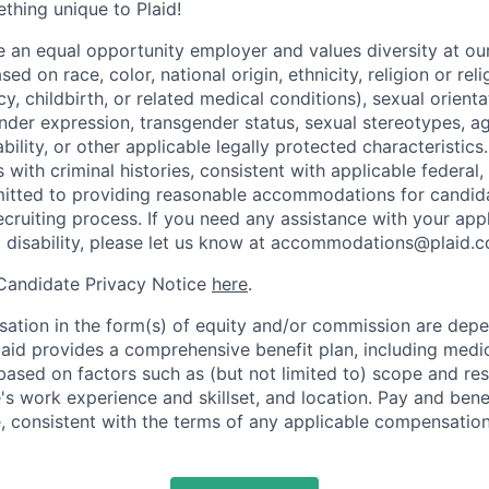
ething unique to Plaid!
be an equal opportunity employer and values diversity at 
ed on race, color, national origin, ethnicity, religion or reli
y, childbirth, or related medical conditions), sexual orienta
nder expression, transgender status, sexual stereotypes, age
ability, or other applicable legally protected characteristic
s with criminal histories, consistent with applicable federal,
mitted to providing reasonable accommodations for candid
 recruiting process. If you need any assistance with your app
a disability, please let us know at accommodations@plaid.
 Candidate Privacy Notice
here
.
ation in the form(s) of equity and/or commission are dep
laid provides a comprehensive benefit plan, including medica
based on factors such as (but not limited to) scope and resp
's work experience and skillset, and location. Pay and bene
, consistent with the terms of any applicable compensation 