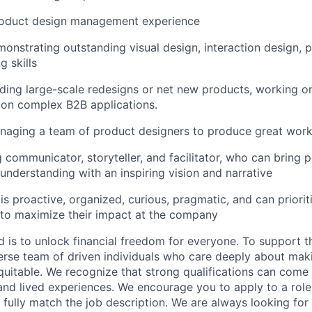
roduct design management experience
monstrating outstanding visual design, interaction design, 
g skills
ding large-scale redesigns or net new products, working 
 on complex B2B applications.
naging a team of product designers to produce great work
 communicator, storyteller, and facilitator, who can bring 
 understanding with an inspiring vision and narrative
 proactive, organized, curious, pragmatic, and can priorit
 to maximize their impact at the company
d is to unlock financial freedom for everyone. To support t
verse team of driven individuals who care deeply about maki
itable. We recognize that strong qualifications can come 
nd lived experiences. We encourage you to apply to a role
 fully match the job description. We are always looking f