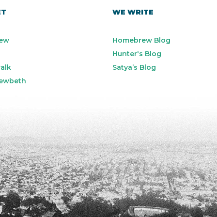
ET
WE WRITE
ew
Homebrew Blog
Hunter's Blog
alk
Satya’s Blog
ewbeth