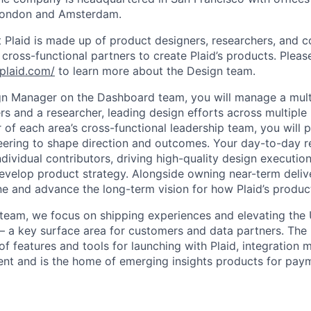
London and Amsterdam.
 Plaid is made up of product designers, researchers, and co
ross-functional partners to create Plaid’s products. Please
plaid.com/
to learn more about the Design team.
n Manager on the Dashboard team, you will manage a multi
rs and a researcher, leading design efforts across multiple
of each area’s cross-functional leadership team, you will p
ering to shape direction and outcomes. Your day-to-day res
dividual contributors, driving high-quality design executio
evelop product strategy. Alongside owning near-term deliv
ine and advance the long-term vision for how Plaid’s produc
eam, we focus on shipping experiences and elevating the 
— a key surface area for customers and data partners. Th
of features and tools for launching with Plaid, integration 
t and is the home of emerging insights products for paym