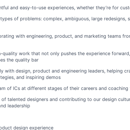
htful and easy-to-use experiences, whether they’re for cus
 types of problems: complex, ambiguous, large redesigns, sm
orating with engineering, product, and marketing teams fr
-quality work that not only pushes the experience forward,
es the quality bar
ly with design, product and engineering leaders, helping cr
ategies, and inspiring demos
m of ICs at different stages of their careers and coachin
 of talented designers and contributing to our design cultu
and leadership
oduct design experience