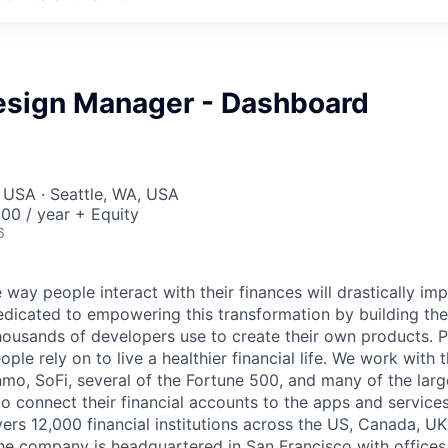
esign Manager - Dashboard
 USA · Seattle, WA, USA
00 / year + Equity
6
 way people interact with their finances will drastically im
edicated to empowering this transformation by building the
housands of developers use to create their own products. 
eople rely on to live a healthier financial life. We work with
mo, SoFi, several of the Fortune 500, and many of the lar
to connect their financial accounts to the apps and service
vers 12,000 financial institutions across the US, Canada, U
he company is headquartered in San Francisco with offices