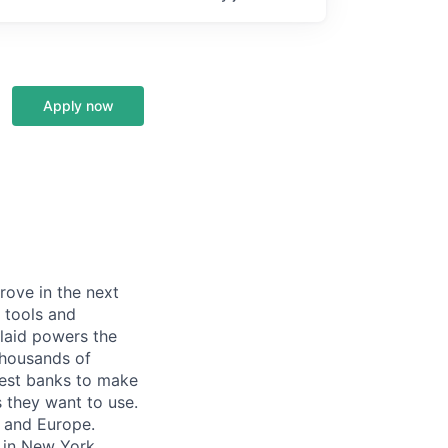
Apply now
prove in the next
 tools and
Plaid powers the
 thousands of
gest banks to make
s they want to use.
K and Europe.
 in New York,