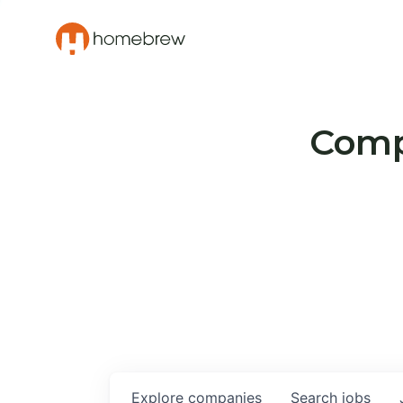
Compa
Explore
companies
Search
jobs