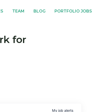
ES
TEAM
BLOG
PORTFOLIO JOBS
rk for
My
job
alerts