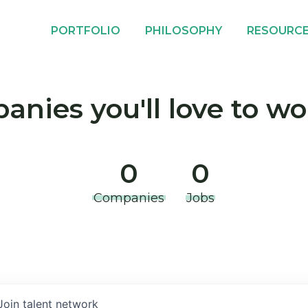
PORTFOLIO
PHILOSOPHY
RESOURC
nies you'll love to wo
0
0
Companies
Jobs
Join talent network