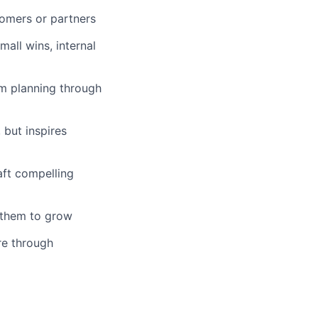
tomers or partners
all wins, internal
om planning through
 but inspires
aft compelling
g them to grow
re through