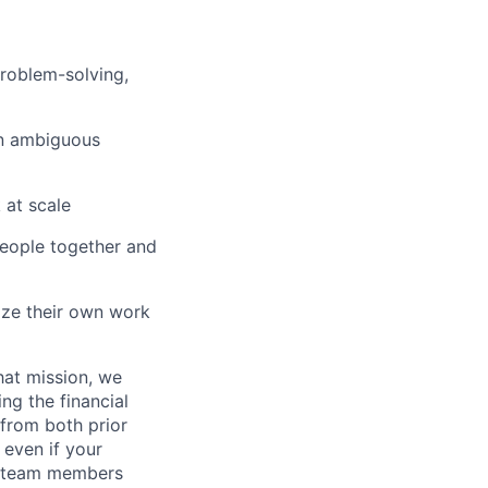
problem-solving,
on ambiguous
 at scale
people together and
ize their own work
hat mission, we
ng the financial
from both prior
 even if your
or team members