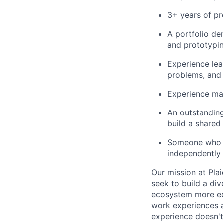
3+ years of p
A portfolio de
and prototypin
Experience lea
problems, and
Experience ma
An outstanding
build a shared
Someone who is
independently
Our mission at Plai
seek to build a di
ecosystem more equ
work experiences a
experience doesn't