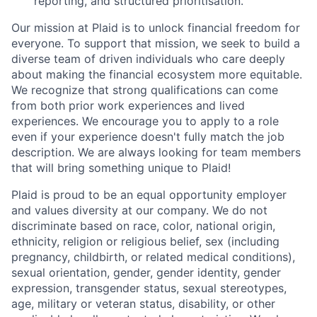
reporting, and structured prioritisation.
Our mission at Plaid is to unlock financial freedom for
everyone. To support that mission, we seek to build a
diverse team of driven individuals who care deeply
about making the financial ecosystem more equitable.
We recognize that strong qualifications can come
from both prior work experiences and lived
experiences. We encourage you to apply to a role
even if your experience doesn't fully match the job
description. We are always looking for team members
that will bring something unique to Plaid!
Plaid is proud to be an equal opportunity employer
and values diversity at our company. We do not
discriminate based on race, color, national origin,
ethnicity, religion or religious belief, sex (including
pregnancy, childbirth, or related medical conditions),
sexual orientation, gender, gender identity, gender
expression, transgender status, sexual stereotypes,
age, military or veteran status, disability, or other