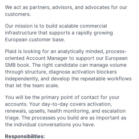
We act as partners, advisors, and advocates for our
customers.
Our mission is to build scalable commercial
infrastructure that supports a rapidly growing
European customer base.
Plaid is looking for an analytically minded, process-
oriented Account Manager to support our European
SMB book. The right candidate can manage volume
through structure, diagnose activation blockers
independently, and develop the repeatable workflows
that let the team scale.
You will be the primary point of contact for your
accounts. Your day-to-day covers activation,
renewals, upsells, health monitoring, and escalation
triage. The processes you build are as important as
the individual conversations you have.
Responsibilities: