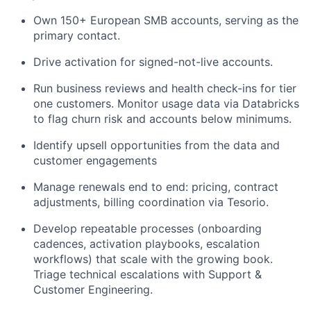
Own 150+ European SMB accounts, serving as the
primary contact.
Drive activation for signed-not-live accounts.
Run business reviews and health check-ins for tier
one customers. Monitor usage data via Databricks
to flag churn risk and accounts below minimums.
Identify upsell opportunities from the data and
customer engagements
Manage renewals end to end: pricing, contract
adjustments, billing coordination via Tesorio.
Develop repeatable processes (onboarding
cadences, activation playbooks, escalation
workflows) that scale with the growing book.
Triage technical escalations with Support &
Customer Engineering.