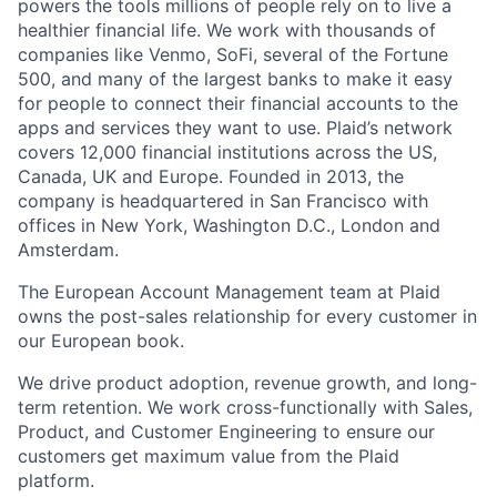
powers the tools millions of people rely on to live a
healthier financial life. We work with thousands of
companies like Venmo, SoFi, several of the Fortune
500, and many of the largest banks to make it easy
for people to connect their financial accounts to the
apps and services they want to use. Plaid’s network
covers 12,000 financial institutions across the US,
Canada, UK and Europe. Founded in 2013, the
company is headquartered in San Francisco with
offices in New York, Washington D.C., London and
Amsterdam.
The European Account Management team at Plaid
owns the post-sales relationship for every customer in
our European book.
We drive product adoption, revenue growth, and long-
term retention. We work cross-functionally with Sales,
Product, and Customer Engineering to ensure our
customers get maximum value from the Plaid
platform.