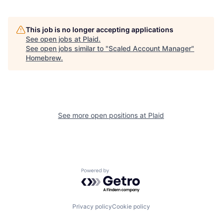
This job is no longer accepting applications
See open jobs at
Plaid
.
See open jobs similar to "
Scaled Account Manager
"
Homebrew
.
See more open positions at
Plaid
Powered by Getro.com
Privacy policy
Cookie policy