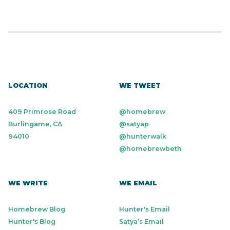
LOCATION
WE TWEET
409 Primrose Road
@homebrew
Burlingame, CA
@satyap
94010
@hunterwalk
@homebrewbeth
WE WRITE
WE EMAIL
Homebrew Blog
Hunter's Email
Hunter's Blog
Satya’s Email