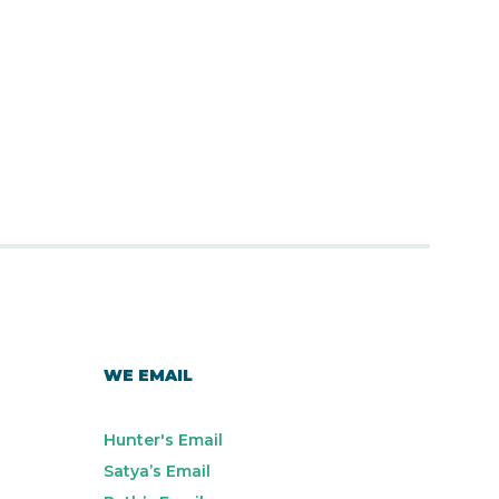
WE EMAIL
Hunter's Email
Satya’s Email