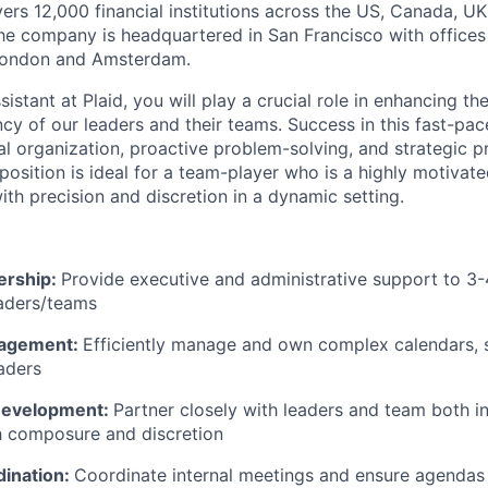
vers 12,000 financial institutions across the US, Canada, U
he company is headquartered in San Francisco with offices
London and Amsterdam.
istant at Plaid, you will play a crucial role in enhancing th
ency of our leaders and their teams. Success in this fast-p
l organization, proactive problem-solving, and strategic pr
sition is ideal for a team-player who is a highly motivated
th precision and discretion in a dynamic setting.
ership:
Provide executive and administrative support to 3
eaders/teams
nagement:
Efficiently manage and own complex calendars, 
eaders
 Development:
Partner closely with leaders and team both in
th composure and discretion
ination:
Coordinate internal meetings and ensure agendas