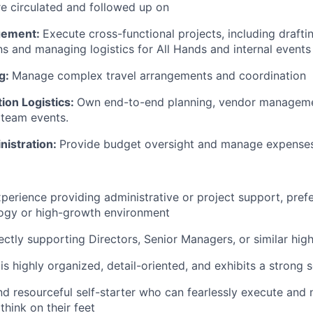
re circulated and followed up on
gement:
Execute cross-functional projects, including draft
 and managing logistics for All Hands and internal events
ng:
Manage complex travel arrangements and coordination
on Logistics:
Own end-to-end planning, vendor manageme
 team events.
nistration:
Provide budget oversight and manage expense
xperience providing administrative or project support, prefe
ogy or high-growth environment
ectly supporting Directors, Senior Managers, or similar hig
 highly organized, detail-oriented, and exhibits a strong 
d resourceful self-starter who can fearlessly execute and 
think on their feet