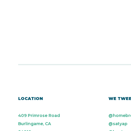
LOCATION
WE TWE
409 Primrose Road
@homebr
Burlingame, CA
@satyap