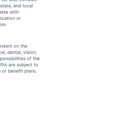
 state, and local
ates with
lication or
com.
endent on the
l, dental, vision,
onsibilities of the
fits are subject to
or benefit plans.