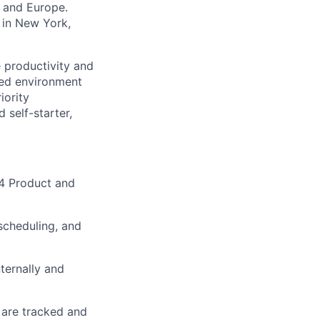
K and Europe.
 in New York,
e productivity and
aced environment
iority
 self-starter,
-4 Product and
scheduling, and
ternally and
 are tracked and