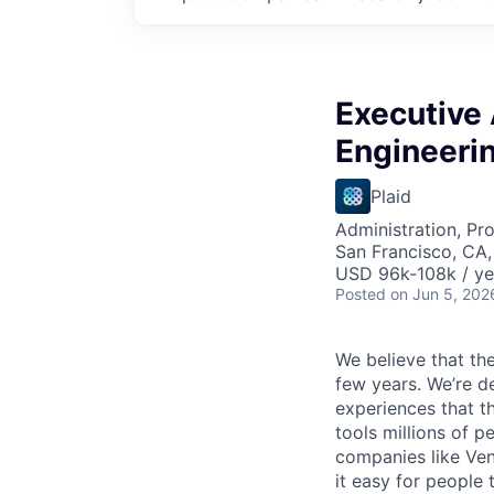
Executive 
Engineeri
Plaid
Administration, Pr
San Francisco, CA
USD 96k-108k / ye
Posted
on Jun 5, 202
We believe that the
few years. We’re d
experiences that t
tools millions of p
companies like Ven
it easy for people 