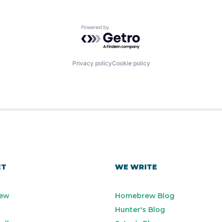
Powered by Getro.com
Privacy policy
Cookie policy
ET
WE WRITE
ew
Homebrew Blog
Hunter's Blog