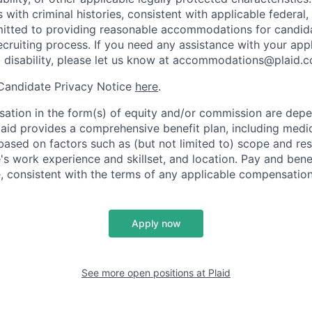
s with criminal histories, consistent with applicable federal,
mitted to providing reasonable accommodations for candid
 recruiting process. If you need any assistance with your app
a disability, please let us know at accommodations@plaid.
 Candidate Privacy Notice
here
.
ation in the form(s) of equity and/or commission are dep
laid provides a comprehensive benefit plan, including medica
based on factors such as (but not limited to) scope and resp
's work experience and skillset, and location. Pay and bene
, consistent with the terms of any applicable compensation 
Apply now
See more open positions at
Plaid