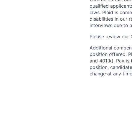
qualified applicant
laws. Plaid is com
disabilities in our
interviews due to 
Please review our
Additional compens
position offered. P
and 401(k). Pay is 
position, candidate
change at any time