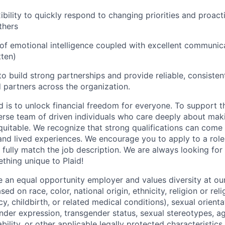
xibility to quickly respond to changing priorities and proacti
thers
of emotional intelligence coupled with excellent communica
tten)
 to build strong partnerships and provide reliable, consiste
 partners across the organization.
d is to unlock financial freedom for everyone. To support t
verse team of driven individuals who care deeply about maki
itable. We recognize that strong qualifications can come 
nd lived experiences. We encourage you to apply to a role
 fully match the job description. We are always looking f
ething unique to Plaid!
be an equal opportunity employer and values diversity at 
ed on race, color, national origin, ethnicity, religion or reli
y, childbirth, or related medical conditions), sexual orienta
nder expression, transgender status, sexual stereotypes, age
ability, or other applicable legally protected characteristic