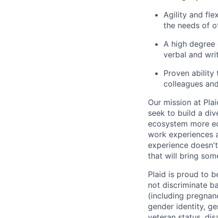
Agility and fle
the needs of o
A high degree 
verbal and wri
Proven ability
colleagues and
Our mission at Plai
seek to build a di
ecosystem more equ
work experiences a
experience doesn't
that will bring som
Plaid is proud to 
not discriminate bas
(including pregnanc
gender identity, ge
veteran status, dis