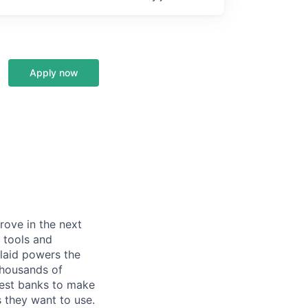
Apply now
prove in the next
 tools and
Plaid powers the
 thousands of
gest banks to make
s they want to use.