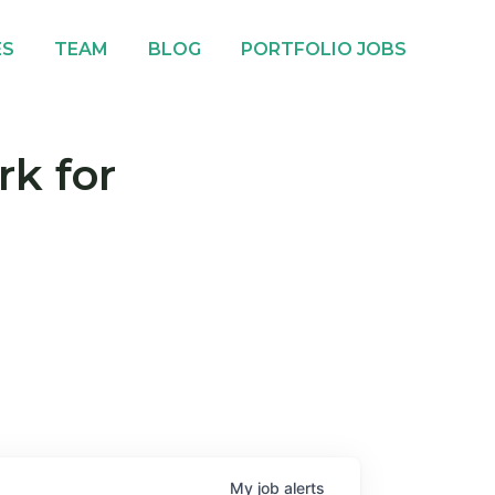
ES
TEAM
BLOG
PORTFOLIO JOBS
rk for
My
job
alerts