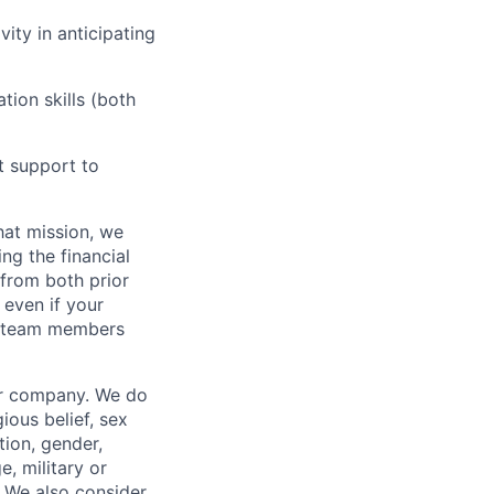
vity in anticipating
tion skills (both
nt support to
hat mission, we
ng the financial
from both prior
 even if your
or team members
our company. We do
gious belief, sex
tion, gender,
, military or
s. We also consider