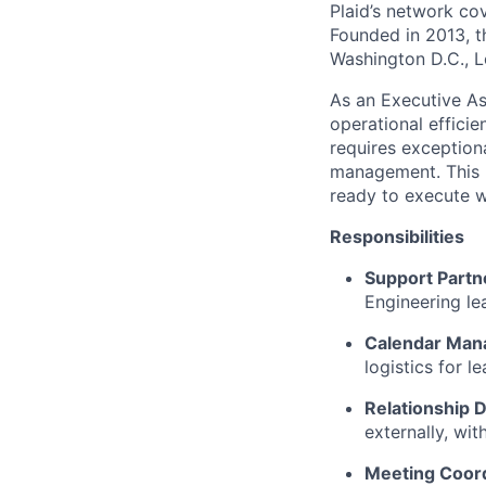
Plaid’s network co
Founded in 2013, t
Washington D.C., 
As an Executive Ass
operational effici
requires exceptiona
management. This po
ready to execute wi
Responsibilities
Support Partn
Engineering l
Calendar Ma
logistics for l
Relationship
externally, wi
Meeting Coord