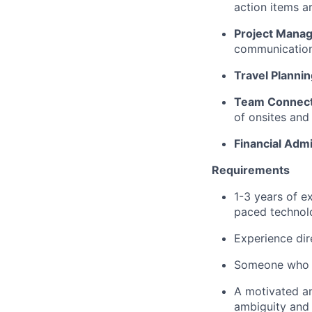
action items a
Project Mana
communications
Travel Planni
Team Connecti
of onsites and
Financial Admi
Requirements
1-3 years of e
paced technol
Experience dir
Someone who is
A motivated an
ambiguity and 