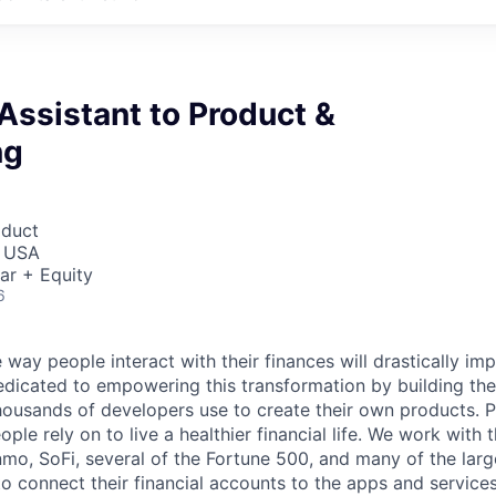
Assistant to Product &
ng
oduct
, USA
ar + Equity
6
 way people interact with their finances will drastically im
edicated to empowering this transformation by building the
housands of developers use to create their own products. 
eople rely on to live a healthier financial life. We work with
mo, SoFi, several of the Fortune 500, and many of the lar
to connect their financial accounts to the apps and service