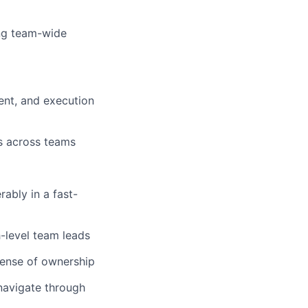
ing team-wide
nt, and execution
s across teams
rably in a fast-
h-level team leads
sense of ownership
navigate through