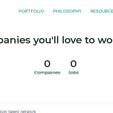
PORTFOLIO
PHILOSOPHY
RESOURC
nies you'll love to wo
0
0
Companies
Jobs
Join talent network