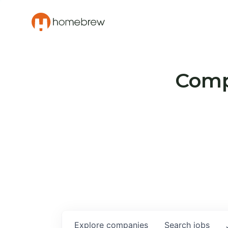
Compa
Explore
companies
Search
jobs