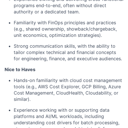
programs end-to-end, often without direct
authority or a dedicated team.
Familiarity with FinOps principles and practices
(e.g., shared ownership, showback/chargeback,
unit economics, optimization strategies).
Strong communication skills, with the ability to
tailor complex technical and financial concepts
for engineering, finance, and executive audiences.
Nice to Haves
Hands-on familiarity with cloud cost management
tools (e.g., AWS Cost Explorer, GCP Billing, Azure
Cost Management, CloudHealth, Cloudability, or
similar).
Experience working with or supporting data
platforms and AI/ML workloads, including
understanding cost drivers for batch processing,