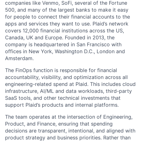
companies like Venmo, SoFi, several of the Fortune
500, and many of the largest banks to make it easy
for people to connect their financial accounts to the
apps and services they want to use. Plaid’s network
covers 12,000 financial institutions across the US,
Canada, UK and Europe. Founded in 2013, the
company is headquartered in San Francisco with
offices in New York, Washington D.C., London and
Amsterdam.
The FinOps function is responsible for financial
accountability, visibility, and optimization across all
engineering-related spend at Plaid. This includes cloud
infrastructure, AI/ML and data workloads, third-party
SaaS tools, and other technical investments that
support Plaid’s products and internal platforms.
The team operates at the intersection of Engineering,
Product, and Finance, ensuring that spending
decisions are transparent, intentional, and aligned with
product strategy and business priorities. Rather than