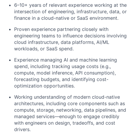
6–10+ years of relevant experience working at the
intersection of engineering, infrastructure, data, or
finance in a cloud-native or SaaS environment.
Proven experience partnering closely with
engineering teams to influence decisions involving
cloud infrastructure, data platforms, AI/ML
workloads, or SaaS spend.
Experience managing AI and machine learning
spend, including tracking usage costs (e.g.,
compute, model inference, API consumption),
forecasting budgets, and identifying cost-
optimization opportunities.
Working understanding of modern cloud-native
architectures, including core components such as
compute, storage, networking, data pipelines, and
managed services—enough to engage credibly
with engineers on design, tradeoffs, and cost
drivers.