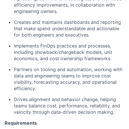
efficiency improvements, in collaboration with
engineering owners.
Creates and maintains dashboards and reporting
that make spend understandable and actionable
for both engineers and executives.
Implements FinOps practices and processes,
including showback/chargeback models, unit
economics, and cost ownership frameworks.
Partners on tooling and automation, working with
data and engineering teams to improve cost
visibility, forecasting accuracy, and operational
efficiency.
Drives alignment and behavior change, helping
teams balance cost, performance, reliability, and
velocity through data-driven decision making.
Requirements