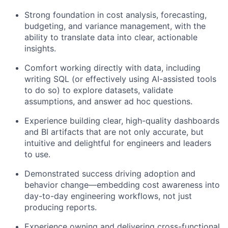
Strong foundation in cost analysis, forecasting,
budgeting, and variance management, with the
ability to translate data into clear, actionable
insights.
Comfort working directly with data, including
writing SQL (or effectively using AI-assisted tools
to do so) to explore datasets, validate
assumptions, and answer ad hoc questions.
Experience building clear, high-quality dashboards
and BI artifacts that are not only accurate, but
intuitive and delightful for engineers and leaders
to use.
Demonstrated success driving adoption and
behavior change—embedding cost awareness into
day-to-day engineering workflows, not just
producing reports.
Experience owning and delivering cross-functional