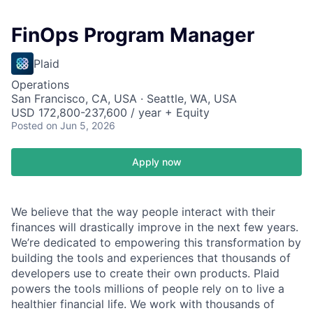
FinOps Program Manager
Plaid
Operations
San Francisco, CA, USA · Seattle, WA, USA
USD 172,800-237,600 / year + Equity
Posted
on Jun 5, 2026
Apply now
We believe that the way people interact with their
finances will drastically improve in the next few years.
We’re dedicated to empowering this transformation by
building the tools and experiences that thousands of
developers use to create their own products. Plaid
powers the tools millions of people rely on to live a
healthier financial life. We work with thousands of