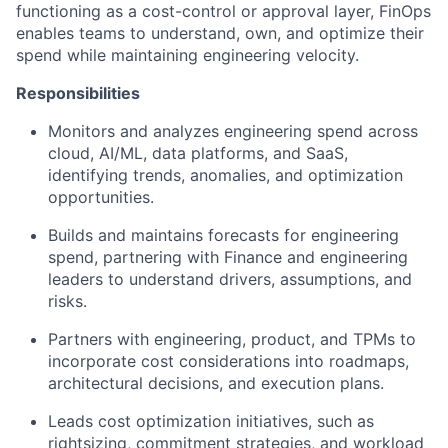
functioning as a cost-control or approval layer, FinOps
enables teams to understand, own, and optimize their
spend while maintaining engineering velocity.
Responsibilities
Monitors and analyzes engineering spend across
cloud, AI/ML, data platforms, and SaaS,
identifying trends, anomalies, and optimization
opportunities.
Builds and maintains forecasts for engineering
spend, partnering with Finance and engineering
leaders to understand drivers, assumptions, and
risks.
Partners with engineering, product, and TPMs to
incorporate cost considerations into roadmaps,
architectural decisions, and execution plans.
Leads cost optimization initiatives, such as
rightsizing, commitment strategies, and workload