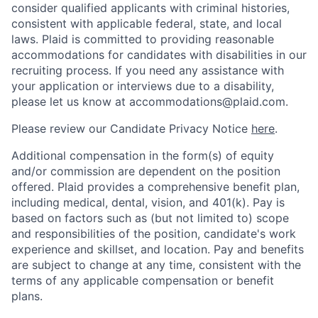
consider qualified applicants with criminal histories,
consistent with applicable federal, state, and local
laws. Plaid is committed to providing reasonable
accommodations for candidates with disabilities in our
recruiting process. If you need any assistance with
your application or interviews due to a disability,
please let us know at accommodations@plaid.com.
Please review our Candidate Privacy Notice
here
.
Additional compensation in the form(s) of equity
and/or commission are dependent on the position
offered. Plaid provides a comprehensive benefit plan,
including medical, dental, vision, and 401(k). Pay is
based on factors such as (but not limited to) scope
and responsibilities of the position, candidate's work
experience and skillset, and location. Pay and benefits
are subject to change at any time, consistent with the
terms of any applicable compensation or benefit
plans.