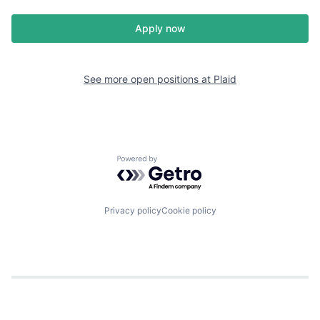
Apply now
See more open positions at
Plaid
Powered by Getro.com
Privacy policy
Cookie policy