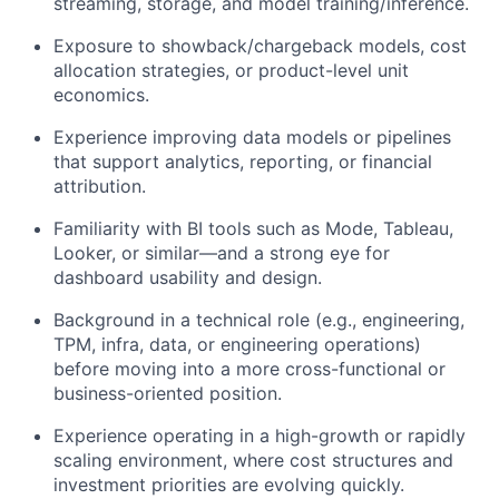
streaming, storage, and model training/inference.
Exposure to showback/chargeback models, cost
allocation strategies, or product-level unit
economics.
Experience improving data models or pipelines
that support analytics, reporting, or financial
attribution.
Familiarity with BI tools such as Mode, Tableau,
Looker, or similar—and a strong eye for
dashboard usability and design.
Background in a technical role (e.g., engineering,
TPM, infra, data, or engineering operations)
before moving into a more cross-functional or
business-oriented position.
Experience operating in a high-growth or rapidly
scaling environment, where cost structures and
investment priorities are evolving quickly.