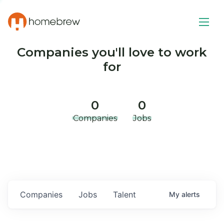
Companies you'll love to work
for
0
0
Companies
Jobs
Companies
Jobs
Talent
My
alerts