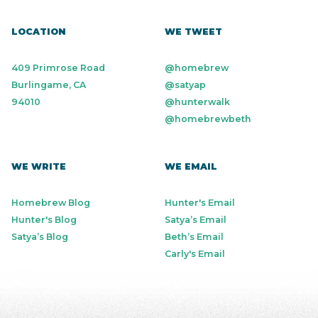
LOCATION
WE TWEET
409 Primrose Road
@homebrew
Burlingame, CA
@satyap
94010
@hunterwalk
@homebrewbeth
WE WRITE
WE EMAIL
Homebrew Blog
Hunter's Email
Hunter's Blog
Satya’s Email
Satya’s Blog
Beth’s Email
Carly's Email