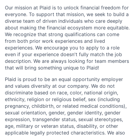
Our mission at Plaid is to unlock financial freedom for
everyone. To support that mission, we seek to build a
diverse team of driven individuals who care deeply
about making the financial ecosystem more equitable.
We recognize that strong qualifications can come
from both prior work experiences and lived
experiences. We encourage you to apply to a role
even if your experience doesn't fully match the job
description. We are always looking for team members
that will bring something unique to Plaid!
Plaid is proud to be an equal opportunity employer
and values diversity at our company. We do not
discriminate based on race, color, national origin,
ethnicity, religion or religious belief, sex (including
pregnancy, childbirth, or related medical conditions),
sexual orientation, gender, gender identity, gender
expression, transgender status, sexual stereotypes,
age, military or veteran status, disability, or other
applicable legally protected characteristics. We also