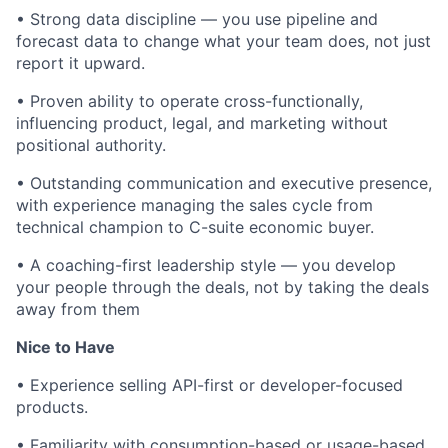
• Strong data discipline — you use pipeline and
forecast data to change what your team does, not just
report it upward.
• Proven ability to operate cross-functionally,
influencing product, legal, and marketing without
positional authority.
• Outstanding communication and executive presence,
with experience managing the sales cycle from
technical champion to C-suite economic buyer.
• A coaching-first leadership style — you develop
your people through the deals, not by taking the deals
away from them
Nice to Have
• Experience selling API-first or developer-focused
products.
• Familiarity with consumption-based or usage-based