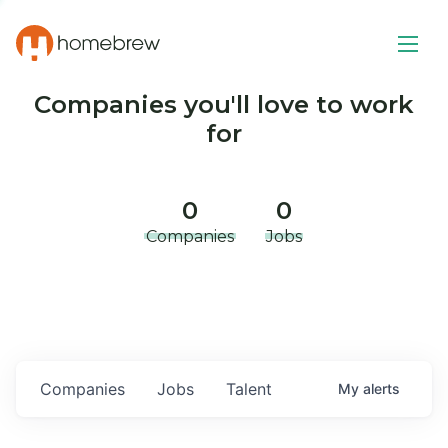
Companies you'll love to work
for
0
0
Companies
Jobs
Companies
Jobs
Talent
My
alerts