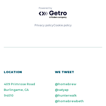
Powered by Getro.com
Privacy policy
Cookie policy
LOCATION
WE TWEET
409 Primrose Road
@homebrew
Burlingame, CA
@satyap
94010
@hunterwalk
@homebrewbeth