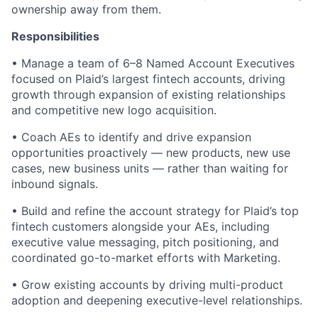
ownership away from them.
Responsibilities
• Manage a team of 6–8 Named Account Executives
focused on Plaid’s largest fintech accounts, driving
growth through expansion of existing relationships
and competitive new logo acquisition.
• Coach AEs to identify and drive expansion
opportunities proactively — new products, new use
cases, new business units — rather than waiting for
inbound signals.
• Build and refine the account strategy for Plaid’s top
fintech customers alongside your AEs, including
executive value messaging, pitch positioning, and
coordinated go-to-market efforts with Marketing.
• Grow existing accounts by driving multi-product
adoption and deepening executive-level relationships.