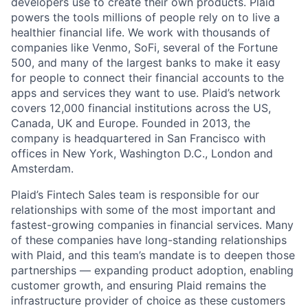
developers use to create their own products. Plaid
powers the tools millions of people rely on to live a
healthier financial life. We work with thousands of
companies like Venmo, SoFi, several of the Fortune
500, and many of the largest banks to make it easy
for people to connect their financial accounts to the
apps and services they want to use. Plaid’s network
covers 12,000 financial institutions across the US,
Canada, UK and Europe. Founded in 2013, the
company is headquartered in San Francisco with
offices in New York, Washington D.C., London and
Amsterdam.
Plaid’s Fintech Sales team is responsible for our
relationships with some of the most important and
fastest-growing companies in financial services. Many
of these companies have long-standing relationships
with Plaid, and this team’s mandate is to deepen those
partnerships — expanding product adoption, enabling
customer growth, and ensuring Plaid remains the
infrastructure provider of choice as these customers