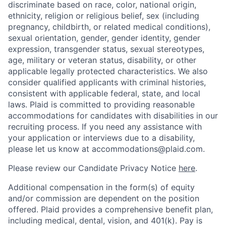
discriminate based on race, color, national origin,
ethnicity, religion or religious belief, sex (including
pregnancy, childbirth, or related medical conditions),
sexual orientation, gender, gender identity, gender
expression, transgender status, sexual stereotypes,
age, military or veteran status, disability, or other
applicable legally protected characteristics. We also
consider qualified applicants with criminal histories,
consistent with applicable federal, state, and local
laws. Plaid is committed to providing reasonable
accommodations for candidates with disabilities in our
recruiting process. If you need any assistance with
your application or interviews due to a disability,
please let us know at accommodations@plaid.com.
Please review our Candidate Privacy Notice
here
.
Additional compensation in the form(s) of equity
and/or commission are dependent on the position
offered. Plaid provides a comprehensive benefit plan,
including medical, dental, vision, and 401(k). Pay is