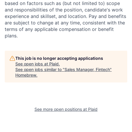
based on factors such as (but not limited to) scope
and responsibilities of the position, candidate's work
experience and skillset, and location. Pay and benefits
are subject to change at any time, consistent with the
terms of any applicable compensation or benefit
plans.
This job is no longer accepting applications
See open jobs at
Plaid
.
See open jobs similar to "
Sales Manager, Fintech
"
Homebrew
.
See more open positions at
Plaid