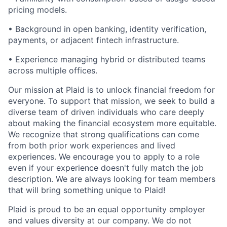
pricing models.
• Background in open banking, identity verification,
payments, or adjacent fintech infrastructure.
• Experience managing hybrid or distributed teams
across multiple offices.
Our mission at Plaid is to unlock financial freedom for
everyone. To support that mission, we seek to build a
diverse team of driven individuals who care deeply
about making the financial ecosystem more equitable.
We recognize that strong qualifications can come
from both prior work experiences and lived
experiences. We encourage you to apply to a role
even if your experience doesn't fully match the job
description. We are always looking for team members
that will bring something unique to Plaid!
Plaid is proud to be an equal opportunity employer
and values diversity at our company. We do not