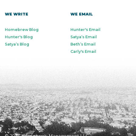
WE WRITE
WE EMAIL
Homebrew Blog
Hunter's Email
Hunter's Blog
Satya’s Email
Satya’s Blog
Beth’s Email
Carly's Email