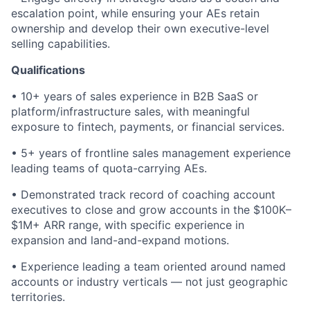
escalation point, while ensuring your AEs retain
ownership and develop their own executive-level
selling capabilities.
Qualifications
• 10+ years of sales experience in B2B SaaS or
platform/infrastructure sales, with meaningful
exposure to fintech, payments, or financial services.
• 5+ years of frontline sales management experience
leading teams of quota-carrying AEs.
• Demonstrated track record of coaching account
executives to close and grow accounts in the $100K–
$1M+ ARR range, with specific experience in
expansion and land-and-expand motions.
• Experience leading a team oriented around named
accounts or industry verticals — not just geographic
territories.