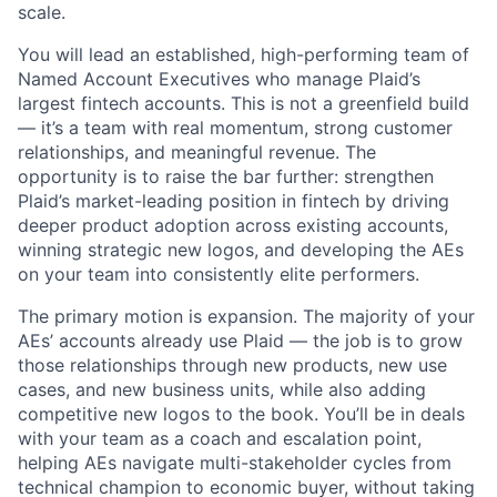
scale.
You will lead an established, high-performing team of
Named Account Executives who manage Plaid’s
largest fintech accounts. This is not a greenfield build
— it’s a team with real momentum, strong customer
relationships, and meaningful revenue. The
opportunity is to raise the bar further: strengthen
Plaid’s market-leading position in fintech by driving
deeper product adoption across existing accounts,
winning strategic new logos, and developing the AEs
on your team into consistently elite performers.
The primary motion is expansion. The majority of your
AEs’ accounts already use Plaid — the job is to grow
those relationships through new products, new use
cases, and new business units, while also adding
competitive new logos to the book. You’ll be in deals
with your team as a coach and escalation point,
helping AEs navigate multi-stakeholder cycles from
technical champion to economic buyer, without taking