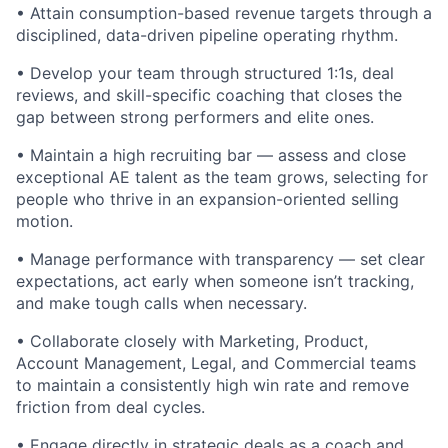
• Attain consumption-based revenue targets through a
disciplined, data-driven pipeline operating rhythm.
• Develop your team through structured 1:1s, deal
reviews, and skill-specific coaching that closes the
gap between strong performers and elite ones.
• Maintain a high recruiting bar — assess and close
exceptional AE talent as the team grows, selecting for
people who thrive in an expansion-oriented selling
motion.
• Manage performance with transparency — set clear
expectations, act early when someone isn’t tracking,
and make tough calls when necessary.
• Collaborate closely with Marketing, Product,
Account Management, Legal, and Commercial teams
to maintain a consistently high win rate and remove
friction from deal cycles.
• Engage directly in strategic deals as a coach and