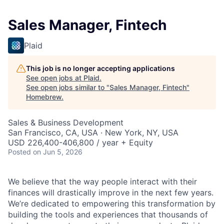
Sales Manager, Fintech
Plaid
This job is no longer accepting applications
See open jobs at
Plaid
.
See open jobs similar to "
Sales Manager, Fintech
"
Homebrew
.
Sales & Business Development
San Francisco, CA, USA · New York, NY, USA
USD 226,400-406,800 / year + Equity
Posted
on Jun 5, 2026
We believe that the way people interact with their
finances will drastically improve in the next few years.
We’re dedicated to empowering this transformation by
building the tools and experiences that thousands of