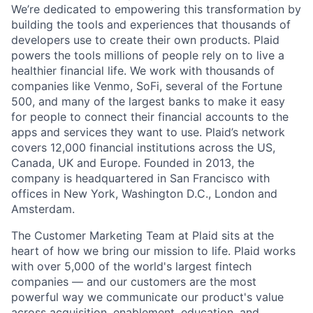
We’re dedicated to empowering this transformation by
building the tools and experiences that thousands of
developers use to create their own products. Plaid
powers the tools millions of people rely on to live a
healthier financial life. We work with thousands of
companies like Venmo, SoFi, several of the Fortune
500, and many of the largest banks to make it easy
for people to connect their financial accounts to the
apps and services they want to use. Plaid’s network
covers 12,000 financial institutions across the US,
Canada, UK and Europe. Founded in 2013, the
company is headquartered in San Francisco with
offices in New York, Washington D.C., London and
Amsterdam.
The Customer Marketing Team at Plaid sits at the
heart of how we bring our mission to life. Plaid works
with over 5,000 of the world's largest fintech
companies — and our customers are the most
powerful way we communicate our product's value
across acquisition, enablement, education, and