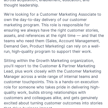
thought leadership.
We're looking for a Customer Marketing Associate to
own the day-to-day delivery of our customer
marketing program. This role is responsible for
ensuring we always have the right customer stories,
assets, and references at the right time — and that the
teams who need them (Sales, Account Management,
Demand Gen, Product Marketing) can rely on a well-
run, high-quality program to support their work.
Sitting within the Growth Marketing organization,
you'll report to the Customer & Partner Marketing
Lead, plus work closely with the Customer Marketing
Manager across a wide range of internal teams and
customer touchpoints. This is a hands-on execution
role for someone who takes pride in delivering high-
quality work, builds strong relationships with
customers and colleagues alike, and gets genuinely
excited about turning customer outcomes into stories