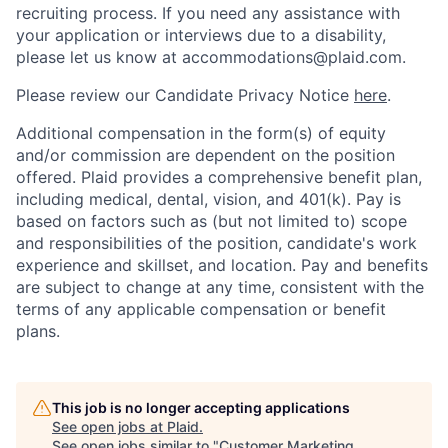
recruiting process. If you need any assistance with
your application or interviews due to a disability,
please let us know at accommodations@plaid.com.
Please review our Candidate Privacy Notice
here
.
Additional compensation in the form(s) of equity
and/or commission are dependent on the position
offered. Plaid provides a comprehensive benefit plan,
including medical, dental, vision, and 401(k). Pay is
based on factors such as (but not limited to) scope
and responsibilities of the position, candidate's work
experience and skillset, and location. Pay and benefits
are subject to change at any time, consistent with the
terms of any applicable compensation or benefit
plans.
This job is no longer accepting applications
See open jobs at
Plaid
.
See open jobs similar to "
Customer Marketing