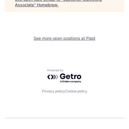
Associate
"
Homebrew
.
See more open positions at
Plaid
Powered by Getro.com
Privacy policy
Cookie policy