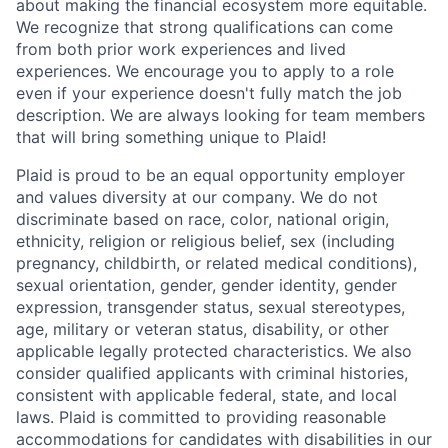
about making the financial ecosystem more equitable.
We recognize that strong qualifications can come
from both prior work experiences and lived
experiences. We encourage you to apply to a role
even if your experience doesn't fully match the job
description. We are always looking for team members
that will bring something unique to Plaid!
Plaid is proud to be an equal opportunity employer
and values diversity at our company. We do not
discriminate based on race, color, national origin,
ethnicity, religion or religious belief, sex (including
pregnancy, childbirth, or related medical conditions),
sexual orientation, gender, gender identity, gender
expression, transgender status, sexual stereotypes,
age, military or veteran status, disability, or other
applicable legally protected characteristics. We also
consider qualified applicants with criminal histories,
consistent with applicable federal, state, and local
laws. Plaid is committed to providing reasonable
accommodations for candidates with disabilities in our