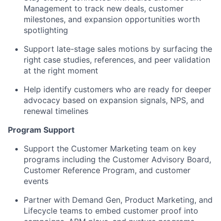
Management to track new deals, customer
milestones, and expansion opportunities worth
spotlighting
Support late-stage sales motions by surfacing the
right case studies, references, and peer validation
at the right moment
Help identify customers who are ready for deeper
advocacy based on expansion signals, NPS, and
renewal timelines
Program Support
Support the Customer Marketing team on key
programs including the Customer Advisory Board,
Customer Reference Program, and customer
events
Partner with Demand Gen, Product Marketing, and
Lifecycle teams to embed customer proof into