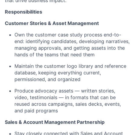
that drive business impact.
Responsibilities
Customer Stories & Asset Management
Own the customer case study process end-to-
end: identifying candidates, developing narratives,
managing approvals, and getting assets into the
hands of the teams that need them
Maintain the customer logo library and reference
database, keeping everything current,
permissioned, and organized
Produce advocacy assets — written stories,
video, testimonials — in formats that can be
reused across campaigns, sales decks, events,
and paid programs
Sales & Account Management Partnership
Stay closely connected with Sales and Account