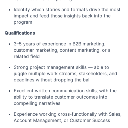
Identify which stories and formats drive the most
impact and feed those insights back into the
program
Qualifications
3–5 years of experience in B2B marketing,
customer marketing, content marketing, or a
related field
Strong project management skills — able to
juggle multiple work streams, stakeholders, and
deadlines without dropping the ball
Excellent written communication skills, with the
ability to translate customer outcomes into
compelling narratives
Experience working cross-functionally with Sales,
Account Management, or Customer Success