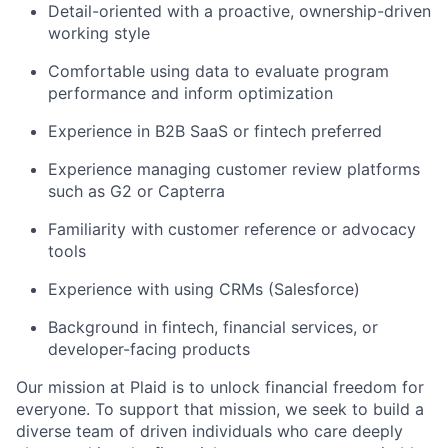
Detail-oriented with a proactive, ownership-driven
working style
Comfortable using data to evaluate program
performance and inform optimization
Experience in B2B SaaS or fintech preferred
Experience managing customer review platforms
such as G2 or Capterra
Familiarity with customer reference or advocacy
tools
Experience with using CRMs (Salesforce)
Background in fintech, financial services, or
developer-facing products
Our mission at Plaid is to unlock financial freedom for
everyone. To support that mission, we seek to build a
diverse team of driven individuals who care deeply