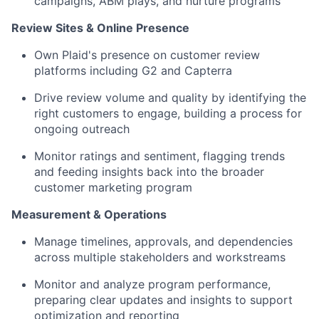
campaigns, ABM plays, and nurture programs
Review Sites & Online Presence
Own Plaid's presence on customer review
platforms including G2 and Capterra
Drive review volume and quality by identifying the
right customers to engage, building a process for
ongoing outreach
Monitor ratings and sentiment, flagging trends
and feeding insights back into the broader
customer marketing program
Measurement & Operations
Manage timelines, approvals, and dependencies
across multiple stakeholders and workstreams
Monitor and analyze program performance,
preparing clear updates and insights to support
optimization and reporting