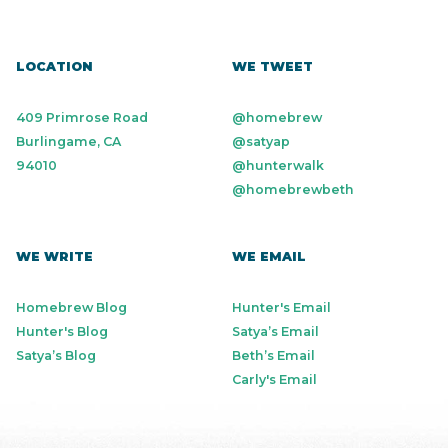
LOCATION
WE TWEET
409 Primrose Road
@homebrew
Burlingame, CA
@satyap
94010
@hunterwalk
@homebrewbeth
WE WRITE
WE EMAIL
Homebrew Blog
Hunter's Email
Hunter's Blog
Satya’s Email
Satya’s Blog
Beth’s Email
Carly's Email