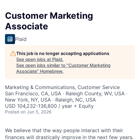
Customer Marketing
Associate
Plaid
This job is no longer accepting applications
See open jobs at
Plaid
.
See open jobs similar to "
Customer Marketing
Associate
"
Homebrew
.
Marketing & Communications, Customer Service
San Francisco, CA, USA · Raleigh County, WV, USA ·
New York, NY, USA · Raleigh, NC, USA
USD 104,232-136,800 / year + Equity
Posted
on Jun 5, 2026
We believe that the way people interact with their
finances will drastically improve in the next few years.