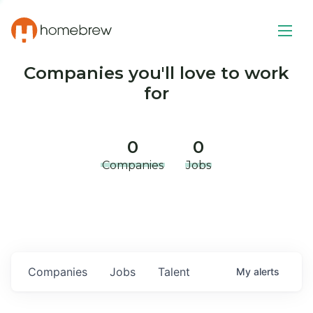
Companies you'll love to work
for
0
0
Companies
Jobs
Companies
Jobs
Talent
My
alerts