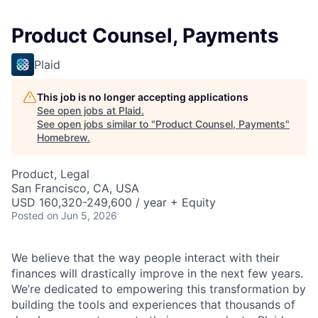
Product Counsel, Payments
Plaid
This job is no longer accepting applications
See open jobs at
Plaid
.
See open jobs similar to "
Product Counsel, Payments
"
Homebrew
.
Product, Legal
San Francisco, CA, USA
USD 160,320-249,600 / year + Equity
Posted
on Jun 5, 2026
We believe that the way people interact with their
finances will drastically improve in the next few years.
We’re dedicated to empowering this transformation by
building the tools and experiences that thousands of