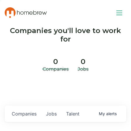
Companies you'll love to work
for
0
0
Companies
Jobs
Companies
Jobs
Talent
My
alerts