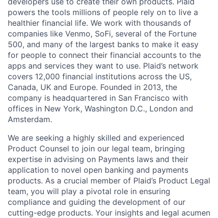
developers use to create their own products. Plaid
powers the tools millions of people rely on to live a
healthier financial life. We work with thousands of
companies like Venmo, SoFi, several of the Fortune
500, and many of the largest banks to make it easy
for people to connect their financial accounts to the
apps and services they want to use. Plaid’s network
covers 12,000 financial institutions across the US,
Canada, UK and Europe. Founded in 2013, the
company is headquartered in San Francisco with
offices in New York, Washington D.C., London and
Amsterdam.
We are seeking a highly skilled and experienced
Product Counsel to join our legal team, bringing
expertise in advising on Payments laws and their
application to novel open banking and payments
products. As a crucial member of Plaid’s Product Legal
team, you will play a pivotal role in ensuring
compliance and guiding the development of our
cutting-edge products. Your insights and legal acumen