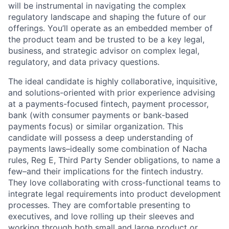
will be instrumental in navigating the complex
regulatory landscape and shaping the future of our
offerings. You’ll operate as an embedded member of
the product team and be trusted to be a key legal,
business, and strategic advisor on complex legal,
regulatory, and data privacy questions.
The ideal candidate is highly collaborative, inquisitive,
and solutions-oriented with prior experience advising
at a payments-focused fintech, payment processor,
bank (with consumer payments or bank-based
payments focus) or similar organization. This
candidate will possess a deep understanding of
payments laws–ideally some combination of Nacha
rules, Reg E, Third Party Sender obligations, to name a
few–and their implications for the fintech industry.
They love collaborating with cross-functional teams to
integrate legal requirements into product development
processes. They are comfortable presenting to
executives, and love rolling up their sleeves and
working through both small and large product or