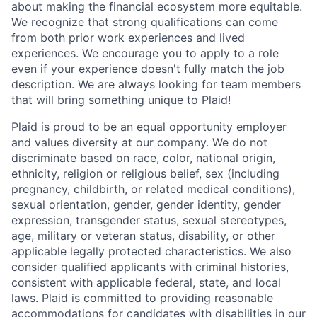
about making the financial ecosystem more equitable.
We recognize that strong qualifications can come
from both prior work experiences and lived
experiences. We encourage you to apply to a role
even if your experience doesn't fully match the job
description. We are always looking for team members
that will bring something unique to Plaid!
Plaid is proud to be an equal opportunity employer
and values diversity at our company. We do not
discriminate based on race, color, national origin,
ethnicity, religion or religious belief, sex (including
pregnancy, childbirth, or related medical conditions),
sexual orientation, gender, gender identity, gender
expression, transgender status, sexual stereotypes,
age, military or veteran status, disability, or other
applicable legally protected characteristics. We also
consider qualified applicants with criminal histories,
consistent with applicable federal, state, and local
laws. Plaid is committed to providing reasonable
accommodations for candidates with disabilities in our