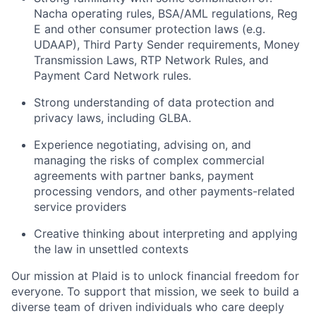
Nacha operating rules, BSA/AML regulations, Reg
E and other consumer protection laws (e.g.
UDAAP), Third Party Sender requirements, Money
Transmission Laws, RTP Network Rules, and
Payment Card Network rules.
Strong understanding of data protection and
privacy laws, including GLBA.
Experience negotiating, advising on, and
managing the risks of complex commercial
agreements with partner banks, payment
processing vendors, and other payments-related
service providers
Creative thinking about interpreting and applying
the law in unsettled contexts
Our mission at Plaid is to unlock financial freedom for
everyone. To support that mission, we seek to build a
diverse team of driven individuals who care deeply