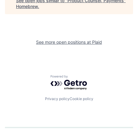
See open jobs similar to "
Product Counsel, Payments
"
Homebrew
.
See more open positions at
Plaid
Powered by Getro.com
Privacy policy
Cookie policy