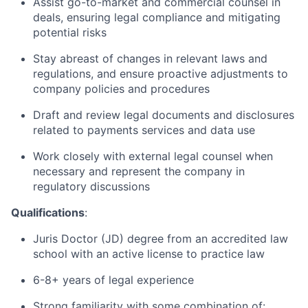
Assist go-to-market and commercial counsel in
deals, ensuring legal compliance and mitigating
potential risks
Stay abreast of changes in relevant laws and
regulations, and ensure proactive adjustments to
company policies and procedures
Draft and review legal documents and disclosures
related to payments services and data use
Work closely with external legal counsel when
necessary and represent the company in
regulatory discussions
Qualifications
:
Juris Doctor (JD) degree from an accredited law
school with an active license to practice law
6-8+ years of legal experience
Strong familiarity with some combination of: