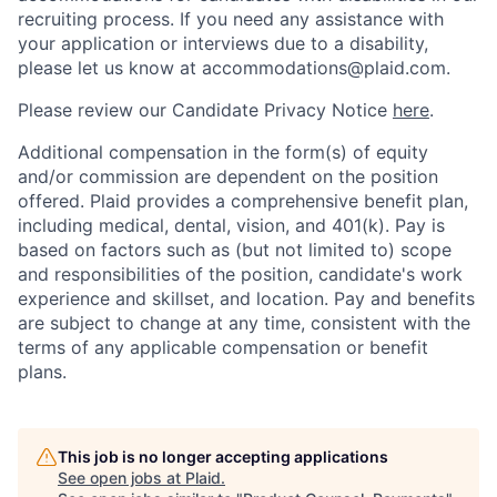
recruiting process. If you need any assistance with
your application or interviews due to a disability,
please let us know at accommodations@plaid.com.
Please review our Candidate Privacy Notice
here
.
Additional compensation in the form(s) of equity
and/or commission are dependent on the position
offered. Plaid provides a comprehensive benefit plan,
including medical, dental, vision, and 401(k). Pay is
based on factors such as (but not limited to) scope
and responsibilities of the position, candidate's work
experience and skillset, and location. Pay and benefits
are subject to change at any time, consistent with the
terms of any applicable compensation or benefit
plans.
This job is no longer accepting applications
See open jobs at
Plaid
.