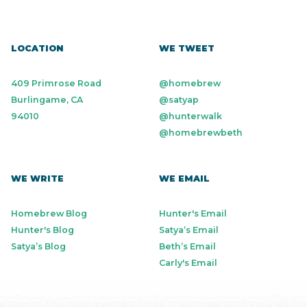
LOCATION
WE TWEET
409 Primrose Road
@homebrew
Burlingame, CA
@satyap
94010
@hunterwalk
@homebrewbeth
WE WRITE
WE EMAIL
Homebrew Blog
Hunter's Email
Hunter's Blog
Satya’s Email
Satya’s Blog
Beth’s Email
Carly's Email