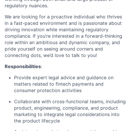
regulatory nuances.
We are looking for a proactive individual who thrives
in a fast-paced environment and is passionate about
driving innovation while maintaining regulatory
compliance. If you’re interested in a forward-thinking
role within an ambitious and dynamic company, and
pride yourself on seeing around corners and
connecting dots, we’d love to talk to you!
Responsibilities
:
Provide expert legal advice and guidance on
matters related to fintech payments and
consumer protection activities
Collaborate with cross-functional teams, including
product, engineering, compliance, and product
marketing to integrate legal considerations into
the product lifecycle