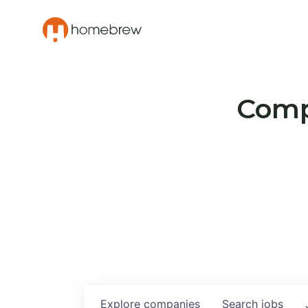
Compa
Explore
companies
Search
jobs