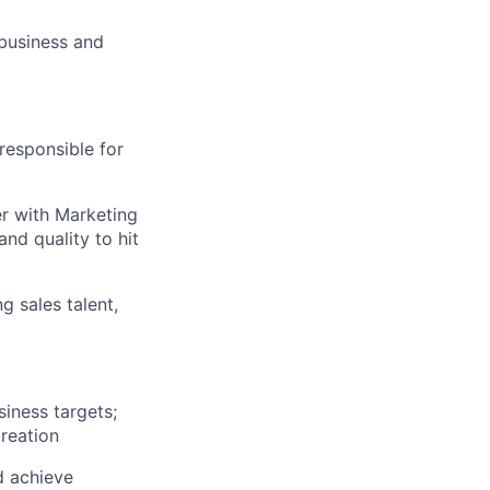
 business and
responsible for
er with Marketing
nd quality to hit
g sales talent,
iness targets;
reation
d achieve