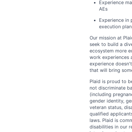
Experience ma
AEs
Experience in 
execution plan
Our mission at Plai
seek to build a di
ecosystem more equ
work experiences a
experience doesn't
that will bring som
Plaid is proud to 
not discriminate bas
(including pregnanc
gender identity, ge
veteran status, dis
qualified applicant
laws. Plaid is com
disabilities in our