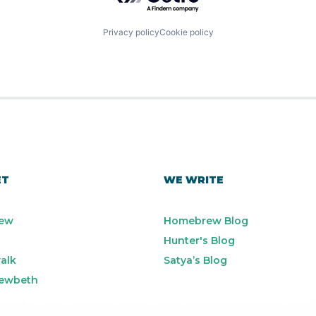
Privacy policy
Cookie policy
ET
WE WRITE
ew
Homebrew Blog
Hunter's Blog
alk
Satya’s Blog
ewbeth