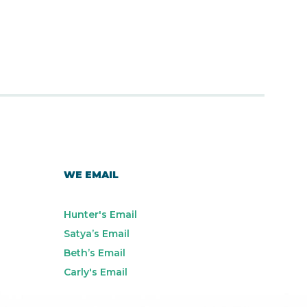
WE EMAIL
Hunter's Email
Satya’s Email
Beth’s Email
Carly's Email