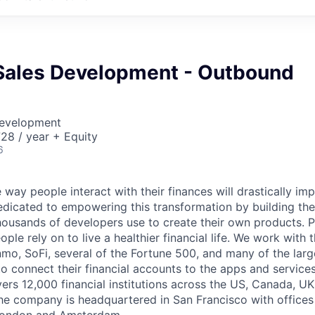
Sales Development - Outbound
Development
28 / year + Equity
6
 way people interact with their finances will drastically im
edicated to empowering this transformation by building the
housands of developers use to create their own products. 
eople rely on to live a healthier financial life. We work with
mo, SoFi, several of the Fortune 500, and many of the lar
to connect their financial accounts to the apps and service
vers 12,000 financial institutions across the US, Canada, U
he company is headquartered in San Francisco with offices