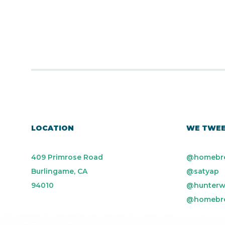
LOCATION
WE TWE
409 Primrose Road
@homebr
Burlingame, CA
@satyap
94010
@hunterw
@homebr