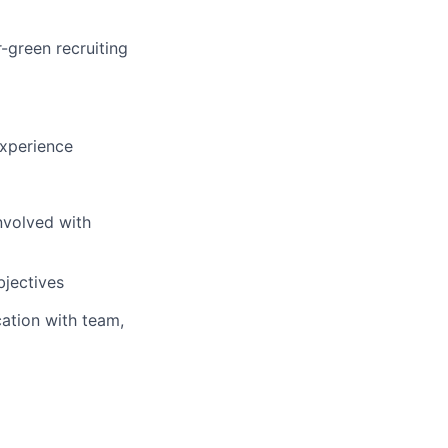
-green recruiting
experience
nvolved with
bjectives
ation with team,