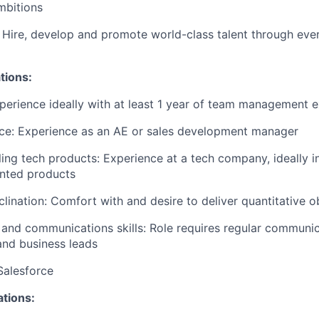
mbitions
 Hire, develop and promote world-class talent through ever
tions:
perience ideally with at least 1 year of team management 
nce: Experience as an AE or sales development manager
ling tech products: Experience at a tech company, ideally i
ented products
clination: Comfort with and desire to deliver quantitative o
 and communications skills: Role requires regular communic
and business leads
Salesforce
ations: