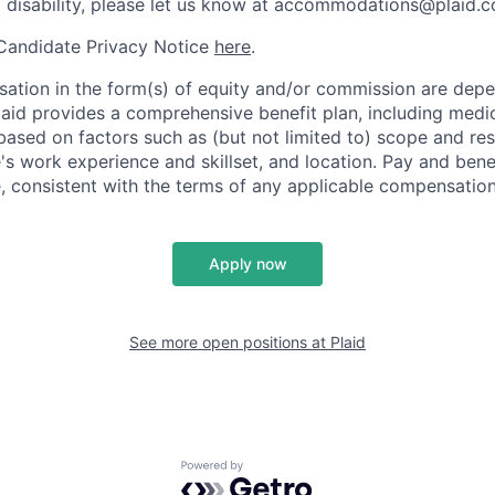
a disability, please let us know at accommodations@plaid.
 Candidate Privacy Notice
here
.
ation in the form(s) of equity and/or commission are dep
laid provides a comprehensive benefit plan, including medica
based on factors such as (but not limited to) scope and resp
's work experience and skillset, and location. Pay and bene
, consistent with the terms of any applicable compensation 
Apply now
See more open positions at
Plaid
Powered by Getro.com