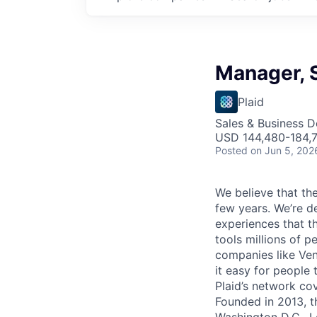
Manager, 
Plaid
Sales & Business 
USD 144,480-184,7
Posted
on Jun 5, 202
We believe that the
few years. We’re d
experiences that t
tools millions of p
companies like Ven
it easy for people 
Plaid’s network co
Founded in 2013, t