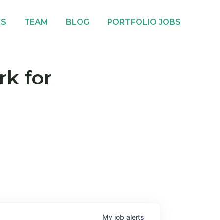
ES
TEAM
BLOG
PORTFOLIO JOBS
rk for
My
job
alerts