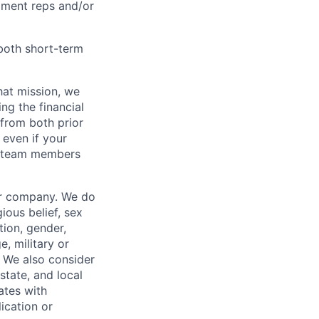
pment reps and/or
both short-term
hat mission, we
ng the financial
from both prior
 even if your
or team members
our company. We do
gious belief, sex
tion, gender,
, military or
s. We also consider
 state, and local
ates with
lication or