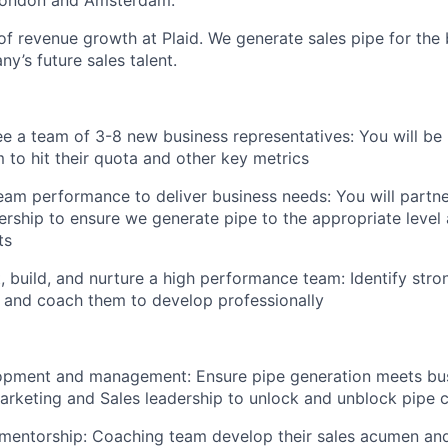
London and Amsterdam.
of revenue growth at Plaid. We generate sales pipe for the
y’s future sales talent.
ee a team of 3-8 new business representatives: You will be 
to hit their quota and other key metrics
team performance to deliver business needs: You will partn
ership to ensure we generate pipe to the appropriate level a
ts
t, build, and nurture a high performance team: Identify stron
 and coach them to develop professionally
lopment and management: Ensure pipe generation meets bus
arketing and Sales leadership to unlock and unblock pipe c
mentorship: Coaching team develop their sales acumen an