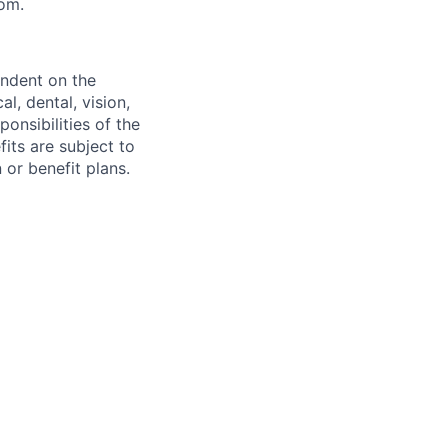
com.
endent on the
l, dental, vision,
onsibilities of the
fits are subject to
or benefit plans.