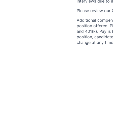
interviews due to 
Please review our
Additional compens
position offered. P
and 401(k). Pay is 
position, candidate
change at any time