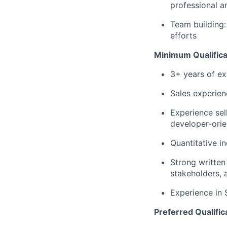
professional a
Team building:
efforts
Minimum Qualifica
3+ years of ex
Sales experie
Experience sel
developer-ori
Quantitative in
Strong written
stakeholders, 
Experience in 
Preferred Qualific