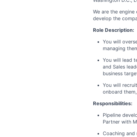
Washington D.C., 
We are the engine 
develop the compan
Role Description:
You will overs
managing them 
You will lead 
and Sales lead
business targe
You will recrui
onboard them,
Responsibilities:
Pipeline deve
Partner with M
Coaching and 