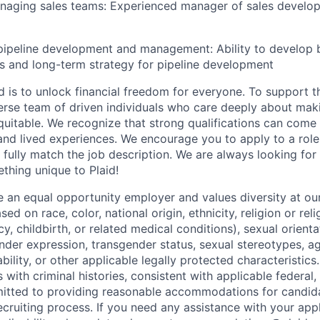
naging sales teams: Experienced manager of sales develo
pipeline development and management: Ability to develop 
s and long-term strategy for pipeline development
d is to unlock financial freedom for everyone. To support t
verse team of driven individuals who care deeply about maki
itable. We recognize that strong qualifications can come 
nd lived experiences. We encourage you to apply to a role
 fully match the job description. We are always looking f
ething unique to Plaid!
be an equal opportunity employer and values diversity at 
ed on race, color, national origin, ethnicity, religion or reli
y, childbirth, or related medical conditions), sexual orienta
nder expression, transgender status, sexual stereotypes, age
ability, or other applicable legally protected characteristic
s with criminal histories, consistent with applicable federal,
mitted to providing reasonable accommodations for candid
 recruiting process. If you need any assistance with your app