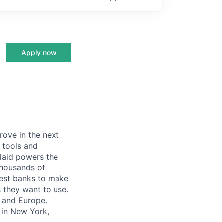
Apply now
prove in the next
 tools and
Plaid powers the
 thousands of
gest banks to make
s they want to use.
K and Europe.
 in New York,