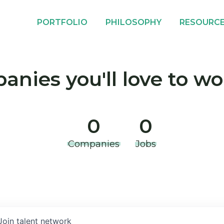
PORTFOLIO
PHILOSOPHY
RESOURC
nies you'll love to wo
0
0
Companies
Jobs
Join talent network