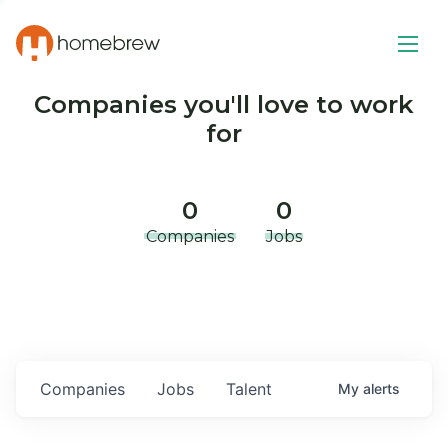
Companies you'll love to work
for
0
0
Companies
Jobs
Companies
Jobs
Talent
My
alerts