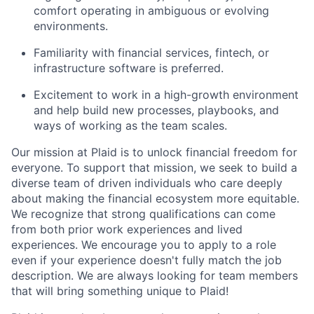
comfort operating in ambiguous or evolving
environments.
Familiarity with financial services, fintech, or
infrastructure software is preferred.
Excitement to work in a high-growth environment
and help build new processes, playbooks, and
ways of working as the team scales.
Our mission at Plaid is to unlock financial freedom for
everyone. To support that mission, we seek to build a
diverse team of driven individuals who care deeply
about making the financial ecosystem more equitable.
We recognize that strong qualifications can come
from both prior work experiences and lived
experiences. We encourage you to apply to a role
even if your experience doesn't fully match the job
description. We are always looking for team members
that will bring something unique to Plaid!