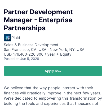
Partner Development
Manager - Enterprise
Partnerships
Plaid
Sales & Business Development
San Francisco, CA, USA · New York, NY, USA
USD 176,400-220,800 / year + Equity
Posted
on Jun 5, 2026
Apply now
We believe that the way people interact with their
finances will drastically improve in the next few years.
We’re dedicated to empowering this transformation by
building the tools and experiences that thousands of