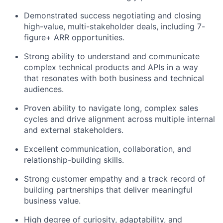
Demonstrated success negotiating and closing
high-value, multi-stakeholder deals, including 7-
figure+ ARR opportunities.
Strong ability to understand and communicate
complex technical products and APIs in a way
that resonates with both business and technical
audiences.
Proven ability to navigate long, complex sales
cycles and drive alignment across multiple internal
and external stakeholders.
Excellent communication, collaboration, and
relationship-building skills.
Strong customer empathy and a track record of
building partnerships that deliver meaningful
business value.
High degree of curiosity, adaptability, and