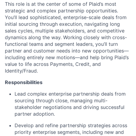
This role is at the center of some of Plaid’s most
strategic and complex partnership opportunities.
You’ll lead sophisticated, enterprise-scale deals from
initial sourcing through execution, navigating long
sales cycles, multiple stakeholders, and competitive
dynamics along the way. Working closely with cross-
functional teams and segment leaders, you’ll turn
partner and customer needs into new opportunities—
including entirely new motions—and help bring Plaid’s
value to life across Payments, Credit, and
Identity/Fraud.
Responsibilities
Lead complex enterprise partnership deals from
sourcing through close, managing multi-
stakeholder negotiations and driving successful
partner adoption.
Develop and refine partnership strategies across
priority enterprise segments, including new and