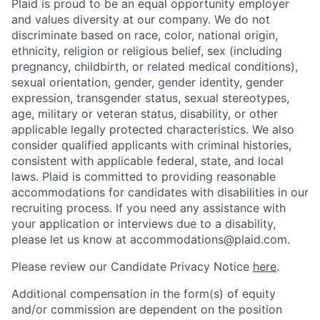
Plaid is proud to be an equal opportunity employer
and values diversity at our company. We do not
discriminate based on race, color, national origin,
ethnicity, religion or religious belief, sex (including
pregnancy, childbirth, or related medical conditions),
sexual orientation, gender, gender identity, gender
expression, transgender status, sexual stereotypes,
age, military or veteran status, disability, or other
applicable legally protected characteristics. We also
consider qualified applicants with criminal histories,
consistent with applicable federal, state, and local
laws. Plaid is committed to providing reasonable
accommodations for candidates with disabilities in our
recruiting process. If you need any assistance with
your application or interviews due to a disability,
please let us know at accommodations@plaid.com.
Please review our Candidate Privacy Notice
here
.
Additional compensation in the form(s) of equity
and/or commission are dependent on the position