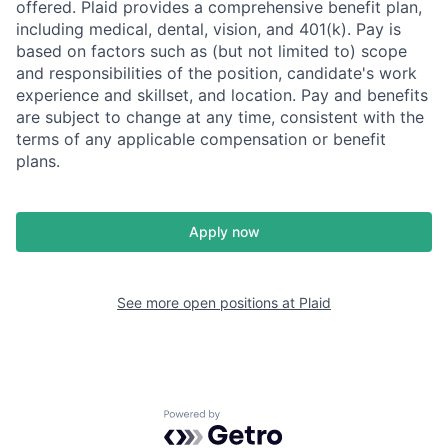
offered. Plaid provides a comprehensive benefit plan,
including medical, dental, vision, and 401(k). Pay is
based on factors such as (but not limited to) scope
and responsibilities of the position, candidate's work
experience and skillset, and location. Pay and benefits
are subject to change at any time, consistent with the
terms of any applicable compensation or benefit
plans.
Apply now
See more open positions at
Plaid
Powered by Getro.com