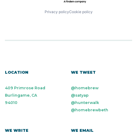
Privacy policy
Cookie policy
LOCATION
WE TWEET
409 Primrose Road
@homebrew
Burlingame, CA
@satyap
94010
@hunterwalk
@homebrewbeth
WE WRITE
WE EMAIL