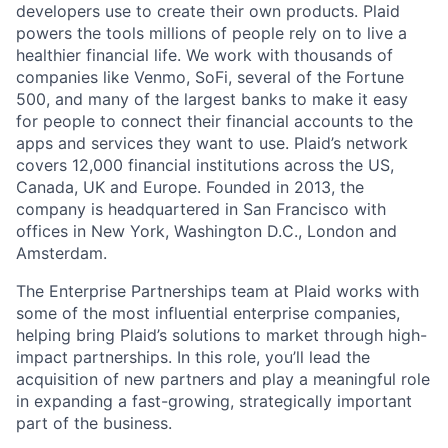
developers use to create their own products. Plaid
powers the tools millions of people rely on to live a
healthier financial life. We work with thousands of
companies like Venmo, SoFi, several of the Fortune
500, and many of the largest banks to make it easy
for people to connect their financial accounts to the
apps and services they want to use. Plaid’s network
covers 12,000 financial institutions across the US,
Canada, UK and Europe. Founded in 2013, the
company is headquartered in San Francisco with
offices in New York, Washington D.C., London and
Amsterdam.
The Enterprise Partnerships team at Plaid works with
some of the most influential enterprise companies,
helping bring Plaid’s solutions to market through high-
impact partnerships. In this role, you’ll lead the
acquisition of new partners and play a meaningful role
in expanding a fast-growing, strategically important
part of the business.