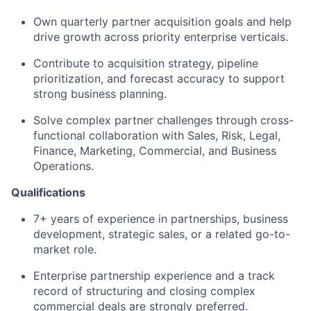
Own quarterly partner acquisition goals and help
drive growth across priority enterprise verticals.
Contribute to acquisition strategy, pipeline
prioritization, and forecast accuracy to support
strong business planning.
Solve complex partner challenges through cross-
functional collaboration with Sales, Risk, Legal,
Finance, Marketing, Commercial, and Business
Operations.
Qualifications
7+ years of experience in partnerships, business
development, strategic sales, or a related go-to-
market role.
Enterprise partnership experience and a track
record of structuring and closing complex
commercial deals are strongly preferred.