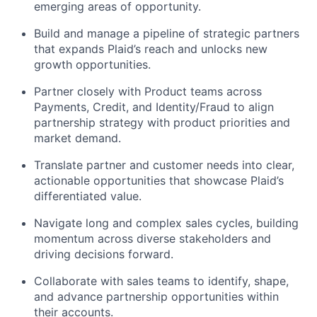
emerging areas of opportunity.
Build and manage a pipeline of strategic partners
that expands Plaid’s reach and unlocks new
growth opportunities.
Partner closely with Product teams across
Payments, Credit, and Identity/Fraud to align
partnership strategy with product priorities and
market demand.
Translate partner and customer needs into clear,
actionable opportunities that showcase Plaid’s
differentiated value.
Navigate long and complex sales cycles, building
momentum across diverse stakeholders and
driving decisions forward.
Collaborate with sales teams to identify, shape,
and advance partnership opportunities within
their accounts.